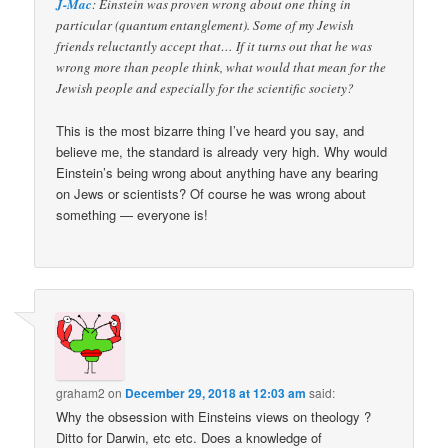
J-Mac
: Einstein was proven wrong about one thing in
particular (quantum entanglement). Some of my Jewish
friends reluctantly accept that… If it turns out that he was
wrong more than people think, what would that mean for the
Jewish people and especially for the scientific society?
This is the most bizarre thing I’ve heard you say, and
believe me, the standard is already very high. Why would
Einstein’s being wrong about anything have any bearing
on Jews or scientists? Of course he was wrong about
something — everyone is!
graham2
on
December 29, 2018 at 12:03 am
said:
Why the obsession with Einsteins views on theology ?
Ditto for Darwin, etc etc. Does a knowledge of