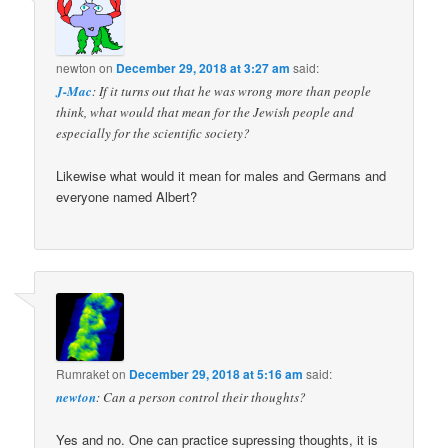
newton
on
December 29, 2018 at 3:27 am
said:
J-Mac
: If it turns out that he was wrong more than people
think, what would that mean for the Jewish people and
especially for the scientific society?
Likewise what would it mean for males and Germans and
everyone named Albert?
Rumraket
on
December 29, 2018 at 5:16 am
said:
newton
: Can a person control their thoughts?
Yes and no. One can practice supressing thoughts, it is