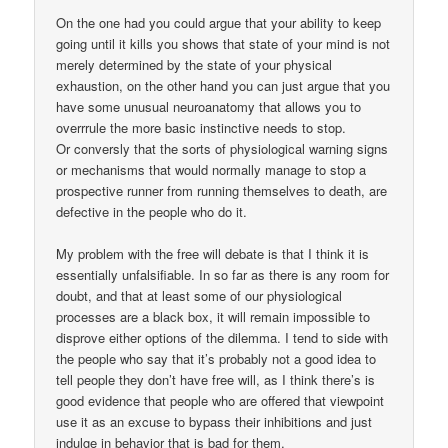
On the one had you could argue that your ability to keep
going until it kills you shows that state of your mind is not
merely determined by the state of your physical
exhaustion, on the other hand you can just argue that you
have some unusual neuroanatomy that allows you to
overrrule the more basic instinctive needs to stop.
Or conversly that the sorts of physiological warning signs
or mechanisms that would normally manage to stop a
prospective runner from running themselves to death, are
defective in the people who do it.
My problem with the free will debate is that I think it is
essentially unfalsifiable. In so far as there is any room for
doubt, and that at least some of our physiological
processes are a black box, it will remain impossible to
disprove either options of the dilemma. I tend to side with
the people who say that it’s probably not a good idea to
tell people they don’t have free will, as I think there’s is
good evidence that people who are offered that viewpoint
use it as an excuse to bypass their inhibitions and just
indulge in behavior that is bad for them.