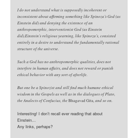
I do not understand what is supposedly incoherent or
inconsistent about affirming something like Spinoza’s God (as
Einstein did) and denying the existence of an
anthropomorphic, interventionist God (as Einstein
did).Einstein’s religious yearning, like Spinoza’s, consisted
entirely in a desire to understand the fundamentally rational
structure of the universe.
Such a God has no anthropomorphic qualities, does not
interfere in human affairs, and does not reward or punish
ethical behavior with any sort of afterlife.
But one be a Spinozist and still find much humane ethical
wisdom in the Gospels as well as in the dialogues of Plato,
the Analects of Confucius, the
Bhagavad Gita
, and so on.
Interesting! I don’t recall ever reading that about
Einstein…
Any links, perhaps?