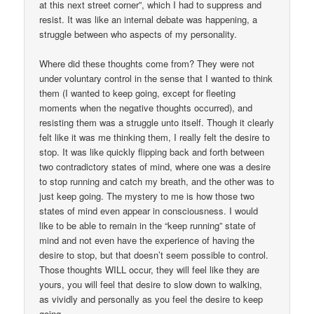
at this next street corner”, which I had to suppress and
resist. It was like an internal debate was happening, a
struggle between who aspects of my personality.
Where did these thoughts come from? They were not
under voluntary control in the sense that I wanted to think
them (I wanted to keep going, except for fleeting
moments when the negative thoughts occurred), and
resisting them was a struggle unto itself. Though it clearly
felt like it was me thinking them, I really felt the desire to
stop. It was like quickly flipping back and forth between
two contradictory states of mind, where one was a desire
to stop running and catch my breath, and the other was to
just keep going. The mystery to me is how those two
states of mind even appear in consciousness. I would
like to be able to remain in the “keep running” state of
mind and not even have the experience of having the
desire to stop, but that doesn’t seem possible to control.
Those thoughts WILL occur, they will feel like they are
yours, you will feel that desire to slow down to walking,
as vividly and personally as you feel the desire to keep
going.