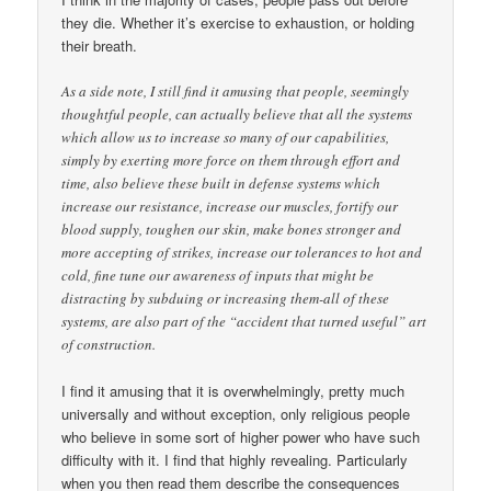
they die. Whether it’s exercise to exhaustion, or holding
their breath.
As a side note, I still find it amusing that people, seemingly
thoughtful people, can actually believe that all the systems
which allow us to increase so many of our capabilities,
simply by exerting more force on them through effort and
time, also believe these built in defense systems which
increase our resistance, increase our muscles, fortify our
blood supply, toughen our skin, make bones stronger and
more accepting of strikes, increase our tolerances to hot and
cold, fine tune our awareness of inputs that might be
distracting by subduing or increasing them-all of these
systems, are also part of the “accident that turned useful” art
of construction.
I find it amusing that it is overwhelmingly, pretty much
universally and without exception, only religious people
who believe in some sort of higher power who have such
difficulty with it. I find that highly revealing. Particularly
when you then read them describe the consequences