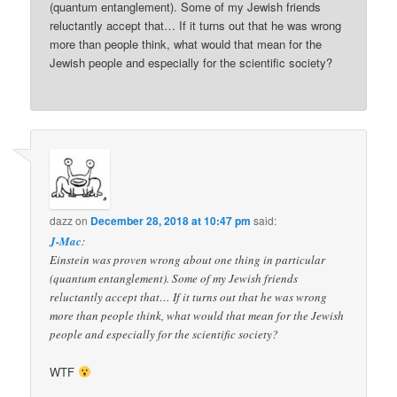
(quantum entanglement). Some of my Jewish friends
reluctantly accept that… If it turns out that he was wrong
more than people think, what would that mean for the
Jewish people and especially for the scientific society?
dazz
on
December 28, 2018 at 10:47 pm
said:
J-Mac
:
Einstein was proven wrong about one thing in particular
(quantum entanglement). Some of my Jewish friends
reluctantly accept that… If it turns out that he was wrong
more than people think, what would that mean for the Jewish
people and especially for the scientific society?
WTF