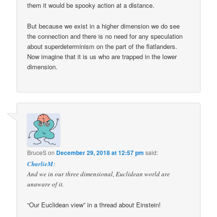
them it would be spooky action at a distance.
But because we exist in a higher dimension we do see
the connection and there is no need for any speculation
about superdeterminism on the part of the flatlanders.
Now imagine that it is us who are trapped in the lower
dimension.
BruceS
on
December 29, 2018 at 12:57 pm
said:
CharlieM
:
And we in our three dimensional, Euclidean world are
unaware of it.
“Our Euclidean view” in a thread about Einstein!