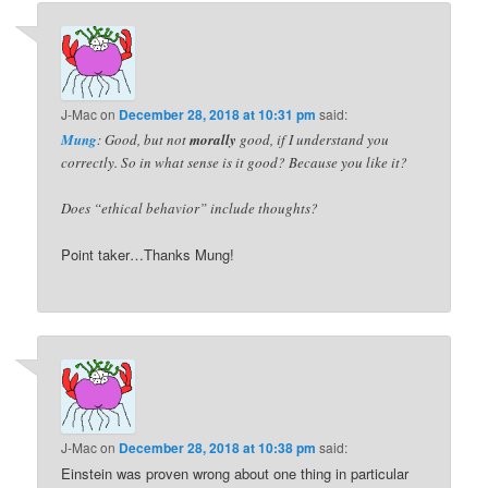
J-Mac
on
December 28, 2018 at 10:31 pm
said:
Mung
: Good, but not
morally
good, if I understand you
correctly. So in what sense is it good? Because you like it?
Does “ethical behavior” include thoughts?
Point taker…Thanks Mung!
J-Mac
on
December 28, 2018 at 10:38 pm
said:
Einstein was proven wrong about one thing in particular