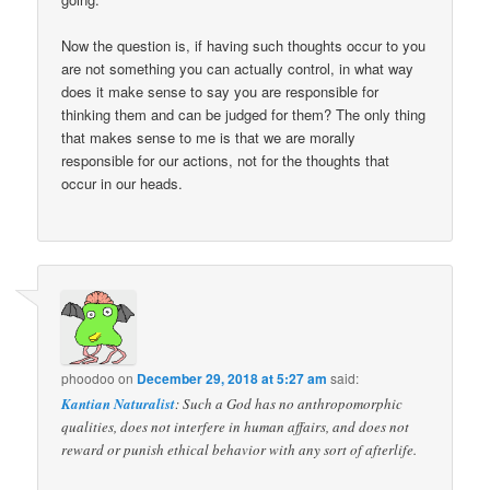
Now the question is, if having such thoughts occur to you
are not something you can actually control, in what way
does it make sense to say you are responsible for
thinking them and can be judged for them? The only thing
that makes sense to me is that we are morally
responsible for our actions, not for the thoughts that
occur in our heads.
phoodoo
on
December 29, 2018 at 5:27 am
said:
Kantian Naturalist
: Such a God has no anthropomorphic
qualities, does not interfere in human affairs, and does not
reward or punish ethical behavior with any sort of afterlife.