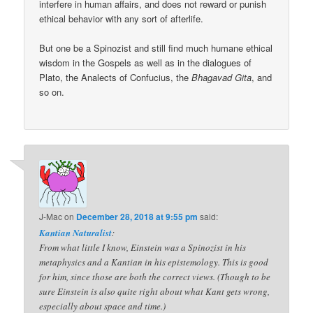
interfere in human affairs, and does not reward or punish
ethical behavior with any sort of afterlife.
But one be a Spinozist and still find much humane ethical
wisdom in the Gospels as well as in the dialogues of
Plato, the Analects of Confucius, the
Bhagavad Gita
, and
so on.
J-Mac
on
December 28, 2018 at 9:55 pm
said:
Kantian Naturalist
:
From what little I know, Einstein was a Spinozist in his
metaphysics and a Kantian in his epistemology. This is good
for him, since those are both the correct views. (Though to be
sure Einstein is also quite right about what Kant gets wrong,
especially about space and time.)