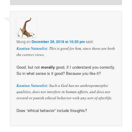
Mung
on
December 28, 2018 at 10:20 pm
said:
Kantian Naturalist
: This is good for him, since those are both
the correct views.
Good, but not
morally
good, if I understand you correctly.
So in what sense is it good? Because you like it?
Kantian Naturalist
: Such a God has no anthropomorphic
qualities, does not interfere in human affairs, and does not
reward or punish ethical behavior with any sort of afterlife.
Does “ethical behavior” include thoughts?