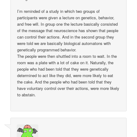
I’m reminded of a study in which two groups of
participants were given a lecture on genetics, behavior,
and free will. In group one the lecture basically consisted
of the message that neuroscience has shown that people
can control their actions. And in the second group they
were told we are basically biological automatons with
genetically programmed behavior.
The people were then shuttled into a room to wait. In the
room was a plate with a lot of cake on it. Naturally, the
people who had been told that they were genetically
determined to act like they did, were more likely to eat
the cake. And the people who had been told that they
have voluntary control over their actions, were more likely
to abstain.