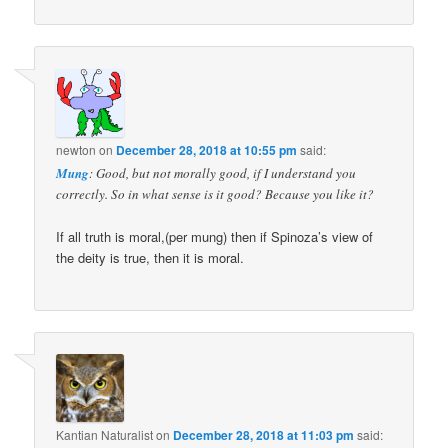
newton
on
December 28, 2018 at 10:55 pm
said:
Mung
: Good, but not morally good, if I understand you
correctly. So in what sense is it good? Because you like it?
If all truth is moral,(per mung) then if Spinoza’s view of
the deity is true, then it is moral.
Kantian Naturalist
on
December 28, 2018 at 11:03 pm
said: