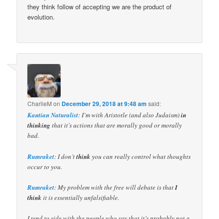
they think follow of accepting we are the product of
evolution.
CharlieM
on
December 29, 2018 at 9:48 am
said:
Kantian Naturalist
: I’m with Aristotle (and also Judaism)
in
thinking
that it’s actions that are morally good or morally
bad.
Rumraket
: I don’t
think
you can really control what thoughts
occur to you.
Rumraket
: My problem with the free will debate is that
I
think
it is essentially unfalsifiable.
I tend to side with the people who say that it’s probably not a