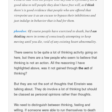
good idea to tell people they don’t have free will, as
I think
there’s is good evidence that people who are offered that
viewpoint use it as an excuse to bypass their inhibitions and
just indulge in behavior that is bad for them.
phoodoo
: Of course people have exercised to death, but
I am
thinking
more in terms of consciously attempting to keep
moving until you die, void of any existing heart abnormality.
There seems to be quite a lot of thinking activity going on
here, but there are a few people who seem to believe that
thinking is not an action. All the reasoning I have
highlighted above, was it not gained through
the act
of
thinking?
But they are not the sort of thoughts that Einstein was
talking about. They do involve a lot of thinking but should
be classed as personal opinions rather than thoughts.
We need to distinguish between thinking, feeling and
willing. If someone were able to run themselves to death