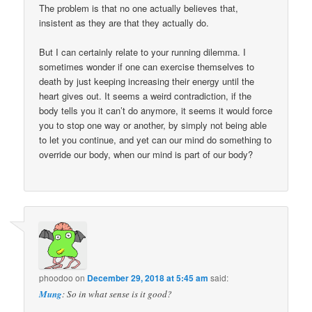
The problem is that no one actually believes that,
insistent as they are that they actually do.
But I can certainly relate to your running dilemma. I
sometimes wonder if one can exercise themselves to
death by just keeping increasing their energy until the
heart gives out. It seems a weird contradiction, if the
body tells you it can’t do anymore, it seems it would force
you to stop one way or another, by simply not being able
to let you continue, and yet can our mind do something to
override our body, when our mind is part of our body?
phoodoo
on
December 29, 2018 at 5:45 am
said:
Mung
: So in what sense is it good?