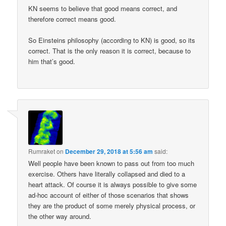
KN seems to believe that good means correct, and
therefore correct means good.
So Einsteins philosophy (according to KN) is good, so its
correct. That is the only reason it is correct, because to
him that’s good.
Rumraket
on
December 29, 2018 at 5:56 am
said:
Well people have been known to pass out from too much
exercise. Others have literally collapsed and died to a
heart attack. Of course it is always possible to give some
ad-hoc account of either of those scenarios that shows
they are the product of some merely physical process, or
the other way around.