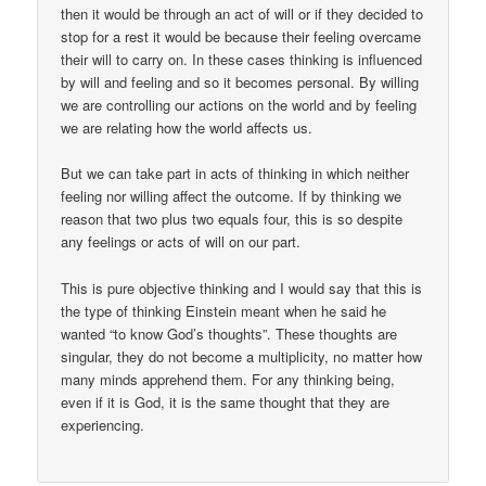
then it would be through an act of will or if they decided to
stop for a rest it would be because their feeling overcame
their will to carry on. In these cases thinking is influenced
by will and feeling and so it becomes personal. By willing
we are controlling our actions on the world and by feeling
we are relating how the world affects us.
But we can take part in acts of thinking in which neither
feeling nor willing affect the outcome. If by thinking we
reason that two plus two equals four, this is so despite
any feelings or acts of will on our part.
This is pure objective thinking and I would say that this is
the type of thinking Einstein meant when he said he
wanted “to know God’s thoughts”. These thoughts are
singular, they do not become a multiplicity, no matter how
many minds apprehend them. For any thinking being,
even if it is God, it is the same thought that they are
experiencing.