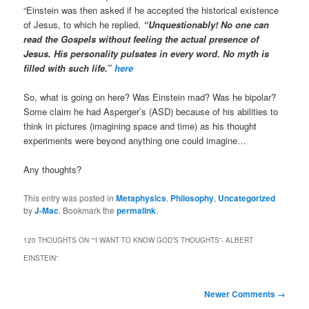
“Einstein was then asked if he accepted the historical existence
of Jesus, to which he replied,
“Unquestionably! No one can
read the Gospels without feeling the actual presence of
Jesus. His personality pulsates in every word. No myth is
filled with such life.”
here
So, what is going on here? Was Einstein mad? Was he bipolar?
Some claim he had Asperger’s (ASD) because of his abilities to
think in pictures (imagining space and time) as his thought
experiments were beyond anything one could imagine…
Any thoughts?
This entry was posted in
Metaphysics
,
Philosophy
,
Uncategorized
by
J-Mac
. Bookmark the
permalink
.
120 THOUGHTS ON “
“I WANT TO KNOW GOD’S THOUGHTS”- ALBERT
EINSTEIN
”
Comment
Newer Comments →
navigation