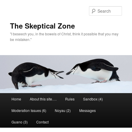
Skip
to
Sear
primary
content
The Skeptical Zone
"I beseech you, in the bowels of Christ, think it possible that you may
be mistaken."
Main
Home
About this site….
Rules
Sandbox (4)
menu
Moderation Issues (6)
Noyau (2)
Messages
Guano (3)
Contact