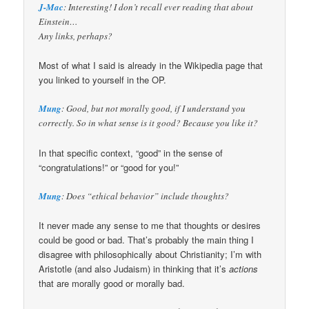
J-Mac
: Interesting! I don’t recall ever reading that about
Einstein…
Any links, perhaps?
Most of what I said is already in the Wikipedia page that
you linked to yourself in the OP.
Mung
: Good, but not morally good, if I understand you
correctly. So in what sense is it good? Because you like it?
In that specific context, “good” in the sense of
“congratulations!” or “good for you!”
Mung
: Does “ethical behavior” include thoughts?
It never made any sense to me that thoughts or desires
could be good or bad. That’s probably the main thing I
disagree with philosophically about Christianity; I’m with
Aristotle (and also Judaism) in thinking that it’s
actions
that are morally good or morally bad.