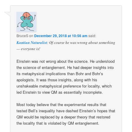
BruceS
on
December 29, 2018 at 10:56 am
said:
Kantian Naturalist
: Of course he was wrong about something
— everyone is!
Einstein was not wrong about the science. He understood
the science of entanglement. He had deeper insights into
its metaphysical implications than Bohr and Bohr’s
apologists. It was those insights, along with his
unshakeable metaphysical preference for locality, which
led Einstein to view QM as essentially incomplete.
Most today believe that the experimental results that
tested Bell’s inequality have dashed Einstein’s hopes that
QM would be replaced by a deeper theory that restored
the locality that is violated by QM entanglement.