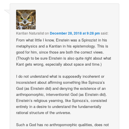
Kantian Naturalist
on
December 28, 2018 at 9:28 pm
said:
From what little I know, Einstein was a Spinozist in his
metaphysics and a Kantian in his epistemology. This is
good for him, since those are both the correct views.
(Though to be sure Einstein is also quite right about what
Kant gets wrong, especially about space and time.)
I do not understand what is supposedly incoherent or
inconsistent about affirming something like Spinoza’s
God (as Einstein did) and denying the existence of an
anthropomorphic, interventionist God (as Einstein did).
Einstein’s religious yearning, like Spinoza’s, consisted
entirely in a desire to understand the fundamentally
rational structure of the universe.
Such a God has no anthropomorphic qualities, does not