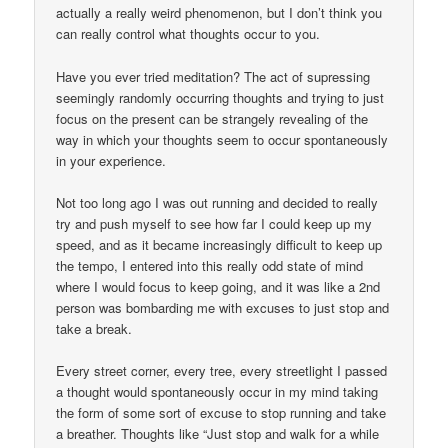
actually a really weird phenomenon, but I don’t think you
can really control what thoughts occur to you.
Have you ever tried meditation? The act of supressing
seemingly randomly occurring thoughts and trying to just
focus on the present can be strangely revealing of the
way in which your thoughts seem to occur spontaneously
in your experience.
Not too long ago I was out running and decided to really
try and push myself to see how far I could keep up my
speed, and as it became increasingly difficult to keep up
the tempo, I entered into this really odd state of mind
where I would focus to keep going, and it was like a 2nd
person was bombarding me with excuses to just stop and
take a break.
Every street corner, every tree, every streetlight I passed
a thought would spontaneously occur in my mind taking
the form of some sort of excuse to stop running and take
a breather. Thoughts like “Just stop and walk for a while