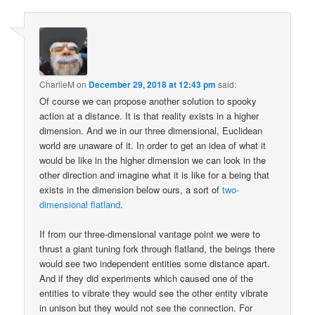
CharlieM
on
December 29, 2018 at 12:43 pm
said:
Of course we can propose another solution to spooky
action at a distance. It is that reality exists in a higher
dimension. And we in our three dimensional, Euclidean
world are unaware of it. In order to get an idea of what it
would be like in the higher dimension we can look in the
other direction and imagine what it is like for a being that
exists in the dimension below ours, a sort of
two-
dimensional flatland
.
If from our three-dimensional vantage point we were to
thrust a giant tuning fork through flatland, the beings there
would see two independent entities some distance apart.
And if they did experiments which caused one of the
entities to vibrate they would see the other entity vibrate
in unison but they would not see the connection. For