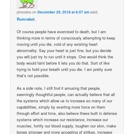
phoodoo
on
December 29, 2018 at 6:07 am
said:
Rumraket
,
Of course people have exercised to death, but I am
thinking more in terms of consciously attempting to keep
moving until you die, void of any existing heart
abnormality. Say your heart is just fine, but you decide
you will just try to run until it stops. One would think the
body would faint before it lets you do that. Sort of like
trying to hold your breath until you die. I am pretty sure
that’s not possible.
As a side note, I still find it amusing that people,
seemingly thoughtful people, can actually believe that all
the systems which allow us to increase so many of our
capabilities, simply by exerting more force on them
through effort and time, also believe these built in defense
systems which increase our resistance, increase our
muscles, fortify our blood supply, toughen our skin, make
bones stronger and more accepting of strikes, increase