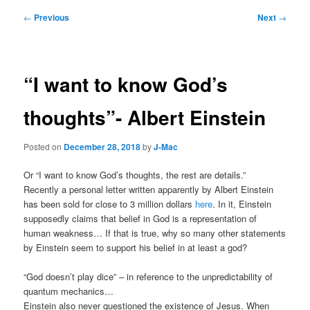
Post
←
Previous
Next
→
navigation
“I want to know God’s
thoughts”- Albert Einstein
Posted on
December 28, 2018
by
J-Mac
Or “I want to know God’s thoughts, the rest are details.”
Recently a personal letter written apparently by Albert Einstein
has been sold for close to 3 million dollars
here
. In it, Einstein
supposedly claims that belief in God is a representation of
human weakness… If that is true, why so many other statements
by Einstein seem to support his belief in at least a god?
“God doesn’t play dice” – in reference to the unpredictability of
quantum mechanics…
Einstein also never questioned the existence of Jesus. When