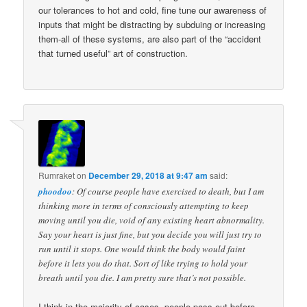
our tolerances to hot and cold, fine tune our awareness of
inputs that might be distracting by subduing or increasing
them-all of these systems, are also part of the “accident
that turned useful” art of construction.
Rumraket
on
December 29, 2018 at 9:47 am
said:
phoodoo
: Of course people have exercised to death, but I am
thinking more in terms of consciously attempting to keep
moving until you die, void of any existing heart abnormality.
Say your heart is just fine, but you decide you will just try to
run until it stops. One would think the body would faint
before it lets you do that. Sort of like trying to hold your
breath until you die. I am pretty sure that’s not possible.
I think in the majority of cases, people pass out before