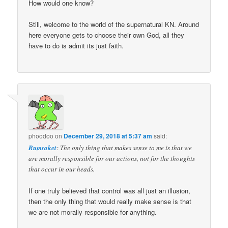
How would one know?
Still, welcome to the world of the supernatural KN. Around
here everyone gets to choose their own God, all they
have to do is admit its just faith.
phoodoo
on
December 29, 2018 at 5:37 am
said:
Rumraket
: The only thing that makes sense to me is that we
are morally responsible for our actions, not for the thoughts
that occur in our heads.
If one truly believed that control was all just an illusion,
then the only thing that would really make sense is that
we are not morally responsible for anything.