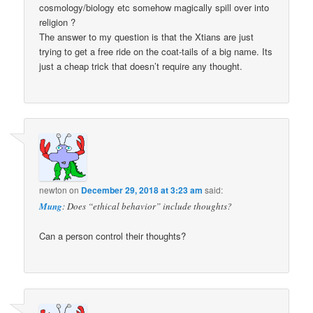
cosmology/biology etc somehow magically spill over into
religion ?
The answer to my question is that the Xtians are just
trying to get a free ride on the coat-tails of a big name. Its
just a cheap trick that doesn’t require any thought.
newton
on
December 29, 2018 at 3:23 am
said:
Mung
: Does “ethical behavior” include thoughts?
Can a person control their thoughts?