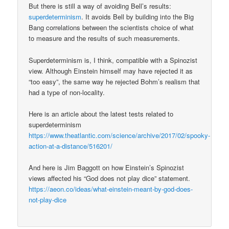
But there is still a way of avoiding Bell’s results:
superdeterminism
. It avoids Bell by building into the Big
Bang correlations between the scientists choice of what
to measure and the results of such measurements.
Superdeterminism is, I think, compatible with a Spinozist
view. Although Einstein himself may have rejected it as
“too easy”, the same way he rejected Bohm’s realism that
had a type of non-locality.
Here is an article about the latest tests related to
superdeterminism
https://www.theatlantic.com/science/archive/2017/02/spooky-
action-at-a-distance/516201/
And here is Jim Baggott on how Einstein’s Spinozist
views affected his “God does not play dice” statement.
https://aeon.co/ideas/what-einstein-meant-by-god-does-
not-play-dice