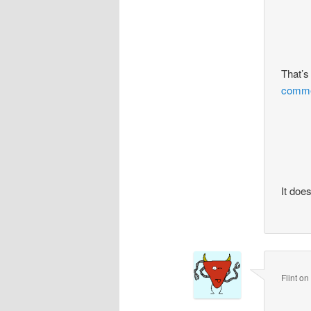
That’s
commen
It doe
Flint
o