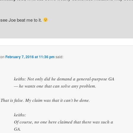
 see Joe beat me to it.
on
February 7, 2016 at 11:36 pm
said:
keiths: Not only did he demand a general-purpose GA
— he wants one that can solve any problem.
That is false. My claim was that it can’t be done.
keiths:
Of course, no one here claimed that there was such a
GA.