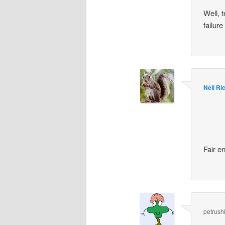
Well, 
failur
Neil Ri
Fair e
petrush