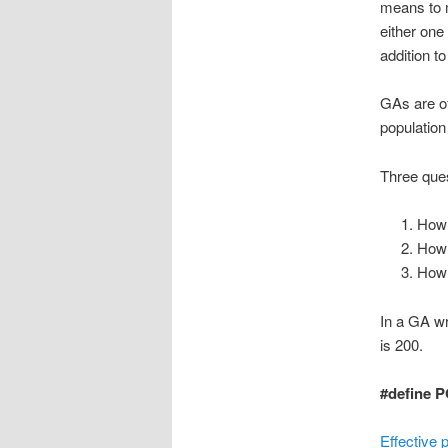
means to m
either one
addition to
GAs are of
population
Three ques
How 
How 
How 
In a GA wr
is 200.
#define P
Effective 