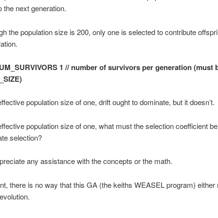
o the next generation.
h the population size is 200, only one is selected to contribute offspri
ation.
UM_SURVIVORS 1 // number of survivors per generation (must b
_SIZE)
fective population size of one, drift ought to dominate, but it doesn’t.
fective population size of one, what must the selection coefficient be f
te selection?
appreciate any assistance with the concepts or the math.
nt, there is no way that this GA (the keiths WEASEL program) either
evolution.