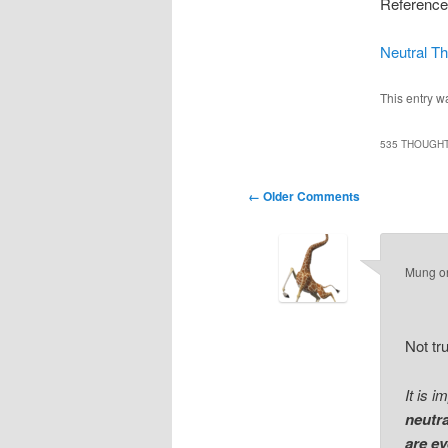
Reference
Neutral Th
This entry w
535 THOUGHT
Comment
← Older Comments
navigation
Mung
o
Not tru
It is 
neutr
are ev