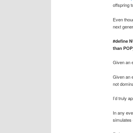
offspring t
Even thoug
next gener
#define N
than POP
Given an ef
Given an ef
not domina
I’d truly 
In any eve
simulates 