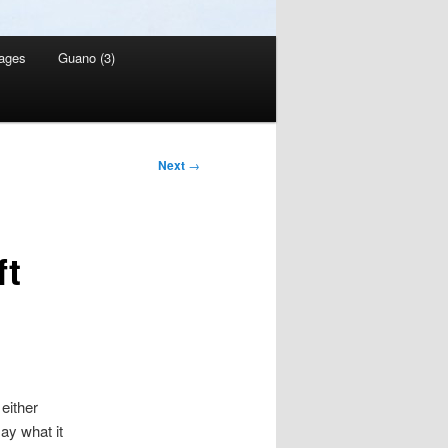
ages
Guano (3)
Next
→
ft
either
ay what it