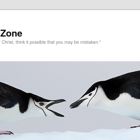
 Zone
 Christ, think it possible that you may be mistaken."