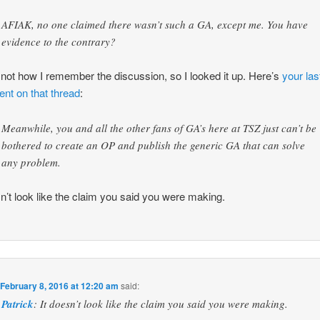
AFIAK, no one claimed there wasn’t such a GA, except me. You have
evidence to the contrary?
 not how I remember the discussion, so I looked it up. Here’s
your las
t on that thread
:
Meanwhile, you and all the other fans of GA’s here at TSZ just can’t be
bothered to create an OP and publish the generic GA that can solve
any problem.
sn’t look like the claim you said you were making.
n
February 8, 2016 at 12:20 am
said:
Patrick
: It doesn’t look like the claim you said you were making.