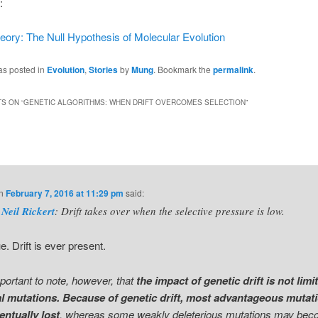
:
eory: The Null Hypothesis of Molecular Evolution
as posted in
Evolution
,
Stories
by
Mung
. Bookmark the
permalink
.
S ON “
GENETIC ALGORITHMS: WHEN DRIFT OVERCOMES SELECTION
”
n
February 7, 2016 at 11:29 pm
said:
Neil Rickert
: Drift takes over when the selective pressure is low.
e. Drift is ever present.
important to note, however, that
the impact of genetic drift is not limi
al mutations. Because of genetic drift, most advantageous mutat
entually lost
, whereas some weakly deleterious mutations may be