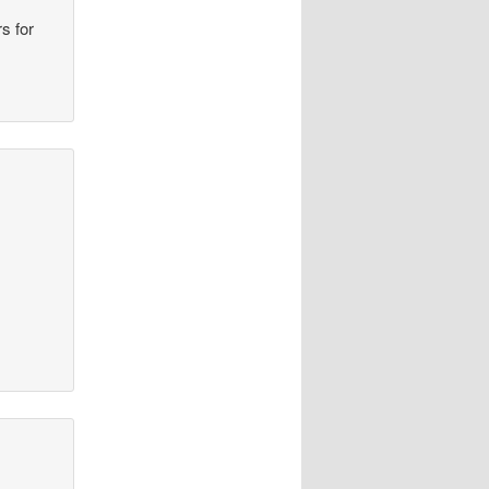
s for