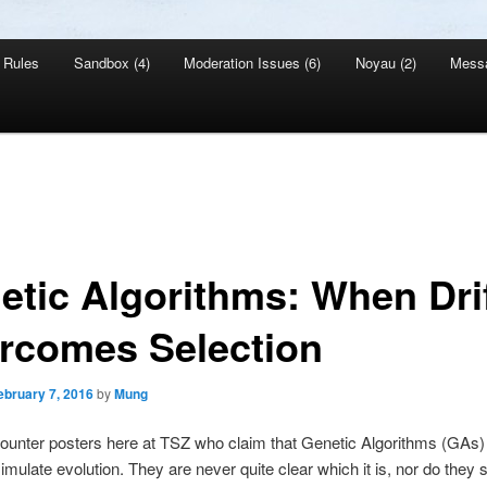
Rules
Sandbox (4)
Moderation Issues (6)
Noyau (2)
Mess
etic Algorithms: When Dri
rcomes Selection
ebruary 7, 2016
by
Mung
counter posters here at TSZ who claim that Genetic Algorithms (GAs) 
imulate evolution. They are never quite clear which it is, nor do they s