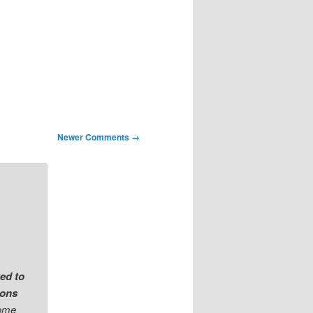
Newer Comments →
ted to
ions
come