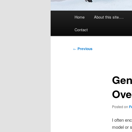
Main
Home
About this site….
menu
Contact
Post
←
Previous
navigation
Gen
Ove
Posted on
F
I often en
model or s