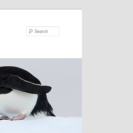
Search