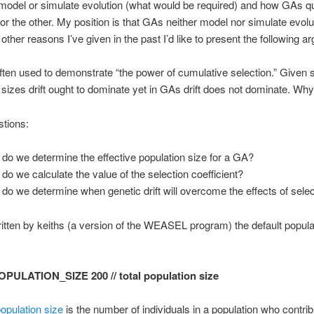
odel or simulate evolution (what would be required) and how GAs qu
 or the other. My position is that GAs neither model nor simulate evolut
 other reasons I’ve given in the past I’d like to present the following a
ten used to demonstrate “the power of cumulative selection.” Given 
 sizes drift ought to dominate yet in GAs drift does not dominate. Why
tions:
do we determine the effective population size for a GA?
do we calculate the value of the selection coefficient?
do we determine when genetic drift will overcome the effects of sele
itten by keiths (a version of the WEASEL program) the default popula
OPULATION_SIZE 200 // total population size
population size
is the number of individuals in a population who contrib