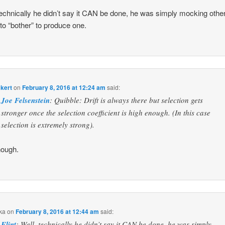
technically he didn’t say it CAN be done, he was simply mocking other
e to “bother” to produce one.
ckert
on
February 8, 2016 at 12:24 am
said:
Joe Felsenstein
: Quibble: Drift is always there but selection gets
stronger once the selection coefficient is high enough. (In this case
selection is extremely strong).
nough.
ka
on
February 8, 2016 at 12:44 am
said:
Flint
: Well, technically he didn’t say it CAN be done, he was simply