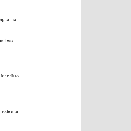
ng to the
e less
or drift to
 models or