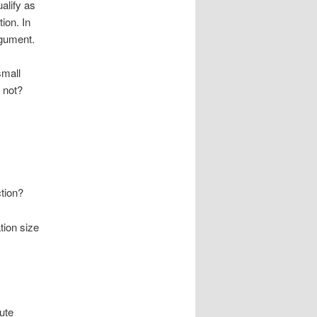
alify as
ion. In
rgument.
small
 not?
ction?
tion size
ute