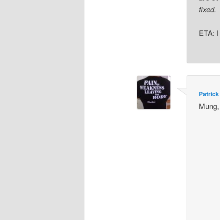
fixed.
ETA: I
Patrick
Mung,