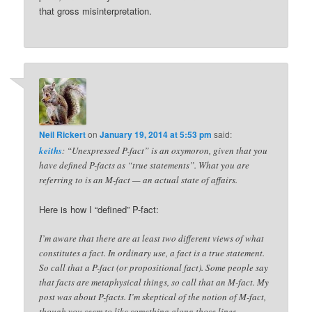
that gross misinterpretation.
Neil Rickert
on
January 19, 2014 at 5:53 pm
said:
keiths
: “Unexpressed P-fact” is an oxymoron, given that you
have defined P-facts as “true statements”. What you are
referring to is an M-fact — an actual state of affairs.
Here is how I “defined” P-fact:
I’m aware that there are at least two different views of what
constitutes a fact. In ordinary use, a fact is a true statement.
So call that a P-fact (or propositional fact). Some people say
that facts are metaphysical things, so call that an M-fact. My
post was about P-facts. I’m skeptical of the notion of M-fact,
though you seem to like something along those lines.