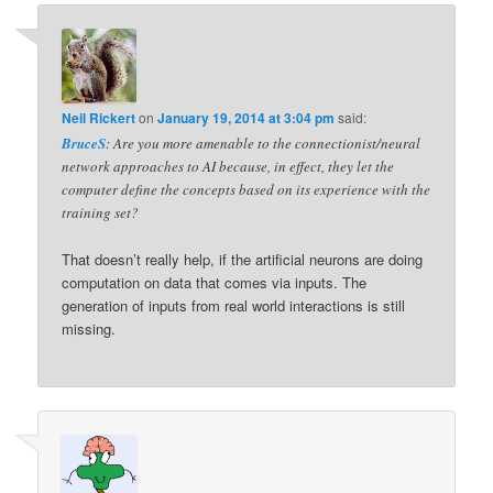
Neil Rickert
on
January 19, 2014 at 3:04 pm
said:
BruceS
: Are you more amenable to the connectionist/neural
network approaches to AI because, in effect, they let the
computer define the concepts based on its experience with the
training set?
That doesn’t really help, if the artificial neurons are doing
computation on data that comes via inputs. The
generation of inputs from real world interactions is still
missing.