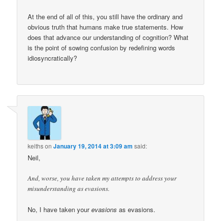
At the end of all of this, you still have the ordinary and
obvious truth that humans make true statements. How
does that advance our understanding of cognition? What
is the point of sowing confusion by redefining words
idiosyncratically?
keiths
on
January 19, 2014 at 3:09 am
said:
Neil,
And, worse, you have taken my attempts to address your
misunderstanding as evasions.
No, I have taken your
evasions
as evasions.