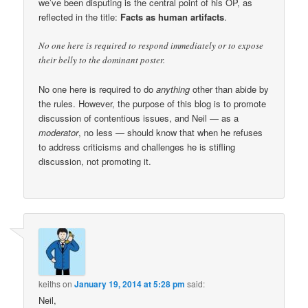
we’ve been disputing is the central point of his OP, as
reflected in the title:
Facts as human artifacts
.
No one here is required to respond immediately or to expose
their belly to the dominant poster.
No one here is required to do
anything
other than abide by
the rules. However, the purpose of this blog is to promote
discussion of contentious issues, and Neil — as a
moderator
, no less — should know that when he refuses
to address criticisms and challenges he is stifling
discussion, not promoting it.
keiths
on
January 19, 2014 at 5:28 pm
said:
Neil,