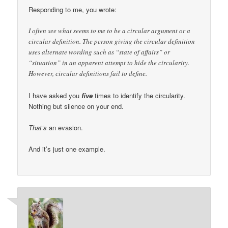
Responding to me, you wrote:
I often see what seems to me to be a circular argument or a
circular definition. The person giving the circular definition
uses alternate wording such as “state of affairs” or
“situation” in an apparent attempt to hide the circularity.
However, circular definitions fail to define.
I have asked you
five
times to identify the circularity.
Nothing but silence on your end.
That’s
an evasion.
And it’s just one example.