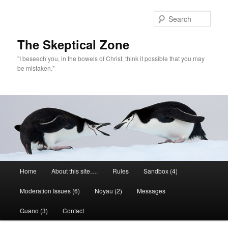
Skip
to
Sear
primary
content
The Skeptical Zone
"I beseech you, in the bowels of Christ, think it possible that you may
be mistaken."
Main
Home
About this site….
Rules
Sandbox (4)
menu
Moderation Issues (6)
Noyau (2)
Messages
Guano (3)
Contact