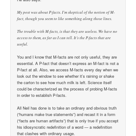
My post was about P-facts. I’m skeptical of the notion of M-
fact, though you seem to like something along those lines.
The trouble with M-facts, is that they are useless. We have no
access to them, as far as I can tell. It’s the P-facts that are
useful.
You and I know that M-facts are not only useful, they are
essential. A P-fact that doesn’t express an M-fact is not a
P-fact at all. Also, we access M-facts every day when we
look out the window to see whether it’s raining or shake
the carton to see how much milk is left. Science itself
could be characterized as the process of probing M-facts
in order to establish P-facts.
All Neil has done is to take an ordinary and obvious truth
(“humans make true statements”) and recast it in a form
(“facts are human artifacts”) that is only true if you accept
his idiosyncratic redefinition of a word — a redefinition
that clashes with ordinary usage.