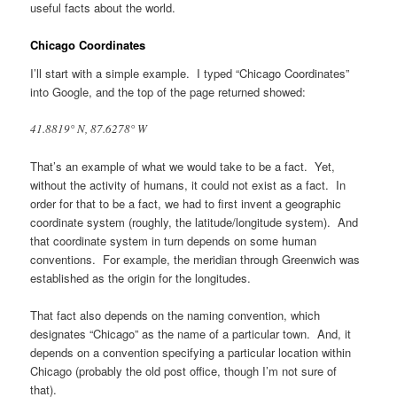
useful facts about the world.
Chicago Coordinates
I’ll start with a simple example. I typed “Chicago Coordinates”
into Google, and the top of the page returned showed:
41.8819° N, 87.6278° W
That’s an example of what we would take to be a fact. Yet,
without the activity of humans, it could not exist as a fact. In
order for that to be a fact, we had to first invent a geographic
coordinate system (roughly, the latitude/longitude system). And
that coordinate system in turn depends on some human
conventions. For example, the meridian through Greenwich was
established as the origin for the longitudes.
That fact also depends on the naming convention, which
designates “Chicago” as the name of a particular town. And, it
depends on a convention specifying a particular location within
Chicago (probably the old post office, though I’m not sure of
that).