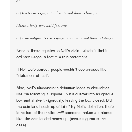
or
(2) Facts correspond to objects and their relations.
Alternatively, we could just say:
(3) True judgments correspond to objects and their relations.
None of those equates to Neil’s claim, which is that in
ordinary usage, a fact
is
a true statement.
If Neil were correct, people wouldn’t use phrases like
“statement of fact”.
Also, Neil’s idiosyncratic definition leads to absurdities
like the following. Suppose I put a quarter into an opaque
box and shake it vigorously, leaving the box closed. Did
the coin land heads up or tails? By Neil’s definition, there
is no fact of the matter
until
someone makes a statement
like “the coin landed heads up” (assuming that is the
case).