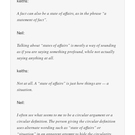
keiths:
A fact can also be a state of affairs, as in the phrase “a
statement of fact”.
Neil:
Talking about “states of affairs” is mostly a way of sounding
as if you are saying something profound, while not actually
saying anything at all.
keiths:
Not at all. A “state of affairs” is just how things are — a
situation.
Neil:
I often see what seems to me to be a circular argument or a
circular definition. The person giving the circular definition
uses alternate wording such as “state of affairs” or
“situation” in an apparent attempt to hide the circularity.