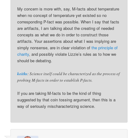
My concern is more with, say, M-facts about temperature
when no concept of temperature yet existed so no
corresponding P-fact was possible. When I say that facts
are artifacts, I am talking about the creating of needed
concepts as what we do in order to construct those
artifacts. Your assertions about what I was implying are
simply nonsense, are in clear violation of
the principle of
charity
, and possibly violate Lizzie’s rules as to how we
should be debating.
keiths
: Science itself could be characterized as the process of
probing M-facts in order to establish P-facts.
If you are taking M-facts to be the kind of thing
suggested by that coin tossing argument, then this is a
way of seriously mischaracterizing science.