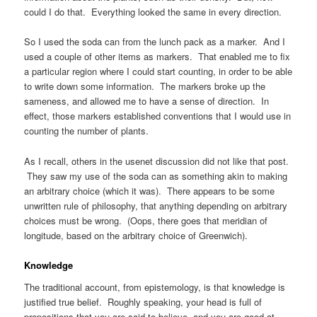
could I do that. Everything looked the same in every direction.
So I used the soda can from the lunch pack as a marker. And I
used a couple of other items as markers. That enabled me to fix
a particular region where I could start counting, in order to be able
to write down some information. The markers broke up the
sameness, and allowed me to have a sense of direction. In
effect, those markers established conventions that I would use in
counting the number of plants.
As I recall, others in the usenet discussion did not like that post.
They saw my use of the soda can as something akin to making
an arbitrary choice (which it was). There appears to be some
unwritten rule of philosophy, that anything depending on arbitrary
choices must be wrong. (Oops, there goes that meridian of
longitude, based on the arbitrary choice of Greenwich).
Knowledge
The traditional account, from epistemology, is that knowledge is
justified true belief. Roughly speaking, your head is full of
propositions that you are said to believe, and you are good at