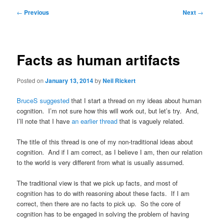
Post
←
Previous
Next
→
navigation
Facts as human artifacts
Posted on
January 13, 2014
by
Neil Rickert
BruceS suggested
that I start a thread on my ideas about human
cognition. I’m not sure how this will work out, but let’s try. And,
I’ll note that I have
an earlier thread
that is vaguely related.
The title of this thread is one of my non-traditional ideas about
cognition. And if I am correct, as I believe I am, then our relation
to the world is very different from what is usually assumed.
The traditional view is that we pick up facts, and most of
cognition has to do with reasoning about these facts. If I am
correct, then there are no facts to pick up. So the core of
cognition has to be engaged in solving the problem of having