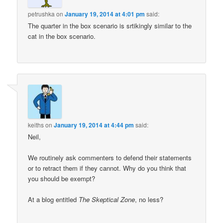
petrushka
on
January 19, 2014 at 4:01 pm
said:
The quarter in the box scenario is srtikingly similar to the
cat in the box scenario.
keiths
on
January 19, 2014 at 4:44 pm
said:
Neil,
We routinely ask commenters to defend their statements
or to retract them if they cannot. Why do you think that
you should be exempt?
At a blog entitled
The Skeptical Zone
, no less?