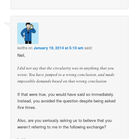
keiths
on
January 19, 2014 at 5:10 am
said:
Neil,
I did not say that the circularity was in anything that you
wrote. You have jumped to a wrong conclusion, and made
impossible demands based on that wrong conclusion.
If that were true, you would have said so immediately.
Instead, you avoided the question despite being asked
five
times.
Also, are you seriously asking us to believe that you
weren’t
referring to me in the following exchange?