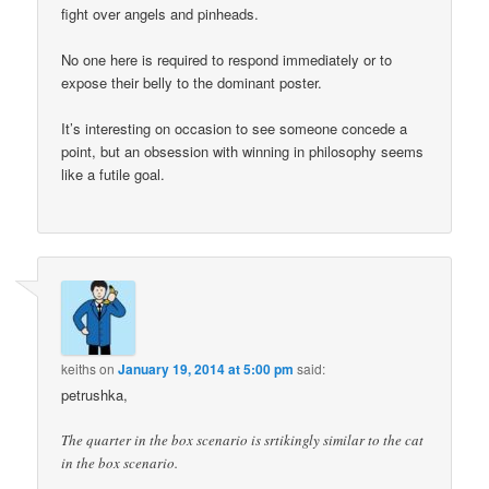
fight over angels and pinheads.
No one here is required to respond immediately or to
expose their belly to the dominant poster.
It’s interesting on occasion to see someone concede a
point, but an obsession with winning in philosophy seems
like a futile goal.
keiths
on
January 19, 2014 at 5:00 pm
said:
petrushka,
The quarter in the box scenario is srtikingly similar to the cat
in the box scenario.