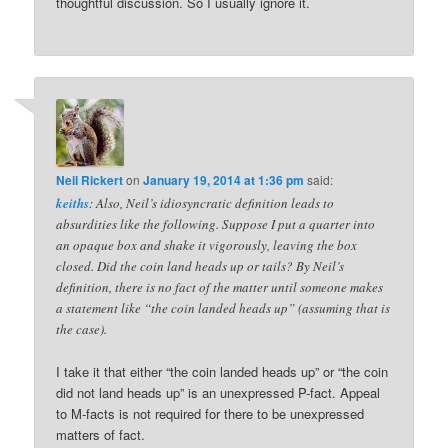
thoughtful discussion. So I usually ignore it.
Neil Rickert
on
January 19, 2014 at 1:36 pm
said:
keiths
: Also, Neil’s idiosyncratic definition leads to
absurdities like the following. Suppose I put a quarter into
an opaque box and shake it vigorously, leaving the box
closed. Did the coin land heads up or tails? By Neil’s
definition, there is no fact of the matter until someone makes
a statement like “the coin landed heads up” (assuming that is
the case).
I take it that either “the coin landed heads up” or “the coin
did not land heads up” is an unexpressed P-fact. Appeal
to M-facts is not required for there to be unexpressed
matters of fact.