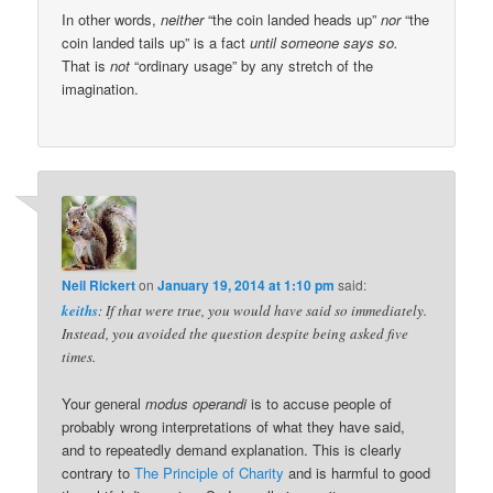
In other words,
neither
“the coin landed heads up”
nor
“the
coin landed tails up” is a fact
until someone says so.
That is
not
“ordinary usage” by any stretch of the
imagination.
Neil Rickert
on
January 19, 2014 at 1:10 pm
said:
keiths
: If that were true, you would have said so immediately.
Instead, you avoided the question despite being asked five
times.
Your general
modus operandi
is to accuse people of
probably wrong interpretations of what they have said,
and to repeatedly demand explanation. This is clearly
contrary to
The Principle of Charity
and is harmful to good