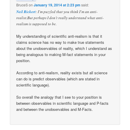
BruceS
on
January 19, 2014 at 2:23 pm
said:
Neil Rickert
: I’m puzzled that you think I’m an anti-
realist.But perhaps I don’t really understand what anti-
realism is supposed to be.
My understanding of scientific anti-realism is that it
claims science has no way to make true statements
about the unobservables of reality, which I understand as
being analogous to making M-fact statements in your
position.
According to anti-realism, reality exists but all science
can do is predict observables (which are stated in
scientific language).
So overall the analogy that I see to your position is
between observables in scientific language and P-facts
and between the unobservables and M-Facts.