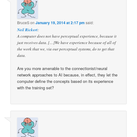
BruceS
on
January 19, 2014 at 2:17 pm
said:
Neil Rickert
:
A computer does not have perceptual experience, because it
just receives data. […]We have experience because of all of
the work that we, via our perceptual systems, do to get that
data.
Are you more amenable to the connectionist/neural
network approaches to AI because, in effect, they let the
computer define the concepts based on its experience
with the training set?