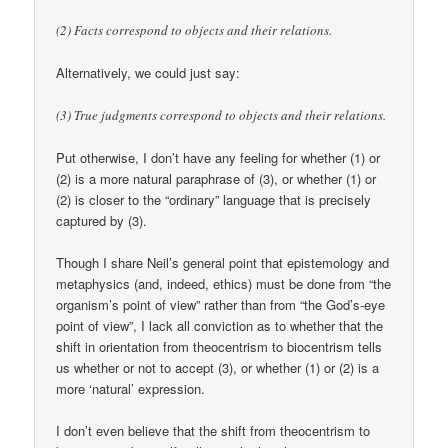
(2) Facts correspond to objects and their relations.
Alternatively, we could just say:
(3) True judgments correspond to objects and their relations.
Put otherwise, I don’t have any feeling for whether (1) or
(2) is a more natural paraphrase of (3), or whether (1) or
(2) is closer to the “ordinary” language that is precisely
captured by (3).
Though I share Neil’s general point that epistemology and
metaphysics (and, indeed, ethics) must be done from “the
organism’s point of view” rather than from “the God’s-eye
point of view”, I lack all conviction as to whether that the
shift in orientation from theocentrism to biocentrism tells
us whether or not to accept (3), or whether (1) or (2) is a
more ‘natural’ expression.
I don’t even believe that the shift from theocentrism to