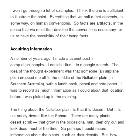
I won’t go through a lot of examples. I think the one is sufficient
to illustrate the point. Everything that we call a fact depends, in
some way, on human conventions. So facts are artifacts, in the
sense that we must first develop the conventions necessary for
us to have the possibility of their being facts.
Acquiring information
A number of years ago, I made a usenet post in
comp.ai.philosophy. I couldn’t find it in a google search. The
idea of the thought experiment was that someone (an airplane
pilot) dropped me off in the middle of the Nullarbor plain (in
Southern Australia), with a lunch pack, pencil and note paper. I
was to record as much information as I could about that location,
before I was picked up in the evening.
The thing about the Nullarbor plain, is that it is desert. But it is
not sandy desert like the Sahara. There are many plants —
desert scrub — that grow in the occasional rain, then dry out and
look dead most of the time. So perhaps I could record
information about the plants, such as their density. But, how