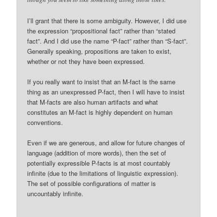
I’ll grant that there is some ambiguity. However, I did use
the expression “propositional fact” rather than “stated
fact”. And I did use the name “P-fact” rather than “S-fact”.
Generally speaking, propositions are taken to exist,
whether or not they have been expressed.
If you really want to insist that an M-fact is the same
thing as an unexpressed P-fact, then I will have to insist
that M-facts are also human artifacts and what
constitutes an M-fact is highly dependent on human
conventions.
Even if we are generous, and allow for future changes of
language (addition of more words), then the set of
potentially expressible P-facts is at most countably
infinite (due to the limitations of linguistic expression).
The set of possible configurations of matter is
uncountably infinite.