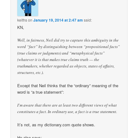
keiths
on
January 19, 2014 at 2:47 am
said:
KN,
Well, in fairness, Neil did try to capture this ambiguity in the
word “fact” by distinguishing between “propositional facts”
(true claims or judgments) and “metaphysical facts”
(whatever it is that makes true claims truth — the
truthmakers, whether regarded as objects, states of affairs,
structures, etc.).
Except that Neil thinks that the “ordinary” meaning of the
word is “a true statement”:
I’m aware that there are at least two different views of what
constitutes a fact. In ordinary use, a fact is a true statement.
It’s not, as my dictionary.com quote shows.
He also says: