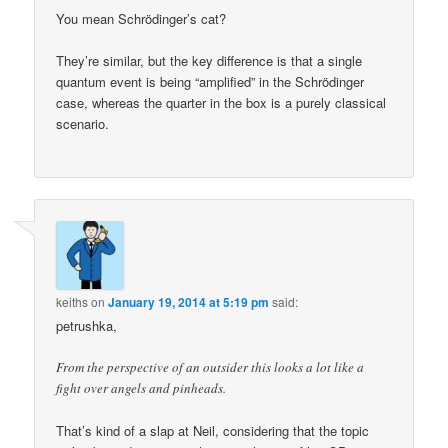
You mean Schrödinger’s cat?
They’re similar, but the key difference is that a single
quantum event is being “amplified” in the Schrödinger
case, whereas the quarter in the box is a purely classical
scenario.
keiths
on
January 19, 2014 at 5:19 pm
said:
petrushka,
From the perspective of an outsider this looks a lot like a
fight over angels and pinheads.
That’s kind of a slap at Neil, considering that the topic