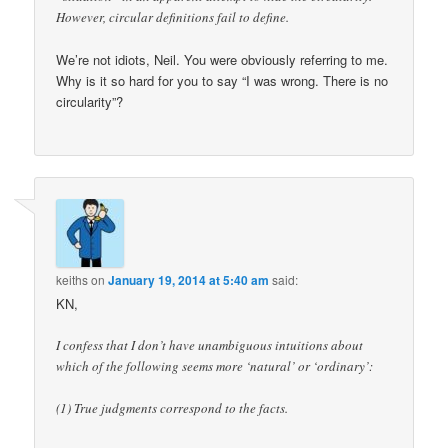
However, circular definitions fail to define.
We’re not idiots, Neil. You were obviously referring to me.
Why is it so hard for you to say “I was wrong. There is no
circularity”?
keiths
on
January 19, 2014 at 5:40 am
said:
KN,
I confess that I don’t have unambiguous intuitions about
which of the following seems more ‘natural’ or ‘ordinary’:
(1) True judgments correspond to the facts.