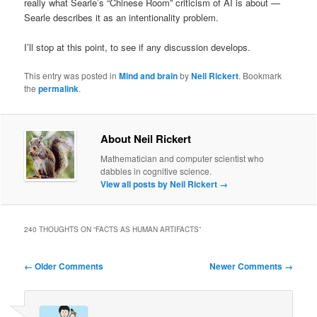
really what Searle’s “Chinese Room” criticism of AI is about —
Searle describes it as an intentionality problem.
I’ll stop at this point, to see if any discussion develops.
This entry was posted in
Mind and brain
by
Neil Rickert
. Bookmark
the
permalink
.
About Neil Rickert
Mathematician and computer scientist who
dabbles in cognitive science.
View all posts by Neil Rickert
→
240 THOUGHTS ON “
FACTS AS HUMAN ARTIFACTS
”
Comment
← Older Comments
Newer Comments →
navigation