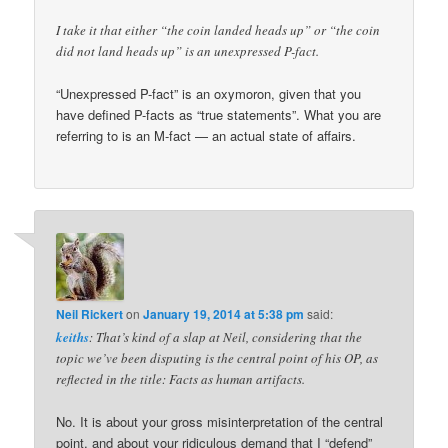
I take it that either “the coin landed heads up” or “the coin
did not land heads up” is an unexpressed P-fact.
“Unexpressed P-fact” is an oxymoron, given that you
have defined P-facts as “true statements”. What you are
referring to is an M-fact — an actual state of affairs.
Neil Rickert
on
January 19, 2014 at 5:38 pm
said:
keiths
: That’s kind of a slap at Neil, considering that the
topic we’ve been disputing is the central point of his OP, as
reflected in the title: Facts as human artifacts.
No. It is about your gross misinterpretation of the central
point, and about your ridiculous demand that I “defend”