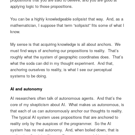
applying logic to those propositions.
You can be a highly knowledgeable solipsist that way. And, as a
mathematician, I suppose that term “solipsist” fits some of what I
know.
My sense is that acquiring knowledge is all about anchors. We
must find ways of anchoring our propositions to reality. That’s
roughly what the system of geographic coordinates does. That’s
what the soda can did in my thought experiment. And that,
anchoring ourselves to reality, is what I see our perceptual
systems to be doing.
AI and autonomy
AI researchers often talk of autonomous agents. And that’s the
core of my skepticism about AI. What makes us autonomous, is
that each of us can autonomously anchor our thoughts to reality.
The typical AI system uses propositions that are anchored to
reality only by the auspices of the programmer. So the AI
system has no real autonomy. And, when boiled down, that is