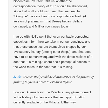
biocentrism, by itself, tells us whether the
correspondence theory of truth should be abandoned,
since that shift could just mean that we need to
“biologize” the very idea of correspondence itself. (A
version of pragmatism that Dewey began, Sellars
continued, and Millikan continues today.)
I agree with Neil’s point that even our basic perceptual
capacities inform how we take in our surroundings, and
that those capacities are themselves shaped by our
evolutionary history (among other things), and that does
have to be somehow squared with the direct realism of “I
see that it is raining,” where one’s perceptual access to
the world takes in the fact that it is raining.
keiths
: Science itself could be characterized as the process of
probing M-facts in order to establish P-facts.
I concur. Alternatively, the P-facts at any given moment
in the history of science are the best approximation
currently available of the M-facts. Either way.