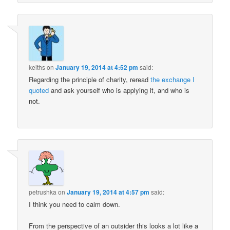
keiths
on
January 19, 2014 at 4:52 pm
said:
Regarding the principle of charity, reread
the exchange I
quoted
and ask yourself who is applying it, and who is
not.
petrushka
on
January 19, 2014 at 4:57 pm
said:
I think you need to calm down.
From the perspective of an outsider this looks a lot like a