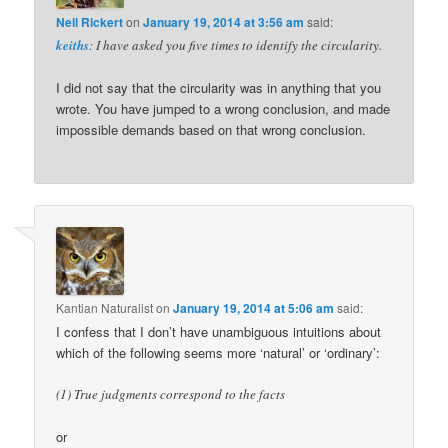
Neil Rickert
on
January 19, 2014 at 3:56 am
said:
keiths
: I have asked you five times to identify the circularity.
I did not say that the circularity was in anything that you
wrote. You have jumped to a wrong conclusion, and made
impossible demands based on that wrong conclusion.
Kantian Naturalist
on
January 19, 2014 at 5:06 am
said:
I confess that I don’t have unambiguous intuitions about
which of the following seems more ‘natural’ or ‘ordinary’:
(1) True judgments correspond to the facts
or