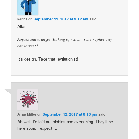
keiths
on
September 12, 2017 at 9:12 am
said:
Allan,
Apples and oranges. Talking of which, is their sphericity
convergent?
It’s design. Take that, evilutionist!
Allan Miller
on
September 12, 2017 at 8:13 pm
said:
Ah well. I’d laid out nibbles and everything. They’ll be
here soon, I expect …