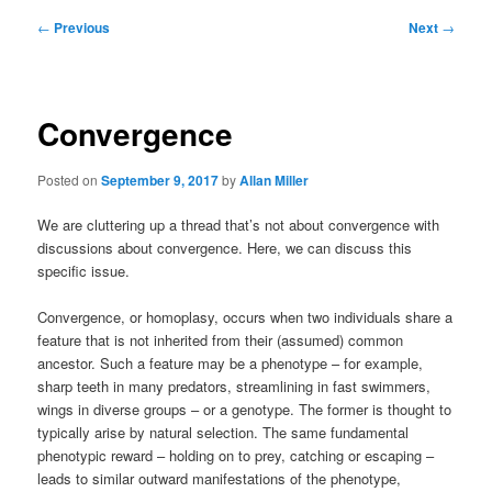
Post
←
Previous
Next
→
navigation
Convergence
Posted on
September 9, 2017
by
Allan Miller
We are cluttering up a thread that’s not about convergence with
discussions about convergence. Here, we can discuss this
specific issue.
Convergence, or homoplasy, occurs when two individuals share a
feature that is not inherited from their (assumed) common
ancestor. Such a feature may be a phenotype – for example,
sharp teeth in many predators, streamlining in fast swimmers,
wings in diverse groups – or a genotype. The former is thought to
typically arise by natural selection. The same fundamental
phenotypic reward – holding on to prey, catching or escaping –
leads to similar outward manifestations of the phenotype,