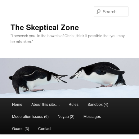
Skip
to
Sear
primary
content
The Skeptical Zone
"I beseech you, in the bowels of Christ, think it possible that you may
be mistaken."
Main
Home
About this site….
Rules
Sandbox (4)
menu
Moderation Issues (6)
Noyau (2)
Messages
Guano (3)
Contact