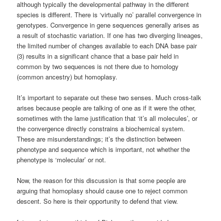
although typically the developmental pathway in the different
species is different. There is ‘virtually no’ parallel convergence in
genotypes. Convergence in gene sequences generally arises as
a result of stochastic variation. If one has two diverging lineages,
the limited number of changes available to each DNA base pair
(3) results in a significant chance that a base pair held in
common by two sequences is not there due to homology
(common ancestry) but homoplasy.
It’s important to separate out these two senses. Much cross-talk
arises because people are talking of one as if it were the other,
sometimes with the lame justification that ‘it’s all molecules’, or
the convergence directly constrains a biochemical system.
These are misunderstandings; it’s the distinction between
phenotype and sequence which is important, not whether the
phenotype is ‘molecular’ or not.
Now, the reason for this discussion is that some people are
arguing that homoplasy should cause one to reject common
descent. So here is their opportunity to defend that view.