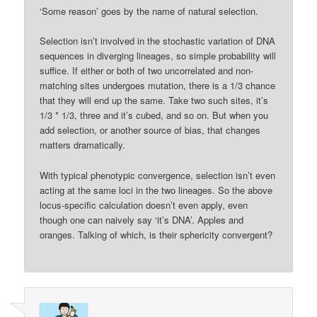
‘Some reason’ goes by the name of natural selection.
Selection isn’t involved in the stochastic variation of DNA
sequences in diverging lineages, so simple probability will
suffice. If either or both of two uncorrelated and non-
matching sites undergoes mutation, there is a 1/3 chance
that they will end up the same. Take two such sites, it’s
1/3 * 1/3, three and it’s cubed, and so on. But when you
add selection, or another source of bias, that changes
matters dramatically.
With typical phenotypic convergence, selection isn’t even
acting at the same loci in the two lineages. So the above
locus-specific calculation doesn’t even apply, even
though one can naively say ‘it’s DNA’. Apples and
oranges. Talking of which, is their sphericity convergent?