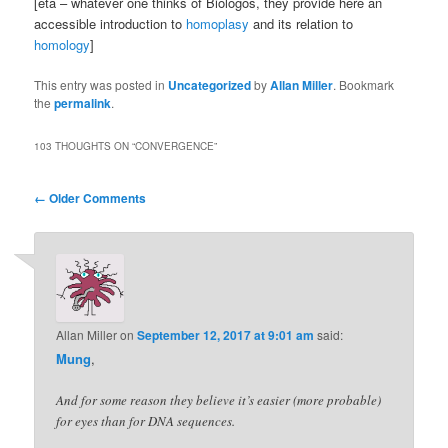
[eta – whatever one thinks of Biologos, they provide here an
accessible introduction to
homoplasy
and its relation to
homology
]
This entry was posted in
Uncategorized
by
Allan Miller
. Bookmark
the
permalink
.
103 THOUGHTS ON “
CONVERGENCE
”
Comment
← Older Comments
navigation
Allan Miller
on
September 12, 2017 at 9:01 am
said:
Mung
,
And for some reason they believe it’s easier (more probable)
for eyes than for DNA sequences.