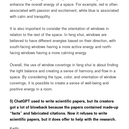
enhance the overall energy of a space. For example, red is often
associated with passion and excitement, while blue is associated
with calm and tranquility.
It is also important to consider the orientation of windows in
relation to the rest of the space. In feng shui, windows are
believed to have different energies based on their direction, with
south-facing windows having a more active energy and north-
facing windows having a more calming energy.
Overall, the use of window coverings in feng shui is about finding
the right balance and creating a sense of harmony and flow in a
space. By considering the type, color, and orientation of window
coverings, it is possible to create a sense of well-being and
positive energy in a room.
5) ChatGPT used to write scientific papers, but its creators
got a lot of blowback because the papers contained made-up
“facts” and fabricated citations. Now it refuses to write
scientific papers, but it does offer to help with the research.
Keith: