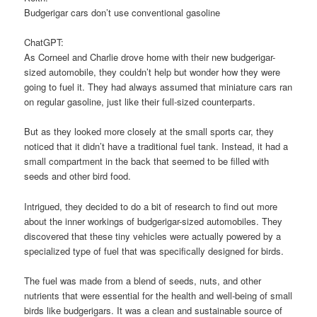
Budgerigar cars don’t use conventional gasoline
ChatGPT:
As Corneel and Charlie drove home with their new budgerigar-
sized automobile, they couldn’t help but wonder how they were
going to fuel it. They had always assumed that miniature cars ran
on regular gasoline, just like their full-sized counterparts.
But as they looked more closely at the small sports car, they
noticed that it didn’t have a traditional fuel tank. Instead, it had a
small compartment in the back that seemed to be filled with
seeds and other bird food.
Intrigued, they decided to do a bit of research to find out more
about the inner workings of budgerigar-sized automobiles. They
discovered that these tiny vehicles were actually powered by a
specialized type of fuel that was specifically designed for birds.
The fuel was made from a blend of seeds, nuts, and other
nutrients that were essential for the health and well-being of small
birds like budgerigars. It was a clean and sustainable source of