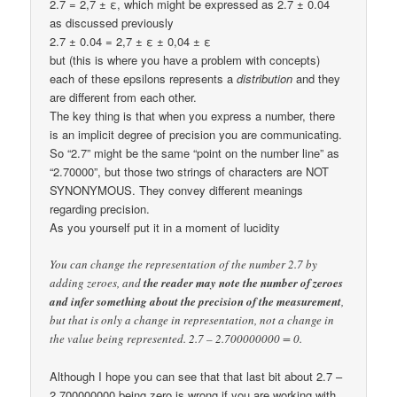
2.7 = 2,7 ± ε, which might be expressed as 2.7 ± 0.04
as discussed previously
2.7 ± 0.04 = 2,7 ± ε ± 0,04 ± ε
but (this is where you have a problem with concepts)
each of these epsilons represents a
distribution
and they
are different from each other.
The key thing is that when you express a number, there
is an implicit degree of precision you are communicating.
So “2.7” might be the same “point on the number line” as
“2.70000”, but those two strings of characters are NOT
SYNONYMOUS. They convey different meanings
regarding precision.
As you yourself put it in a moment of lucidity
You can change the representation of the number 2.7 by
adding zeroes, and
the reader may note the number of zeroes
and infer something about the precision of the measurement
,
but that is only a change in representation, not a change in
the value being represented. 2.7 – 2.700000000 = 0.
Although I hope you can see that that last bit about 2.7 –
2.700000000 being zero is wrong if you are working with