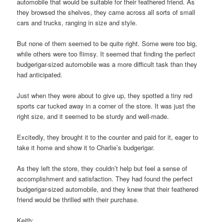
automobile that would be suitable for their feathered friend. As
they browsed the shelves, they came across all sorts of small
cars and trucks, ranging in size and style.
But none of them seemed to be quite right. Some were too big,
while others were too flimsy. It seemed that finding the perfect
budgerigar-sized automobile was a more difficult task than they
had anticipated.
Just when they were about to give up, they spotted a tiny red
sports car tucked away in a corner of the store. It was just the
right size, and it seemed to be sturdy and well-made.
Excitedly, they brought it to the counter and paid for it, eager to
take it home and show it to Charlie’s budgerigar.
As they left the store, they couldn’t help but feel a sense of
accomplishment and satisfaction. They had found the perfect
budgerigar-sized automobile, and they knew that their feathered
friend would be thrilled with their purchase.
Keith: