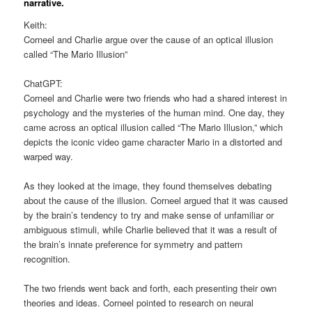
narrative.
Keith:
Corneel and Charlie argue over the cause of an optical illusion
called “The Mario Illusion”
ChatGPT:
Corneel and Charlie were two friends who had a shared interest in
psychology and the mysteries of the human mind. One day, they
came across an optical illusion called “The Mario Illusion,” which
depicts the iconic video game character Mario in a distorted and
warped way.
As they looked at the image, they found themselves debating
about the cause of the illusion. Corneel argued that it was caused
by the brain’s tendency to try and make sense of unfamiliar or
ambiguous stimuli, while Charlie believed that it was a result of
the brain’s innate preference for symmetry and pattern
recognition.
The two friends went back and forth, each presenting their own
theories and ideas. Corneel pointed to research on neural