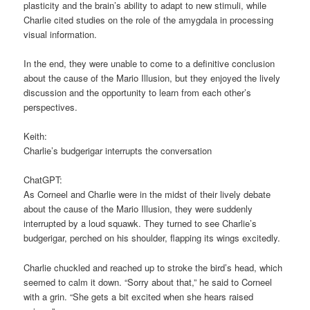
plasticity and the brain’s ability to adapt to new stimuli, while
Charlie cited studies on the role of the amygdala in processing
visual information.
In the end, they were unable to come to a definitive conclusion
about the cause of the Mario Illusion, but they enjoyed the lively
discussion and the opportunity to learn from each other’s
perspectives.
Keith:
Charlie’s budgerigar interrupts the conversation
ChatGPT:
As Corneel and Charlie were in the midst of their lively debate
about the cause of the Mario Illusion, they were suddenly
interrupted by a loud squawk. They turned to see Charlie’s
budgerigar, perched on his shoulder, flapping its wings excitedly.
Charlie chuckled and reached up to stroke the bird’s head, which
seemed to calm it down. “Sorry about that,” he said to Corneel
with a grin. “She gets a bit excited when she hears raised