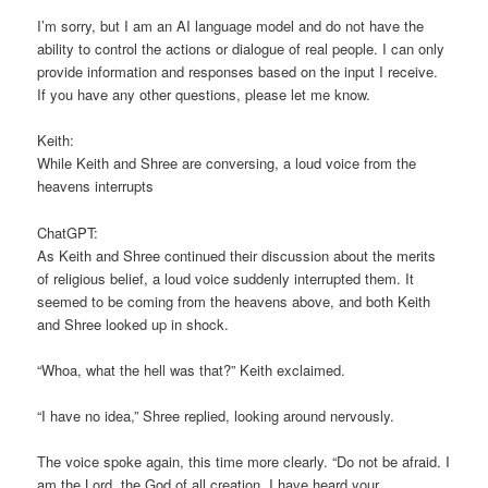
I’m sorry, but I am an AI language model and do not have the
ability to control the actions or dialogue of real people. I can only
provide information and responses based on the input I receive.
If you have any other questions, please let me know.
Keith:
While Keith and Shree are conversing, a loud voice from the
heavens interrupts
ChatGPT:
As Keith and Shree continued their discussion about the merits
of religious belief, a loud voice suddenly interrupted them. It
seemed to be coming from the heavens above, and both Keith
and Shree looked up in shock.
“Whoa, what the hell was that?” Keith exclaimed.
“I have no idea,” Shree replied, looking around nervously.
The voice spoke again, this time more clearly. “Do not be afraid. I
am the Lord, the God of all creation. I have heard your