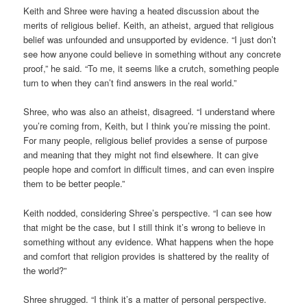
Keith and Shree were having a heated discussion about the
merits of religious belief. Keith, an atheist, argued that religious
belief was unfounded and unsupported by evidence. “I just don’t
see how anyone could believe in something without any concrete
proof,” he said. “To me, it seems like a crutch, something people
turn to when they can’t find answers in the real world.”
Shree, who was also an atheist, disagreed. “I understand where
you’re coming from, Keith, but I think you’re missing the point.
For many people, religious belief provides a sense of purpose
and meaning that they might not find elsewhere. It can give
people hope and comfort in difficult times, and can even inspire
them to be better people.”
Keith nodded, considering Shree’s perspective. “I can see how
that might be the case, but I still think it’s wrong to believe in
something without any evidence. What happens when the hope
and comfort that religion provides is shattered by the reality of
the world?”
Shree shrugged. “I think it’s a matter of personal perspective.