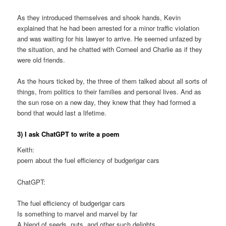
As they introduced themselves and shook hands, Kevin
explained that he had been arrested for a minor traffic violation
and was waiting for his lawyer to arrive. He seemed unfazed by
the situation, and he chatted with Corneel and Charlie as if they
were old friends.
As the hours ticked by, the three of them talked about all sorts of
things, from politics to their families and personal lives. And as
the sun rose on a new day, they knew that they had formed a
bond that would last a lifetime.
3) I ask ChatGPT to write a poem
Keith:
poem about the fuel efficiency of budgerigar cars
ChatGPT:
The fuel efficiency of budgerigar cars
Is something to marvel and marvel by far
A blend of seeds, nuts, and other such delights