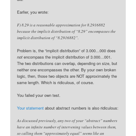
Earlier, you wrote:
F) 8.29 is a reasonable approximation for 8.2916882
because the implicit distribution of “8.29” encompasses the
implicit distribution of “8.2916882”.
Problem is, the “implicit distribution” of 3.000…000 does
not
encompass the implicit distribution of 3.000…001.
The two distributions can overlap, depending on size, but
neither one encompasses the other. By your own broken
logic, then, those two objects are NOT approximately the
same length. Which is ridiculous, of course.
You failed your own test.
Your statement
about abstract numbers is also ridiculous:
As discussed previously, any two of your “abstract” numbers
have an infinite number of intervening values between them,
so calling them “approximately equal” seems like an