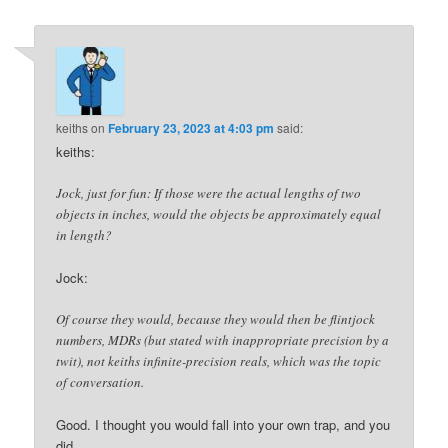
navigation
keiths
on
February 23, 2023 at 4:03 pm
said:
keiths:
Jock, just for fun: If those were the actual lengths of two
objects in inches, would the objects be approximately equal
in length?
Jock:
Of course they would, because they would then be flintjock
numbers, MDRs (but stated with inappropriate precision by a
twit), not keiths infinite-precision reals, which was the topic
of conversation.
Good. I thought you would fall into your own trap, and you
did.