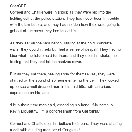
ChatGPT:
Corneel and Charlie were in shock as they were led into the
holding cell at the police station. They had never been in trouble
with the law before, and they had no idea how they were going to
get out of the mess they had landed in.
As they sat on the hard bench, staring at the cold, concrete
walls, they couldn’t help but feel a sense of despair. They had no
idea what the future held for them, and they couldn’t shake the
feeling that they had let themselves down.
But as they sat there, feeling sorry for themselves, they were
startled by the sound of someone entering the cell. They looked
up to see a well-dressed man in his mid-50s, with a serious
expression on his face.
“Hello there,” the man said, extending his hand. “My name is
Kevin McCarthy. I’m a congressman from California.”
Corneel and Charlie couldn’t believe their ears. They were sharing
a cell with a sitting member of Congress!