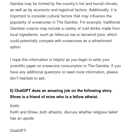
Gambia may be limited by the country’s hot and humid climate,
as well as by economic and logistical factors. Additionally, it is
important to consider cultural factors that may influence the
popularity of snowcones in The Gambia. For example, traditional
Gambian cuisine may include a variety of cold drinks made from
local ingredients, such as hibiscus tea or tamarind juice, which
could potentially compete with snowcones as a refreshment
option.
I hope this information is helpful as you begin to write your
scientific paper on snowcone consumption in The Gambia. If you
have any additional questions or need more information, please
don’t hesitate to ask.
6) ChatGPT does an amazing job on the following story.
Shree is a friend of mine who is a fellow atheist.
Keith:
Keith and Shree, both atheists, discuss whether religious belief
has an upside
ChatGPT: