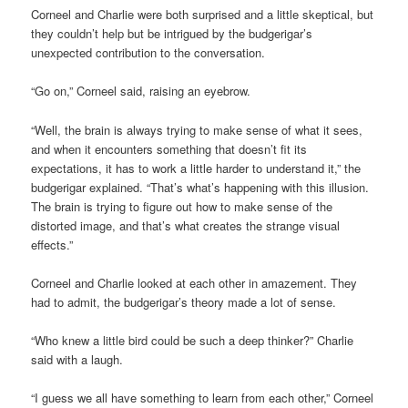
Corneel and Charlie were both surprised and a little skeptical, but
they couldn’t help but be intrigued by the budgerigar’s
unexpected contribution to the conversation.
“Go on,” Corneel said, raising an eyebrow.
“Well, the brain is always trying to make sense of what it sees,
and when it encounters something that doesn’t fit its
expectations, it has to work a little harder to understand it,” the
budgerigar explained. “That’s what’s happening with this illusion.
The brain is trying to figure out how to make sense of the
distorted image, and that’s what creates the strange visual
effects.”
Corneel and Charlie looked at each other in amazement. They
had to admit, the budgerigar’s theory made a lot of sense.
“Who knew a little bird could be such a deep thinker?” Charlie
said with a laugh.
“I guess we all have something to learn from each other,” Corneel