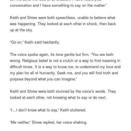
conversation and I have something to say on the matter.”
Keith and Shree were both speechless, unable to believe what
was happening. They looked at each other in shock, then back
up at the sky.
“Go on,” Keith said hesitantly.
The voice spoke again, its tone gentle but firm. “You are both
wrong. Religious belief is not a crutch or a way to find meaning in
difficult times. It is a way to know me, to understand my love and
my plan for all of humanity. Seek me, and you will find truth and
purpose beyond what you can imagine.”
Keith and Shree were both stunned by the voice’s words. They
looked at each other, not knowing what to say or do next.
“I…I don’t know what to say,” Keith stuttered.
“Me neither,” Shree replied, her voice shaking.