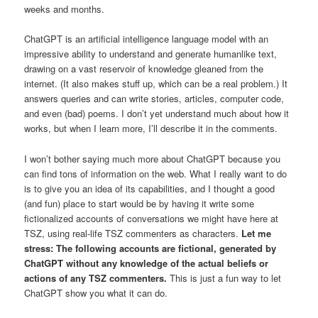
weeks and months.
ChatGPT is an artificial intelligence language model with an
impressive ability to understand and generate humanlike text,
drawing on a vast reservoir of knowledge gleaned from the
internet. (It also makes stuff up, which can be a real problem.) It
answers queries and can write stories, articles, computer code,
and even (bad) poems. I don’t yet understand much about how it
works, but when I learn more, I’ll describe it in the comments.
I won’t bother saying much more about ChatGPT because you
can find tons of information on the web. What I really want to do
is to give you an idea of its capabilities, and I thought a good
(and fun) place to start would be by having it write some
fictionalized accounts of conversations we might have here at
TSZ, using real-life TSZ commenters as characters.
Let me
stress: The following accounts are fictional, generated by
ChatGPT without any knowledge of the actual beliefs or
actions of any TSZ commenters.
This is just a fun way to let
ChatGPT show you what it can do.