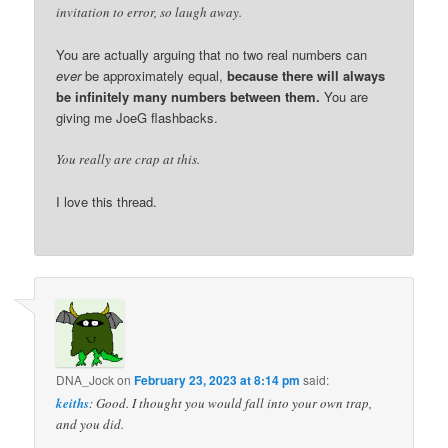
invitation to error, so laugh away.
You are actually arguing that no two real numbers can
ever
be approximately equal,
because there will always
be infinitely many numbers between them.
You are
giving me JoeG flashbacks.
You really are crap at this.
I love this thread.
DNA_Jock
on
February 23, 2023 at 8:14 pm
said:
keiths
: Good. I thought you would fall into your own trap,
and you did.