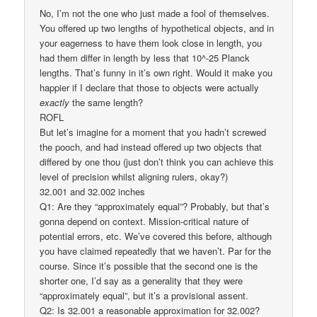
No, I’m not the one who just made a fool of themselves.
You offered up two lengths of hypothetical objects, and in
your eagerness to have them look close in length, you
had them differ in length by less that 10^-25 Planck
lengths. That’s funny in it’s own right. Would it make you
happier if I declare that those to objects were actually
exactly
the same length?
ROFL
But let’s imagine for a moment that you hadn’t screwed
the pooch, and had instead offered up two objects that
differed by one thou (just don’t think you can achieve this
level of precision whilst aligning rulers, okay?)
32.001 and 32.002 inches
Q1: Are they “approximately equal”? Probably, but that’s
gonna depend on context. Mission-critical nature of
potential errors, etc. We’ve covered this before, although
you have claimed repeatedly that we haven’t. Par for the
course. Since it’s possible that the second one is the
shorter one, I’d say as a generality that they were
“approximately equal”, but it’s a provisional assent.
Q2: Is 32.001 a reasonable approximation for 32.002?