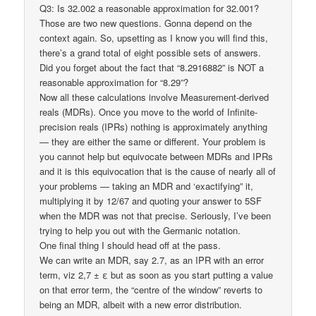
Q3: Is 32.002 a reasonable approximation for 32.001?
Those are two new questions. Gonna depend on the
context again. So, upsetting as I know you will find this,
there’s a grand total of eight possible sets of answers.
Did you forget about the fact that “8.2916882” is NOT a
reasonable approximation for “8.29”?
Now all these calculations involve Measurement-derived
reals (MDRs). Once you move to the world of Infinite-
precision reals (IPRs) nothing is approximately anything
— they are either the same or different. Your problem is
you cannot help but equivocate between MDRs and IPRs
and it is this equivocation that is the cause of nearly all of
your problems — taking an MDR and ‘exactifying” it,
multiplying it by 12/67 and quoting your answer to 5SF
when the MDR was not that precise. Seriously, I’ve been
trying to help you out with the Germanic notation.
One final thing I should head off at the pass.
We can write an MDR, say 2.7, as an IPR with an error
term, viz 2,7 ± ε but as soon as you start putting a value
on that error term, the “centre of the window” reverts to
being an MDR, albeit with a new error distribution.