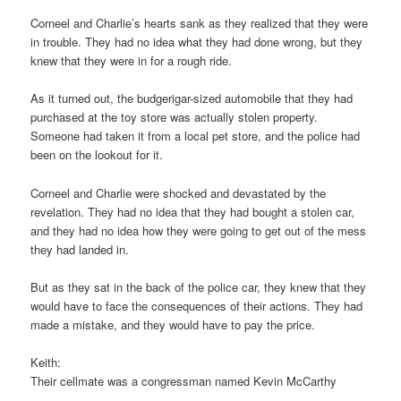
Corneel and Charlie’s hearts sank as they realized that they were
in trouble. They had no idea what they had done wrong, but they
knew that they were in for a rough ride.
As it turned out, the budgerigar-sized automobile that they had
purchased at the toy store was actually stolen property.
Someone had taken it from a local pet store, and the police had
been on the lookout for it.
Corneel and Charlie were shocked and devastated by the
revelation. They had no idea that they had bought a stolen car,
and they had no idea how they were going to get out of the mess
they had landed in.
But as they sat in the back of the police car, they knew that they
would have to face the consequences of their actions. They had
made a mistake, and they would have to pay the price.
Keith:
Their cellmate was a congressman named Kevin McCarthy