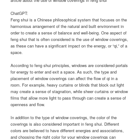
article about the use of window coverings in feng shui
ChatGPT:
Feng shui is a Chinese philosophical system that focuses on the
harmonious arrangement of the natural and built environment in
order to create a sense of balance and well-being. One aspect of
feng shui that is often considered is the use of window coverings,
as these can have a significant impact on the energy, or “qi,” of a
space.
According to feng shui principles, windows are considered portals
for energy to enter and exit a space. As such, the type and
placement of window coverings can affect the flow of qi in a
room. For example, heavy curtains or blinds that block out light
may create a sense of stagnation, while sheer curtains or window
films that allow more light to pass through can create a sense of
openness and flow.
In addition to the type of window coverings, the color of the
coverings is also considered important in feng shui. Different
colors are believed to have different energies and associations,
and choosing the right color for your window coverings can