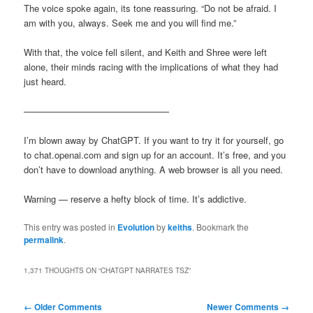
The voice spoke again, its tone reassuring. “Do not be afraid. I
am with you, always. Seek me and you will find me.”
With that, the voice fell silent, and Keith and Shree were left
alone, their minds racing with the implications of what they had
just heard.
————————————————
I’m blown away by ChatGPT. If you want to try it for yourself, go
to chat.openai.com and sign up for an account. It’s free, and you
don’t have to download anything. A web browser is all you need.
Warning — reserve a hefty block of time. It’s addictive.
This entry was posted in
Evolution
by
keiths
. Bookmark the
permalink
.
1,371 THOUGHTS ON “
CHATGPT NARRATES TSZ
”
Comment
← Older Comments
Newer Comments →