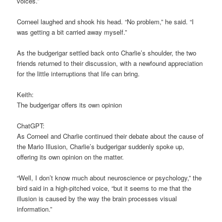
voices.”
Corneel laughed and shook his head. “No problem,” he said. “I
was getting a bit carried away myself.”
As the budgerigar settled back onto Charlie’s shoulder, the two
friends returned to their discussion, with a newfound appreciation
for the little interruptions that life can bring.
Keith:
The budgerigar offers its own opinion
ChatGPT:
As Corneel and Charlie continued their debate about the cause of
the Mario Illusion, Charlie’s budgerigar suddenly spoke up,
offering its own opinion on the matter.
“Well, I don’t know much about neuroscience or psychology,” the
bird said in a high-pitched voice, “but it seems to me that the
illusion is caused by the way the brain processes visual
information.”