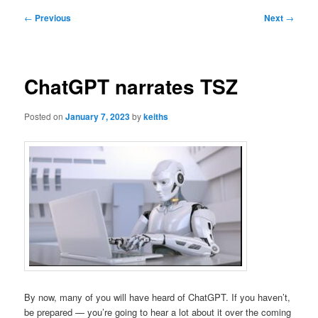
Post
←
Previous
Next
→
navigation
ChatGPT narrates TSZ
Posted on
January 7, 2023
by
keiths
By now, many of you will have heard of ChatGPT. If you haven’t,
be prepared — you’re going to hear a lot about it over the coming