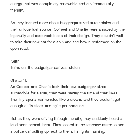
energy that was completely renewable and environmentally
friendly.
As they learned more about budgerigar-sized automobiles and
their unique fuel source, Corneel and Charlie were amazed by the
ingenuity and resourcefulness of their design. They couldn’t wait
to take their new car for a spin and see how it performed on the
open road.
Keith:
Turns out the budgerigar car was stolen
ChatGPT:
As Corneel and Charlie took their new budgerigar-sized
automobile for a spin, they were having the time of their lives.
The tiny sports car handled like a dream, and they couldn’t get
enough of its sleek and agile performance.
But as they were driving through the city, they suddenly heard a
loud siren behind them. They looked in the rearview mirror to see
a police car pulling up next to them, its lights flashing.