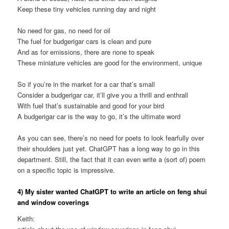
Keep these tiny vehicles running day and night
No need for gas, no need for oil
The fuel for budgerigar cars is clean and pure
And as for emissions, there are none to speak
These miniature vehicles are good for the environment, unique
So if you’re in the market for a car that’s small
Consider a budgerigar car, it’ll give you a thrill and enthrall
With fuel that’s sustainable and good for your bird
A budgerigar car is the way to go, it’s the ultimate word
As you can see, there’s no need for poets to look fearfully over
their shoulders just yet. ChatGPT has a long way to go in this
department. Still, the fact that it can even write a (sort of) poem
on a specific topic is impressive.
4) My sister wanted ChatGPT to write an article on feng shui
and window coverings
Keith: