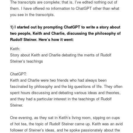
The transcripts are complete; that is, I’ve edited nothing out of
them. I have offered no information to ChatGPT other than what
you see in the transcripts.
1) I started out by prompting ChatGPT to write a story about
two people, Keith and Charlie, discussing the philosophy of
Rudolf Steiner. Here’s how it went:
Keith:
Story about Keith and Charlie debating the merits of Rudolf
Steiner’s teachings
ChatGPT:
Keith and Charlie were two friends who had always been
fascinated by philosophy and the big questions of life. They often
spent hours discussing and debating various ideas and theories,
and they had a particular interest in the teachings of Rudolf
Steiner.
One evening, as they sat in Keith’s living room, sipping on cups
of hot tea, the topic of Rudolf Steiner came up. Keith was an avid
follower of Steiner’s ideas, and he spoke passionately about the