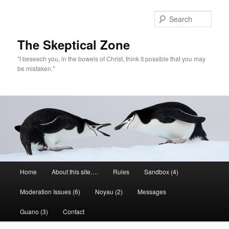
Skip
to
Sear
primary
content
The Skeptical Zone
"I beseech you, in the bowels of Christ, think it possible that you may
be mistaken."
Main
Home
About this site….
Rules
Sandbox (4)
menu
Moderation Issues (6)
Noyau (2)
Messages
Guano (3)
Contact