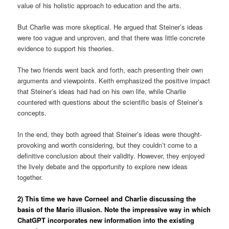
value of his holistic approach to education and the arts.
But Charlie was more skeptical. He argued that Steiner’s ideas
were too vague and unproven, and that there was little concrete
evidence to support his theories.
The two friends went back and forth, each presenting their own
arguments and viewpoints. Keith emphasized the positive impact
that Steiner’s ideas had had on his own life, while Charlie
countered with questions about the scientific basis of Steiner’s
concepts.
In the end, they both agreed that Steiner’s ideas were thought-
provoking and worth considering, but they couldn’t come to a
definitive conclusion about their validity. However, they enjoyed
the lively debate and the opportunity to explore new ideas
together.
2) This time we have Corneel and Charlie discussing the
basis of the Mario illusion. Note the impressive way in which
ChatGPT incorporates new information into the existing