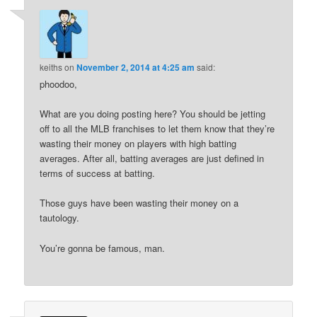
keiths
on
November 2, 2014 at 4:25 am
said:
phoodoo,
What are you doing posting here? You should be jetting
off to all the MLB franchises to let them know that they’re
wasting their money on players with high batting
averages. After all, batting averages are just defined in
terms of success at batting.
Those guys have been wasting their money on a
tautology.
You’re gonna be famous, man.