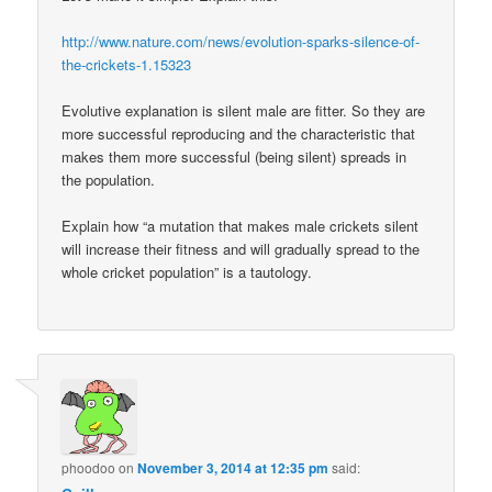
http://www.nature.com/news/evolution-sparks-silence-of-
the-crickets-1.15323
Evolutive explanation is silent male are fitter. So they are
more successful reproducing and the characteristic that
makes them more successful (being silent) spreads in
the population.
Explain how “a mutation that makes male crickets silent
will increase their fitness and will gradually spread to the
whole cricket population” is a tautology.
phoodoo
on
November 3, 2014 at 12:35 pm
said: