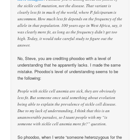
the sickle cell mutation, not the disease. That variant is
clearly less fit in much of the world, where P. falciparum is
uncommon. How much less fit depends on the frequency of the
allele in that population. 100 years ago in West Africa, say, it
was clearly more fit, as long as the frequency didn’t get too
high. Today, it would take careful study to figure out the
answer.
No, Steve, you are crediting phoodoo with a level of
understanding that he apparently lacks. I made the same
mistake. Phoodoo’s level of understanding seems to be
the following:
People with sickle cell anemia are sick, they are obviously
less fit. But someone once said something about evolution
being able to explain the prevalence of sickle cell disease.
Due to my lack of understanding, I think that this is an
unanswerable paradox, so I taunt people with my “is
someone with sickle cell anemia more fit?” question.
So phoodoo, when I wrote “someone heterozygous for the