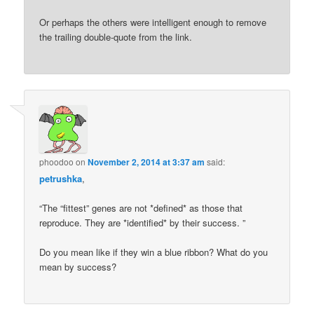
Or perhaps the others were intelligent enough to remove
the trailing double-quote from the link.
phoodoo
on
November 2, 2014 at 3:37 am
said:
petrushka
,
“The “fittest” genes are not *defined* as those that
reproduce. They are *identified* by their success. ”
Do you mean like if they win a blue ribbon? What do you
mean by success?