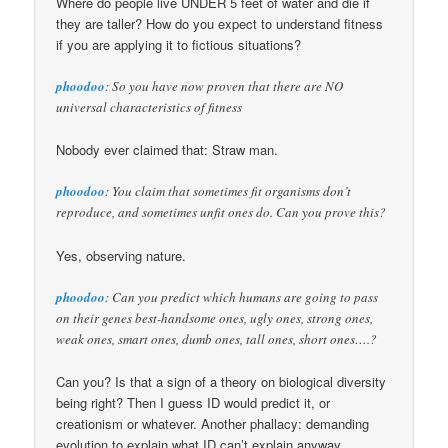
Where do people live UNDER 5 feet of water and die if
they are taller? How do you expect to understand fitness
if you are applying it to fictious situations?
phoodoo
: So you have now proven that there are NO
universal characteristics of fitness
Nobody ever claimed that: Straw man.
phoodoo
: You claim that sometimes fit organisms don’t
reproduce, and sometimes unfit ones do. Can you prove this?
Yes, observing nature.
phoodoo
: Can you predict which humans are going to pass
on their genes best-handsome ones, ugly ones, strong ones,
weak ones, smart ones, dumb ones, tall ones, short ones….?
Can you? Is that a sign of a theory on biological diversity
being right? Then I guess ID would predict it, or
creationism or whatever. Another phallacy: demanding
evolution to explain what ID can’t explain anyway.