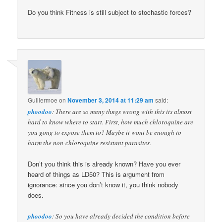
Do you think Fitness is still subject to stochastic forces?
Guillermoe
on
November 3, 2014 at 11:29 am
said:
phoodoo
: There are so many thngs wrong with this its almost
hard to know where to start. First, how much chloroquine are
you gong to expose them to? Maybe it wont be enough to
harm the non-chloroquine resistant parasites.
Don’t you think this is already known? Have you ever
heard of things as LD50? This is argument from
ignorance: since you don’t know it, you think nobody
does.
phoodoo
: So you have already decided the condition before