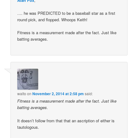
Alan Fox
,
…. he was PREDICTED to be a baseball star as a first
round pick, and flopped. Whoops Keith!
Fitness is a measurement made after the fact. Just like
batting averages.
walto
on
November 2, 2014 at 2:58 pm
said:
Fitness is a measurement made after the fact. Just like
batting averages.
It doesn’t follow from that that an ascription of either is
tautologous.