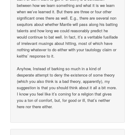
between how we learn something and what it is we learn
when we’ve learned it. But there are three or four other
significant ones there as well. E.g., there are several non
sequitors about whether Mantle will pass along his batting
talents and how long we could reasonably predict he
would continue to bat well. In fact, it’s a veritable fusillade
of irrelevant musings about hitting, most of which have
nothing whatever to do either with your tautology claim or
keiths’ response to it.
Anyhow, Instead of barking so much in a kind of
desperate attempt to deny the existence of some theory
(which you also think is a bad theory, apparently), my
suggestion is that you should think about it all a bit more.
I know you feel like it’s coming for a religion that gives
you a ton of comfort, but, for good or ill, that’s neither
here nor there either.