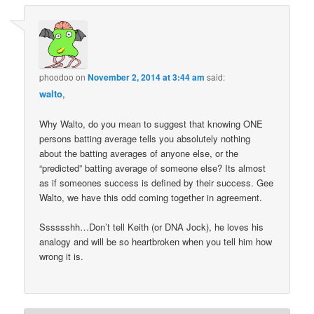
phoodoo
on
November 2, 2014 at 3:44 am
said:
walto
,
Why Walto, do you mean to suggest that knowing ONE
persons batting average tells you absolutely nothing
about the batting averages of anyone else, or the
“predicted” batting average of someone else? Its almost
as if someones success is defined by their success. Gee
Walto, we have this odd coming together in agreement.
Sssssshh…Don’t tell Keith (or DNA Jock), he loves his
analogy and will be so heartbroken when you tell him how
wrong it is.