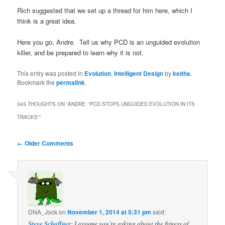
Rich suggested that we set up a thread for him here, which I
think is a great idea.
Here you go, Andre. Tell us why PCD is an unguided evolution
killer, and be prepared to learn why it is not.
This entry was posted in
Evolution
,
Intelligent Design
by
keiths
.
Bookmark the
permalink
.
343 THOUGHTS ON “
ANDRE: “PCD STOPS UNGUIDED EVOLUTION IN ITS
TRACKS”
”
Comment
← Older Comments
navigation
DNA_Jock
on
November 1, 2014 at 5:31 pm
said:
Steve Schaffner
: I assume you’re asking about the fitness of