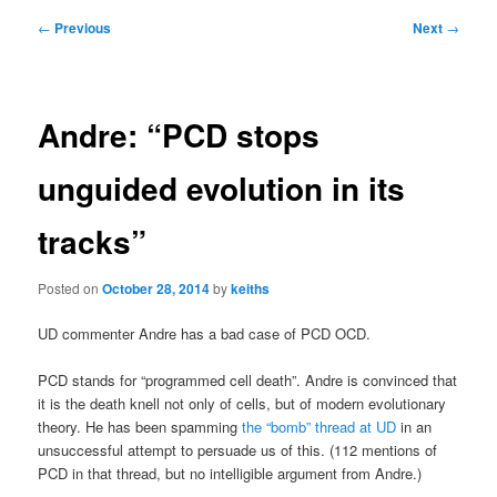
Post
←
Previous
Next
→
navigation
Andre: “PCD stops
unguided evolution in its
tracks”
Posted on
October 28, 2014
by
keiths
UD commenter Andre has a bad case of PCD OCD.
PCD stands for “programmed cell death”. Andre is convinced that
it is the death knell not only of cells, but of modern evolutionary
theory. He has been spamming
the “bomb” thread at UD
in an
unsuccessful attempt to persuade us of this. (112 mentions of
PCD in that thread, but no intelligible argument from Andre.)