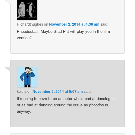
Richardthughes
on
November 2, 2014 at 4:38 am
said:
Phoodooball. Maybe Brad Pitt will play you in the film
version?
keiths
on
November 2, 2014 at 5:07 am
said:
It’s going to have to be an actor who’s bad at dancing —
or as bad at dancing around the issue as phoodoo is,
anyway.