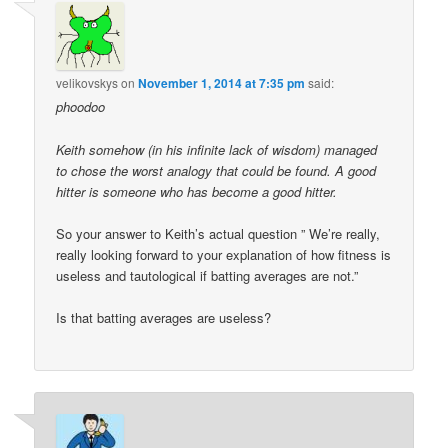
velikovskys
on
November 1, 2014 at 7:35 pm
said:
phoodoo
Keith somehow (in his infinite lack of wisdom) managed
to chose the worst analogy that could be found. A good
hitter is someone who has become a good hitter.
So your answer to Keith’s actual question ” We’re really,
really looking forward to your explanation of how fitness is
useless and tautological if batting averages are not.”
Is that batting averages are useless?