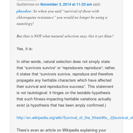
Guillermoe
on
November 3, 2014 at 11:33 am
said:
phoodoo
: So when you said “survival of those with
chloroquine resistance” you would no longer be using a
tautology!
But that is NOT what natural selection says. Get it yet Alan?
Yes, it is:
In other words, natural selection does not simply state
that “survivors survive” or “reproducers reproduce”; rather,
it states that “survivors survive, reproduce and therefore
propagate any heritable characters which have affected
their survival and reproductive success”. This statement
is not tautological: it hinges on the testable hypothesis
that such fitness-impacting heritable variations actually
exist (a hypothesis that has been amply confirmed.)
http://en.wikipedia.org/wiki/Survival_of_the_fittest#Is_.22survival_
There’s even an article on Wikipedia explaining your