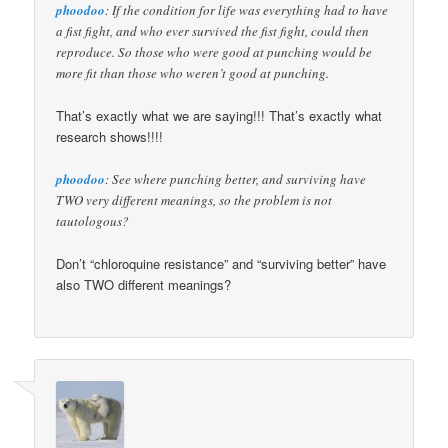
phoodoo
: If the condition for life was everything had to have
a fist fight, and who ever survived the fist fight, could then
reproduce. So those who were good at punching would be
more fit than those who weren’t good at punching.
That’s exactly what we are saying!!! That’s exactly what
research shows!!!!
phoodoo
: See where punching better, and surviving have
TWO very different meanings, so the problem is not
tautologous?
Don’t “chloroquine resistance” and “surviving better” have
also TWO different meanings?