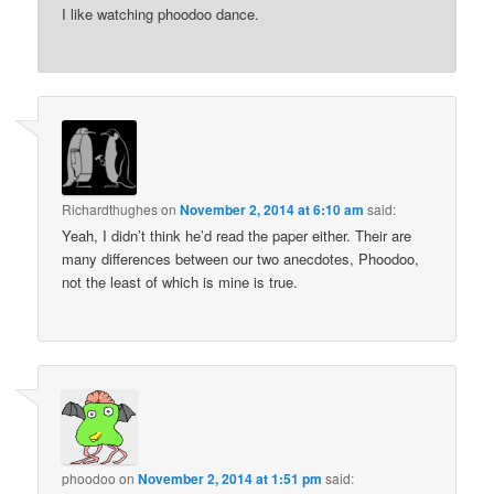
I like watching phoodoo dance.
Richardthughes
on
November 2, 2014 at 6:10 am
said:
Yeah, I didn’t think he’d read the paper either. Their are
many differences between our two anecdotes, Phoodoo,
not the least of which is mine is true.
phoodoo
on
November 2, 2014 at 1:51 pm
said: