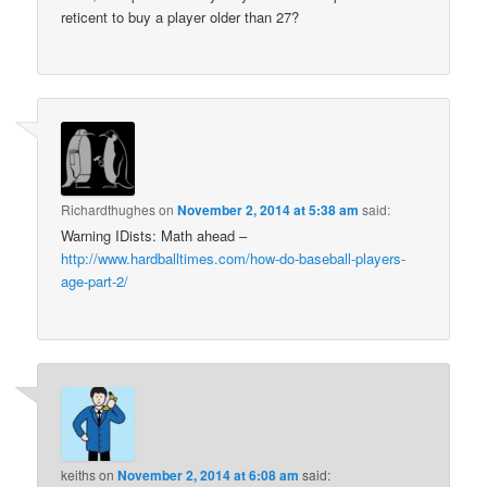
reticent to buy a player older than 27?
Richardthughes
on
November 2, 2014 at 5:38 am
said:
Warning IDists: Math ahead –
http://www.hardballtimes.com/how-do-baseball-players-
age-part-2/
keiths
on
November 2, 2014 at 6:08 am
said: