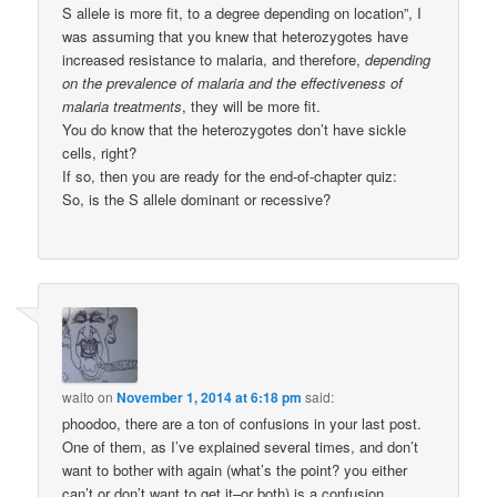
S allele is more fit, to a degree depending on location”, I
was assuming that you knew that heterozygotes have
increased resistance to malaria, and therefore,
depending
on the prevalence of malaria and the effectiveness of
malaria treatments
, they will be more fit.
You do know that the heterozygotes don’t have sickle
cells, right?
If so, then you are ready for the end-of-chapter quiz:
So, is the S allele dominant or recessive?
walto
on
November 1, 2014 at 6:18 pm
said:
phoodoo, there are a ton of confusions in your last post.
One of them, as I’ve explained several times, and don’t
want to bother with again (what’s the point? you either
can’t or don’t want to get it–or both) is a confusion