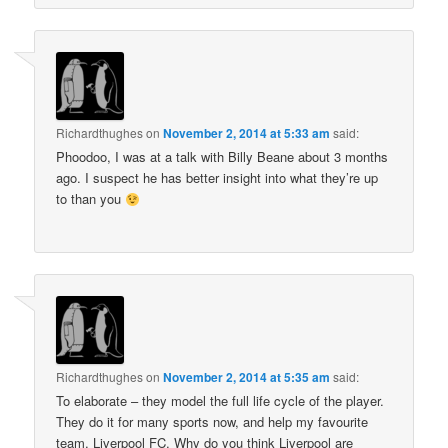
Richardthughes
on
November 2, 2014 at 5:33 am
said:
Phoodoo, I was at a talk with Billy Beane about 3 months
ago. I suspect he has better insight into what they’re up
to than you
Richardthughes
on
November 2, 2014 at 5:35 am
said:
To elaborate – they model the full life cycle of the player.
They do it for many sports now, and help my favourite
team, Liverpool FC. Why do you think Liverpool are