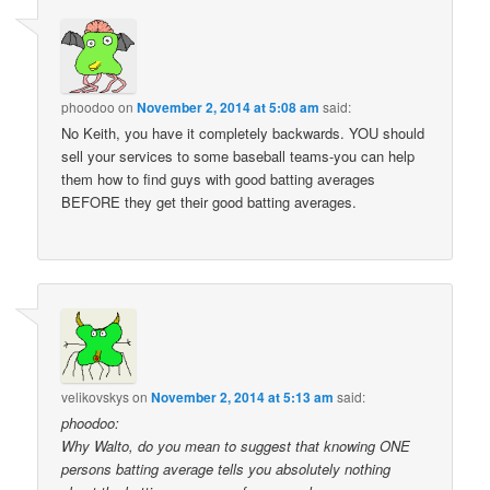
phoodoo
on
November 2, 2014 at 5:08 am
said:
No Keith, you have it completely backwards. YOU should
sell your services to some baseball teams-you can help
them how to find guys with good batting averages
BEFORE they get their good batting averages.
velikovskys
on
November 2, 2014 at 5:13 am
said:
phoodoo:
Why Walto, do you mean to suggest that knowing ONE
persons batting average tells you absolutely nothing