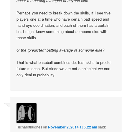
about the batting averages of anyone else
Perhaps you need to break down the skills, if I see five
players one at a time who have certain batt speed and
hand eye coordination, and each of them has a certain
ba, I might know something about someone else with
those skills
or the “predicted” batting average of someone else?
That is what baseball combines do, test skills to predict
future sucess. But since we are not omniscient we can
only deal in probability.
Richardthughes
on
November 2, 2014 at 5:22 am
said: