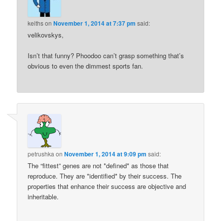
keiths
on
November 1, 2014 at 7:37 pm
said:
velikovskys,
Isn’t that funny? Phoodoo can’t grasp something that’s
obvious to even the dimmest sports fan.
petrushka
on
November 1, 2014 at 9:09 pm
said:
The “fittest” genes are not *defined* as those that
reproduce. They are *identified* by their success. The
properties that enhance their success are objective and
inheritable.