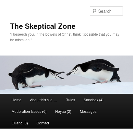
Skip
to
Sear
primary
content
The Skeptical Zone
"I beseech you, in the bowels of Christ, think it possible that you may
be mistaken."
Main
Home
About this site….
Rules
Sandbox (4)
menu
Moderation Issues (6)
Noyau (2)
Messages
Guano (3)
Contact