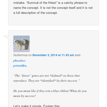
mistake. “Survival of the fittest” is a catchy phrase to
name the concept. It is not the concept itself and it is not
a full description of the concept.
Guillermoe
on
November 3, 2014 at 11:43 am
said:
phoodoo
:
petrushka
,
“The “fittest” genes are not *defined* as those that
reproduce. They are *identified* by their success. ”
Do you mean like if they win a blue ribbon?What do you
mean by success?
Let’s make it simple. Explain this: