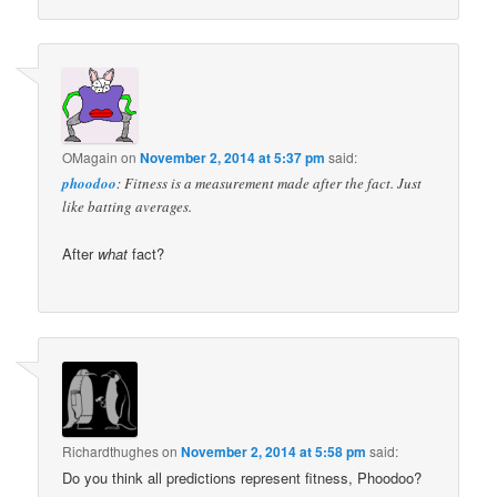
OMagain
on
November 2, 2014 at 5:37 pm
said:
phoodoo
: Fitness is a measurement made after the fact. Just
like batting averages.
After
what
fact?
Richardthughes
on
November 2, 2014 at 5:58 pm
said:
Do you think all predictions represent fitness, Phoodoo?