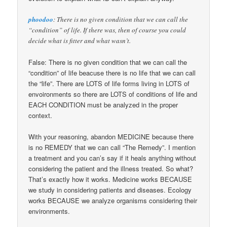
phoodoo
: There is no given condition that we can call the
“condition” of life. If there was, then of course you could
decide what is fitter and what wasn’t.
False: There is no given condition that we can call the
“condition” of life beacuse there is no life that we can call
the “life”. There are LOTS of life forms living in LOTS of
envoironments so there are LOTS of conditions of life and
EACH CONDITION must be analyzed in the proper
context.
With your reasoning, abandon MEDICINE because there
is no REMEDY that we can call “The Remedy”. I mention
a treatment and you can’s say if it heals anything without
considering the patient and the illness treated. So what?
That’s exactly how it works. Medicine works BECAUSE
we study in considering patients and diseases. Ecology
works BECAUSE we analyze organisms considering their
environments.