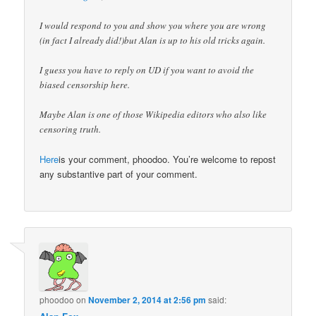
I would respond to you and show you where you are wrong
(in fact I already did!)but Alan is up to his old tricks again.
I guess you have to reply on UD if you want to avoid the
biased censorship here.
Maybe Alan is one of those Wikipedia editors who also like
censoring truth.
Here
is your comment, phoodoo. You’re welcome to repost
any substantive part of your comment.
phoodoo
on
November 2, 2014 at 2:56 pm
said: