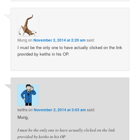
Mung
on
November 2, 2014 at 2:20 am
said:
I must be the only one to have actually clicked on the link
provided by keiths in his OP.
keiths
on
November 2, 2014 at 3:03 am
said:
Mung,
I must be the only one to have actually clicked on the link
provided by keiths in his OP.