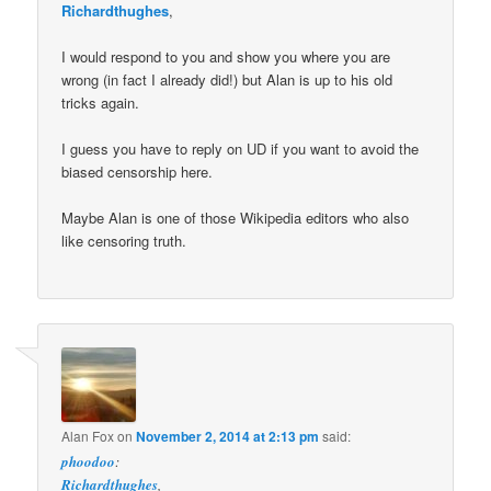
Richardthughes
,
I would respond to you and show you where you are
wrong (in fact I already did!) but Alan is up to his old
tricks again.
I guess you have to reply on UD if you want to avoid the
biased censorship here.
Maybe Alan is one of those Wikipedia editors who also
like censoring truth.
Alan Fox
on
November 2, 2014 at 2:13 pm
said:
phoodoo
:
Richardthughes
,