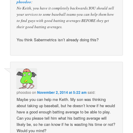
phoodoo
:
No Keith, you have it completely backwards.YOU should sell
your services to some baseball teams-you can help them how
to find guys with good batting averages BEFORE they get
their good batting averages.
You think Sabermetrics isn’t already doing this?
phoodoo
on
November 2, 2014 at 5:22 am
said:
Maybe you can help me Keith. My son was thinking
about taking up baseball, but he doesn’t know if he would
have a good enough batting average to be able to play.
Can you please tell him what his batting average will
likely be, so he can know if he is wasting his time or not?
Would you mind?