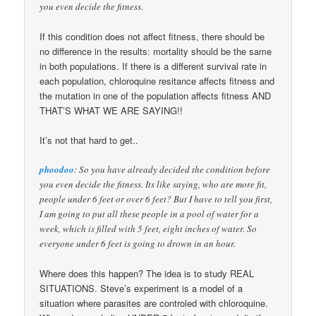
you even decide the fitness.
If this condition does not affect fitness, there should be
no difference in the results: mortality should be the same
in both populations. If there is a different survival rate in
each population, chloroquine resitance affects fitness and
the mutation in one of the population affects fitness AND
THAT’S WHAT WE ARE SAYING!!
It’s not that hard to get..
phoodoo
: So you have already decided the condition before
you even decide the fitness. Its like saying, who are more fit,
people under 6 feet or over 6 feet? But I have to tell you first,
I am going to put all these people in a pool of water for a
week, which is filled with 5 feet, eight inches of water. So
everyone under 6 feet is going to drown in an hour.
Where does this happen? The idea is to study REAL
SITUATIONS. Steve’s experiment is a model of a
situation where parasites are controled with chloroquine.