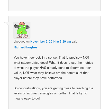
phoodoo
on
November 2, 2014 at 5:29 am
said:
Richardthughes
,
You have it correct, in a sense. That is precisely NOT
what sabermetrics does! What it does is use the metrics
of what the player HAS already done to determine their
value, NOT what they believe are the potential of that
player before they have performed.
So congratulations, you are getting close to reaching the
levels of incorrect analogies of Keiths. That is by no
means easy to do!