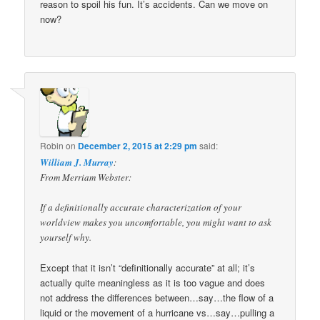
reason to spoil his fun. It’s accidents. Can we move on
now?
Robin
on
December 2, 2015 at 2:29 pm
said:
William J. Murray
:
From Merriam Webster:
If a definitionally accurate characterization of your
worldview makes you uncomfortable, you might want to ask
yourself why.
Except that it isn’t “definitionally accurate” at all; it’s
actually quite meaningless as it is too vague and does
not address the differences between…say…the flow of a
liquid or the movement of a hurricane vs…say…pulling a