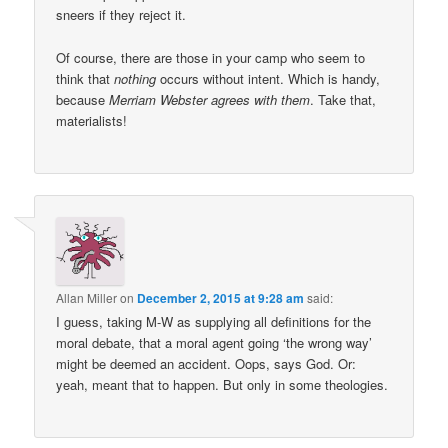
sneers if they reject it.
Of course, there are those in your camp who seem to
think that
nothing
occurs without intent. Which is handy,
because
Merriam Webster agrees with them
. Take that,
materialists!
Allan Miller
on
December 2, 2015 at 9:28 am
said:
I guess, taking M-W as supplying all definitions for the
moral debate, that a moral agent going ‘the wrong way’
might be deemed an accident. Oops, says God. Or:
yeah, meant that to happen. But only in some theologies.