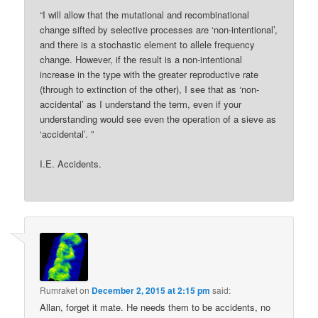
“I will allow that the mutational and recombinational
change sifted by selective processes are ‘non-intentional’,
and there is a stochastic element to allele frequency
change. However, if the result is a non-intentional
increase in the type with the greater reproductive rate
(through to extinction of the other), I see that as ‘non-
accidental’ as I understand the term, even if your
understanding would see even the operation of a sieve as
‘accidental’. ”
I.E. Accidents.
Rumraket
on
December 2, 2015 at 2:15 pm
said:
Allan, forget it mate. He needs them to be accidents, no