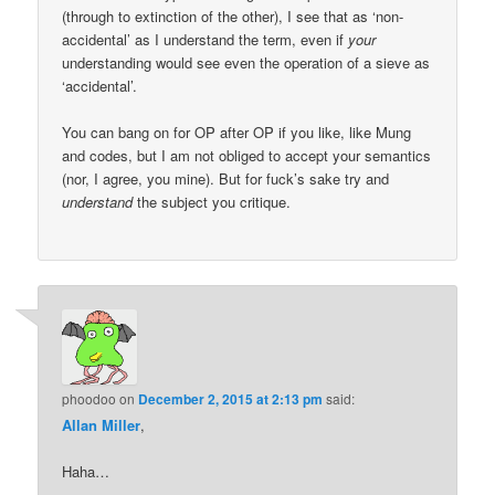
(through to extinction of the other), I see that as ‘non-
accidental’ as I understand the term, even if
your
understanding would see even the operation of a sieve as
‘accidental’.
You can bang on for OP after OP if you like, like Mung
and codes, but I am not obliged to accept your semantics
(nor, I agree, you mine). But for fuck’s sake try and
understand
the subject you critique.
phoodoo
on
December 2, 2015 at 2:13 pm
said:
Allan Miller
,
Haha…