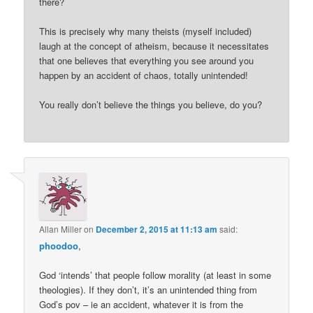
there?
This is precisely why many theists (myself included)
laugh at the concept of atheism, because it necessitates
that one believes that everything you see around you
happen by an accident of chaos, totally unintended!
You really don’t believe the things you believe, do you?
Allan Miller
on
December 2, 2015 at 11:13 am
said:
phoodoo
,
God ‘intends’ that people follow morality (at least in some
theologies). If they don’t, it’s an unintended thing from
God’s pov – ie an accident, whatever it is from the