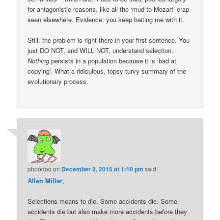
for antagonistic reasons, like all the ‘mud to Mozart’ crap
seen elsewhere. Evidence: you keep baiting me with it.
Still, the problem is right there in your first sentence. You
just DO NOT, and WILL NOT, understand selection.
Nothing
persists in a population because it is ‘bad at
copying’. What a ridiculous, topsy-turvy summary of the
evolutionary process.
phoodoo
on
December 2, 2015 at 1:10 pm
said:
Allan Miller
,
Selections means to die. Some accidents die. Some
accidents die but also make more accidents before they