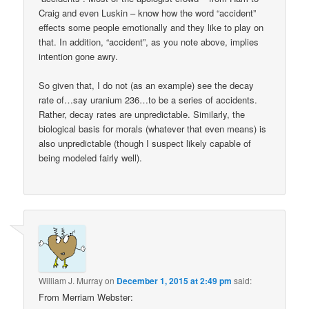
Craig and even Luskin – know how the word “accident”
effects some people emotionally and they like to play on
that. In addition, “accident”, as you note above, implies
intention gone awry.
So given that, I do not (as an example) see the decay
rate of…say uranium 236…to be a series of accidents.
Rather, decay rates are unpredictable. Similarly, the
biological basis for morals (whatever that even means) is
also unpredictable (though I suspect likely capable of
being modeled fairly well).
William J. Murray
on
December 1, 2015 at 2:49 pm
said:
From Merriam Webster: