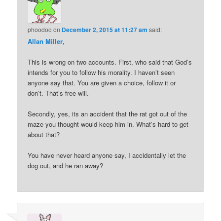
phoodoo
on
December 2, 2015 at 11:27 am
said:
Allan Miller
,
This is wrong on two accounts. First, who said that God’s
intends for you to follow his morality. I haven’t seen
anyone say that. You are given a choice, follow it or
don’t. That’s free will.
Secondly, yes, its an accident that the rat got out of the
maze you thought would keep him in. What’s hard to get
about that?
You have never heard anyone say, I accidentally let the
dog out, and he ran away?