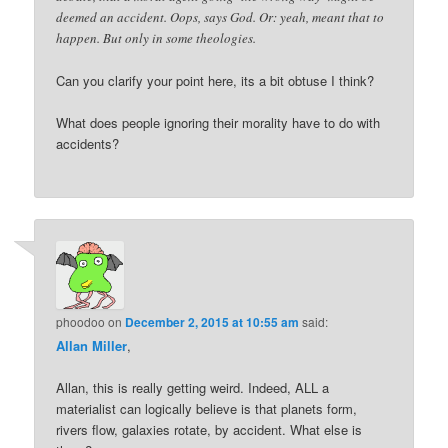
deemed an accident. Oops, says God. Or: yeah, meant that to
happen. But only in some theologies.
Can you clarify your point here, its a bit obtuse I think?
What does people ignoring their morality have to do with
accidents?
phoodoo
on
December 2, 2015 at 10:55 am
said:
Allan Miller
,
Allan, this is really getting weird. Indeed, ALL a
materialist can logically believe is that planets form,
rivers flow, galaxies rotate, by accident. What else is