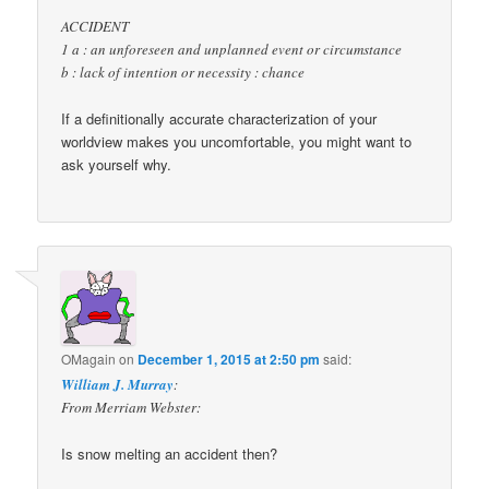
ACCIDENT
1 a : an unforeseen and unplanned event or circumstance
b : lack of intention or necessity : chance
If a definitionally accurate characterization of your
worldview makes you uncomfortable, you might want to
ask yourself why.
OMagain
on
December 1, 2015 at 2:50 pm
said:
William J. Murray
:
From Merriam Webster:
Is snow melting an accident then?