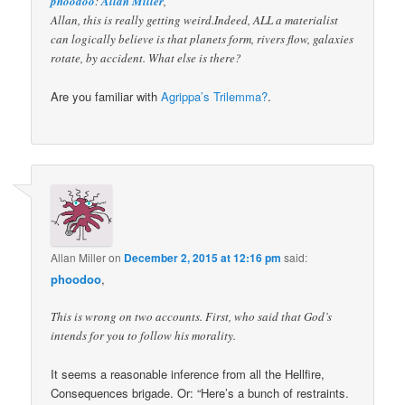
phoodoo
:
Allan Miller
,
Allan, this is really getting weird.Indeed, ALL a materialist
can logically believe is that planets form, rivers flow, galaxies
rotate, by accident. What else is there?
Are you familiar with
Agrippa’s Trilemma?
.
Allan Miller
on
December 2, 2015 at 12:16 pm
said:
phoodoo
,
This is wrong on two accounts. First, who said that God’s
intends for you to follow his morality.
It seems a reasonable inference from all the Hellfire,
Consequences brigade. Or: “Here’s a bunch of restraints.