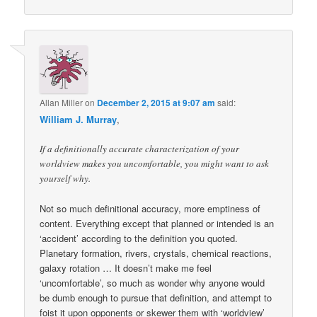
Allan Miller
on
December 2, 2015 at 9:07 am
said:
William J. Murray
,
If a definitionally accurate characterization of your
worldview makes you uncomfortable, you might want to ask
yourself why.
Not so much definitional accuracy, more emptiness of
content. Everything except that planned or intended is an
‘accident’ according to the definition you quoted.
Planetary formation, rivers, crystals, chemical reactions,
galaxy rotation … It doesn’t make me feel
‘uncomfortable’, so much as wonder why anyone would
be dumb enough to pursue that definition, and attempt to
foist it upon opponents or skewer them with ‘worldview’