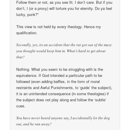
Follow them or not, as you see fit. I don’t care. But if you
don’t, I (or a proxy) will torture you for eternity. Do ya feel
lucky, punk?”
This view is not held by every theology. Hence my
qualification.
Secondly, yes, its an accident that the rat got out of the maze
you thought would keep him in. What’s hard to get about
that?
Nothing. What you seem to be struggling with is the
equivalence. If God intended a particular path to be
followed (even adding baffles, in the form of moral
restraints and Awful Punishments, to ‘guide’ the subject),
it is an unintended consequence (in some theologies) if
the subject does not play along and follow the ‘subtle’
cues.
You have never heard anyone say, I accidentally let the dog
out, and he ran away?