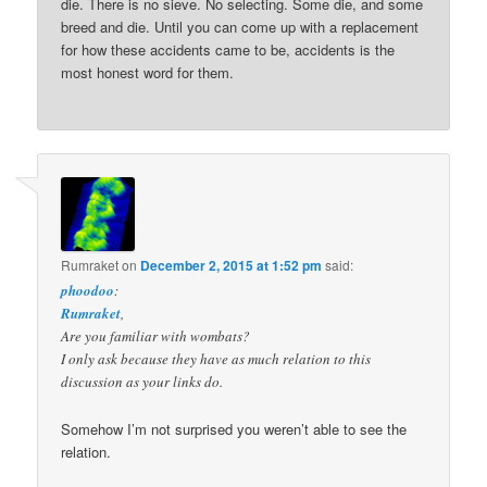
die. There is no sieve. No selecting. Some die, and some
breed and die. Until you can come up with a replacement
for how these accidents came to be, accidents is the
most honest word for them.
Rumraket
on
December 2, 2015 at 1:52 pm
said:
phoodoo
:
Rumraket
,
Are you familiar with wombats?
I only ask because they have as much relation to this
discussion as your links do.
Somehow I’m not surprised you weren’t able to see the
relation.