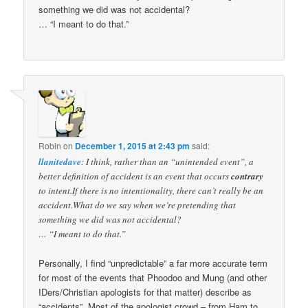
something we did was not accidental?
… “I meant to do that.”
Robin
on
December 1, 2015 at 2:43 pm
said:
llanitedave
: I think, rather than an “unintended event”, a
better definition of accident is an event that occurs
contrary
to intent.If there is no intentionality, there can’t really be an
accident.What do we say when we’re pretending that
something we did was not accidental?
… “I meant to do that.”
Personally, I find “unpredictable” a far more accurate term
for most of the events that Phoodoo and Mung (and other
IDers/Christian apologists for that matter) describe as
“accidents”. Most of the apologist crowd – from Ham to