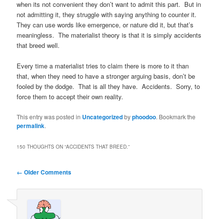
when its not convenient they don’t want to admit this part. But in
not admitting it, they struggle with saying anything to counter it.
They can use words like emergence, or nature did it, but that’s
meaningless. The materialist theory is that it is simply accidents
that breed well.
Every time a materialist tries to claim there is more to it than
that, when they need to have a stronger arguing basis, don’t be
fooled by the dodge. That is all they have. Accidents. Sorry, to
force them to accept their own reality.
This entry was posted in
Uncategorized
by
phoodoo
. Bookmark the
permalink
.
150 THOUGHTS ON “
ACCIDENTS THAT BREED.
”
Comment
← Older Comments
navigation