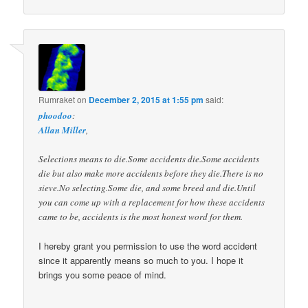
Rumraket
on
December 2, 2015 at 1:55 pm
said:
phoodoo
:
Allan Miller
,
Selections means to die.Some accidents die.Some accidents
die but also make more accidents before they die.There is no
sieve.No selecting.Some die, and some breed and die.Until
you can come up with a replacement for how these accidents
came to be, accidents is the most honest word for them.
I hereby grant you permission to use the word accident
since it apparently means so much to you. I hope it
brings you some peace of mind.