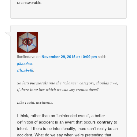
unanswerable.
llanitedave
on
November 29, 2015 at 10:09 pm
said:
phoodoo
:
Elizabeth
,
So let’s put morals into the “chance” category, shouldn’t we,
if there is no law which we can say creates them?
Like I said, accidents.
I think, rather than an “unintended event”, a better
definition of accident is an event that occurs
contrary
to
intent. If there is no intentionality, there can’t really be an
accident. What do we say when we’re pretending that