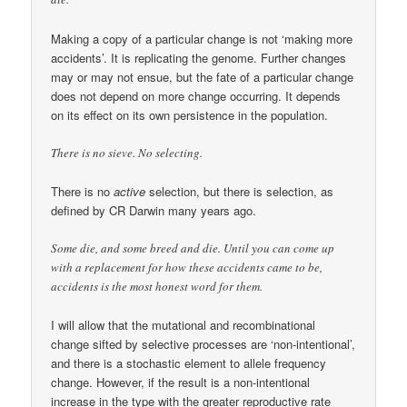
Making a copy of a particular change is not ‘making more
accidents’. It is replicating the genome. Further changes
may or may not ensue, but the fate of a particular change
does not depend on more change occurring. It depends
on its effect on its own persistence in the population.
There is no sieve. No selecting.
There is no
active
selection, but there is selection, as
defined by CR Darwin many years ago.
Some die, and some breed and die. Until you can come up
with a replacement for how these accidents came to be,
accidents is the most honest word for them.
I will allow that the mutational and recombinational
change sifted by selective processes are ‘non-intentional’,
and there is a stochastic element to allele frequency
change. However, if the result is a non-intentional
increase in the type with the greater reproductive rate