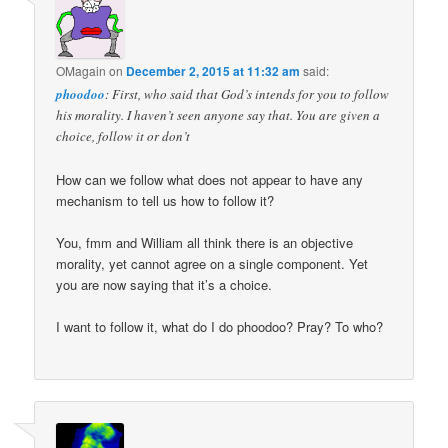
OMagain
on
December 2, 2015 at 11:32 am
said:
phoodoo
: First, who said that God’s intends for you to follow
his morality. I haven’t seen anyone say that. You are given a
choice, follow it or don’t
How can we follow what does not appear to have any
mechanism to tell us how to follow it?
You, fmm and William all think there is an objective
morality, yet cannot agree on a single component. Yet
you are now saying that it’s a choice.
I want to follow it, what do I do phoodoo? Pray? To who?