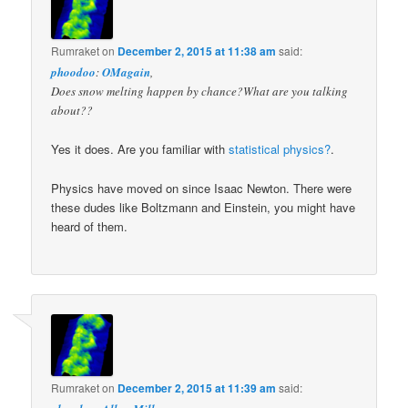
Rumraket
on
December 2, 2015 at 11:38 am
said:
phoodoo
:
OMagain
,
Does snow melting happen by chance?What are you talking
about??
Yes it does. Are you familiar with
statistical physics?
.
Physics have moved on since Isaac Newton. There were
these dudes like Boltzmann and Einstein, you might have
heard of them.
Rumraket
on
December 2, 2015 at 11:39 am
said: