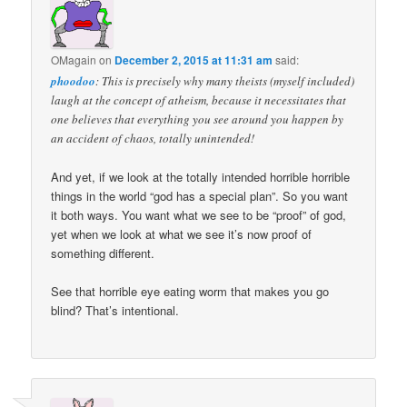
OMagain
on
December 2, 2015 at 11:31 am
said:
phoodoo
: This is precisely why many theists (myself included)
laugh at the concept of atheism, because it necessitates that
one believes that everything you see around you happen by
an accident of chaos, totally unintended!
And yet, if we look at the totally intended horrible horrible
things in the world “god has a special plan”. So you want
it both ways. You want what we see to be “proof” of god,
yet when we look at what we see it’s now proof of
something different.
See that horrible eye eating worm that makes you go
blind? That’s intentional.