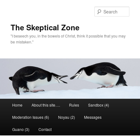
Skip
to
Sear
primary
content
The Skeptical Zone
"I beseech you, in the bowels of Christ, think it possible that you may
be mistaken."
Main
Home
About this site….
Rules
Sandbox (4)
menu
Moderation Issues (6)
Noyau (2)
Messages
Guano (3)
Contact