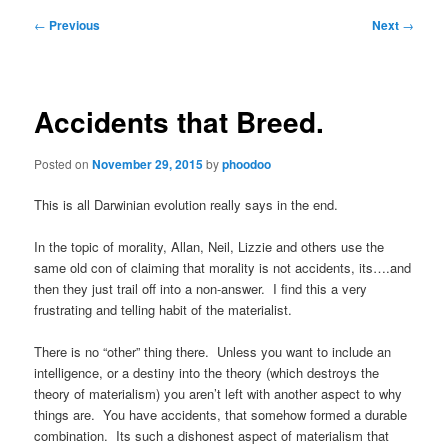
Post
←
Previous
Next
→
navigation
Accidents that Breed.
Posted on
November 29, 2015
by
phoodoo
This is all Darwinian evolution really says in the end.
In the topic of morality, Allan, Neil, Lizzie and others use the
same old con of claiming that morality is not accidents, its….and
then they just trail off into a non-answer. I find this a very
frustrating and telling habit of the materialist.
There is no “other” thing there. Unless you want to include an
intelligence, or a destiny into the theory (which destroys the
theory of materialism) you aren’t left with another aspect to why
things are. You have accidents, that somehow formed a durable
combination. Its such a dishonest aspect of materialism that