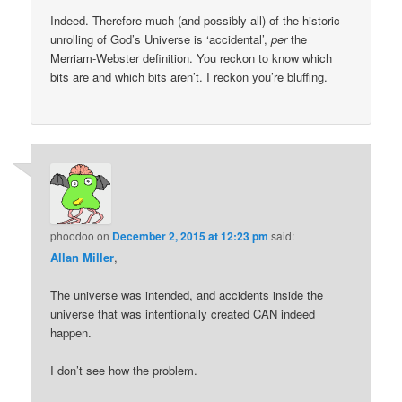
Indeed. Therefore much (and possibly all) of the historic
unrolling of God’s Universe is ‘accidental’,
per
the
Merriam-Webster definition. You reckon to know which
bits are and which bits aren’t. I reckon you’re bluffing.
phoodoo
on
December 2, 2015 at 12:23 pm
said:
Allan Miller
,
The universe was intended, and accidents inside the
universe that was intentionally created CAN indeed
happen.
I don’t see how the problem.