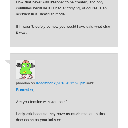
DNA that never was intended to be created, and only
continues because it is bad at copying, of course is an
accident in a Darwinian model!
If it wasn’t, surely by now you would have said what else
it was.
phoodoo
on
December 2, 2015 at 12:25 pm
said:
Rumraket
,
Are you familiar with wombats?
I only ask because they have as much relation to this
discussion as your links do.