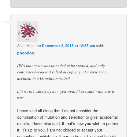
Allan Miller
on
December 2, 2015 at 12:55 pm
said:
phoodoo
,
DNA that never was intended to be created, and only
continues because it is bad at copying, of course is an
accident in a Darwinian model!
If it wasn’t, surely by now you would have said what else it
was.
I have said all along that I do not consider the
combination of mutation and selection to give ‘accidental’
results. I have also said, if that’s how you wish to portray
it, it’s up to you. I am not obliged to accept your
semantics – which are, it has to be said, pushed largely