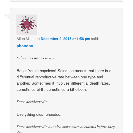
Allan Miller
on
December 2, 2015 at 1:58 pm
said:
phoodoo
,
Selections means to die.
Bong! You’re hopeless! Selection means that there is a
differential reproductive rate between one type and
another. Sometimes it involves differential death rates,
sometimes birth, sometimes a bit o’both.
Some accidents die.
Everything dies, phoodoo.
Some accidents die but also make more accidents before they
die.