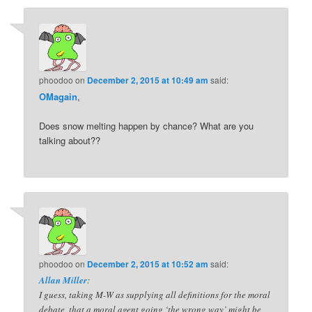
phoodoo
on
December 2, 2015 at 10:49 am
said:
OMagain
,
Does snow melting happen by chance? What are you
talking about??
phoodoo
on
December 2, 2015 at 10:52 am
said:
Allan Miller
:
I guess, taking M-W as supplying all definitions for the moral
debate, that a moral agent going ‘the wrong way’ might be