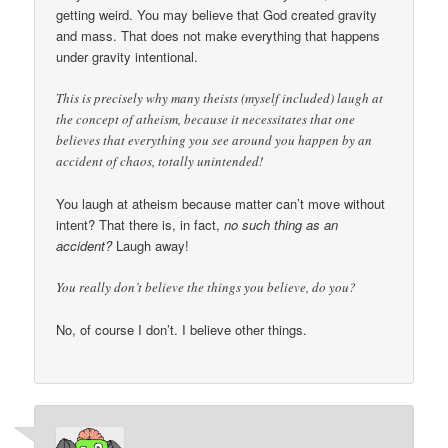
getting weird. You may believe that God created gravity
and mass. That does not make everything that happens
under gravity intentional.
This is precisely why many theists (myself included) laugh at
the concept of atheism, because it necessitates that one
believes that everything you see around you happen by an
accident of chaos, totally unintended!
You laugh at atheism because matter can’t move without
intent? That there is, in fact,
no such thing as an
accident?
Laugh away!
You really don’t believe the things you believe, do you?
No, of course I don’t. I believe other things.