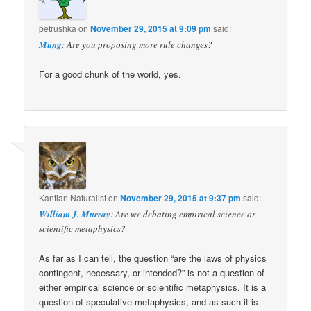
petrushka
on
November 29, 2015 at 9:09 pm
said:
Mung
: Are you proposing more rule changes?
For a good chunk of the world, yes.
Kantian Naturalist
on
November 29, 2015 at 9:37 pm
said:
William J. Murray
: Are we debating empirical science or
scientific metaphysics?
As far as I can tell, the question “are the laws of physics
contingent, necessary, or intended?” is not a question of
either empirical science or scientific metaphysics. It is a
question of speculative metaphysics, and as such it is