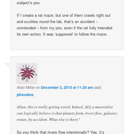
subject’s pov.
If I create a rat maze, but one of them crawls right out
and scuttles round the lab, that’s an accident –
unintended – from my pov, even if the rat fully intended
its own action. It was ‘supposed’ to follow the maze.
Allan Miller
on
December 2, 2015 at 11:20 am
said:
phoodoo
,
Allan, this is really getting weird. Indeed, ALL a materialist
can logically believe is that planets form, rivers flow, galaxies
rotate, by accident. What else is there?
So you think that rivers flow
intentionally
? Yes, it’s