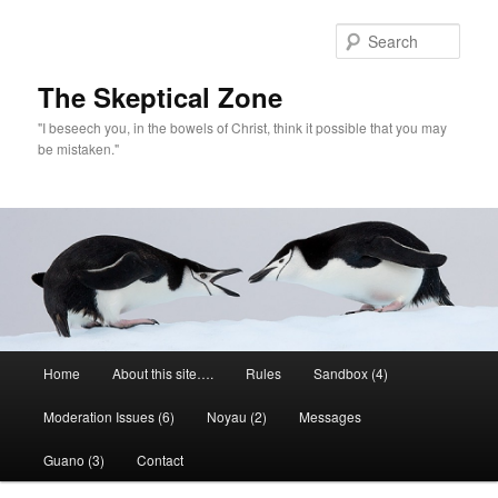
Skip
to
Sear
primary
content
The Skeptical Zone
"I beseech you, in the bowels of Christ, think it possible that you may
be mistaken."
Main
Home
About this site….
Rules
Sandbox (4)
menu
Moderation Issues (6)
Noyau (2)
Messages
Guano (3)
Contact