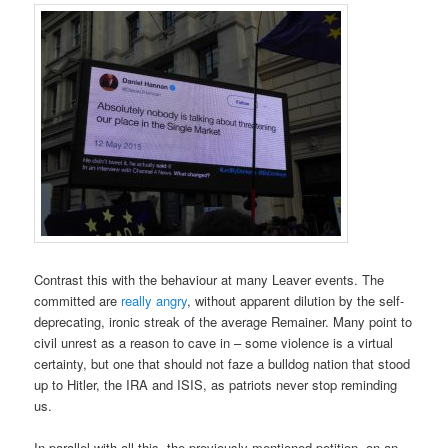
Contrast this with the behaviour at many Leaver events. The
committed are
really angry
, without apparent dilution by the self-
deprecating, ironic streak of the average Remainer. Many point to
civil unrest as a reason to cave in – some violence is a virtual
certainty, but one that should not faze a bulldog nation that stood
up to Hitler, the IRA and ISIS, as patriots never stop reminding
us.
In parallel with all this, the previously mentioned petition, on an