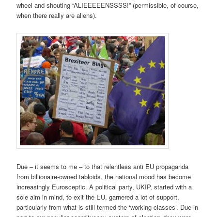
wheel and shouting “ALIEEEEENSSSS!” (permissible, of course,
when there really are aliens).
Due – it seems to me – to that relentless anti EU propaganda
from billionaire-owned tabloids, the national mood has become
increasingly Eurosceptic. A political party, UKIP, started with a
sole aim in mind, to exit the EU, garnered a lot of support,
particularly from what is still termed the ‘working classes’. Due in