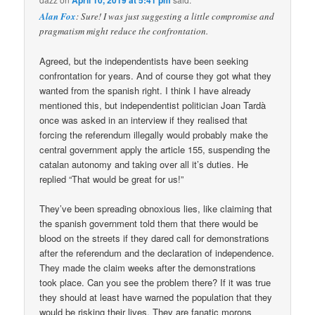
Alan Fox
: Sure! I was just suggesting a little compromise and
pragmatism might reduce the confrontation.
Agreed, but the independentists have been seeking
confrontation for years. And of course they got what they
wanted from the spanish right. I think I have already
mentioned this, but independentist politician Joan Tardà
once was asked in an interview if they realised that
forcing the referendum illegally would probably make the
central government apply the article 155, suspending the
catalan autonomy and taking over all it’s duties. He
replied “That would be great for us!”
They’ve been spreading obnoxious lies, like claiming that
the spanish government told them that there would be
blood on the streets if they dared call for demonstrations
after the referendum and the declaration of independence.
They made the claim weeks after the demonstrations
took place. Can you see the problem there? If it was true
they should at least have warned the population that they
would be risking their lives. They are fanatic morons