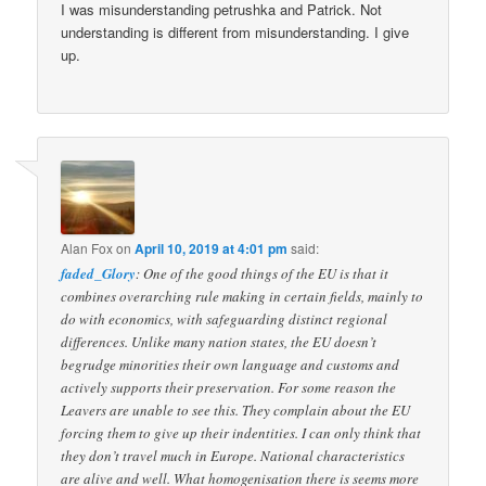
I was misunderstanding petrushka and Patrick. Not
understanding is different from misunderstanding. I give
up.
Alan Fox
on
April 10, 2019 at 4:01 pm
said:
faded_Glory
: One of the good things of the EU is that it
combines overarching rule making in certain fields, mainly to
do with economics, with safeguarding distinct regional
differences. Unlike many nation states, the EU doesn’t
begrudge minorities their own language and customs and
actively supports their preservation. For some reason the
Leavers are unable to see this. They complain about the EU
forcing them to give up their indentities. I can only think that
they don’t travel much in Europe. National characteristics
are alive and well. What homogenisation there is seems more