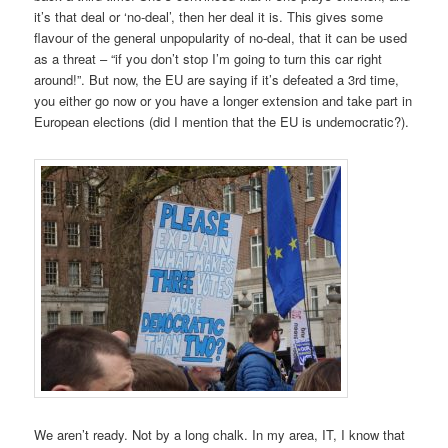
it’s that deal or ‘no-deal’, then her deal it is. This gives some
flavour of the general unpopularity of no-deal, that it can be used
as a threat – “if you don’t stop I’m going to turn this car right
around!”. But now, the EU are saying if it’s defeated a 3rd time,
you either go now or you have a longer extension and take part in
European elections (did I mention that the EU is undemocratic?).
We aren’t ready. Not by a long chalk. In my area, IT, I know that