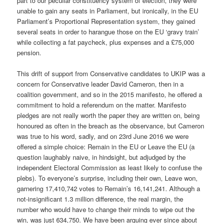
part to our peculiar constituency system of election, they were
unable to gain any seats in Parliament, but ironically, in the EU
Parliament’s Proportional Representation system, they gained
several seats in order to harangue those on the EU ‘gravy train’
while collecting a fat paycheck, plus expenses and a £75,000
pension.
This drift of support from Conservative candidates to UKIP was a
concern for Conservative leader David Cameron, then in a
coalition government, and so in the 2015 manifesto, he offered a
commitment to hold a referendum on the matter. Manifesto
pledges are not really worth the paper they are written on, being
honoured as often in the breach as the observance, but Cameron
was true to his word, sadly, and on 23rd June 2016 we were
offered a simple choice: Remain in the EU or Leave the EU (a
question laughably naive, in hindsight, but adjudged by the
independent Electoral Commission as least likely to confuse the
plebs). To everyone’s surprise, including their own, Leave won,
garnering 17,410,742 votes to Remain’s 16,141,241. Although a
not-insignificant 1.3 million difference, the real margin, the
number who would have to change their minds to wipe out the
win, was just 634,750. We have been arguing ever since about