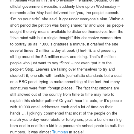
official government website, suddenly blew up on Wednesday –
moments after May had delivered her ‘you, the people’ speech.
‘I’m on your side’. she said. It got under everyone’s skin. Within a
short period the petition was being shared far and wide, as people
sought the only means available to distance themselves from the
“hive-mind with but a single thought” this obsessive woman tries
to portray us as. 1,000 signatures a minute, it crashed the site
several times. 2 million a day at peak (Thu/Fri), and presently
sitting around the 5.3 million mark and rising. That’s 5 million
people who just want to say “Stop” – not even “put it to the
people”; Stop. Leavers are falling over themselves to try and
discredit it, one site with terrible journalistic standards but a seat
on a BBC panel trying to make something of the fact that many
signatures were from ‘foreign places’. The fact that citizens are
still allowed out of the country from time to time may help to
explain this sinister pattern! Or you’ll hear it’s bots, or it’s people
with 10,000 email addresses each and a lot of time on their
hands … I jokingly commented that most of the people on the
march yesterday were robots or foreigners, plus a bunch running
from end to end like a kid in a panoramic school photo to bulk the
numbers. It was almost
Trumpian
in scale!