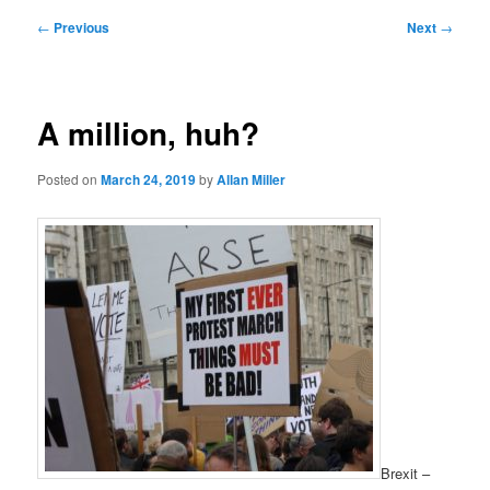
Post
←
Previous
Next
→
navigation
A million, huh?
Posted on
March 24, 2019
by
Allan Miller
Brexit –