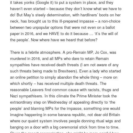
it takes yonks (Google it) to put a system in place, and they
haven’t even started – because they don’t know what we have to
do! But May’s steely determination, with hardliners’ boots on her
neck, has brought us to this ill-prepared impasse – a non-choice
between two unpopular options that were not even on a ballot
paper in 2016, and we HAVE to do it because … ‘it’s the will of
the people’. Now where have we heard that before?
There is a febrile atmosphere. A pro-Remain MP, Jo Cox, was
murdered in 2016, and all MPs who dare to retain Remain
sympathies have received death threats (I am not aware of any
such threats being made to Brexiteers). Even a lady who started
an online petition to simply abandon the whole thing – more on
which shortly – has received multiple death threats. The
reasonable Leavers find common cause with racists, thugs and
Nazi sympathisers. In this climate the Prime Minister took the
extraordinary step on Wednesday of appealing directly to ‘the
people’ and blaming MPs for the impasse, something one would
imagine happening in some banana republic, not dear old Britain
where our quaint system involves people donning ritual wigs and
banging on a door with a big ceremonial stick from time to time.