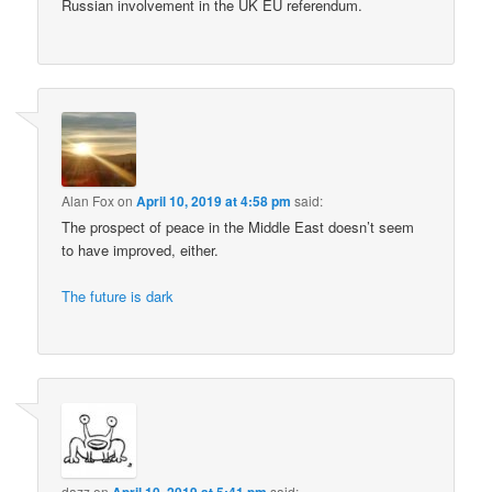
Russian involvement in the UK EU referendum.
Alan Fox
on
April 10, 2019 at 4:58 pm
said:
The prospect of peace in the Middle East doesn’t seem
to have improved, either.
The future is dark
dazz
on
April 10, 2019 at 5:41 pm
said: