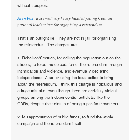
without scruples.
Alan Fox
: It seemed very heavy-handed jailing Catalan
national leaders just for organising a referendum.
That’s an outright lie. They are not in jail for organising
the referendum. The charges are:
1. Rebellion/Sedition, for calling the population out on the
streets, to force the celebration of the referendum through
intimidation and violence, and eventually declaring
independence. Also for using the local police to bring
about the referendum. I think this charge is ridiculous and
a huge mistake, even though there are certainly violent
groups among the independentist activists, like the
CDRs, despite their claims of being a pacific movement.
2. Misappropriation of public funds, to fund the whole
campaign and the referendum itself.