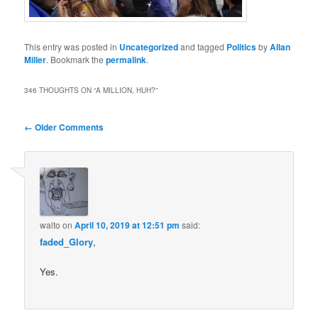
This entry was posted in
Uncategorized
and tagged
Politics
by
Allan
Miller
. Bookmark the
permalink
.
346 THOUGHTS ON “
A MILLION, HUH?
”
Comment
← Older Comments
navigation
walto
on
April 10, 2019 at 12:51 pm
said:
faded_Glory
,
Yes.