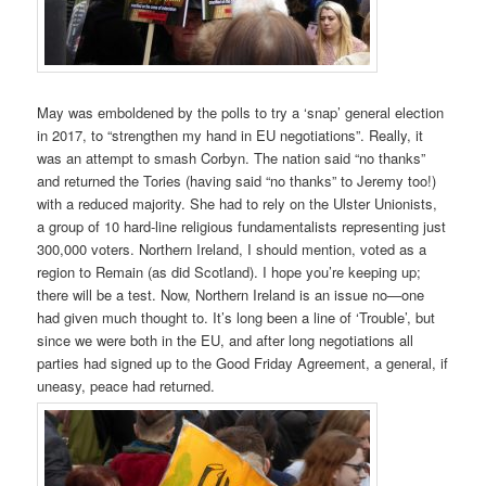
May was emboldened by the polls to try a ‘snap’ general election
in 2017, to “strengthen my hand in EU negotiations”. Really, it
was an attempt to smash Corbyn. The nation said “no thanks”
and returned the Tories (having said “no thanks” to Jeremy too!)
with a reduced majority. She had to rely on the Ulster Unionists,
a group of 10 hard-line religious fundamentalists representing just
300,000 voters. Northern Ireland, I should mention, voted as a
region to Remain (as did Scotland). I hope you’re keeping up;
there will be a test. Now, Northern Ireland is an issue no—one
had given much thought to. It’s long been a line of ‘Trouble’, but
since we were both in the EU, and after long negotiations all
parties had signed up to the Good Friday Agreement, a general, if
uneasy, peace had returned.