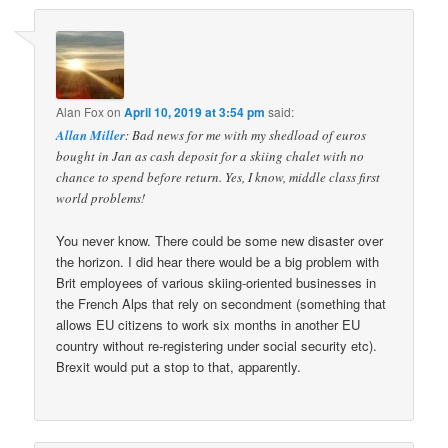
Alan Fox
on
April 10, 2019 at 3:54 pm
said:
Allan Miller
: Bad news for me with my shedload of euros
bought in Jan as cash deposit for a skiing chalet with no
chance to spend before return. Yes, I know, middle class first
world problems!
You never know. There could be some new disaster over
the horizon. I did hear there would be a big problem with
Brit employees of various skiing-oriented businesses in
the French Alps that rely on secondment (something that
allows EU citizens to work six months in another EU
country without re-registering under social security etc).
Brexit would put a stop to that, apparently.