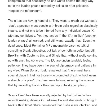
compromise that absolutely no-one wants seems the only way
to, in the leaden phrase uttered by politician after politician,
‘respect the referendum’.
The ultras are having none of it. They want to crash out without a
‘deal’, a position most people with brain cells regard as absolutely
insane, and not one to be inferred from any individual Leave ‘X’
with any confidence. Yet they act as if ‘the 17.4 million’ (another
leaden phrase) all wanted, and still want, exactly that. Even the
dead ones. Most Remainer MPs meanwhile dare not talk of
cancelling Brexit altogether, but talk of something softer but still
Brexit-y, with Customs this and Single that, without really coming
up with anything concrete. The EU are understandably losing
patience. They have been the soul of diplomacy and patience in
my view. When Donald Tusk remarked that “there must be a
special place in Hell for those who promoted Brexit without even
a sketch of a plan”, Brexiters were furious, missing the nuance
that by resenting the slur they own up to having no plan…
“May’s Deal” has been soundly rejected by both sides in two
record-breaking defeats in Parliament – and she wants to bring it
back a third time! She’s convinced that if she plays chicken, and