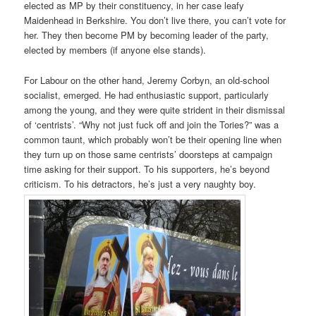
elected as MP by their constituency, in her case leafy
Maidenhead in Berkshire. You don’t live there, you can’t vote for
her. They then become PM by becoming leader of the party,
elected by members (if anyone else stands).
For Labour on the other hand, Jeremy Corbyn, an old-school
socialist, emerged. He had enthusiastic support, particularly
among the young, and they were quite strident in their dismissal
of ‘centrists’. “Why not just fuck off and join the Tories?” was a
common taunt, which probably won’t be their opening line when
they turn up on those same centrists’ doorsteps at campaign
time asking for their support. To his supporters, he’s beyond
criticism. To his detractors, he’s just a very naughty boy.