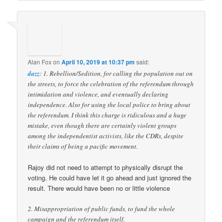
Alan Fox
on
April 10, 2019 at 10:37 pm
said:
dazz
: 1. Rebellion/Sedition, for calling the population out on
the streets, to force the celebration of the referendum through
intimidation and violence, and eventually declaring
independence. Also for using the local police to bring about
the referendum. I think this charge is ridiculous and a huge
mistake, even though there are certainly violent groups
among the independentist activists, like the CDRs, despite
their claims of being a pacific movement.
Rajoy did not need to attempt to physically disrupt the
voting. He could have let it go ahead and just ignored the
result. There would have been no or little violence
2. Misappropriation of public funds, to fund the whole
campaign and the referendum itself.