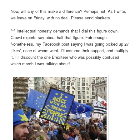
Now, will any of this make a difference? Perhaps not. As I write,
we leave on Friday, with no deal. Please send blankets.
*** Intellectual honesty demands that I dial this figure down.
Crowd experts say about half that figure. Fair enough.
Nonetheless, my Facebook post saying I was going picked up 27
‘likes’, none of whom went. I’ll assume their support, and multiply
it. I’ll discount the one Brexiteer who was possibly confused
which march I was talking about!