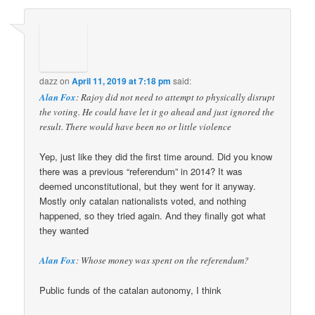
dazz
on
April 11, 2019 at 7:18 pm
said:
Alan Fox
: Rajoy did not need to attempt to physically disrupt
the voting. He could have let it go ahead and just ignored the
result. There would have been no or little violence
Yep, just like they did the first time around. Did you know
there was a previous “referendum” in 2014? It was
deemed unconstitutional, but they went for it anyway.
Mostly only catalan nationalists voted, and nothing
happened, so they tried again. And they finally got what
they wanted
Alan Fox
: Whose money was spent on the referendum?
Public funds of the catalan autonomy, I think