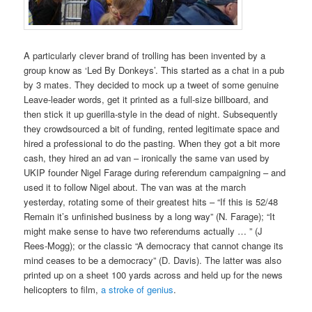
A particularly clever brand of trolling has been invented by a
group know as ‘Led By Donkeys’. This started as a chat in a pub
by 3 mates. They decided to mock up a tweet of some genuine
Leave-leader words, get it printed as a full-size billboard, and
then stick it up guerilla-style in the dead of night. Subsequently
they crowdsourced a bit of funding, rented legitimate space and
hired a professional to do the pasting. When they got a bit more
cash, they hired an ad van – ironically the same van used by
UKIP founder Nigel Farage during referendum campaigning – and
used it to follow Nigel about. The van was at the march
yesterday, rotating some of their greatest hits – “If this is 52/48
Remain it’s unfinished business by a long way” (N. Farage); “It
might make sense to have two referendums actually … ” (J
Rees-Mogg); or the classic “A democracy that cannot change its
mind ceases to be a democracy” (D. Davis). The latter was also
printed up on a sheet 100 yards across and held up for the news
helicopters to film,
a stroke of genius
.