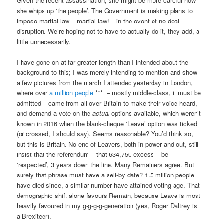
Given the recent assassination, she might be more careful how
she whips up ‘the people’. The Government is making plans to
impose martial law – martial law! – in the event of no-deal
disruption. We’re hoping not to have to actually do it, they add, a
little unnecessarily.
I have gone on at far greater length than I intended about the
background to this; I was merely intending to mention and show
a few pictures from the march I attended yesterday in London,
where over
a million people
*** – mostly middle-class, it must be
admitted – came from all over Britain to make their voice heard,
and demand a vote on the
actual
options available, which weren’t
known in 2016 when the blank-cheque ‘Leave’ option was ticked
(or crossed, I should say). Seems reasonable? You’d think so,
but this is Britain. No end of Leavers, both in power and out, still
insist that the referendum – that 634,750 excess – be
‘respected’, 3 years down the line. Many Remainers agree. But
surely that phrase must have a sell-by date? 1.5 million people
have died since, a similar number have attained voting age. That
demographic shift alone favours Remain, because Leave is most
heavily favoured in my g-g-g-g-generation (yes, Roger Daltrey is
a Brexiteer).