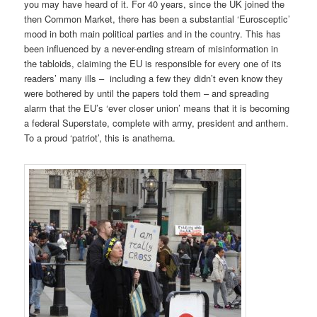
you may have heard of it. For 40 years, since the UK joined the
then Common Market, there has been a substantial ‘Eurosceptic’
mood in both main political parties and in the country. This has
been influenced by a never-ending stream of misinformation
in
the tabloids, claiming the EU is responsible for every one of its
readers’ many ills – including a few they didn’t even know they
were bothered by until the papers told them – and spreading
alarm that the EU’s ‘ever closer union’ means that it is becoming
a federal Superstate, complete with army, president and anthem.
To a proud ‘patriot’, this is anathema.