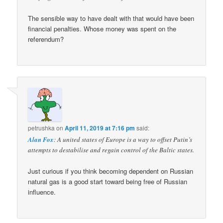
The sensible way to have dealt with that would have been
financial penalties. Whose money was spent on the
referendum?
petrushka
on
April 11, 2019 at 7:16 pm
said:
Alan Fox
: A united states of Europe is a way to offset Putin’s
attempts to destabilise and regain control of the Baltic states.
Just curious if you think becoming dependent on Russian
natural gas is a good start toward being free of Russian
influence.