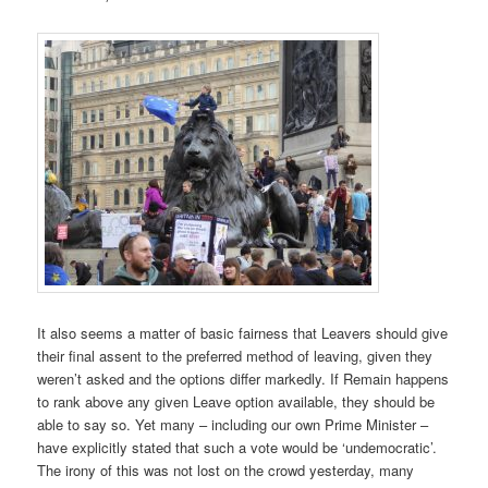
It also seems a matter of basic fairness that Leavers should give
their final assent to the preferred method of leaving, given they
weren’t asked and the options differ markedly. If Remain happens
to rank above any given Leave option available, they should be
able to say so. Yet many – including our own Prime Minister –
have explicitly stated that such a vote would be ‘undemocratic’.
The irony of this was not lost on the crowd yesterday, many