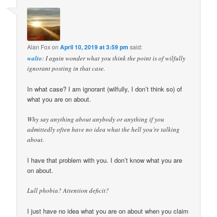
Alan Fox
on
April 10, 2019 at 3:59 pm
said:
walto
: I again wonder what you think the point is of wilfully
ignorant posting in that case.
In what case? I am ignorant (wilfully, I don’t think so) of
what you are on about.
Why say anything about anybody or anything if you
admittedly often have no idea what the hell you’re talking
about.
I have that problem with you. I don’t know what you are
on about.
Lull phobia? Attention deficit?
I just have no idea what you are on about when you claim