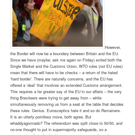
However,
the Border will now be a boundary between Britain and the EU.
Since we have (maybe; ask me again on Friday) exited both the
Single Market and the Customs Union, WTO rules (
not
EU rules)
mean that there will have to be checks – a return of the hated
‘hard border’. There are naturally concerns, and the EU has
offered a ‘deal’ that involves an extended Customs arrangement.
This requires a far greater say of the EU in our affairs – the very
thing Brexiteers were trying to get away from – while
simultaneously removing us from a seat at the table that decides
these rules. Genius. Eurosceptics hate it and so do Remainers.
It is an utterly pointless move, both agree. But
whaddyagonnado? The referendum was split close to 50/50, and
no-one thought to put in supermajority safeguards, so a