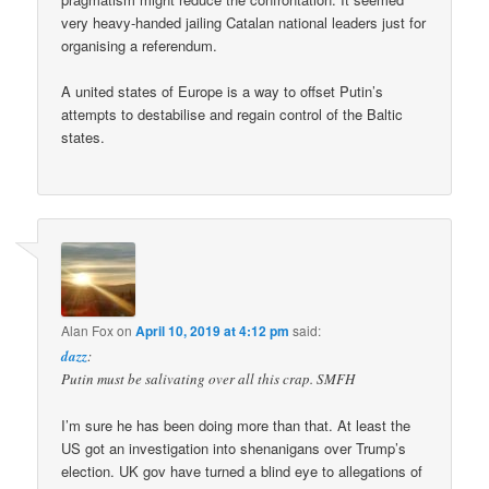
very heavy-handed jailing Catalan national leaders just for
organising a referendum.
A united states of Europe is a way to offset Putin’s
attempts to destabilise and regain control of the Baltic
states.
Alan Fox
on
April 10, 2019 at 4:12 pm
said:
dazz
:
Putin must be salivating over all this crap. SMFH
I’m sure he has been doing more than that. At least the
US got an investigation into shenanigans over Trump’s
election. UK gov have turned a blind eye to allegations of