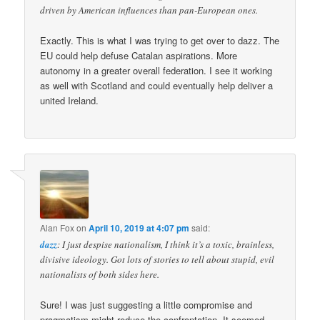
driven by American influences than pan-European ones.
Exactly. This is what I was trying to get over to dazz. The
EU could help defuse Catalan aspirations. More
autonomy in a greater overall federation. I see it working
as well with Scotland and could eventually help deliver a
united Ireland.
Alan Fox
on
April 10, 2019 at 4:07 pm
said:
dazz
: I just despise nationalism, I think it’s a toxic, brainless,
divisive ideology. Got lots of stories to tell about stupid, evil
nationalists of both sides here.
Sure! I was just suggesting a little compromise and
pragmatism might reduce the confrontation. It seemed