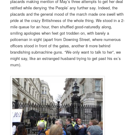
placards making mention of May’s three attempts to get her deal
ratified while denying ‘the People’ any further say. Indeed, the
placards and the general mood of the march made one swell with
pride at the crazy Britishness of the whole thing. We stood in a 2-
mile queue for an hour, then shuffled good-naturedly along,
smiling apologies when feet got trodden on, with barely a
policeman in sight (apart from Downing Street, where numerous
officers stood in front of the gates, another 8 more behind
brandishing submachine guns. “We only want to talk to her”, we
might say, like an estranged husband trying to get past his ex’s
mum).