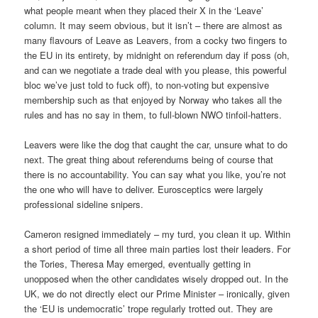
what people meant when they placed their X in the ‘Leave’
column. It may seem obvious, but it isn’t – there are almost as
many flavours of Leave as Leavers, from a cocky two fingers to
the EU in its entirety, by midnight on referendum day if poss (oh,
and can we negotiate a trade deal with you please, this powerful
bloc we’ve just told to fuck off), to non-voting but expensive
membership such as that enjoyed by Norway who takes all the
rules and has no say in them, to full-blown NWO tinfoil-hatters.
Leavers were like the dog that caught the car, unsure what to do
next. The great thing about referendums being of course that
there is no accountability. You can say what you like, you’re not
the one who will have to deliver. Eurosceptics were largely
professional sideline snipers.
Cameron resigned immediately – my turd, you clean it up. Within
a short period of time all three main parties lost their leaders. For
the Tories, Theresa May emerged, eventually getting in
unopposed when the other candidates wisely dropped out. In the
UK, we do not directly elect our Prime Minister – ironically, given
the ‘EU is undemocratic’ trope regularly trotted out. They are