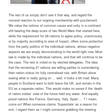
The rest of us simply don’t see it that way, and regard the
visceral reaction to our ongoing membership with puzzlement.
We value the notions of common cause and unity in a continent
still bearing the deep scars of two World Wars that started here,
while the requirement for 28 nations to agree policy, unanimously
or by majority according to area of impact, offers some protection
from the petty politics of the individual nations, whose negative
aspects we are amply demonstrating to the world right now. Most
law is made by the individual nations, and that will continue to be
the case. The rest is voted on by elected delegates. The idea
that the remaining 27 nations are willing parties to surrendering
their nation status for fully centralised rule, with Britain alone
seeing what is really going on … well, it looks a bit mad. Many
people in Scotland want to both leave the UK, and remain in the
EU as a separate nation. This would make no sense if the ‘death
of nation states’ view of the future held any water. And equally
proud nations like France, Germany, Italy, Spain … ? I mean,
come on! When someone claims ‘Superstate’ as a reason for
exit, I regard them as I might someone grabbing the steering