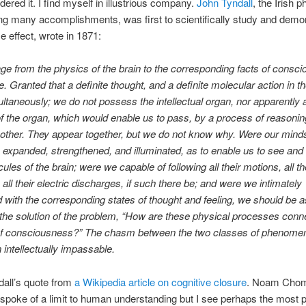
dered it. I find myself in illustrious company.
John Tyndall
, the Irish p
 many accomplishments, was first to scientifically study and demon
 effect, wrote in 1871:
e from the physics of the brain to the corresponding facts of consci
e. Granted that a definite thought, and a definite molecular action in th
ltaneously; we do not possess the intellectual organ, nor apparently 
f the organ, which would enable us to pass, by a process of reasonin
 other. They appear together, but we do not know why. Were our mind
expanded, strengthened, and illuminated, as to enable us to see and 
les of the brain; were we capable of following all their motions, all th
 all their electric discharges, if such there be; and were we intimately
 with the corresponding states of thought and feeling, we should be a
the solution of the problem, “How are these physical processes conn
 of consciousness?” The chasm between the two classes of phenome
n intellectually impassable.
ndall’s quote from
a Wikipedia article on cognitive closure
. Noam Chom
spoke of a limit to human understanding but I see perhaps the most 