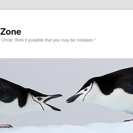
 Zone
 Christ, think it possible that you may be mistaken."