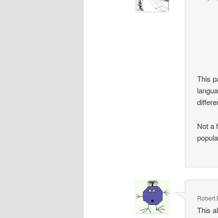
This p
langua
differ
Not a 
popula
Robert 
This a