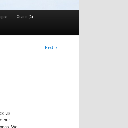
ages
Guano (3)
Next
→
ed up
om our
genes. We