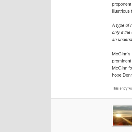
proponent 
illustriou
A type of 
only if th
an underst
McGinn’s s
prominent
McGinn for
hope Denne
This entry w