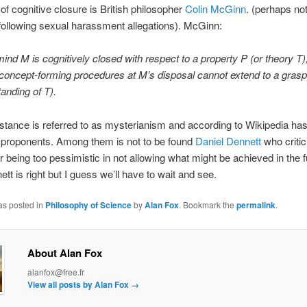
of cognitive closure is British philosopher
Colin McGinn
. (perhaps no
s following sexual harassment allegations). McGinn:
mind M is cognitively closed with respect to a property P (or theory T),
e concept-forming procedures at M’s disposal cannot extend to a grasp
anding of T).
tance is referred to as mysterianism and according to Wikipedia has
 proponents. Among them is not to be found
Daniel Dennett
who critic
 being too pessimistic in not allowing what might be achieved in the fu
tt is right but I guess we’ll have to wait and see.
as posted in
Philosophy of Science
by
Alan Fox
. Bookmark the
permalink
.
About Alan Fox
alanfox@free.fr
View all posts by Alan Fox
→