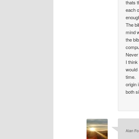
thats 
each ot
enough
The bi
mind w
the bi
compu
Never 
I thin
would 
time.
origin
both s
Alan Fo