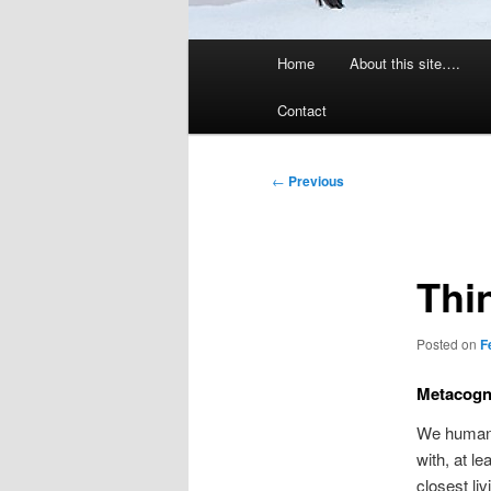
Main
Home
About this site….
menu
Contact
Post
←
Previous
navigation
Thi
Posted on
F
Metacogni
We humans
with, at le
closest li