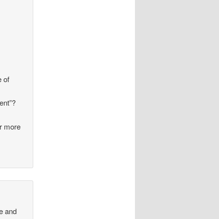
e of
ent”?
ar more
ge and