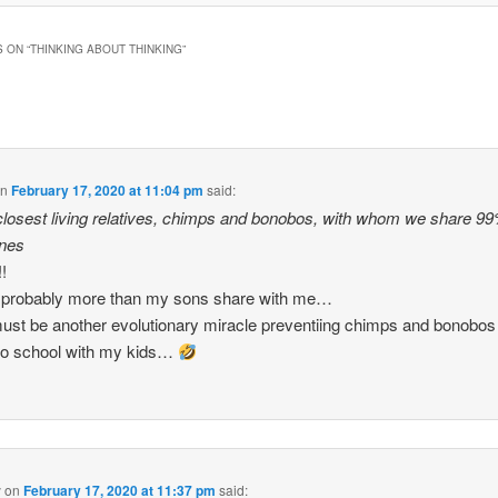
 ON “
THINKING ABOUT THINKING
”
on
February 17, 2020 at 11:04 pm
said:
 closest living relatives, chimps and bonobos, with whom we share 99
enes
!
 probably more than my sons share with me…
ust be another evolutionary miracle preventiing chimps and bonobos
to school with my kids…
y
on
February 17, 2020 at 11:37 pm
said: