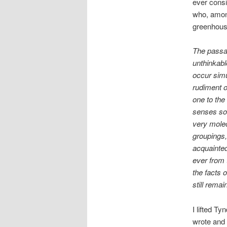
ever consi
who, among
greenhouse
The passag
unthinkabl
occur simu
rudiment o
one to the
senses so 
very molecu
groupings,
acquainted
ever from 
the facts
still remai
I lifted Ty
wrote and 