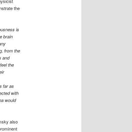
hysicist
strate the
ousness is
e brain
any
g, from the
s and
feel the
eir
s far as
ected with
na would
sky also
prominent