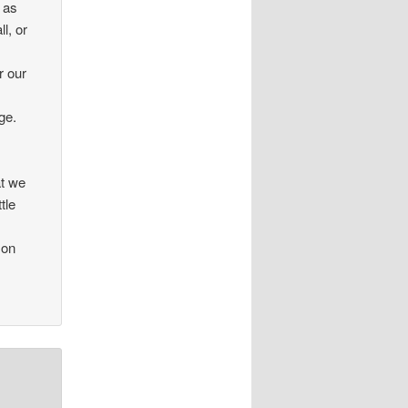
 as
ll, or
r our
ge.
at we
tle
 on