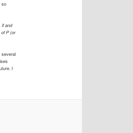
t so
 if and
 of P (or
 several
ises
ture. I