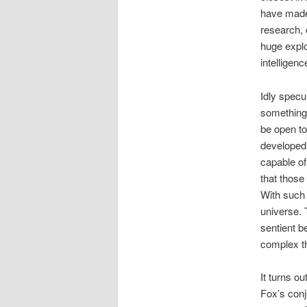
have made
research, c
huge explo
intelligenc
Idly specu
something 
be open to
developed 
capable of
that those 
With such 
universe. 
sentient b
complex th
It turns o
Fox’s conje