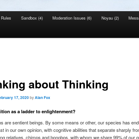
Rules
Sandbox (4)
Moderation Issues (6)
Noyau (2)
Mess
nking about Thinking
ebruary 17, 2020
by
Alan Fox
tion as a ladder to enlightenment?
 are sentient beings. By some means or other, our species has end
ast in our own opinion, with cognitive abilities that separate sharply fr
ving relatives, chimps and bonobos, with whom we share 99% of our 