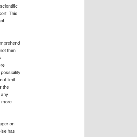
cientific
port. This
al
comprehend
not then
s
ere
possibility
ut limit.
r the
t any
ty more
paper on
else has