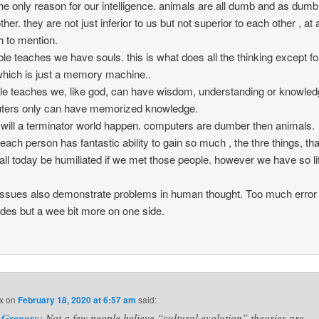
the only reason for our intelligence. animals are all dumb and as dumb
her. they are not just inferior to us but not superior to each other , at a
 to mention.
ble teaches we have souls. this is what does all the thinking except fo
hich is just a memory machine..
ble teaches we, like god, can have wisdom, understanding or knowled
ters only can have memorized knowledge.
will a terminator world happen. computers are dumber then animals.
k each person has fantastic ability to gain so much , the thre things, th
all today be humiliated if we met those people. however we have so lit
 issues also demonstrate problems in human thought. Too much error
ides but a wee bit more on one side.
x
on
February 18, 2020 at 6:57 am
said:
Gregory
: Not a few people believe “cultural evolution” theories are