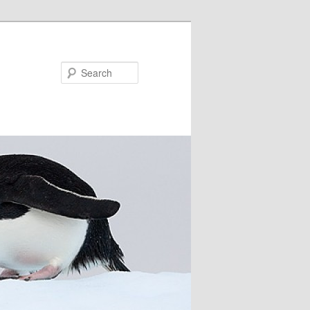
Search