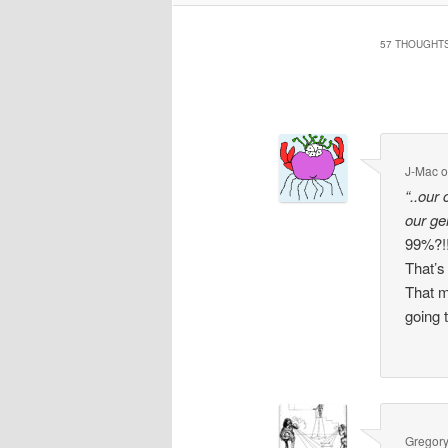
57 THOUGHTS
Comment
navigation
J-Mac
“..our
our g
99%?!!
That’s
That m
going 
Gregor