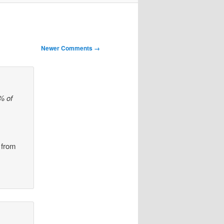
Newer Comments →
% of
 from