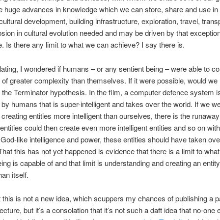
 huge advances in knowledge which we can store, share and use in s
ultural development, building infrastructure, exploration, travel, trans
sion in cultural evolution needed and may be driven by that exception
e. Is there any limit to what we can achieve? I say there is.
lating, I wondered if humans – or any sentient being – were able to 
of greater complexity than themselves. If it were possible, would we 
 the Terminator hypothesis. In the film, a computer defence system i
by humans that is super-intelligent and takes over the world. If we w
 creating entities more intelligent than ourselves, there is the runaway 
entities could then create even more intelligent entities and so on witho
God-like intelligence and power, these entities should have taken ove
That this has not yet happened is evidence that there is a limit to wha
eing is capable of and that limit is understanding and creating an enti
an itself.
ut this is not a new idea, which scuppers my chances of publishing a 
cture, but it’s a consolation that it’s not such a daft idea that no-one 