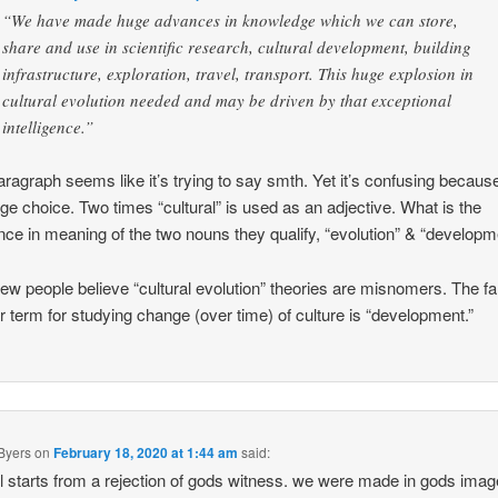
“We have made huge advances in knowledge which we can store,
share and use in scientific research, cultural development, building
infrastructure, exploration, travel, transport. This huge explosion in
cultural evolution needed and may be driven by that exceptional
intelligence.”
aragraph seems like it’s trying to say smth. Yet it’s confusing becaus
ge choice. Two times “cultural” is used as an adjective. What is the
ence in meaning of the two nouns they qualify, “evolution” & “developm
few people believe “cultural evolution” theories are misnomers. The f
r term for studying change (over time) of culture is “development.”
Byers
on
February 18, 2020 at 1:44 am
said:
ll starts from a rejection of gods witness. we were made in gods ima