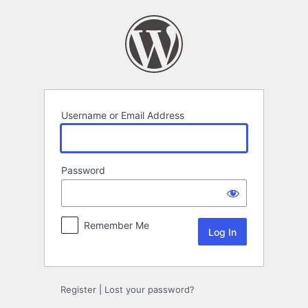
Log
In
Username or Email Address
Password
Remember Me
Register
|
Lost your password?