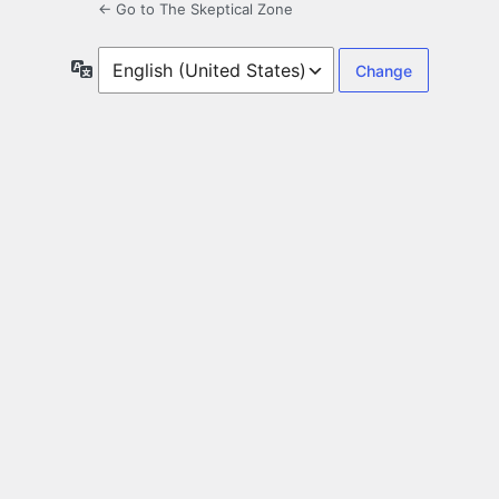
← Go to The Skeptical Zone
Language