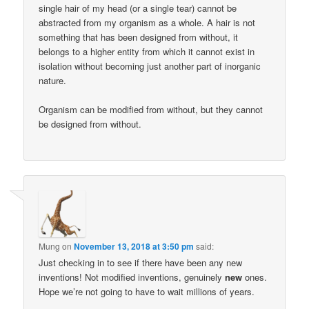
single hair of my head (or a single tear) cannot be
abstracted from my organism as a whole. A hair is not
something that has been designed from without, it
belongs to a higher entity from which it cannot exist in
isolation without becoming just another part of inorganic
nature.
Organism can be modified from without, but they cannot
be designed from without.
Mung
on
November 13, 2018 at 3:50 pm
said:
Just checking in to see if there have been any new
inventions! Not modified inventions, genuinely
new
ones.
Hope we’re not going to have to wait millions of years.