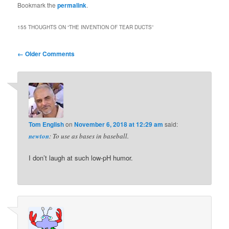
Bookmark the
permalink
.
155 THOUGHTS ON “
THE INVENTION OF TEAR DUCTS
”
Comment
← Older Comments
navigation
Tom English
on
November 6, 2018 at 12:29 am
said:
newton
: To use as bases in baseball.
I don’t laugh at such low-pH humor.