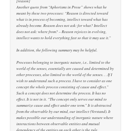
[reason]
Another quote from “Aphorisms in Prose” shows what he
meant by these two processes: “Reason is directed toward
what is in process of becoming, intellect toward what has
already become. Reason does not ask: for what? Intellect
does not ask: where from? – Reason rejoices in evolving,
intellect wants to hold everything fast so that it may use it.”
In addition, the following summary may be helpful.
Processes belonging to inorganic nature, i.e.. limited to the
world of the senses, essentially are caused and determined by
other processes, also limited to the world of the senses. . . If I
wish to understand such a process. I have to consider as one
concept the whole process consisting of cause and effect.”
Such a concept does not determine the process. It has no
effect. It is not in it. “The concept only serves our mind to
summarize cause and effect under one term.” It is abstracted
from the observable by our mind, our intellect (Verstand). It
makes possible our understanding of inorganic nature where
interactions between observable entities and mutual
dependency of the entities on each other is the rule.