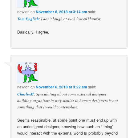
newton
on
November 6, 2018 at 3:14 am
said:
Tom English
: I don’t laugh at such low-pH humor.
Basically, I agree.
newton
on
November 6, 2018 at 3:22 am
said:
CharlieM
: Speculating about some external designer
building organisms in way similar to human designers is not
something that I would contemplate.
Seems reasonable, at some point one must end up with
an undesigned designer, knowing how such an “ thing”
would interact with the external world is probably beyond