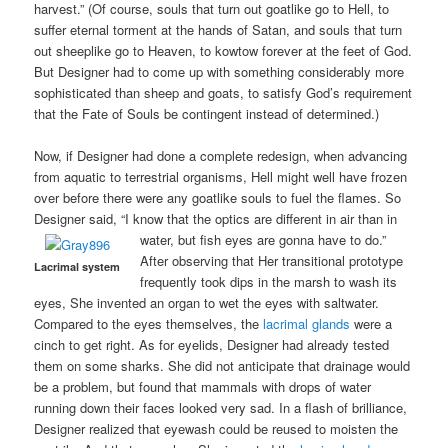
harvest.” (Of course, souls that turn out goatlike go to Hell, to
suffer eternal torment at the hands of Satan, and souls that turn
out sheeplike go to Heaven, to kowtow forever at the feet of God.
But Designer had to come up with something considerably more
sophisticated than sheep and goats, to satisfy God’s requirement
that the Fate of Souls be contingent instead of determined.)
Now, if Designer had done a complete redesign, when advancing
from aquatic to terrestrial organisms, Hell might well have frozen
over before there were any goatlike souls to fuel the flames. So
Designer said, “I know that the optics are different in air than in
water, but fish eyes are gonna have to do.”
After observing that Her transitional prototype
Lacrimal system
frequently took dips in the marsh to wash its
eyes, She invented an organ to wet the eyes with saltwater.
Compared to the eyes themselves, the
lacrimal glands
were a
cinch to get right. As for eyelids, Designer had already tested
them on some sharks. She did not anticipate that drainage would
be a problem, but found that mammals with drops of water
running down their faces looked very sad. In a flash of brilliance,
Designer realized that eyewash could be reused to moisten the