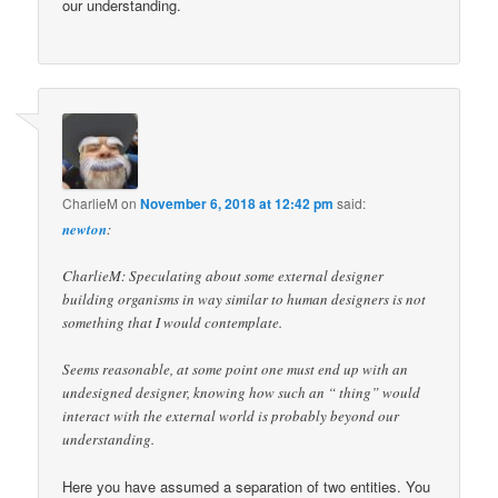
our understanding.
CharlieM
on
November 6, 2018 at 12:42 pm
said:
newton
:
CharlieM: Speculating about some external designer
building organisms in way similar to human designers is not
something that I would contemplate.
Seems reasonable, at some point one must end up with an
undesigned designer, knowing how such an “ thing” would
interact with the external world is probably beyond our
understanding.
Here you have assumed a separation of two entities. You