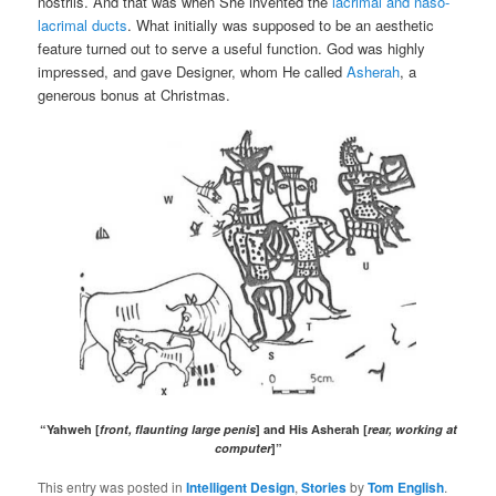
nostrils. And that was when She invented the
lacrimal and naso-
lacrimal ducts
. What initially was supposed to be an aesthetic
feature turned out to serve a useful function. God was highly
impressed, and gave Designer, whom He called
Asherah
, a
generous bonus at Christmas.
“Yahweh [
front, flaunting large penis
] and His Asherah [
rear, working at
computer
]”
This entry was posted in
Intelligent Design
,
Stories
by
Tom English
.