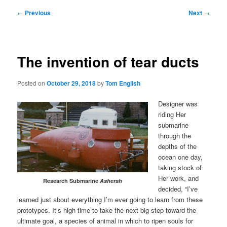
Post
←
Previous
Next
→
navigation
The invention of tear ducts
Posted on
October 29, 2018
by
Tom English
Designer was
riding Her
submarine
through the
depths of the
ocean one day,
taking stock of
Her work, and
Research Submarine
Asherah
decided, “I’ve
learned just about everything I’m ever going to learn from these
prototypes. It’s high time to take the next big step toward the
ultimate goal, a species of animal in which to ripen souls for