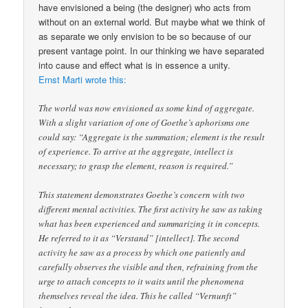
have envisioned a being (the designer) who acts from
without on an external world. But maybe what we think of
as separate we only envision to be so because of our
present vantage point. In our thinking we have separated
into cause and effect what is in essence a unity.
Ernst Marti wrote this:
The world was now envisioned as some kind of aggregate.
With a slight variation of one of Goethe’s aphorisms one
could say: “Aggregate is the summation; element is the result
of experience. To arrive at the aggregate, intellect is
necessary; to grasp the element, reason is required.”
This statement demonstrates Goethe’s concern with two
different mental activities. The first activity he saw as taking
what has been experienced and summarizing it in concepts.
He referred to it as “Verstand” [intellect]. The second
activity he saw as a process by which one patiently and
carefully observes the visible and then, refraining from the
urge to attach concepts to it waits until the phenomena
themselves reveal the idea. This he called “Vernunft”