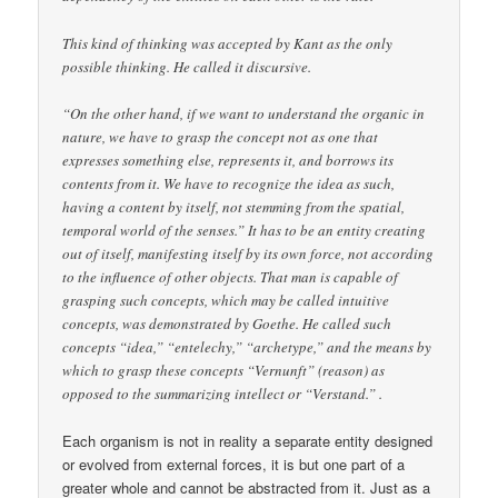
This kind of thinking was accepted by Kant as the only
possible thinking. He called it discursive.
“On the other hand, if we want to understand the organic in
nature, we have to grasp the concept not as one that
expresses something else, represents it, and borrows its
contents from it. We have to recognize the idea as such,
having a content by itself, not stemming from the spatial,
temporal world of the senses.” It has to be an entity creating
out of itself, manifesting itself by its own force, not according
to the influence of other objects. That man is capable of
grasping such concepts, which may be called intuitive
concepts, was demonstrated by Goethe. He called such
concepts “idea,” “entelechy,” “archetype,” and the means by
which to grasp these concepts “Vernunft” (reason) as
opposed to the summarizing intellect or “Verstand.” .
Each organism is not in reality a separate entity designed
or evolved from external forces, it is but one part of a
greater whole and cannot be abstracted from it. Just as a