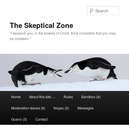
Skip
to
Sear
primary
content
The Skeptical Zone
"I beseech you, in the bowels of Christ, think it possible that you may
be mistaken."
Main
Home
About this site….
Rules
Sandbox (4)
menu
Moderation Issues (6)
Noyau (2)
Messages
Guano (3)
Contact