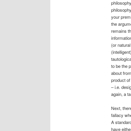
philosophy
philosophy
your premis
the argume
remains th
information
(or natura
(intelligen
tautologic
to be the 
about from
product of
– i.e. des
again, a ta
Next, ther
fallacy wh
A standard
have eithe