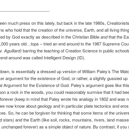
______________________
seen much press on this lately, but back in the late 1980s, Creationists
ns who hold that the creation of the universe, Earth, and all living thi
ed by God exactly as described in the Christian Bible
and
that the Ear
,000 years old…tops – tried an end around to the 1987 Supreme Cour
. Aguillard)
barring the teaching of Creation Science in public school
end-around was called Intelligent Design (ID).
 down, is essentially a dressed up version of William Paley’s The Wa
 argument for the existence of God, or rather, a slightly gussied up
al Argument for the Existence of God. Paley’s argument goes like this:
on a rock in the woods, you could reasonably surmise that it had bee
, forever (keep in mind that Paley wrote his analogy in 1802 and was no
we now know about geology and in particular plate tectonics and eros
rces. So, he can be forgiven for thinking that some items of the univers
d stars) and the Earth (like soil, rocks, mountains, rivers, land mass
st unchanged forever) as a simple object of nature. By contrast, if you