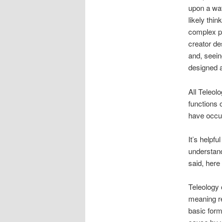
upon a wat
likely thin
complex pa
creator de
and, seein
designed a
All Teleol
functions 
have occu
It’s helpfu
understand
said, here
Teleology
meaning re
basic form