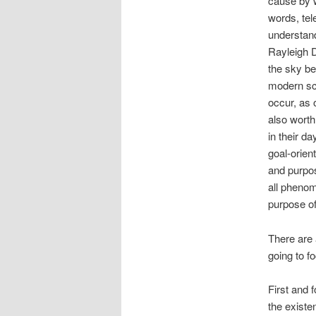
cause by w
words, tel
understand
Rayleigh Di
the sky be
modern sci
occur, as 
also worth
in their d
goal-orien
and purpos
all phenom
purpose o
There are 
going to f
First and 
the existe