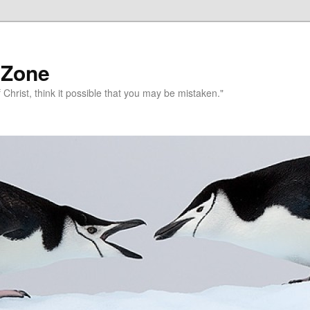
 Zone
 Christ, think it possible that you may be mistaken."