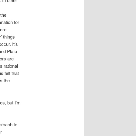
 In other
 the
anation for
fore
’ things
ccur. It’s
and Plato
vors are
s rational
 felt that
s the
es, but I’m
pproach to
r