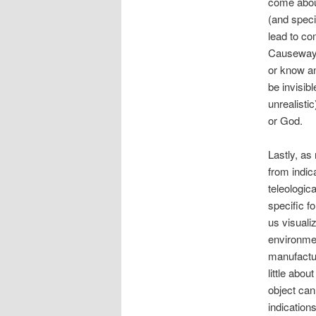
come about
(and speci
lead to co
Causeway).
or know an
be invisibl
unrealisti
or God.
Lastly, as
from indic
teleologic
specific f
us visuali
environmen
manufactur
little abou
object can
indication