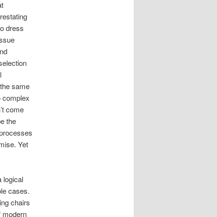
at
restating
to dress
issue
and
selection
l
m the same
oo complex
n’t come
be the
l processes
mise. Yet
 logical
ble cases.
ing chairs
of modern