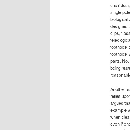
chair desi
single pol
biological
designed t
clips, flo
teleologic
toothpick
toothpick 
parts. No,
being
man
reasonabl
Another iss
relies upo
argues tha
example wo
when clearl
even if on