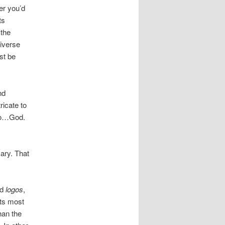
er you’d
ts
 the
niverse
st be
nd
ricate to
rgo…God.
sary. That
nd
logos
,
its most
han the