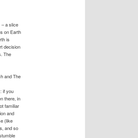
 – a slice
ngs on Earth
th is
t decision
s. The
tch and The
 if you
n there, in
t familiar
ion and
e (like
es, and so
 stumble