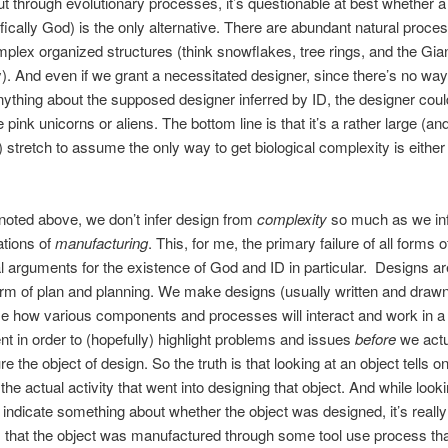
 through evolutionary processes, it’s questionable at best whether a
fically God) is the only alternative. There are abundant natural proce
mplex organized structures (think snowflakes, tree rings, and the Gian
 And even if we grant a necessitated designer, since there’s no wa
ything about the supposed designer inferred by ID, the designer coul
e pink unicorns or aliens. The bottom line is that it’s a rather large (an
c) stretch to assume the only way to get biological complexity is either
 noted above, we don’t infer design from
complexity
so much as we inf
ations of
manufacturing
. This, for me, the primary failure of all forms o
al arguments for the existence of God and ID in particular. Designs ar
orm of plan and planning. We make designs (usually written and drawn
ze how various components and processes will interact and work in a
t in order to (hopefully) highlight problems and issues
before
we actu
e the object of design. So the truth is that looking at an object tells o
t the actual activity that went into designing that object. And while look
 indicate something about whether the object was designed, it’s really
s that the object was manufactured through some tool use process th