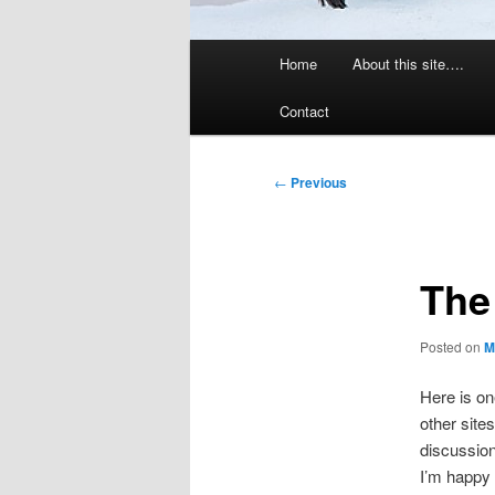
Main
Home
About this site….
menu
Contact
Post
←
Previous
navigation
The
Posted on
M
Here is on
other site
discussions
I’m happy w