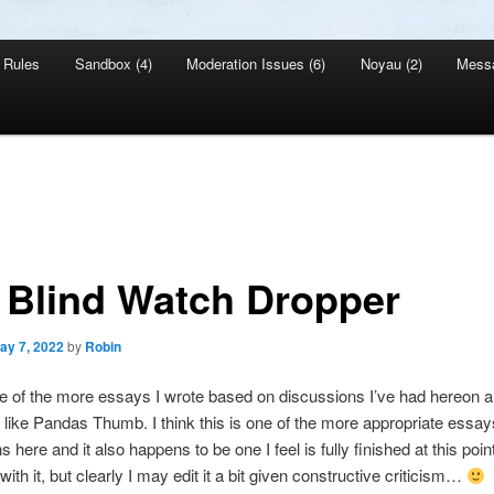
Rules
Sandbox (4)
Moderation Issues (6)
Noyau (2)
Mess
 Blind Watch Dropper
ay 7, 2022
by
Robin
e of the more essays I wrote based on discussions I’ve had hereon 
s like Pandas Thumb. I think this is one of the more appropriate essay
 here and it also happens to be one I feel is fully finished at this poi
ith it, but clearly I may edit it a bit given constructive criticism…