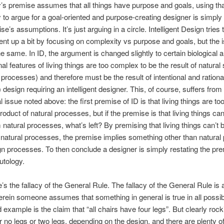
’s premise assumes that all things have purpose and goals, using th
 to argue for a goal-oriented and purpose-creating designer is simply 
e’s assumptions. It’s just arguing in a circle. Intelligent Design tries 
nt up a bit by focusing on complexity vs purpose and goals, but the 
e same. In ID, the argument is changed slightly to certain biological 
al features of living things are too complex to be the result of natural 
l processes) and therefore must be the result of intentional and rationa
t) design requiring an intelligent designer. This, of course, suffers fro
al issue noted above: the first premise of ID is that living things are t
product of natural processes, but if the premise is that living things ca
 natural processes, what’s left? By premising that living things can’t 
 natural processes, the premise implies something other than natura
ign processes. To then conclude a designer is simply restating the pre
utology.
e’s the fallacy of the General Rule. The fallacy of the General Rule is a
erein someone assumes that something in general is true in all possi
 example is the claim that “all chairs have four legs”. But clearly rock
r no legs or two legs, depending on the design, and there are plenty 