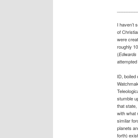
________
I haven’t 
of Christia
were creat
roughly 10
(
Edwards v
attempted 
ID, boiled
Watchmaker
Teleologic
stumble up
that state
with what 
similar fo
planets an
forth) exi