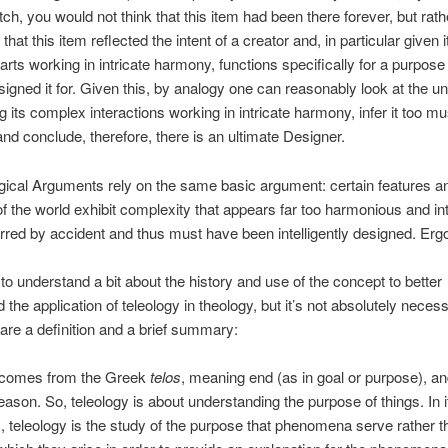
ch, you would not think that this item had been there forever, but rath
k that this item reflected the intent of a creator and, in particular given i
rts working in intricate harmony, functions specifically for a purpose
signed it for. Given this, by analogy one can reasonably look at the u
g its complex interactions working in intricate harmony, infer it too mu
nd conclude, therefore, there is an ultimate Designer.
ogical Arguments rely on the same basic argument: certain features a
of the world exhibit complexity that appears far too harmonious and int
rred by accident and thus must have been intelligently designed. E
l to understand a bit about the history and use of the concept to better
 the application of teleology in theology, but it’s not absolutely neces
 are a definition and a brief summary:
 comes from the Greek
telos
, meaning end (as in goal or purpose), a
ason. So, teleology is about understanding the purpose of things. In 
, teleology is the study of the purpose that phenomena serve rather t