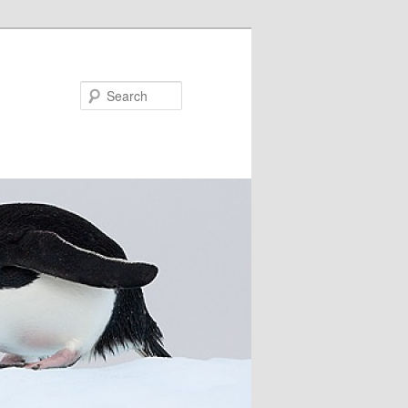
Search