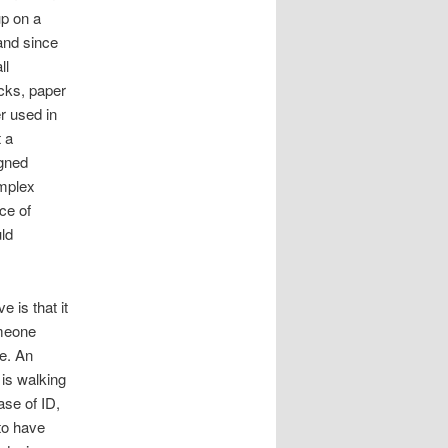
up on a
 and since
ll
cks, paper
r used in
t a
gned
omplex
ce of
ld
e is that it
omeone
re. An
 is walking
ase of ID,
 to have