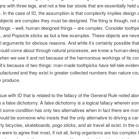
gns with three legs, and not a few bar stools that are essentially held 
e. In the case of ID, the assumption is that complexity implies design
 objects are complex they must be designed. The thing is though, not a
hings – well, human designed things – are complex. Consider toothpi
ss, and Popsicle sticks as but a few examples. These objects are neve
al arguments for obvious reasons. And while it’s certainly possible tha
 could come about through natural processes, we know a human-desi
when we see it and not because of the harmonious workings of its c
 it’s because of two things: man-made toothpicks have tell-tale eviden
ufactured
and they exist in greater collected numbers than nature cou
y produce.
ue with ID that is related to the fallacy of the General Rule noted abov
n a false dichotomy. A false dichotomy is a logical fallacy wherein s
t some condition has only two alternatives when in fact there are mo
uld be someone who insists that the only alternative to driving a car
y bicycles, skateboards, pogo sticks, and air travel all exist. In the c
e were to agree that most, if not all, living organisms are too complex