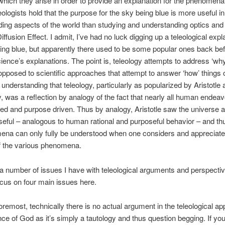
hich they arise in order to provide an explanation for the phenomena.
eologists hold that the purpose for the sky being blue is more useful in
ing aspects of the world than studying and understanding optics and
ffusion Effect. I admit, I’ve had no luck digging up a teleological expl
ing blue, but apparently there used to be some popular ones back be
ence’s explanations. The point is, teleology attempts to address ‘why
opposed to scientific approaches that attempt to answer ‘how’ things o
 understanding that teleology, particularly as popularized by Aristotle 
ay, was a reflection by analogy of the fact that nearly all human endea
ted and purpose driven. Thus by analogy, Aristotle saw the universe a
eful – analogous to human rational and purposeful behavior – and thus
ena can only fully be understood when one considers and appreciate
f the various phenomena.
a number of issues I have with teleological arguments and perspectiv
ocus on four main issues here.
foremost, technically there is no actual argument in the teleological a
nce of God as it’s simply a tautology and thus question begging. If you