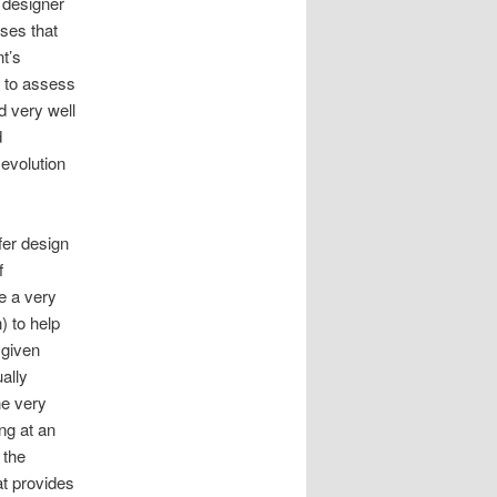
 designer
sses that
t’s
y to assess
d very well
d
 evolution
er design
f
e a very
) to help
 given
ally
ne very
ing at an
 the
at provides