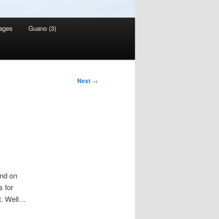
ages
Guano (3)
Next
→
and on
s for
nt. Well…