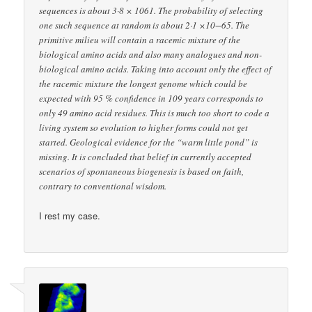
sequences is about 3·8 × 1061. The probability of selecting
one such sequence at random is about 2·1 ×10−65. The
primitive milieu will contain a racemic mixture of the
biological amino acids and also many analogues and non-
biological amino acids. Taking into account only the effect of
the racemic mixture the longest genome which could be
expected with 95 % confidence in 109 years corresponds to
only 49 amino acid residues. This is much too short to code a
living system so evolution to higher forms could not get
started. Geological evidence for the “warm little pond” is
missing. It is concluded that belief in currently accepted
scenarios of spontaneous biogenesis is based on faith,
contrary to conventional wisdom.
I rest my case.