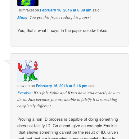
Rumraket
on
February 16, 2016 at 6:38 am
said:
Mung
: You got this from reading his paper?
Yes, that’s what it says in the paper coledw linked.
newton
on
February 16, 2016 at 2:16 pm
said:
Frankie
: ID is falsifiable and IDists have said exactly how to
do so. Just because you are unable to falsify it is something
completely different.
Proving a non ID process is capable of doing something
does not falsify ID. Go ahead ,give an example Frankie
,that shows something cannot be the result of ID. Given
that fact that our knowledge is never complete,there is