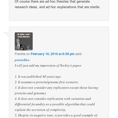
Of course there are ad hoc theories that generate
research ideas, and ad hoc explanations that are sterile.
Frankie
on
February 16, 2016 at 6:59 pm
said:
petrushka
:
I will just add my impression of Yockey’s paper.
1. It was published 40 years ago.
2. It assumes a protein/genome first scenario.
3. It does not consider any replicators except those having
proteins and genomes.
4. It does not consider replication with variation and
differential fecundity as a possible algorithm that could
explain the accretion of complexity.
5. Despite its negative tone, it provides a good example of