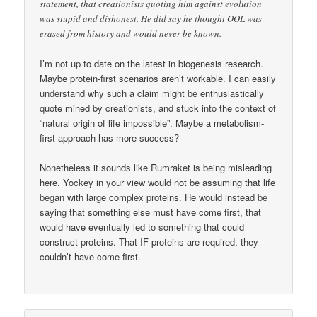
statement, that creationists quoting him against evolution
was stupid and dishonest. He did say he thought OOL was
erased from history and would never be known.
I’m not up to date on the latest in biogenesis research.
Maybe protein-first scenarios aren’t workable. I can easily
understand why such a claim might be enthusiastically
quote mined by creationists, and stuck into the context of
“natural origin of life impossible”. Maybe a metabolism-
first approach has more success?
Nonetheless it sounds like Rumraket is being misleading
here. Yockey in your view would not be assuming that life
began with large complex proteins. He would instead be
saying that something else must have come first, that
would have eventually led to something that could
construct proteins. That IF proteins are required, they
couldn’t have come first.