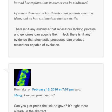
how ad hoc explanations in science can be vindicated.
Of course there are ad hoc theories that generate research
ideas, and ad hoc explanations that are sterile.
There isn’t any evidence that replicators lacking proteins
and genomes can acquire them. Heck there isn’t any
evidence that stochastic processes can produce
replicators capable of evolution.
Rumraket
on
February 16, 2016 at 7:07 pm
said:
Mung
: Can you post a quote?
Can you just press the link he gave? It’s right there
already in the abstract.