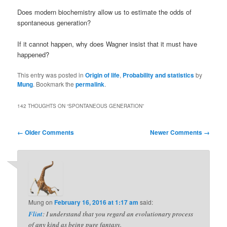
Does modern biochemistry allow us to estimate the odds of
spontaneous generation?
If it cannot happen, why does Wagner insist that it must have
happened?
This entry was posted in
Origin of life
,
Probability and statistics
by
Mung
. Bookmark the
permalink
.
142 THOUGHTS ON “
SPONTANEOUS GENERATION
”
Comment
← Older Comments
Newer Comments →
navigation
Mung
on
February 16, 2016 at 1:17 am
said:
Flint
: I understand that you regard an evolutionary process
of any kind as being pure fantasy.