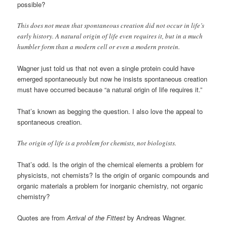
possible?
This does not mean that spontaneous creation did not occur in life’s
early history. A natural origin of life even requires it, but in a much
humbler form than a modern cell or even a modern protein.
Wagner just told us that not even a single protein could have
emerged spontaneously but now he insists spontaneous creation
must have occurred because “a natural origin of life requires it.”
That’s known as begging the question. I also love the appeal to
spontaneous creation.
The origin of life is a problem for chemists, not biologists.
That’s odd. Is the origin of the chemical elements a problem for
physicists, not chemists? Is the origin of organic compounds and
organic materials a problem for inorganic chemistry, not organic
chemistry?
Quotes are from
Arrival of the Fittest
by Andreas Wagner.