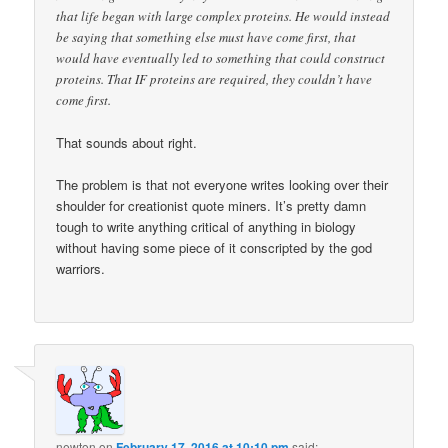
that life began with large complex proteins. He would instead
be saying that something else must have come first, that
would have eventually led to something that could construct
proteins. That IF proteins are required, they couldn’t have
come first.
That sounds about right.
The problem is that not everyone writes looking over their
shoulder for creationist quote miners. It’s pretty damn
tough to write anything critical of anything in biology
without having some piece of it conscripted by the god
warriors.
newton
on
February 17, 2016 at 10:10 pm
said: