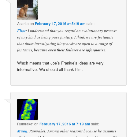
Acartia
on
February 17, 2016 at 5:19 am
said:
Flint
: I understand that you regard an evolutionary process
of any kind as being pure fantasy. I think we are fortunate
that those investigating biogenesis are open to a range of
fantasies,
because even their failures are informative.
Which means that
Joe’s
Frankie’s ideas are very
informative. We should all thank him.
Rumraket
on
February 17, 2016 at 7:19 am
said:
Mung
: Rumraket: Among other reasons because he assumes