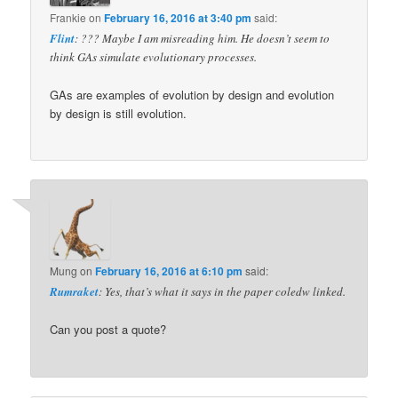
Frankie
on
February 16, 2016 at 3:40 pm
said:
Flint
: ??? Maybe I am misreading him. He doesn’t seem to
think GAs simulate evolutionary processes.
GAs are examples of evolution by design and evolution
by design is still evolution.
Mung
on
February 16, 2016 at 6:10 pm
said:
Rumraket
: Yes, that’s what it says in the paper coledw linked.
Can you post a quote?