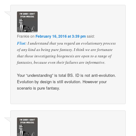
Frankie
on
February 16, 2016 at 3:39 pm
said:
Flint
: I understand that you regard an evolutionary process
of any kind as being pure fantasy. I think we are fortunate
that those investigating biogenesis are open to a range of
fantasies, because even their failures are informative.
Your “understanding” is total BS. ID is not anti-evolution.
Evolution by design is still evolution. However your
scenario is pure fantasy.