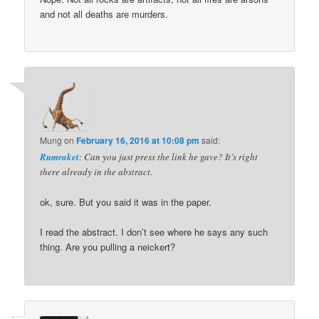
and not all deaths are murders.
Mung
on
February 16, 2016 at 10:08 pm
said:
Rumraket
: Can you just press the link he gave? It’s right
there already in the abstract.
ok, sure. But you said it was in the paper.
I read the abstract. I don’t see where he says any such
thing. Are you pulling a neickert?