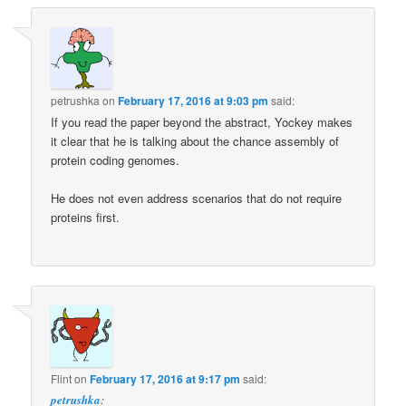
petrushka
on
February 17, 2016 at 9:03 pm
said:
If you read the paper beyond the abstract, Yockey makes
it clear that he is talking about the chance assembly of
protein coding genomes.
He does not even address scenarios that do not require
proteins first.
Flint
on
February 17, 2016 at 9:17 pm
said:
petrushka
: