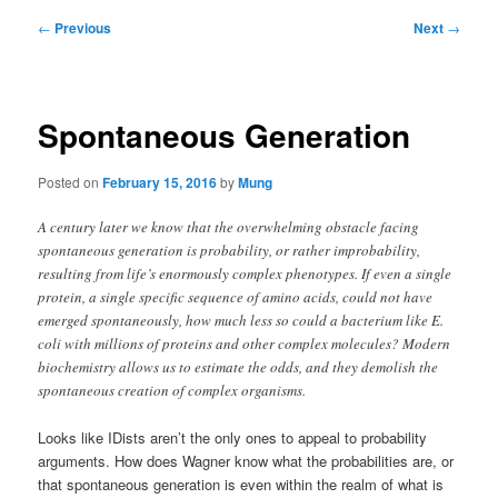
Post
←
Previous
Next
→
navigation
Spontaneous Generation
Posted on
February 15, 2016
by
Mung
A century later we know that the overwhelming obstacle facing
spontaneous generation is probability, or rather improbability,
resulting from life’s enormously complex phenotypes. If even a single
protein, a single specific sequence of amino acids, could not have
emerged spontaneously, how much less so could a bacterium like E.
coli with millions of proteins and other complex molecules? Modern
biochemistry allows us to estimate the odds, and they demolish the
spontaneous creation of complex organisms.
Looks like IDists aren’t the only ones to appeal to probability
arguments. How does Wagner know what the probabilities are, or
that spontaneous generation is even within the realm of what is