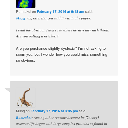
Rumraket
on
February 17, 2016 at 9:18 am
said:
Mung
: ok, sure. But you said it was in the paper.
I read the abstract. I don’t see where he says any such thing.
Are you pulling a neickert?
Are you perchance slightly dyslexic? I’m not asking to
scorn you, but I wonder how you could miss something
so obvious.
Mung
on
February 17, 2016 at 8:35 pm
said:
Rumraket
: Among other reasons because he [Yockey]
assumes life began with large complex proteins as found in