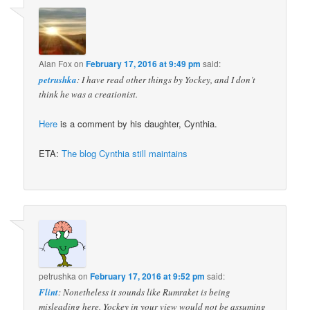
Alan Fox
on
February 17, 2016 at 9:49 pm
said:
petrushka
: I have read other things by Yockey, and I don’t
think he was a creationist.
Here
is a comment by his daughter, Cynthia.
ETA:
The blog Cynthia still maintains
petrushka
on
February 17, 2016 at 9:52 pm
said:
Flint
: Nonetheless it sounds like Rumraket is being
misleading here. Yockey in your view would not be assuming