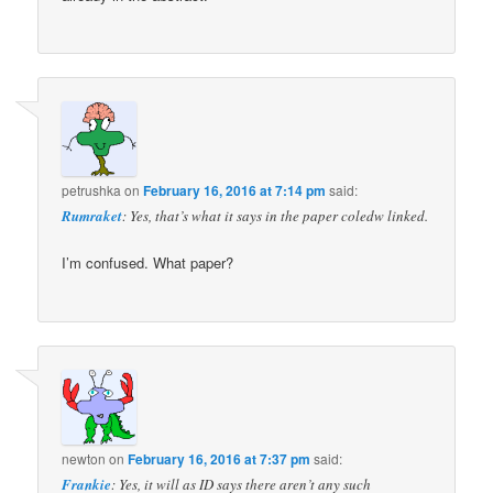
petrushka
on
February 16, 2016 at 7:14 pm
said:
Rumraket
: Yes, that’s what it says in the paper coledw linked.
I’m confused. What paper?
newton
on
February 16, 2016 at 7:37 pm
said:
Frankie
: Yes, it will as ID says there aren’t any such