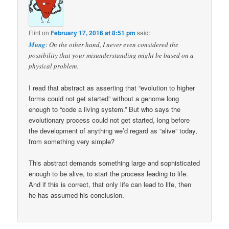
Flint
on
February 17, 2016 at 8:51 pm
said:
Mung
: On the other hand, I never even considered the
possibility that your misunderstanding might be based on a
physical problem.
I read that abstract as asserting that “evolution to higher
forms could not get started” without a genome long
enough to “code a living system.” But who says the
evolutionary process could not get started, long before
the development of anything we’d regard as “alive” today,
from something very simple?
This abstract demands something large and sophisticated
enough to be alive, to start the process leading to life.
And if this is correct, that only life can lead to life, then
he has assumed his conclusion.