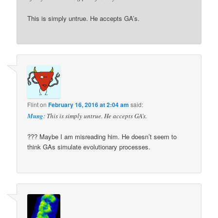
This is simply untrue. He accepts GA’s.
Flint
on
February 16, 2016 at 2:04 am
said:
Mung
: This is simply untrue. He accepts GA’s.
??? Maybe I am misreading him. He doesn’t seem to
think GAs simulate evolutionary processes.