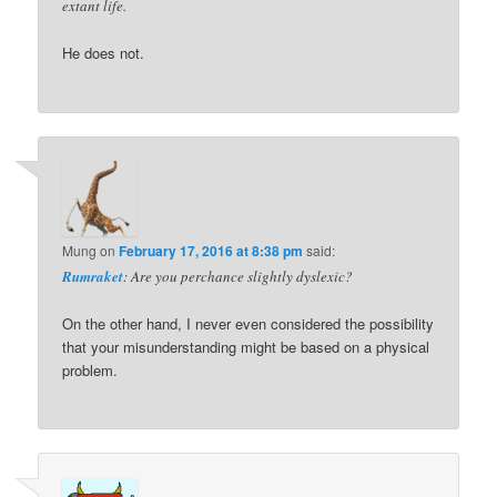
extant life.
He does not.
Mung
on
February 17, 2016 at 8:38 pm
said:
Rumraket
: Are you perchance slightly dyslexic?
On the other hand, I never even considered the possibility
that your misunderstanding might be based on a physical
problem.