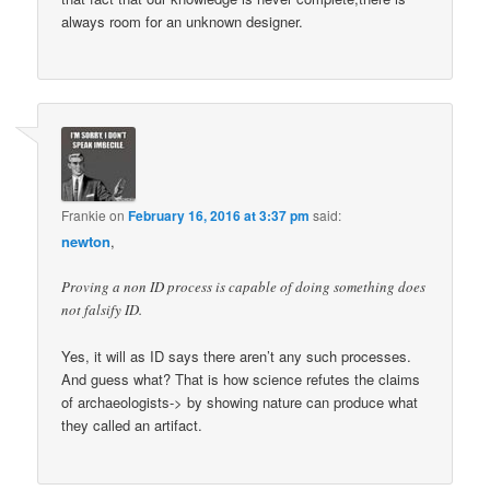
always room for an unknown designer.
Frankie
on
February 16, 2016 at 3:37 pm
said:
newton
,
Proving a non ID process is capable of doing something does
not falsify ID.
Yes, it will as ID says there aren’t any such processes.
And guess what? That is how science refutes the claims
of archaeologists-> by showing nature can produce what
they called an artifact.