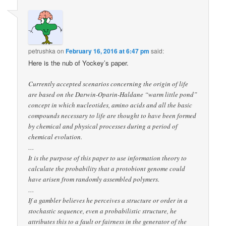
petrushka
on
February 16, 2016 at 6:47 pm
said:
Here is the nub of Yockey’s paper.
Currently accepted scenarios concerning the origin of life
are based on the Darwin-Oparin-Haldane “warm little pond”
concept in which nucleotides, amino acids and all the basic
compounds necessary to life are thought to have been formed
by chemical and physical processes during a period of
chemical evolution.
…
It is the purpose of this paper to use information theory to
calculate the probability that a protobiont genome could
have arisen from randomly assembled polymers.
…
If a gambler believes he perceives a structure or order in a
stochastic sequence, even a probabilistic structure, he
attributes this to a fault or fairness in the generator of the