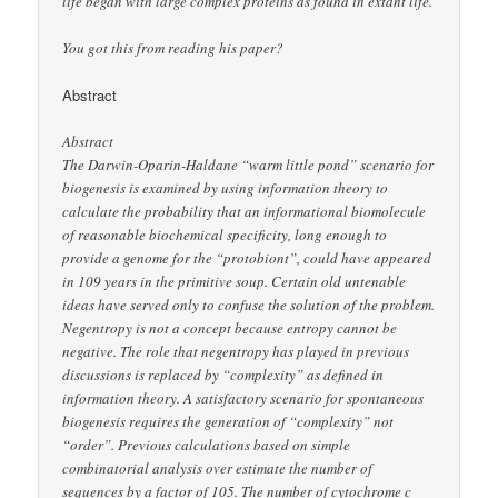
life began with large complex proteins as found in extant life.
You got this from reading his paper?
Abstract
Abstract
The Darwin-Oparin-Haldane “warm little pond” scenario for
biogenesis is examined by using information theory to
calculate the probability that an informational biomolecule
of reasonable biochemical specificity, long enough to
provide a genome for the “protobiont”, could have appeared
in 109 years in the primitive soup. Certain old untenable
ideas have served only to confuse the solution of the problem.
Negentropy is not a concept because entropy cannot be
negative. The role that negentropy has played in previous
discussions is replaced by “complexity” as defined in
information theory. A satisfactory scenario for spontaneous
biogenesis requires the generation of “complexity” not
“order”. Previous calculations based on simple
combinatorial analysis over estimate the number of
sequences by a factor of 105. The number of cytochrome c