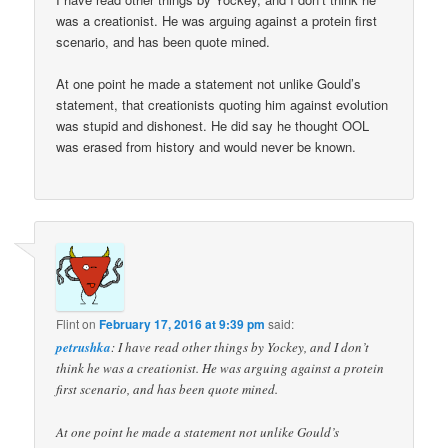
was a creationist. He was arguing against a protein first
scenario, and has been quote mined.
At one point he made a statement not unlike Gould’s
statement, that creationists quoting him against evolution
was stupid and dishonest. He did say he thought OOL
was erased from history and would never be known.
Flint
on
February 17, 2016 at 9:39 pm
said:
petrushka
: I have read other things by Yockey, and I don’t
think he was a creationist. He was arguing against a protein
first scenario, and has been quote mined.
At one point he made a statement not unlike Gould’s