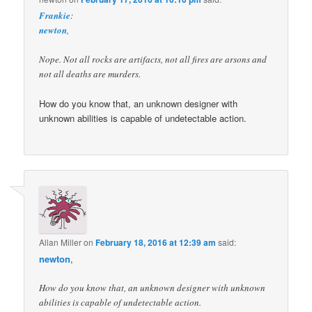
Frankie
:
newton
,
Nope. Not all rocks are artifacts, not all fires are arsons and
not all deaths are murders.
How do you know that, an unknown designer with
unknown abilities is capable of undetectable action.
Allan Miller
on
February 18, 2016 at 12:39 am
said:
newton
,
How do you know that, an unknown designer with unknown
abilities is capable of undetectable action.