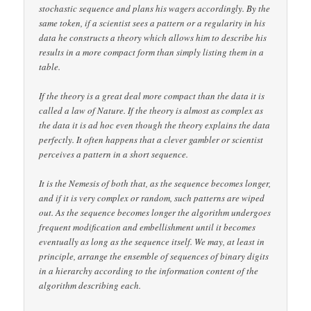
stochastic sequence and plans his wagers accordingly. By the
same token, if a scientist sees a pattern or a regularity in his
data he constructs a theory which allows him to describe his
results in a more compact form than simply listing them in a
table.
If the theory is a great deal more compact than the data it is
called a law of Nature. If the theory is almost as complex as
the data it is ad hoc even though the theory explains the data
perfectly. It often happens that a clever gambler or scientist
perceives a pattern in a short sequence.
It is the Nemesis of both that, as the sequence becomes longer,
and if it is very complex or random, such patterns are wiped
out. As the sequence becomes longer the algorithm undergoes
frequent modification and embellishment until it becomes
eventually as long as the sequence itself. We may, at least in
principle, arrange the ensemble of sequences of binary digits
in a hierarchy according to the information content of the
algorithm describing each.