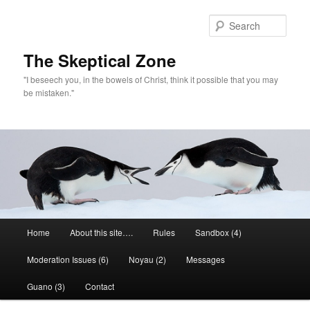
Skip
to
Sear
primary
content
The Skeptical Zone
"I beseech you, in the bowels of Christ, think it possible that you may
be mistaken."
Main
Home
About this site….
Rules
Sandbox (4)
menu
Moderation Issues (6)
Noyau (2)
Messages
Guano (3)
Contact