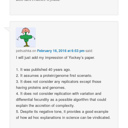
petrushka
on
February 16, 2016 at 6:53 pm
said:
I will just add my impression of Yockey’s paper.
1. It was published 40 years ago.
2. It assumes a protein/genome first scenario.
3. It does not consider any replicators except those
having proteins and genomes.
4. It does not consider replication with variation and
differential fecundity as a possible algorithm that could
explain the accretion of complexity.
5. Despite its negative tone, it provides a good example
of how ad hoc explanations in science can be vindicated.