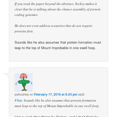
If you read the paper beyond the abstract, Yockey makes it
clear that he is talking about the chance assembly of protein
coding genomes.
He does not even address scenarios that do not require
proteins first.
Sounds like he also assumes that protein formation must
leap to the top of Mount Improbable in one swell foop.
petrushka
on
February 17, 2016 at 9:24 pm
said:
Flint
: Sounds like he also assumes that protein formation
must leap to the top of Mount Improbable in one swell foop.
I have read other things by Yockey, and I don’t think he