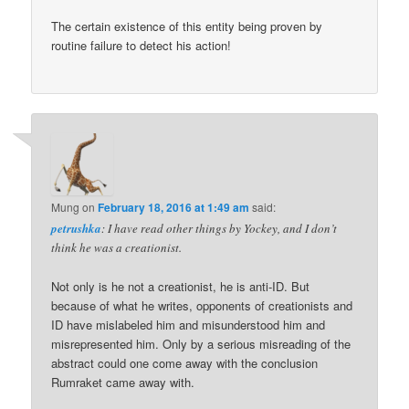
The certain existence of this entity being proven by
routine failure to detect his action!
Mung
on
February 18, 2016 at 1:49 am
said:
petrushka
: I have read other things by Yockey, and I don’t
think he was a creationist.
Not only is he not a creationist, he is anti-ID. But
because of what he writes, opponents of creationists and
ID have mislabeled him and misunderstood him and
misrepresented him. Only by a serious misreading of the
abstract could one come away with the conclusion
Rumraket came away with.