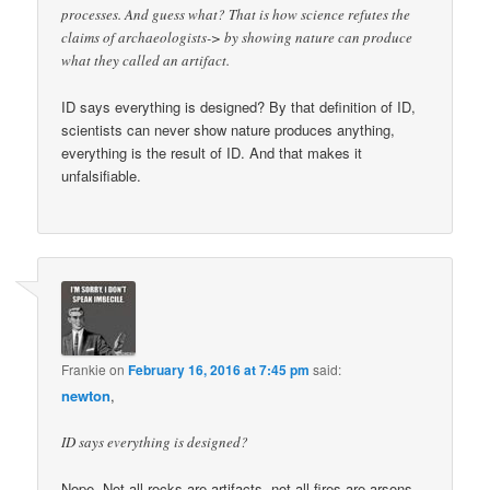
processes. And guess what? That is how science refutes the
claims of archaeologists-> by showing nature can produce
what they called an artifact.
ID says everything is designed? By that definition of ID,
scientists can never show nature produces anything,
everything is the result of ID. And that makes it
unfalsifiable.
Frankie
on
February 16, 2016 at 7:45 pm
said:
newton
,
ID says everything is designed?
Nope. Not all rocks are artifacts, not all fires are arsons