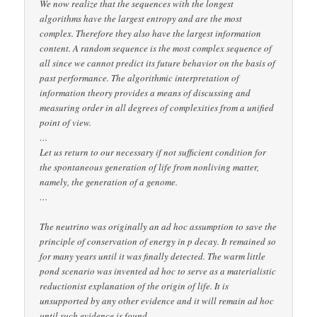
We now realize that the sequences with the longest
algorithms have the largest entropy and are the most
complex. Therefore they also have the largest information
content. A random sequence is the most complex sequence of
all since we cannot predict its future behavior on the basis of
past performance. The algorithmic interpretation of
information theory provides a means of discussing and
measuring order in all degrees of complexities from a unified
point of view.
…
Let us return to our necessary if not sufficient condition for
the spontaneous generation of life from nonliving matter,
namely, the generation of a genome.
…
The neutrino was originally an ad hoc assumption to save the
principle of conservation of energy in p decay. It remained so
for many years until it was finally detected. The warm little
pond scenario was invented ad hoc to serve as a materialistic
reductionist explanation of the origin of life. It is
unsupported by any other evidence and it will remain ad hoc
until such evidence is found.