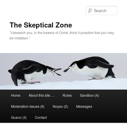
Skip
to
Sear
primary
content
The Skeptical Zone
"I beseech you, in the bowels of Christ, think it possible that you may
be mistaken."
Main
Home
About this site….
Rules
Sandbox (4)
menu
Moderation Issues (6)
Noyau (2)
Messages
Guano (3)
Contact