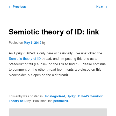
Post
←
Previous
Next
→
navigation
Semiotic theory of ID: link
Posted on
May 6, 2012
by
As Upright BiPed is only here occasionally, I’ve unstickied the
Semiotic theory of ID
thread, and I’m posting this one as a
breadcrumb trail (i.e. click on the link to find it). Please continue
to comment on the other thread (comments are closed on this
placeholder, but open on the old thread).
This entry was posted in
Uncategorized
,
Upright BiPed's Semiotic
Theory of ID
by
. Bookmark the
permalink
.