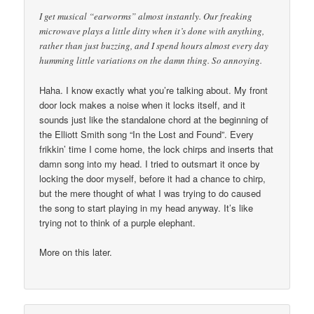
I get musical “earworms” almost instantly. Our freaking
microwave plays a little ditty when it’s done with anything,
rather than just buzzing, and I spend hours almost every day
humming little variations on the damn thing. So annoying.
Haha. I know exactly what you’re talking about. My front
door lock makes a noise when it locks itself, and it
sounds just like the standalone chord at the beginning of
the Elliott Smith song “In the Lost and Found”. Every
frikkin’ time I come home, the lock chirps and inserts that
damn song into my head. I tried to outsmart it once by
locking the door myself, before it had a chance to chirp,
but the mere thought of what I was trying to do caused
the song to start playing in my head anyway. It’s like
trying not to think of a purple elephant.
More on this later.