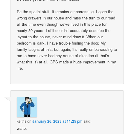
Re the spatial stuff. It remains embarrassing. I open the
wrong drawers in our house and miss the turn to our road
all the time even though we’ve lived in this place for
nearly 30 years. I still couldn’t accurately describe the
layout to the house, never mind draw it. When our
bedroom is dark, I have trouble finding the door. My
family laughs at this, but again, it’s really embarrassing to
me to have never had any sense of direction (if that’s
what this is) at all. GPS made a huge improvement in my
life.
keiths
on
January 26, 2023 at 11:25 pm
said:
walto: