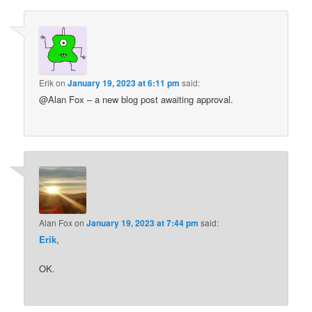
Erik
on
January 19, 2023 at 6:11 pm
said:
@Alan Fox – a new blog post awaiting approval.
Alan Fox
on
January 19, 2023 at 7:44 pm
said:
Erik
,
OK.