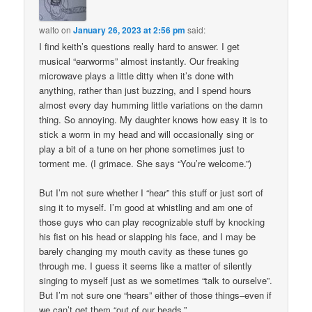
walto
on
January 26, 2023 at 2:56 pm
said:
I find keith’s questions really hard to answer. I get
musical “earworms” almost instantly. Our freaking
microwave plays a little ditty when it’s done with
anything, rather than just buzzing, and I spend hours
almost every day humming little variations on the damn
thing. So annoying. My daughter knows how easy it is to
stick a worm in my head and will occasionally sing or
play a bit of a tune on her phone sometimes just to
torment me. (I grimace. She says “You’re welcome.”)
But I’m not sure whether I “hear” this stuff or just sort of
sing it to myself. I’m good at whistling and am one of
those guys who can play recognizable stuff by knocking
his fist on his head or slapping his face, and I may be
barely changing my mouth cavity as these tunes go
through me. I guess it seems like a matter of silently
singing to myself just as we sometimes “talk to ourselve”.
But I’m not sure one “hears” either of those things–even if
we can’t get them “out of our heads.”