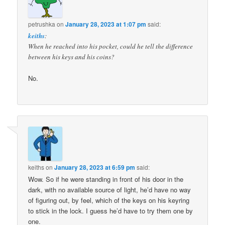
petrushka
on
January 28, 2023 at 1:07 pm
said:
keiths
:
When he reached into his pocket, could he tell the difference
between his keys and his coins?
No.
keiths
on
January 28, 2023 at 6:59 pm
said:
Wow. So if he were standing in front of his door in the
dark, with no available source of light, he’d have no way
of figuring out, by feel, which of the keys on his keyring
to stick in the lock. I guess he’d have to try them one by
one.