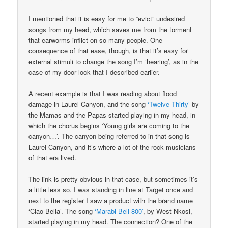
I mentioned that it is easy for me to “evict” undesired
songs from my head, which saves me from the torment
that earworms inflict on so many people. One
consequence of that ease, though, is that it’s easy for
external stimuli to change the song I’m ‘hearing’, as in the
case of my door lock that I described earlier.
A recent example is that I was reading about flood
damage in Laurel Canyon, and the song
‘Twelve Thirty’
by
the Mamas and the Papas started playing in my head, in
which the chorus begins ‘Young girls are coming to the
canyon…’. The canyon being referred to in that song is
Laurel Canyon, and it’s where a lot of the rock musicians
of that era lived.
The link is pretty obvious in that case, but sometimes it’s
a little less so. I was standing in line at Target once and
next to the register I saw a product with the brand name
‘Ciao Bella’. The song
‘Marabi Bell 800’
, by West Nkosi,
started playing in my head. The connection? One of the