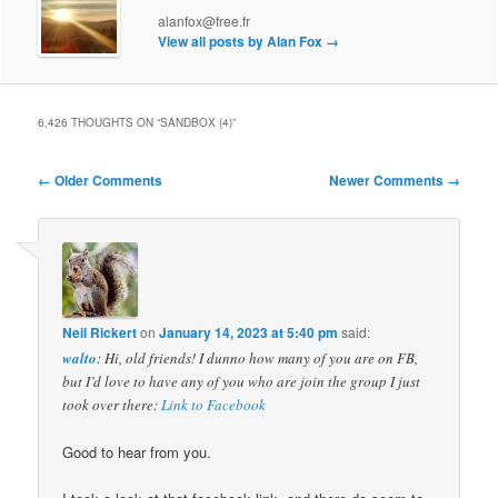
alanfox@free.fr
View all posts by Alan Fox
→
6,426 THOUGHTS ON “
SANDBOX (4)
”
Comment
← Older Comments
Newer Comments →
navigation
Neil Rickert
on
January 14, 2023 at 5:40 pm
said:
walto
: Hi, old friends! I dunno how many of you are on FB,
but I’d love to have any of you who are join the group I just
took over there:
Link to Facebook
Good to hear from you.