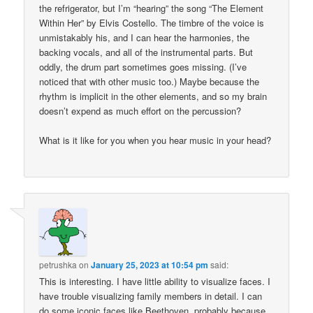
the refrigerator, but I’m “hearing” the song “The Element
Within Her” by Elvis Costello. The timbre of the voice is
unmistakably his, and I can hear the harmonies, the
backing vocals, and all of the instrumental parts. But
oddly, the drum part sometimes goes missing. (I’ve
noticed that with other music too.) Maybe because the
rhythm is implicit in the other elements, and so my brain
doesn’t expend as much effort on the percussion?
What is it like for you when you hear music in your head?
petrushka
on
January 25, 2023 at 10:54 pm
said:
This is interesting. I have little ability to visualize faces. I
have trouble visualizing family members in detail. I can
do some iconic faces like Beethoven, probably because