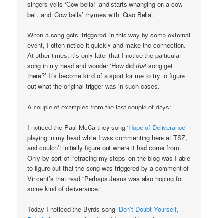
singers yells ‘Cow bella!’ and starts whanging on a cow
bell, and ‘Cow bella’ rhymes with ‘Ciao Bella’.
When a song gets ‘triggered’ in this way by some external
event, I often notice it quickly and make the connection.
At other times, it’s only later that I notice the particular
song in my head and wonder ‘How did
that
song get
there?’ It’s become kind of a sport for me to try to figure
out what the original trigger was in such cases.
A couple of examples from the last couple of days:
I noticed the Paul McCartney song
‘Hope of Deliverance’
playing in my head while I was commenting here at TSZ,
and couldn’t initially figure out where it had come from.
Only by sort of ‘retracing my steps’ on the blog was I able
to figure out that the song was triggered by a comment of
Vincent’s that read “Perhaps Jesus was also hoping for
some kind of deliverance.”
Today I noticed the Byrds song
‘Don’t Doubt Yourself,