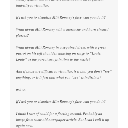
inability to visualize.
If I ask you to visualize Mitt Romney’s face, can you do it?
What about Mitt Romney with a mustache and horn-rimmed
glasses?
What about Mitt Romney in a sequined dress, with a green
parrot on his left shoulder, dancing on stage to “Louie,
Louie” as the parrot sways in time to the music?
And if those are difficult to visualize, is it that you don’t “see”
anything, or is it just that what you “see” is indistinct?
walto:
If I ask you to visualize Mitt Romney’s face, can you do it?
I think I sort of could for a fleeting second. Probably an
image from some old newspaper article. But I can’t call it up
again now.