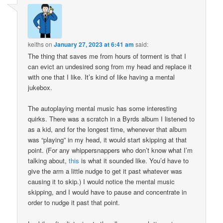
keiths
on
January 27, 2023 at 6:41 am
said:
The thing that saves me from hours of torment is that I
can evict an undesired song from my head and replace it
with one that I like. It’s kind of like having a mental
jukebox.
The autoplaying mental music has some interesting
quirks. There was a scratch in a Byrds album I listened to
as a kid, and for the longest time, whenever that album
was “playing” in my head, it would start skipping at that
point. (For any whippersnappers who don’t know what I’m
talking about,
this
is what it sounded like. You’d have to
give the arm a little nudge to get it past whatever was
causing it to skip.) I would notice the mental music
skipping, and I would have to pause and concentrate in
order to nudge it past that point.