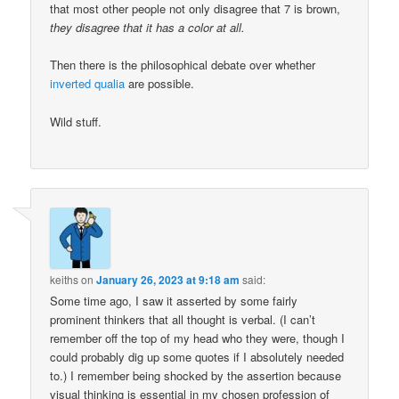
that most other people not only disagree that 7 is brown,
they disagree that it has a color at all.
Then there is the philosophical debate over whether
inverted qualia
are possible.
Wild stuff.
keiths
on
January 26, 2023 at 9:18 am
said:
Some time ago, I saw it asserted by some fairly
prominent thinkers that all thought is verbal. (I can’t
remember off the top of my head who they were, though I
could probably dig up some quotes if I absolutely needed
to.) I remember being shocked by the assertion because
visual thinking is essential in my chosen profession of