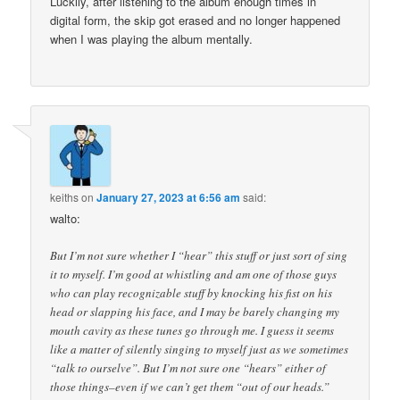
Luckily, after listening to the album enough times in
digital form, the skip got erased and no longer happened
when I was playing the album mentally.
keiths
on
January 27, 2023 at 6:56 am
said:
walto:
But I’m not sure whether I “hear” this stuff or just sort of sing
it to myself. I’m good at whistling and am one of those guys
who can play recognizable stuff by knocking his fist on his
head or slapping his face, and I may be barely changing my
mouth cavity as these tunes go through me. I guess it seems
like a matter of silently singing to myself just as we sometimes
“talk to ourselve”. But I’m not sure one “hears” either of
those things–even if we can’t get them “out of our heads.”