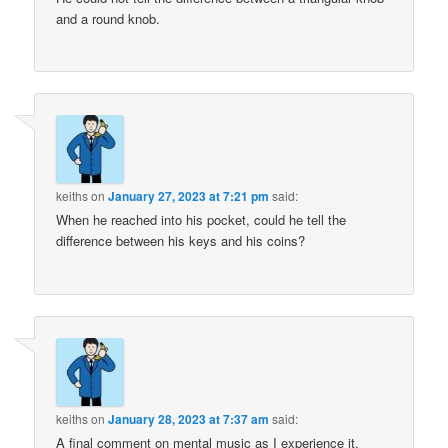
and a round knob.
keiths
on
January 27, 2023 at 7:21 pm
said:
When he reached into his pocket, could he tell the
difference between his keys and his coins?
keiths
on
January 28, 2023 at 7:37 am
said:
A final comment on mental music as I experience it.