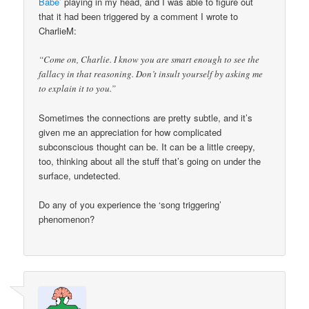
Babe’
playing in my head, and I was able to figure out
that it had been triggered by a comment I wrote to
CharlieM:
“Come on, Charlie. I know you are smart enough to see the
fallacy in that reasoning. Don’t insult yourself by asking me
to explain it to you.”
Sometimes the connections are pretty subtle, and it’s
given me an appreciation for how complicated
subconscious thought can be. It can be a little creepy,
too, thinking about all the stuff that’s going on under the
surface, undetected.
Do any of you experience the ‘song triggering’
phenomenon?