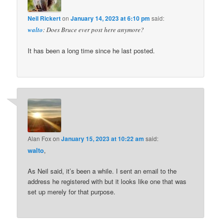
Neil Rickert
on
January 14, 2023 at 6:10 pm
said:
walto
: Does Bruce ever post here anymore?
It has been a long time since he last posted.
Alan Fox
on
January 15, 2023 at 10:22 am
said:
walto
,
As Neil said, it’s been a while. I sent an email to the
address he registered with but it looks like one that was
set up merely for that purpose.