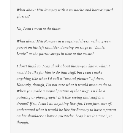
What about Mitt Romney with a mustache and horn-rimmed
glasses?
No, I can’t seem to do those.
What about Mitt Romney in a sequined dress, with a green
parrot on his left shoulder, dancing on stage to “Louie,
Louie” as the parrot sways in time to the music?
I don’t think so. I can think about those–you know, what it
would be like for him to do that stuff, but I can’t make
anything like what I’d call a “mental picture” of them.
Honestly, though, I’m not sure what it would mean to do so.
When you make a mental picture of that stuff is it like a
painting or photograph? Is it like seeing that stuff in a
dream? If so, I can’t do anything like tjat. I can just, sort of,
understand what it would be like for Romney to have a parrot
on his shoulder or have a mustache. I can’t see (or “see”) it,
though.