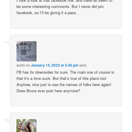
I took a look at that facebook link, and there do seem to
be some interesting comments. But I never did join
facebook, so I’ll be giving it a pass.
walto
on
January 14, 2023 at 5:45 pm
said:
FB has its downsides for sure. The main one of course is
that it’s a time suck. But that’s true of this place too!
Anyhow, nice just to see the names of folks here again!
Does Bruce ever post here anymore?