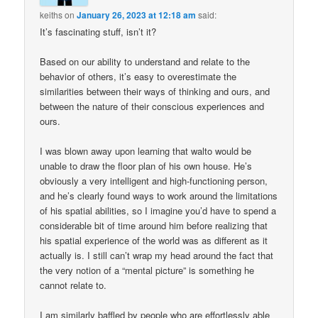
keiths
on
January 26, 2023 at 12:18 am
said:
It’s fascinating stuff, isn’t it?
Based on our ability to understand and relate to the
behavior of others, it’s easy to overestimate the
similarities between their ways of thinking and ours, and
between the nature of their conscious experiences and
ours.
I was blown away upon learning that walto would be
unable to draw the floor plan of his own house. He’s
obviously a very intelligent and high-functioning person,
and he’s clearly found ways to work around the limitations
of his spatial abilities, so I imagine you’d have to spend a
considerable bit of time around him before realizing that
his spatial experience of the world was as different as it
actually is. I still can’t wrap my head around the fact that
the very notion of a “mental picture” is something he
cannot relate to.
I am similarly baffled by people who are effortlessly able