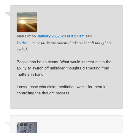
Alan Fox
on
January 26, 2023 at 9:27 am
said:
keiths
: …some fairly prominent thinkers that all thought is
verbal.
People can be so binary. What would interest me is the
ability to switch off unbidden thoughts distracting from
matters in hand.
I envy those who claim meditation works for them in
controlling the thought process.