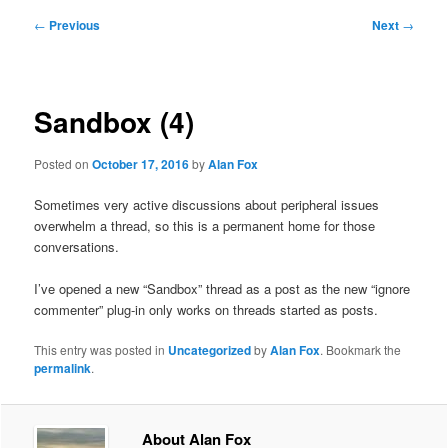
Post
←
Previous
Next
→
navigation
Sandbox (4)
Posted on
October 17, 2016
by
Alan Fox
Sometimes very active discussions about peripheral issues
overwhelm a thread, so this is a permanent home for those
conversations.
I’ve opened a new “Sandbox” thread as a post as the new “ignore
commenter” plug-in only works on threads started as posts.
This entry was posted in
Uncategorized
by
Alan Fox
. Bookmark the
permalink
.
About Alan Fox