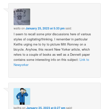
walto
on
January 25, 2023 at 5:33 pm
said:
I seem to recall some prior discussions here of various
styles of cogitating/thinking. I remember in particular
Keiths urging me to try to picture Mitt Romney on a
bicycle. Anyhow, this recent New Yorker article, which
refers to a couple of books as well as a Dennett paper
contains some interesting info on this subject:
Link to
Newyorker
keiths
on
January 25, 2023 at 8:27 pm
said: