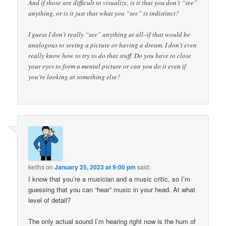
And if those are difficult to visualize, is it that you don’t “see”
anything, or is it just that what you “see” is indistinct?
I guess I don’t really “see” anything at all–if that would be
analogous to seeing a picture or having a dream. I don’t even
really know how to try to do that stuff. Do you have to close
your eyes to form a mental picture or can you do it even if
you’re looking at something else?
keiths
on
January 25, 2023 at 9:00 pm
said:
I know that you’re a musician and a music critic, so I’m
guessing that you can “hear” music in your head. At what
level of detail?
The only actual sound I’m hearing right now is the hum of