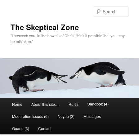
Skip
to
Sear
primary
content
The Skeptical Zone
"I beseech you, in the bowels of Christ, think it possible that you may
be mistaken."
Main
Sandbox (4)
Home
About this site….
Rules
menu
Moderation Issues (6)
Noyau (2)
Messages
Guano (3)
Contact