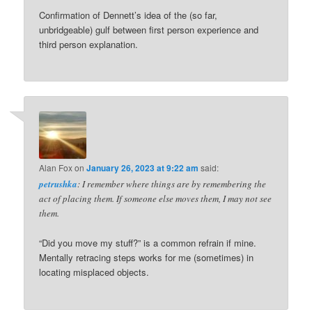
Confirmation of Dennett’s idea of the (so far,
unbridgeable) gulf between first person experience and
third person explanation.
Alan Fox
on
January 26, 2023 at 9:22 am
said:
petrushka
: I remember where things are by remembering the
act of placing them. If someone else moves them, I may not see
them.
“Did you move my stuff?” is a common refrain if mine.
Mentally retracing steps works for me (sometimes) in
locating misplaced objects.