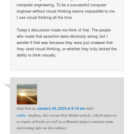
computer engineering. To be a successful computer
engineer
without
visual thinking seems impossible to me.
I use visual thinking all the time.
Today’s discussion made me think of that. The people
who made that assertion were obviously wrong, but I
wonder if that was because they were just
unaware
that
they used visual thinking, or whether they truly lacked the
ability to think visually.
Alan Fox
on
January 26, 2023 at 9:18 am
said:
walto
: Anyhow, this recent New Yorker article, which refers to
a couple of books as well as a Dennett paper contains some
interesting info on this subject: