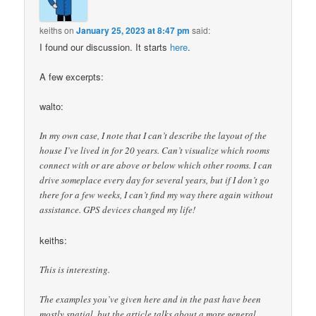
keiths
on
January 25, 2023 at 8:47 pm
said:
I found our discussion. It starts
here
.
A few excerpts:
walto:
In my own case, I note that I can’t describe the layout of the
house I’ve lived in for 20 years. Can’t visualize which rooms
connect with or are above or below which other rooms. I can
drive someplace every day for several years, but if I don’t go
there for a few weeks, I can’t find my way there again without
assistance. GPS devices changed my life!
keiths:
This is interesting.
The examples you’ve given here and in the past have been
mostly spatial, but the article talks about a more general