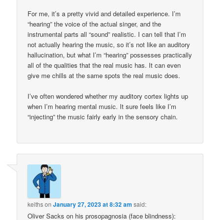
For me, it’s a pretty vivid and detailed experience. I’m
“hearing” the voice of the actual singer, and the
instrumental parts all “sound” realistic. I can tell that I’m
not actually hearing the music, so it’s not like an auditory
hallucination, but what I’m “hearing” possesses practically
all of the qualities that the real music has. It can even
give me chills at the same spots the real music does.
I’ve often wondered whether my auditory cortex lights up
when I’m hearing mental music. It sure feels like I’m
“injecting” the music fairly early in the sensory chain.
keiths
on
January 27, 2023 at 8:32 am
said:
Oliver Sacks on his prosopagnosia (face blindness):