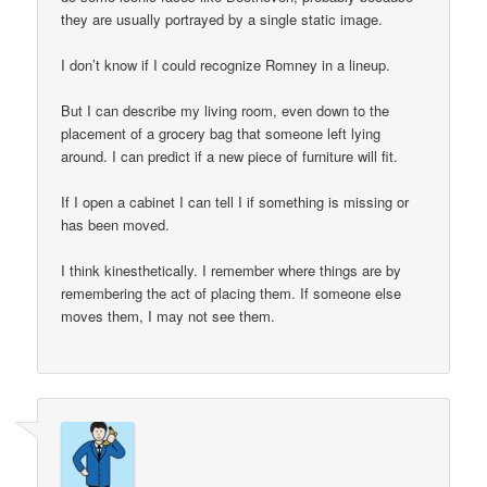
they are usually portrayed by a single static image.
I don’t know if I could recognize Romney in a lineup.
But I can describe my living room, even down to the
placement of a grocery bag that someone left lying
around. I can predict if a new piece of furniture will fit.
If I open a cabinet I can tell I if something is missing or
has been moved.
I think kinesthetically. I remember where things are by
remembering the act of placing them. If someone else
moves them, I may not see them.