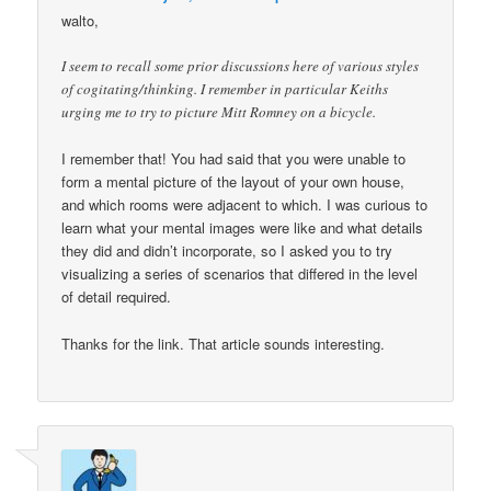
walto,
I seem to recall some prior discussions here of various styles
of cogitating/thinking. I remember in particular Keiths
urging me to try to picture Mitt Romney on a bicycle.
I remember that! You had said that you were unable to
form a mental picture of the layout of your own house,
and which rooms were adjacent to which. I was curious to
learn what your mental images were like and what details
they did and didn’t incorporate, so I asked you to try
visualizing a series of scenarios that differed in the level
of detail required.
Thanks for the link. That article sounds interesting.