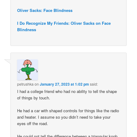
Oliver Sacks: Face Blindness
I Do Recognize My Friends: Oliver Sacks on Face
Blindness
petrushka
on
January 27, 2023 at 1:02 pm
said:
I had a college friend who had no ability to tell the shape
of things by touch.
He had a car with shaped controls for things like the radio
and heater. I assume so you didn’t need to take your
eyes off the road.
He could not tell the difference between a triangular knob