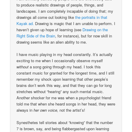
to produce realistic drawings of people, things, and
landscapes. I am completely incapable of doing that; my
drawings all come out looking like
the portraits in that
Kayak ad.
Drawing is magic that I am unable to perform. I
haven’t given up hope of learning (see
Drawing on the
Right Side of the Brain
, for instance), but for now skill in
drawing seems like an alien ability to me.
I have music playing in my head constantly. It’s actually
exciting to me when I occasionally observe myself
without
a song going through my head. I took this
constant music for granted for the longest time, and I still
remember my shock upon learning that other people’s
brains don’t work this way, and that they can go for long
stretches without “hearing” any such mental music.
Another shocker for me was when a psychologist friend
told me that when she heard songs in her head, they were
always in
her own voice,
not the artist’s!
Synesthetes tell stories about “knowing” that the number
7 is brown, say, and being flabbergasted upon learning