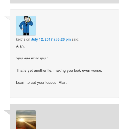
keiths
on
July 12, 2017 at 6:26 pm
said:
Alan,
Spin and more spin!
That’s yet another lie, making you look even worse.
Learn to cut your losses, Alan.