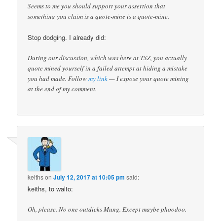
Seems to me you should support your assertion that
something you claim is a quote-mine is a quote-mine.
Stop dodging. I already did:
During our discussion, which was here at TSZ, you actually
quote mined yourself in a failed attempt at hiding a mistake
you had made. Follow
my link
— I expose your quote mining
at the end of my comment.
keiths
on
July 12, 2017 at 10:05 pm
said:
keiths, to walto:
Oh, please. No one outdicks Mung. Except maybe phoodoo.