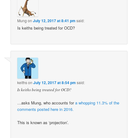
Mung
on
July 12, 2017 at 8:41 pm
said:
Is keiths being treated for OCD?
keiths
on
July 12, 2017 at 8:54 pm
said:
Is keiths being treated for OCD?
…asks Mung, who accounts for
a whopping 11.3% of the
comments posted here in 2016.
This is known as ‘projection’.