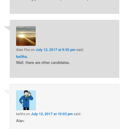
Alan Fox
on
July 12, 2017 at 9:55 pm
said:
keiths
,
Well, there are other candidates.
keiths
on
July 12, 2017 at 10:03 pm
said:
Alan: