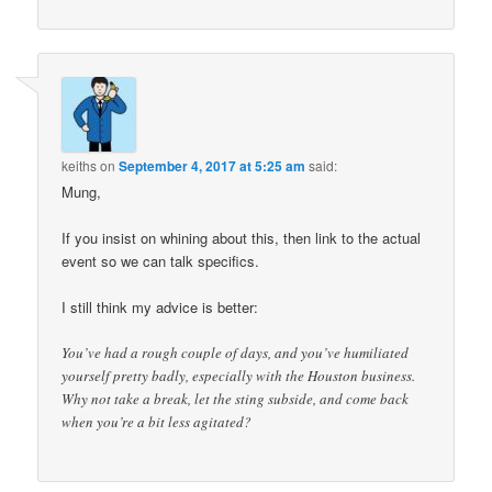
keiths
on
September 4, 2017 at 5:25 am
said:
Mung,
If you insist on whining about this, then link to the actual
event so we can talk specifics.
I still think my advice is better:
You’ve had a rough couple of days, and you’ve humiliated
yourself pretty badly, especially with the Houston business.
Why not take a break, let the sting subside, and come back
when you’re a bit less agitated?