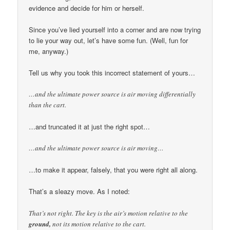
evidence and decide for him or herself.
Since you’ve lied yourself into a corner and are now trying
to lie your way out, let’s have some fun. (Well, fun for
me, anyway.)
Tell us why you took this incorrect statement of yours…
…and the ultimate power source is air moving differentially
than the cart.
…and truncated it at just the right spot…
…and the ultimate power source is air moving…
…to make it appear, falsely, that you were right all along.
That’s a sleazy move. As I noted:
That’s not right. The key is the air’s motion relative to the
ground,
not its motion relative to the cart.