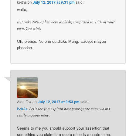
keiths
on
July 12, 2017 at 9:31 pm
said:
walto,
But only 28% of his were dickish, compared to 73% of your
own. You win!!
Oh, please. No one outdicks Mung. Except maybe
phoodoo.
Alan Fox
on
July 12, 2017 at 9:53 pm
said:
keiths
: Let’s see you explain how your quote mine wasn’t
really a quote mine.
Seems to me you should support your assertion that
something you claim is a quote-mine is a quote-mine.