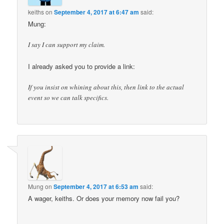
keiths
on
September 4, 2017 at 6:47 am
said:
Mung:
I say I can support my claim.
I already asked you to provide a link:
If you insist on whining about this, then link to the actual
event so we can talk specifics.
Mung
on
September 4, 2017 at 6:53 am
said:
A wager, keiths. Or does your memory now fail you?