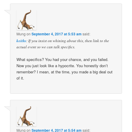
Mung
on
September 4, 2017 at 5:53 am
said:
keiths
: If you insist on whining about this, then link to the
actual event so we can talk specifics.
What specifics? You had your chance, and you failed.
Now you just look like a hypocrite. You honestly don’t
remember? I mean, at the time, you made a big deal out
of it.
Mung
on
September 4, 2017 at 5:54 am
said: