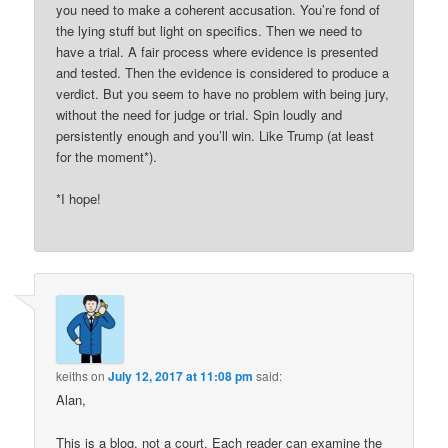
you need to make a coherent accusation. You’re fond of
the lying stuff but light on specifics. Then we need to
have a trial. A fair process where evidence is presented
and tested. Then the evidence is considered to produce a
verdict. But you seem to have no problem with being jury,
without the need for judge or trial. Spin loudly and
persistently enough and you’ll win. Like Trump (at least
for the moment*).
*I hope!
keiths
on
July 12, 2017 at 11:08 pm
said:
Alan,
This is a blog, not a court. Each reader can examine the