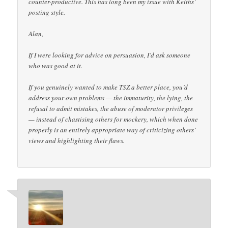
counter-productive. This has long been my issue with Keiths’
posting style.
Alan,
If I were looking for advice on persuasion, I’d ask someone
who was good at it.
If you genuinely wanted to make TSZ a better place, you’d
address your own problems — the immaturity, the lying, the
refusal to admit mistakes, the abuse of moderator privileges
— instead of chastising others for mockery, which when done
properly is an entirely appropriate way of criticizing others’
views and highlighting their flaws.