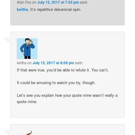
Alan Fox
on
July 12, 2017 at 7:55 pm
said:
keiths
, It’s repetitive delusional spin.
keiths
on
July 12, 2017 at 8:09 pm
said:
If that were true, you’d be able to refute it. You can’t.
It could be amusing to watch you try, though.
Let’s see you explain how your quote mine wasn’t really a
quote mine.