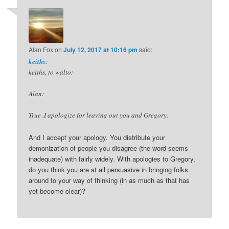
Alan Fox
on
July 12, 2017 at 10:16 pm
said:
keiths
:
keiths, to walto:
Alan:
True .I apologize for leaving out you and Gregory.
And I accept your apology. You distribute your
demonization of people you disagree (the word seems
inadequate) with fairly widely. With apologies to Gregory,
do you think you are at all persuasive in bringing folks
around to your way of thinking (in as much as that has
yet become clear)?