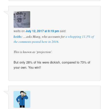
walto
on
July 12, 2017 at 9:19 pm
said:
keiths
: …asks Mung, who accounts for
a whopping 11.3% of
the comments posted here in 2016.
This is known as ‘projection’.
But only 28% of his were dickish, compared to 73% of
your own. You win!!