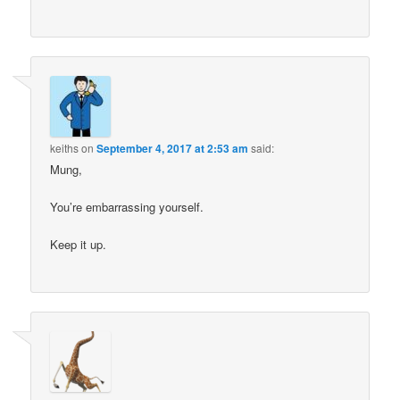
keiths
on
September 4, 2017 at 2:53 am
said:
Mung,
You’re embarrassing yourself.
Keep it up.