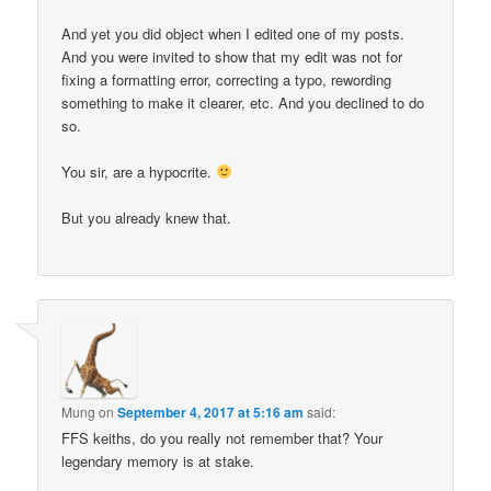
And yet you did object when I edited one of my posts.
And you were invited to show that my edit was not for
fixing a formatting error, correcting a typo, rewording
something to make it clearer, etc. And you declined to do
so.
You sir, are a hypocrite.
But you already knew that.
Mung
on
September 4, 2017 at 5:16 am
said:
FFS keiths, do you really not remember that? Your
legendary memory is at stake.