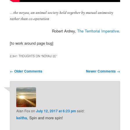
…the noyau, an animal society held together by mutual animosity
rather than co-operation
Robert Ardrey,
The Territorial Imperative
.
[to work around page bug]
2,941 THOUGHTS ON “
NOYAU (2)
”
Comment
← Older Comments
Newer Comments →
navigation
Alan Fox
on
July 12, 2017 at 6:23 pm
said:
keiths
, Spin and more spin!