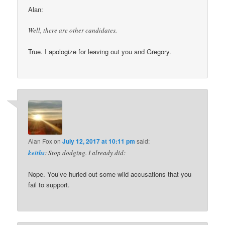
Alan:
Well, there are other candidates.
True. I apologize for leaving out you and Gregory.
Alan Fox
on
July 12, 2017 at 10:11 pm
said:
keiths
: Stop dodging. I already did:
Nope. You’ve hurled out some wild accusations that you
fail to support.