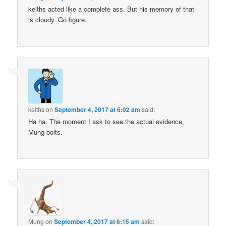
keiths acted like a complete ass. But his memory of that
is cloudy. Go figure.
keiths
on
September 4, 2017 at 6:02 am
said:
Ha ha. The moment I ask to see the actual evidence,
Mung bolts.
Mung
on
September 4, 2017 at 6:15 am
said: