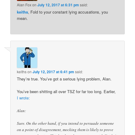
Alan Fox
on
July 12, 2017 at 6:31 pm
said:
keiths
, Fold to your constant lying accusations, you
mean.
keiths
on
July 12, 2017 at 6:41 pm
said:
They’re true. You’ve got a serious lying problem, Alan.
You’ve been shitting all over TSZ for far too long. Earlier,
I wrote:
Alan:
Sure. On the other hand, if you intend to persuade someone
on a point of disagreement, mocking them is likely to prove