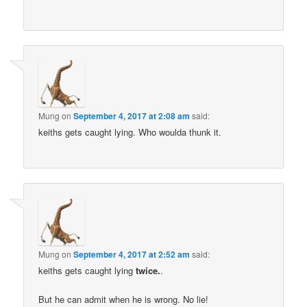
Mung
on
September 4, 2017 at 2:08 am
said:
keiths gets caught lying. Who woulda thunk it.
Mung
on
September 4, 2017 at 2:52 am
said:
keiths gets caught lying
twice.
.
But he can admit when he is wrong. No lie!