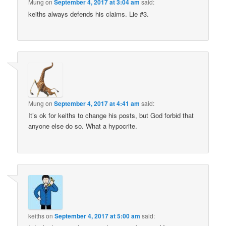
Mung
on
September 4, 2017 at 3:04 am
said:
keiths always defends his claims. Lie #3.
Mung
on
September 4, 2017 at 4:41 am
said:
It’s ok for keiths to change his posts, but God forbid that
anyone else do so. What a hypocrite.
keiths
on
September 4, 2017 at 5:00 am
said: