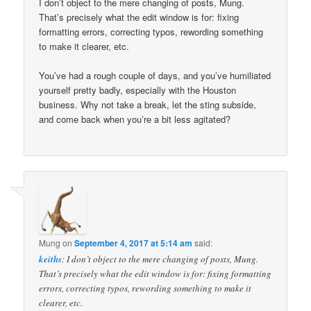
I don’t object to the mere changing of posts, Mung.
That’s precisely what the edit window is for: fixing
formatting errors, correcting typos, rewording something
to make it clearer, etc.
You’ve had a rough couple of days, and you’ve humiliated
yourself pretty badly, especially with the Houston
business. Why not take a break, let the sting subside,
and come back when you’re a bit less agitated?
Mung
on
September 4, 2017 at 5:14 am
said:
keiths
: I don’t object to the mere changing of posts, Mung.
That’s precisely what the edit window is for: fixing formatting
errors, correcting typos, rewording something to make it
clearer, etc.