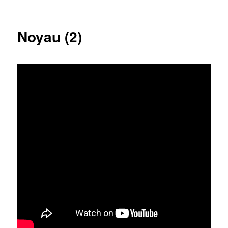
Noyau (2)