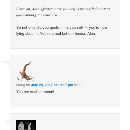
Come on, Alan. Quotemining yourself is just as dishonest as
quotemining someone else.
So not only did you quote mine yourself — you’re now
lying about it. You’re a real bottom feeder, Alan.
Mung
on
July 28, 2017 at 10:17 pm
said:
You are such a moron!