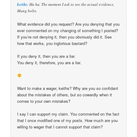
keiths
: Ha ha. The moment I ask to see the actual evidence,
Mung bolts.
What evidence did you request? Are you denying that you
ever commented on my changing of something I posted?
If you’re not denying it, then you obviously did it. See
how that works, you inglorious bastard?
If you deny it, then you are a liar.
You deny it, therefore, you are a liar.
Want to make a wager, keiths? Why are you so confidant
about the mistakes of others, but so cowardly when it
comes to your own mistakes?
I say I can support my claim. You commented on the fact
that I once modified one of my posts. How much are you
willing to wager that I cannot support that claim?