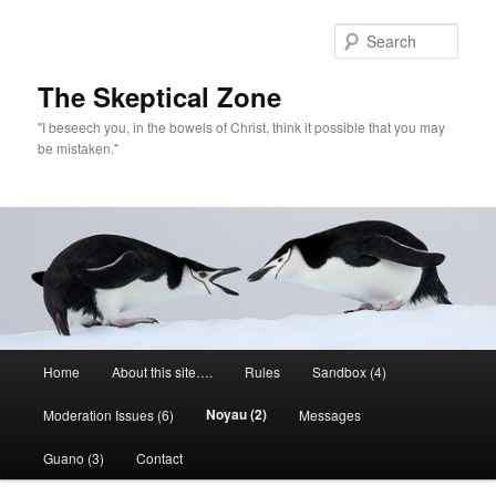
Skip
to
Sear
primary
content
The Skeptical Zone
"I beseech you, in the bowels of Christ, think it possible that you may
be mistaken."
Main
Home
About this site….
Rules
Sandbox (4)
menu
Noyau (2)
Moderation Issues (6)
Messages
Guano (3)
Contact