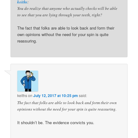
keiths
:
You do realize that anyone who actually checks will be able
to see that you are lying through your teeth, right?
The fact that folks are able to look back and form their
own opinions without the need for your spin is quite
reassuring.
keiths
on
July 12, 2017 at 10:25 pm
said:
The fact that folks are able to look back and form their own
opinions without the need for your spin is quite reassuring.
It shouldn’t be. The evidence convicts you.