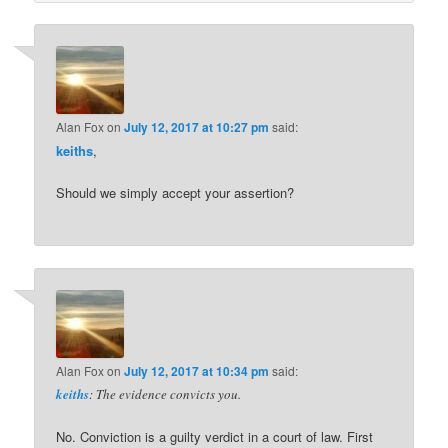
Alan Fox
on
July 12, 2017 at 10:27 pm
said:
keiths
,
Should we simply accept your assertion?
Alan Fox
on
July 12, 2017 at 10:34 pm
said:
keiths
: The evidence convicts you.
No. Conviction is a guilty verdict in a court of law. First