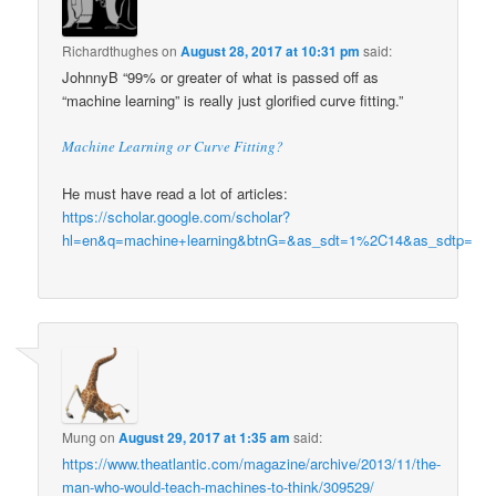
Richardthughes
on
August 28, 2017 at 10:31 pm
said:
JohnnyB “99% or greater of what is passed off as
“machine learning” is really just glorified curve fitting.”
Machine Learning or Curve Fitting?
He must have read a lot of articles:
https://scholar.google.com/scholar?
hl=en&q=machine+learning&btnG=&as_sdt=1%2C14&as_sdtp=
Mung
on
August 29, 2017 at 1:35 am
said:
https://www.theatlantic.com/magazine/archive/2013/11/the-
man-who-would-teach-machines-to-think/309529/