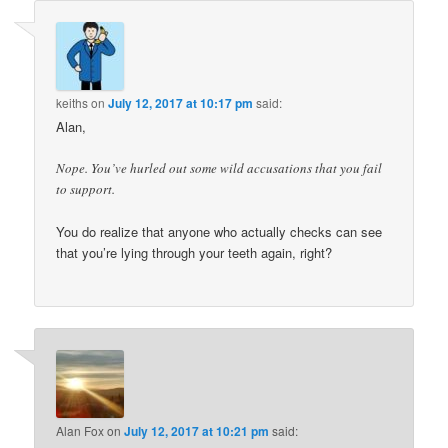
keiths
on
July 12, 2017 at 10:17 pm
said:
Alan,
Nope. You’ve hurled out some wild accusations that you fail
to support.
You do realize that anyone who actually checks can see
that you’re lying through your teeth again, right?
Alan Fox
on
July 12, 2017 at 10:21 pm
said: