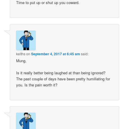
Time to put up or shut up you coward.
keiths
on
September 4, 2017 at 6:45 am
said:
Mung,
Is it really better being laughed at than being ignored?
The past couple of days have been pretty humiliating for
you. Is the pain worth it?