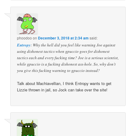
phoodoo
on
December 3, 2018 at 2:34 am
said:
Entropy
: Why the hell did you feel like warning Joe against
using dishonest tactics when gpuccio goes for dishonest
tactics each and every fucking time? Joe is a serious scientist,
while gpuccio is a fucking dishonest ass-hole. So, why don’t
you give this fucking warning to gpuccio instead?
Talk about Machiavellian, I think Entropy wants to get
Lizzie thrown in jail, so Jock can take over the site!