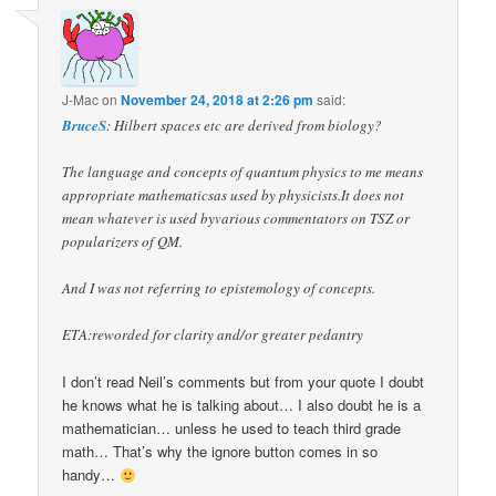
J-Mac
on
November 24, 2018 at 2:26 pm
said:
BruceS
: Hilbert spaces etc are derived from biology?
The language and concepts of quantum physics to me means
appropriate mathematicsas used by physicists.It does not
mean whatever is used byvarious commentators on TSZ or
popularizers of QM.
And I was not referring to epistemology of concepts.
ETA:reworded for clarity and/or greater pedantry
I don’t read Neil’s comments but from your quote I doubt
he knows what he is talking about… I also doubt he is a
mathematician… unless he used to teach third grade
math… That’s why the ignore button comes in so
handy…