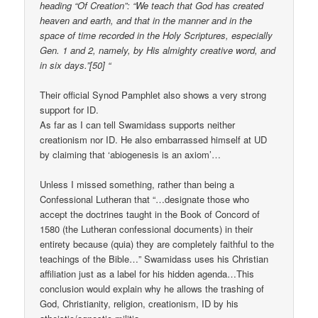
heading “Of Creation”: “We teach that God has created
heaven and earth, and that in the manner and in the
space of time recorded in the Holy Scriptures, especially
Gen. 1 and 2, namely, by His almighty creative word, and
in six days.”[50] “
Their official Synod Pamphlet also shows a very strong
support for ID.
As far as I can tell Swamidass supports neither
creationism nor ID. He also embarrassed himself at UD
by claiming that ‘abiogenesis is an axiom’…
Unless I missed something, rather than being a
Confessional Lutheran that “…designate those who
accept the doctrines taught in the Book of Concord of
1580 (the Lutheran confessional documents) in their
entirety because (quia) they are completely faithful to the
teachings of the Bible…” Swamidass uses his Christian
affiliation just as a label for his hidden agenda…This
conclusion would explain why he allows the trashing of
God, Christianity, religion, creationism, ID by his