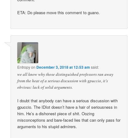
ETA: Do please move this comment to guano.
Entropy
on
December 3, 2018 at 12:53 am
said:
we all know why those distinguished professors ran away
from the heat of a serious discussion with gpuccio, it’s
obvious: lack of solid arguments.
I doubt that anybody can have a serious discussion with
gpuccio. The IDIot doesn’t have a hair of seriousness in
him. He’s a dishonest piece of shit. Oozing
misconceptions and bare-faced lies that can only pass for
arguments to his stupid admirers.