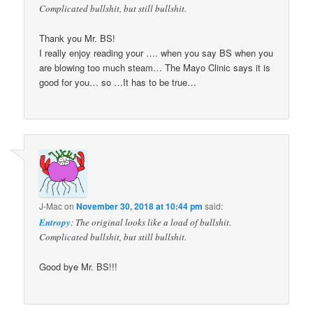
Complicated bullshit, but still bullshit.
Thank you Mr. BS!
I really enjoy reading your …. when you say BS when you
are blowing too much steam… The Mayo Clinic says it is
good for you… so …It has to be true…
J-Mac
on
November 30, 2018 at 10:44 pm
said:
Entropy
: The original looks like a load of bullshit.
Complicated bullshit, but still bullshit.
Good bye Mr. BS!!!