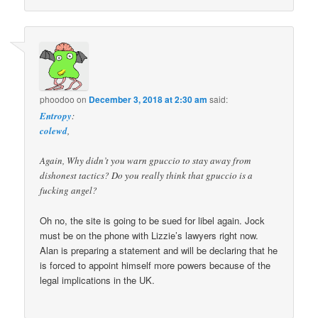
phoodoo
on
December 3, 2018 at 2:30 am
said:
Entropy
:
colewd
,
Again, Why didn’t you warn gpuccio to stay away from
dishonest tactics? Do you really think that gpuccio is a
fucking angel?
Oh no, the site is going to be sued for libel again. Jock
must be on the phone with Lizzie’s lawyers right now.
Alan is preparing a statement and will be declaring that he
is forced to appoint himself more powers because of the
legal implications in the UK.