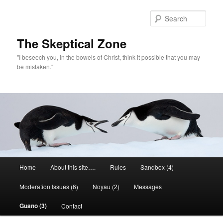
Skip
to
Sear
primary
content
The Skeptical Zone
"I beseech you, in the bowels of Christ, think it possible that you may
be mistaken."
Main
Home
About this site….
Rules
Sandbox (4)
menu
Moderation Issues (6)
Noyau (2)
Messages
Guano (3)
Contact