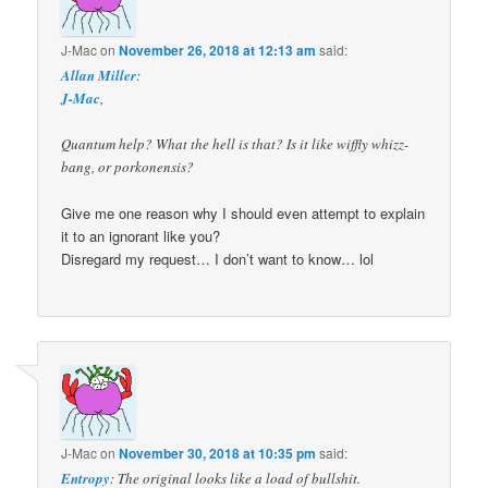
J-Mac
on
November 26, 2018 at 12:13 am
said:
Allan Miller
:
J-Mac
,
Quantum help? What the hell is that? Is it like wiffly whizz-
bang, or porkonensis?
Give me one reason why I should even attempt to explain
it to an ignorant like you?
Disregard my request… I don’t want to know… lol
J-Mac
on
November 30, 2018 at 10:35 pm
said:
Entropy
: The original looks like a load of bullshit.