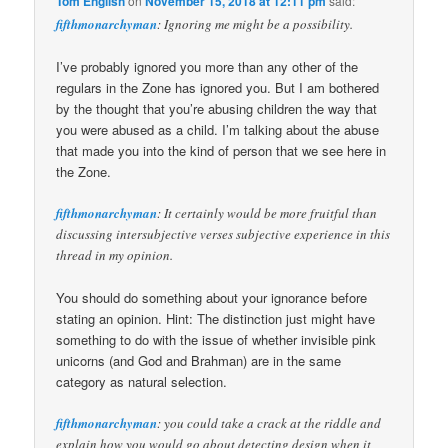
Tom English
on
November 15, 2018 at 12:11 pm
said:
fifthmonarchyman
: Ignoring me might be a possibility.
I’ve probably ignored you more than any other of the
regulars in the Zone has ignored you. But I am bothered
by the thought that you’re abusing children the way that
you were abused as a child. I’m talking about the abuse
that made you into the kind of person that we see here in
the Zone.
fifthmonarchyman
: It certainly would be more fruitful than
discussing intersubjective verses subjective experience in this
thread in my opinion.
You should do something about your ignorance before
stating an opinion. Hint: The distinction just might have
something to do with the issue of whether invisible pink
unicorns (and God and Brahman) are in the same
category as natural selection.
fifthmonarchyman
: you could take a crack at the riddle and
explain how you would go about detecting design when it