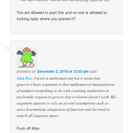
You are allowed to post this and no one is allowed to
fucking reply where you posted it?
phoodoo
on
December 2, 2018 at 12:03 pm
said:
Alan Fox
: I’m not a mathematician but it seems that
gpuccio’s basic argument is that mathematical manipulation
of numbers (something to do with counting similarities in
nucleotide sequences) proves that evolution doesn’t work. His
argument appears to rely on several assumptions such as
strict determinism, uniqueness of function and the need to
search all sequence space.
Fuck off Alan.