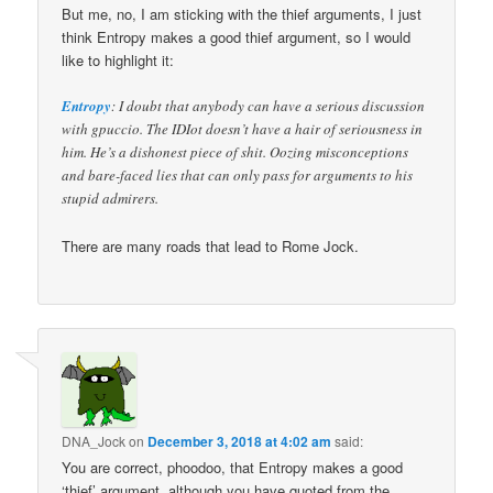
But me, no, I am sticking with the thief arguments, I just
think Entropy makes a good thief argument, so I would
like to highlight it:
Entropy
: I doubt that anybody can have a serious discussion
with gpuccio. The IDIot doesn’t have a hair of seriousness in
him. He’s a dishonest piece of shit. Oozing misconceptions
and bare-faced lies that can only pass for arguments to his
stupid admirers.
There are many roads that lead to Rome Jock.
DNA_Jock
on
December 3, 2018 at 4:02 am
said:
You are correct, phoodoo, that Entropy makes a good
‘thief’ argument, although you have quoted from the