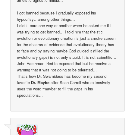
atheistic/agnostic militia…
I got banned because I gradually exposed his
hypocrisy…among other things…
I didn’t care one way or another when he asked me if I
was trying to get banned… I told him that theistic
evolution or evolutionary creation is just a smoke screen
for the chasms of evidence that evolutionary theory has
to face and by saying maybe God guided it (filled the
evolutionary gaps) is not only stupid. It is not scientific…
John Harshman tried to exposed that but he receive a
warning that it was not going to be tolerated…
That’s how Dr. Swamidass has become my second
favorite
Dr. Maybe
after Sean Carroll who extensively
uses the word “maybe” to fill the gaps in his
speculations…