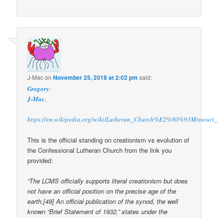
J-Mac
on
November 25, 2018 at 2:02 pm
said:
Gregory
:
J-Mac
,
https://en.wikipedia.org/wiki/Lutheran_Church%E2%80%93Missouri
This is the official standing on creationism vs evolution of
the Confessional Lutheran Church from the link you
provided:
“The LCMS officially supports literal creationism but does
not have an official position on the precise age of the
earth.[49] An official publication of the synod, the well
known “Brief Statement of 1932,” states under the