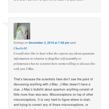
Entropy
on
December 3, 2018 at 7:58 pm
said:
CharlieM
:
I would also like to hear what the experts say about quantum
information in relation to flagellar self assembly or
polymerases but no scientist here seems willing to discuss this
with you J-Mac.
That’s because the scientists here don’t see the point of
discussing anything with J-Mac. J-Mac doesn’t have a
clue. J-Mac’s bullshit about quantum anything consist of
little more than woo-woo. Misconceptions on top of other
misconceptions. It is very hard to figure where to start,
and trying to correct any of those misconceptions, or