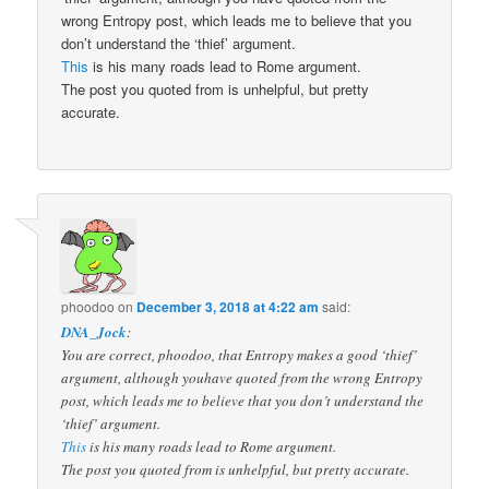
wrong Entropy post, which leads me to believe that you
don’t understand the ‘thief’ argument.
This
is his many roads lead to Rome argument.
The post you quoted from is unhelpful, but pretty
accurate.
phoodoo
on
December 3, 2018 at 4:22 am
said:
DNA_Jock
:
You are correct, phoodoo, that Entropy makes a good ‘thief’
argument, although youhave quoted from the wrong Entropy
post, which leads me to believe that you don’t understand the
‘thief’ argument.
This
is his many roads lead to Rome argument.
The post you quoted from is unhelpful, but pretty accurate.