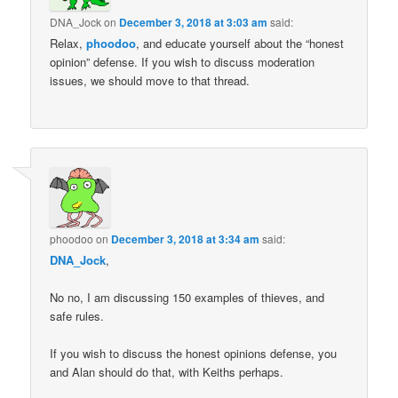
DNA_Jock
on
December 3, 2018 at 3:03 am
said:
Relax,
phoodoo
, and educate yourself about the “honest
opinion” defense. If you wish to discuss moderation
issues, we should move to that thread.
phoodoo
on
December 3, 2018 at 3:34 am
said:
DNA_Jock
,
No no, I am discussing 150 examples of thieves, and
safe rules.
If you wish to discuss the honest opinions defense, you
and Alan should do that, with Keiths perhaps.