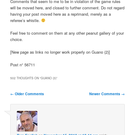
Comments that seem to me to be in violation of the game rules
will be moved here, and closed to further comment. Do not regard
having your post moved here as a reprimand, merely as a
referee’s whistle.
Feel free to comment on them at any other peanut gallery of your
choice.
[New page as links no longer work properly on Guano (2)]
Post n° 56711
502 THOUGHTS ON “
GUANO (3)
”
Comment
← Older Comments
Newer Comments →
navigation