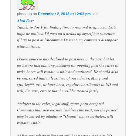
phoodoo
on
December 2, 2018 at 12:03 pm
said:
Alan Fox
:
Thanks to Joe F for finding time to respond to gpuccio. Let’s
hope he notices. I’d pass on a heads-up myself but somehow,
if I try to post at Uncommon Descent, my comments disappear
without trace.
I know gpuccio has declined to post here in the past but let
me assure him that any comment (or opening post) he cares to
make here* will remain visible and unaltered. He should also
be reassured that at least two of our admins, Mung and
vjtorley**, are, or have been, regular contributors to UD and
will, I’m sure, ensure that he will be treated fairly.
*subject to the rules, legal stuff, spam, porn excepted.
Comments that step outside “address the post, not the poster”
may be moved by admins to “Guano” but nevertheless will
remain visible.
**Not sure whether Vincent still has posting rights at UD.