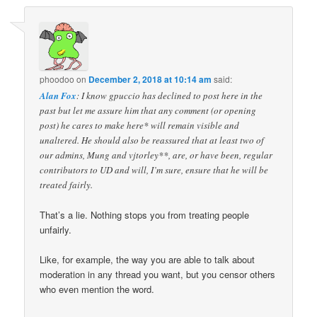
phoodoo
on
December 2, 2018 at 10:14 am
said:
Alan Fox
: I know gpuccio has declined to post here in the
past but let me assure him that any comment (or opening
post) he cares to make here* will remain visible and
unaltered. He should also be reassured that at least two of
our admins, Mung and vjtorley**, are, or have been, regular
contributors to UD and will, I’m sure, ensure that he will be
treated fairly.
That’s a lie. Nothing stops you from treating people
unfairly.
Like, for example, the way you are able to talk about
moderation in any thread you want, but you censor others
who even mention the word.