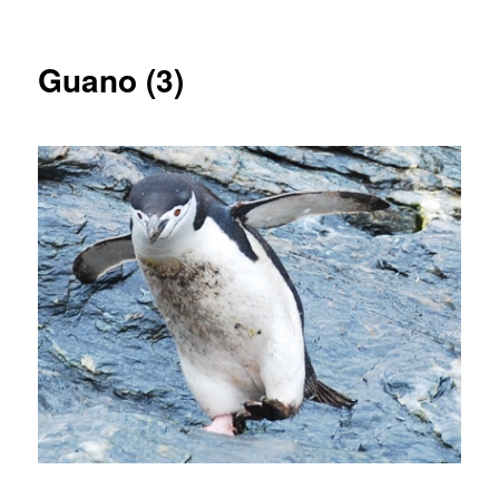
Guano (3)