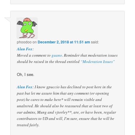
phoodoo
on
December 2, 2018 at 11:51 am
said:
Alan Fox
:
Moved a comment to
guano
. Reminder that moderation issues
should be raised in the thread entitled
“Moderation Issues”
Oh, I see.
Alan Fox
: I know gpuccio has declined to post here in the
past but let me assure him that any comment (or opening
post) he cares to make here* will remain visible and
unaltered. He should also be reassured that at least two of
our admins, Mung and vjtorley**, are, or have been, regular
contributors to UD and will, I’m sure, ensure that he will be
treated fairly.