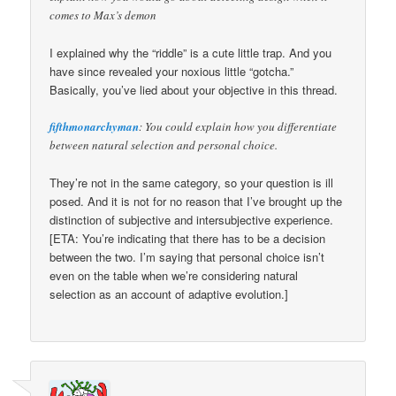
comes to Max’s demon
I explained why the “riddle” is a cute little trap. And you
have since revealed your noxious little “gotcha.”
Basically, you’ve lied about your objective in this thread.
fifthmonarchyman
: You could explain how you differentiate
between natural selection and personal choice.
They’re not in the same category, so your question is ill
posed. And it is not for no reason that I’ve brought up the
distinction of subjective and intersubjective experience.
[ETA: You’re indicating that there has to be a decision
between the two. I’m saying that personal choice isn’t
even on the table when we’re considering natural
selection as an account of adaptive evolution.]