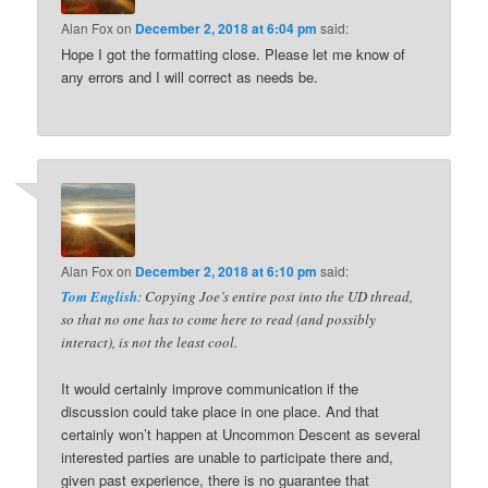
Alan Fox
on
December 2, 2018 at 6:04 pm
said:
Hope I got the formatting close. Please let me know of
any errors and I will correct as needs be.
Alan Fox
on
December 2, 2018 at 6:10 pm
said:
Tom English
: Copying Joe’s entire post into the UD thread,
so that no one has to come here to read (and possibly
interact), is not the least cool.
It would certainly improve communication if the
discussion could take place in one place. And that
certainly won’t happen at Uncommon Descent as several
interested parties are unable to participate there and,
given past experience, there is no guarantee that