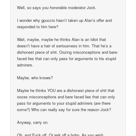
Well, so says you honorable moderator Jock.
I wonder why gpuccio hasn’t taken up Alan’s offer and
responded to him here?
Wait, maybe, maybe he thinks Alan is an Idiot that
doesn’t have a hair of seriousness in him. That he’s a
dishonest piece of shit. Oozing misconceptions and bare-
faced lies that can only pass for arguments to his stupid
admirers.
Maybe, who knows?
Maybe he thinks YOU are a dishonest piece of shit that
oozes misconceptions and bare faced lies that can only
pass for arguments to your stupid admirers (are there
some?) Who can really say for sure the reason Jock?
Anyway, carry on.
Oh, and Fuck off. Or jerk off a hobo. As you wish.