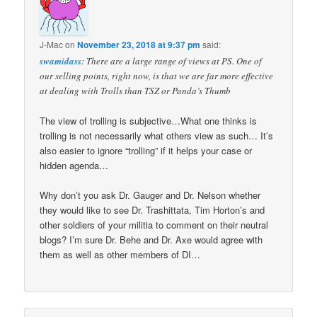
J-Mac
on
November 23, 2018 at 9:37 pm
said:
swamidass
: There are a large range of views at PS. One of
our selling points, right now, is that we are far more effective
at dealing with Trolls than TSZ or Panda’s Thumb
The view of trolling is subjective…What one thinks is
trolling is not necessarily what others view as such… It’s
also easier to ignore “trolling” if it helps your case or
hidden agenda…
Why don’t you ask Dr. Gauger and Dr. Nelson whether
they would like to see Dr. Trashittata, Tim Horton’s and
other soldiers of your militia to comment on their neutral
blogs? I’m sure Dr. Behe and Dr. Axe would agree with
them as well as other members of DI…