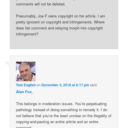
comments will not be deleted.
Presumably, Joe F owns copyright on his article. I am
pretty ignorant on copyright and infringements. Where
does fair comment and relaying morph into copyright
infringement?
Tom English
on
December 2, 2018 at 6:17 pm
said:
Alan Fox
,
This belongs in moderation issues. You’re perpetuating
pathology instead of doing something to remedy it. I do
not believe that you’re the least unclear on the illegality of
copying-and-pasting an entire article and an entire
comment.