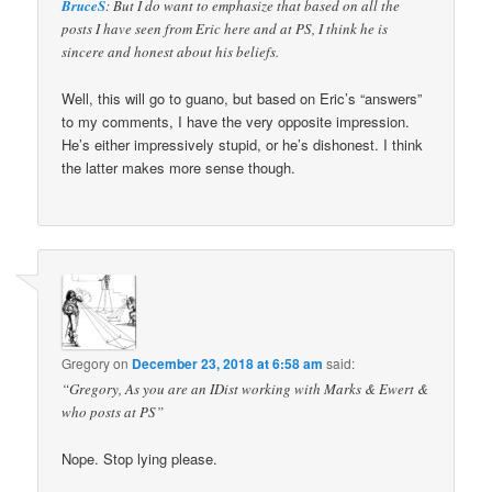
BruceS
: But I do want to emphasize that based on all the
posts I have seen from Eric here and at PS, I think he is
sincere and honest about his beliefs.
Well, this will go to guano, but based on Eric’s “answers”
to my comments, I have the very opposite impression.
He’s either impressively stupid, or he’s dishonest. I think
the latter makes more sense though.
Gregory
on
December 23, 2018 at 6:58 am
said:
“Gregory, As you are an IDist working with Marks & Ewert &
who posts at PS”
Nope. Stop lying please.