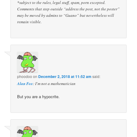
*subject to the rules, legal stuff, spam, porn excepted.
Comments that step outside “address the post, not the poster”
may be moved by admins to “Guano” but nevertheless will
remain visible.
phoodoo
on
December 2, 2018 at 11:52 am
said:
Alan Fox
: I’m not a mathematician
But you are a hypocrite.