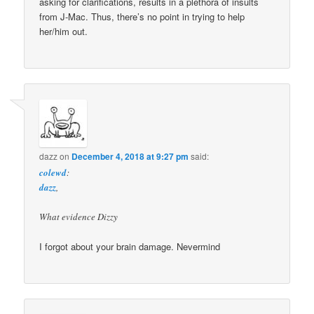
asking for clarifications, results in a plethora of insults
from J-Mac. Thus, there’s no point in trying to help
her/him out.
dazz
on
December 4, 2018 at 9:27 pm
said:
colewd
:
dazz
,
What evidence Dizzy
I forgot about your brain damage. Nevermind