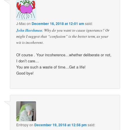
J-Mac
on
December 16, 2018 at 12:01 am
said:
John Harshman
: Why do you want to cause ignorance? Or
might I suggest that “confusion” is the better term, as your
wit is incoherent.
Of course . Your incoherence…whether deliberate or not,
I don’t care…
You are such a waste of time…Get a life!
Good bye!
Entropy
on
December 19, 2018 at 12:56 pm
said: