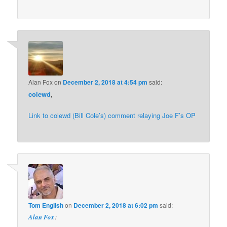
Alan Fox
on
December 2, 2018 at 4:54 pm
said:
colewd
,
Link to colewd (Bill Cole’s) comment relaying Joe F’s OP
Tom English
on
December 2, 2018 at 6:02 pm
said:
Alan Fox
: