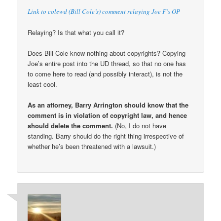
Link to colewd (Bill Cole’s) comment relaying Joe F’s OP
Relaying? Is that what you call it?
Does Bill Cole know nothing about copyrights? Copying
Joe’s entire post into the UD thread, so that no one has
to come here to read (and possibly interact), is not the
least cool.
As an attorney, Barry Arrington should know that the
comment is in violation of copyright law, and hence
should delete the comment.
(No, I do not have
standing. Barry should do the right thing irrespective of
whether he’s been threatened with a lawsuit.)