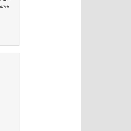
ou’ve