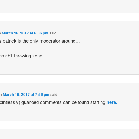
n
March 16, 2017 at 6:06 pm
said:
s patrick is the only moderator around…
he shit-throwing zone!
n
March 16, 2017 at 7:56 pm
said:
ointlessly) guanoed comments can be found starting
here.