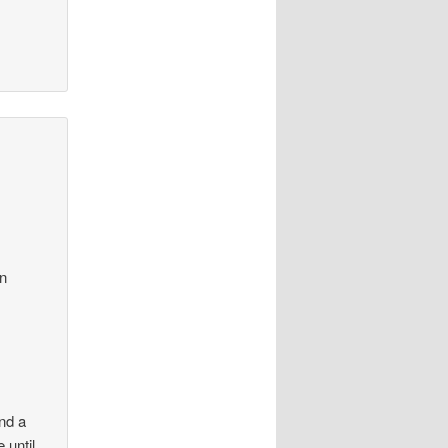
in
und a
 until