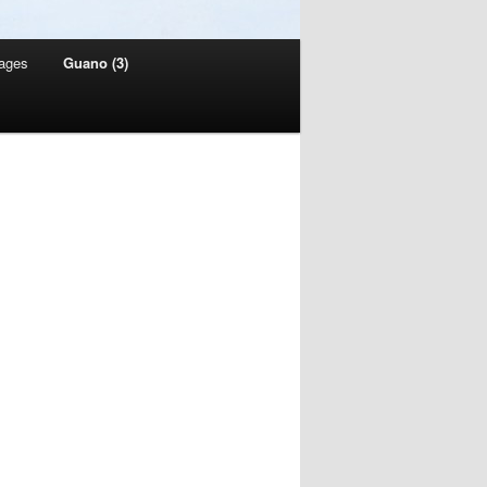
ages
Guano (3)