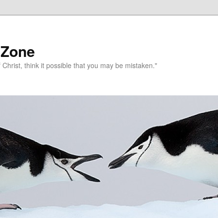
 Zone
 Christ, think it possible that you may be mistaken."