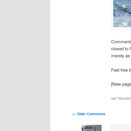
Comments t
closed to 
merely as 
Feel free 
[New page 
396 THOUGHT
Comment
← Older Comments
navigation