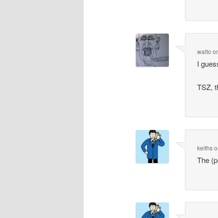
walto
o
I gues
TSZ, t
keiths
o
The (p