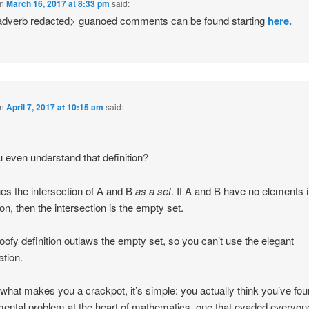
n
March 16, 2017 at 8:33 pm
said:
adverb redacted> guanoed comments can be found starting
here.
n
April 7, 2017 at 10:15 am
said:
 even understand that definition?
ines the intersection of A and B
as a set
. If A and B have no elements 
, then the intersection is the empty set.
oofy definition outlaws the empty set, so you can’t use the elegant
ation.
 what makes you a crackpot, it’s simple: you actually think you’ve fo
ental problem at the heart of mathematics, one that evaded everyone