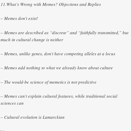
11.​What’s Wrong with Memes? Objections and Replies
– Memes don’t exist!
– Memes are described as “discrete” and “faithfully transmitted,” but
much in cultural change is neither
– Memes, unlike genes, don’t have competing alleles at a locus
– Memes add nothing to what we already know about culture
– The would-be science of memetics is not predictive
– Memes can’t explain cultural features, while traditional social
sciences can
– Cultural evolution is Lamarckian