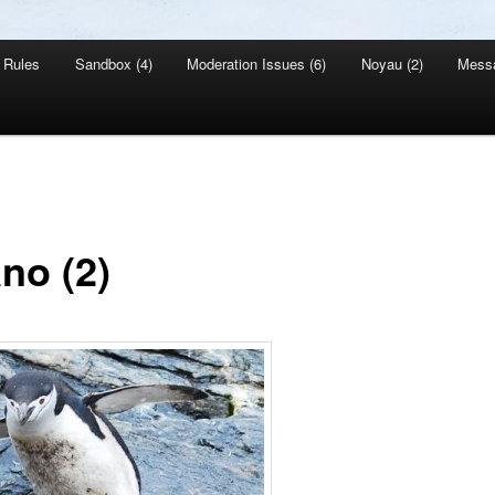
Rules
Sandbox (4)
Moderation Issues (6)
Noyau (2)
Mess
no (2)