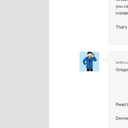
you ca
mistak
That’s
keiths
o
Gregor
Read t
Dennet