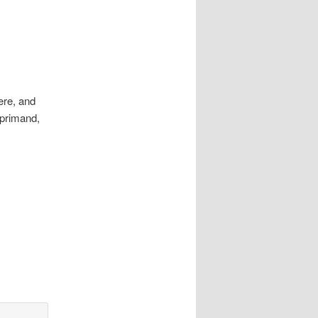
ere, and
eprimand,