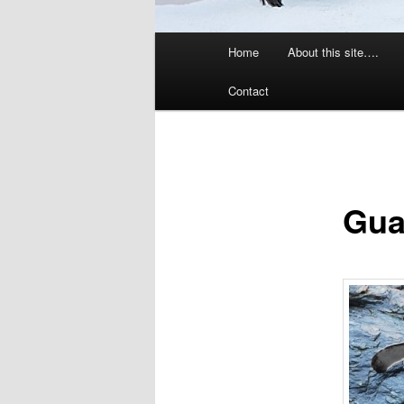
Main
Home
About this site….
menu
Contact
Gua