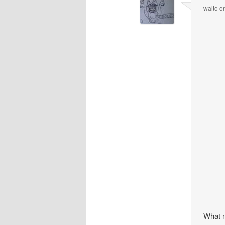
walto
o
What 