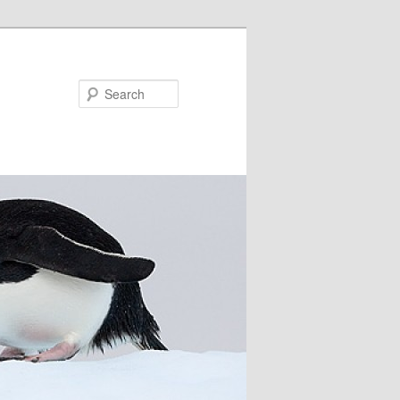
Search