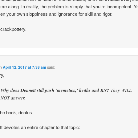
me along. In reality, the problem is simply that you’re incompetent. Y
en your own sloppiness and ignorance for skill and rigor.
 crackpottery.
n
April 12, 2017 at 7:38 am
said:
y,
Why does Dennett still push ‘memetics,’ keiths and KN?
They WILL
NOT answer.
he book, doofus.
t devotes an entire chapter to that topic: