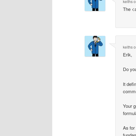
keiths
o
The <
keiths
o
Erik,
Do you
It def
common
Your g
formul
As for
fundam