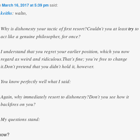
n
March 16, 2017 at 5:39 pm
said:
keiths
: walto,
Why is dishonesty your tactic of first resort?Couldn’t you at least
try
to
act like a genuine philosopher, for once?
I understand that you regret your earlier position, which you now
regard as weird and ridiculous.That’s fine; you’re free to change
it.Don’t pretend that you didn’t hold it, however.
You know perfectly well what I said:
Again, why immediately resort to dishonesty?Don’t you see how it
backfires on you?
My questions stand:
now?