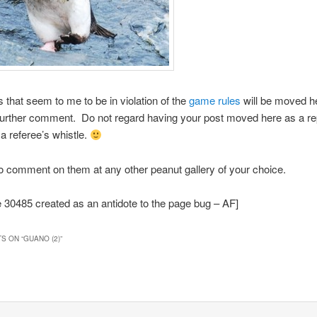
hat seem to me to be in violation of the
game rules
will be moved h
further comment. Do not regard having your post moved here as a r
a referee’s whistle.
to comment on them at any other peanut gallery of your choice.
30485 created as an antidote to the page bug – AF]
S ON “
GUANO (2)
”