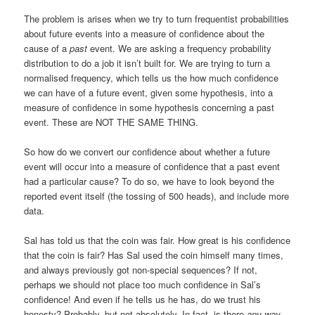
The problem is arises when we try to turn frequentist probabilities
about future events into a measure of confidence about the
cause of a
past
event. We are asking a frequency probability
distribution to do a job it isn’t built for. We are trying to turn a
normalised frequency, which tells us the how much confidence
we can have of a future event, given some hypothesis, into a
measure of confidence in some hypothesis concerning a past
event. These are NOT THE SAME THING.
So how do we convert our confidence about whether a future
event will occur into a measure of confidence that a past event
had a particular cause? To do so, we have to look beyond the
reported event itself (the tossing of 500 heads), and include more
data.
Sal has told us that the coin was fair. How great is his confidence
that the coin is fair? Has Sal used the coin himself many times,
and always previously got non-special sequences? If not,
perhaps we should not place too much confidence in Sal’s
confidence! And even if he tells us he has, do we trust his
honesty? Probably, but not absolutely. In fact, is there
any way