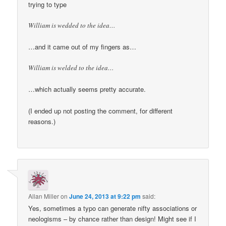
trying to type
William is wedded to the idea…
…and it came out of my fingers as…
William is welded to the idea…
…which actually seems pretty accurate.
(I ended up not posting the comment, for different
reasons.)
Allan Miller
on
June 24, 2013 at 9:22 pm
said:
Yes, sometimes a typo can generate nifty associations or
neologisms – by chance rather than design! Might see if I