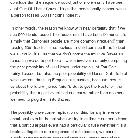
conclude that the sequence could just or more easily have been
Just One Of Those Crazy Things that occasionally happen when
a person tosses 500 fair coins honestly.
In other words, the reason we know with near certainty that if we
see 500 Heads tossed, the Tosser must have been Dishonest, is
simply that Dishonest people are more common (frequent!) than
tossing 500 Heads. It’s so obvious, a child can see it, as indeed
we all could. It’s just that we don’t notice the intuitive Bayesian
reasoning we do to get there – which involves not only computing
the prior probability of 500 Heads under the null of Fair Coin,
Fairly Tossed, but also the prior probability of Honest Sal. Both of
which we can do using Frequentist statistics, because they tell
us about the future (hence “prior”). But to get the Posterior (the
probability that a past event had one cause rather than another)
we need to plug them into Bayes.
The possibly unwelcome implication of this, for any inference
about past events, is that when we try to estimate our confidence
that a particular past event had a particular cause (whether it is a
bacterial flagellum or a sequence of coin-tosses), we cannot
simply estimate it from observed frequency distribution of the