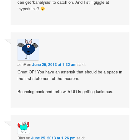
can get ‘banalysis’ to catch on. And I still giggle at
‘hyperklink’!
JonF
on
June 25, 2013 at 1:32 am
said:
Great OP! You have an asterisk that should be a space in
the first statement of the theorem.
Bouncing back and forth with UD is getting ludicrous.
Blas
on
June 25, 2013 at 1:26 pm
said: