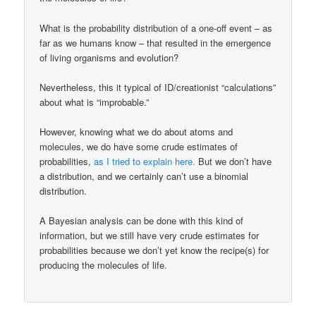
What is the probability distribution of a one-off event – as
far as we humans know – that resulted in the emergence
of living organisms and evolution?
Nevertheless, this it typical of ID/creationist “calculations”
about what is “improbable.”
However, knowing what we do about atoms and
molecules, we do have some crude estimates of
probabilities,
as I tried to explain here.
But we don’t have
a distribution, and we certainly can’t use a binomial
distribution.
A Bayesian analysis can be done with this kind of
information, but we still have very crude estimates for
probabilities because we don’t yet know the recipe(s) for
producing the molecules of life.