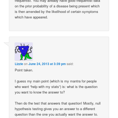
frequentist. You may already have good frequentist data
on the prior probability of a disease being present which
is then amended by the likelihood of certain symptoms
which have appeared.
Lizzie
on
June 24, 2013 at 3:39 pm
said:
Point taken.
I guess my main point (which is my mantra for people
who want “help with my stats”) is: what is the question
you want to know the answer to?
Then do the test that answers that question! Mostly, null
hypothesis testing gives you an answer to a different
question than the one you actually want the answer to.