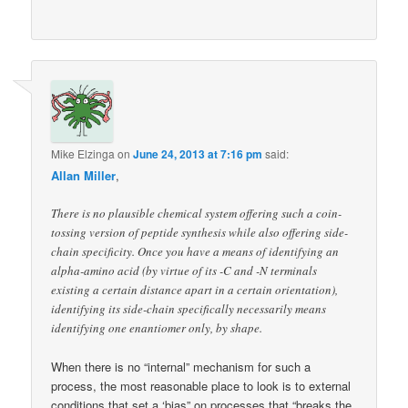
Mike Elzinga
on
June 24, 2013 at 7:16 pm
said:
Allan Miller
,
There is no plausible chemical system offering such a coin-
tossing version of peptide synthesis while also offering side-
chain specificity. Once you have a means of identifying an
alpha-amino acid (by virtue of its -C and -N terminals
existing a certain distance apart in a certain orientation),
identifying its side-chain specifically necessarily means
identifying one enantiomer only, by shape.
When there is no “internal” mechanism for such a
process, the most reasonable place to look is to external
conditions that set a ‘bias” on processes that “breaks the