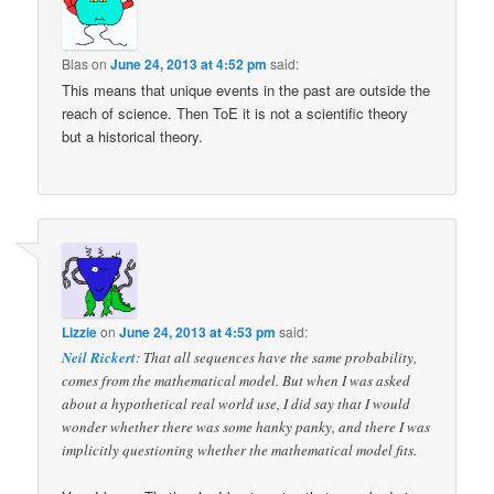
Blas
on
June 24, 2013 at 4:52 pm
said:
This means that unique events in the past are outside the
reach of science. Then ToE it is not a scientific theory
but a historical theory.
Lizzie
on
June 24, 2013 at 4:53 pm
said:
Neil Rickert
: That all sequences have the same probability,
comes from the mathematical model. But when I was asked
about a hypothetical real world use, I did say that I would
wonder whether there was some hanky panky, and there I was
implicitly questioning whether the mathematical model fits.