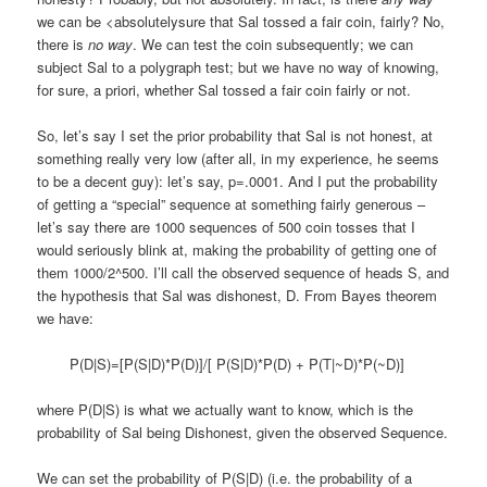
we can be <absolutelysure that Sal tossed a fair coin, fairly? No,
there is
no way
. We can test the coin subsequently; we can
subject Sal to a polygraph test; but we have no way of knowing,
for sure, a priori, whether Sal tossed a fair coin fairly or not.
So, let’s say I set the prior probability that Sal is not honest, at
something really very low (after all, in my experience, he seems
to be a decent guy): let’s say, p=.0001. And I put the probability
of getting a “special” sequence at something fairly generous –
let’s say there are 1000 sequences of 500 coin tosses that I
would seriously blink at, making the probability of getting one of
them 1000/2^500. I’ll call the observed sequence of heads S, and
the hypothesis that Sal was dishonest, D. From Bayes theorem
we have:
P(D|S)=[P(S|D)*P(D)]/[ P(S|D)*P(D) + P(T|~D)*P(~D)]
where P(D|S) is what we actually want to know, which is the
probability of Sal being Dishonest, given the observed Sequence.
We can set the probability of P(S|D) (i.e. the probability of a