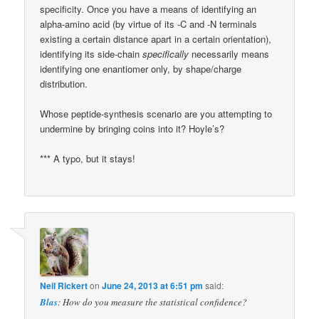
specificity. Once you have a means of identifying an
alpha-amino acid (by virtue of its -C and -N terminals
existing a certain distance apart in a certain orientation),
identifying its side-chain
specifically
necessarily means
identifying one enantiomer only, by shape/charge
distribution.
Whose peptide-synthesis scenario are you attempting to
undermine by bringing coins into it? Hoyle’s?
*** A typo, but it stays!
Neil Rickert
on
June 24, 2013 at 6:51 pm
said:
Blas
: How do you measure the statistical confidence?