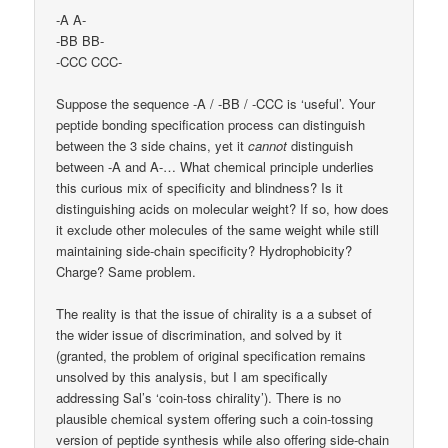
-A A-
-BB BB-
-CCC CCC-
Suppose the sequence -A / -BB / -CCC is ‘useful’. Your
peptide bonding specification process can distinguish
between the 3 side chains, yet it
cannot
distinguish
between -A and A-… What chemical principle underlies
this curious mix of specificity and blindness? Is it
distinguishing acids on molecular weight? If so, how does
it exclude other molecules of the same weight while still
maintaining side-chain specificity? Hydrophobicity?
Charge? Same problem.
The reality is that the issue of chirality is a a subset of
the wider issue of discrimination, and solved by it
(granted, the problem of original specification remains
unsolved by this analysis, but I am specifically
addressing Sal’s ‘coin-toss chirality’). There is no
plausible chemical system offering such a coin-tossing
version of peptide synthesis while also offering side-chain