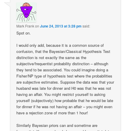
Mark Frank
on
June 24, 2013 at 3:28 pm
said:
Spot on.
I would only add, because it is a common source of
confusion, that the Bayesian/Classical Hypothesis Test
distinction is not exactly the same as the
subjective/frequentist probability distinction – although
they tend to be associated. You could imagine doing a
Fisher/NP type of hypothesis test where the probabilities
are subjective estimates. Suppose the data was that your
husband was late for dinner and H0 was that he was not
having an affair. You might restrict yourself to asking
yourself (subjectively) how probable that he would be late
for dinner if he was not having an affair – you might even
have a rejection zone of more than 1 hour!
Similarly Bayesian priors can and sometime are