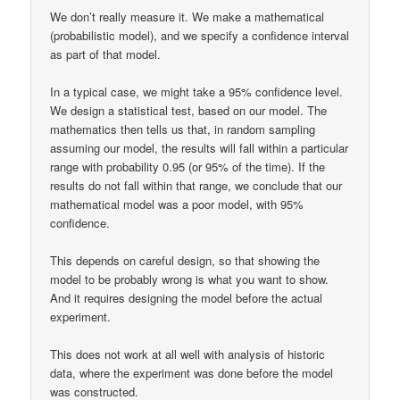
We don’t really measure it. We make a mathematical
(probabilistic model), and we specify a confidence interval
as part of that model.
In a typical case, we might take a 95% confidence level.
We design a statistical test, based on our model. The
mathematics then tells us that, in random sampling
assuming our model, the results will fall within a particular
range with probability 0.95 (or 95% of the time). If the
results do not fall within that range, we conclude that our
mathematical model was a poor model, with 95%
confidence.
This depends on careful design, so that showing the
model to be probably wrong is what you want to show.
And it requires designing the model before the actual
experiment.
This does not work at all well with analysis of historic
data, where the experiment was done before the model
was constructed.