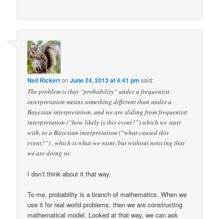
Neil Rickert
on
June 24, 2013 at 4:41 pm
said:
The problem is that “probability” under a frequentist
interpretation means something different than under a
Bayesian interpretation, and we are sliding from frequentist
interpretation (“how likely is this event?”) which we start
with, to a Bayesian interpretation (“what caused this
event?”) , which is what we want, but without noticing that
we are doing so.
I don’t think about it that way.
To me, probability is a branch of mathematics. When we
use it for real world problems, then we are constructing
mathematical model. Looked at that way, we can ask