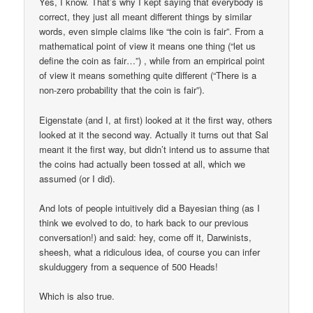
Yes, I know. That’s why I kept saying that everybody is
correct, they just all meant different things by similar
words, even simple claims like “the coin is fair”. From a
mathematical point of view it means one thing (“let us
define the coin as fair…”) , while from an empirical point
of view it means something quite different (“There is a
non-zero probability that the coin is fair”).
Eigenstate (and I, at first) looked at it the first way, others
looked at it the second way. Actually it turns out that Sal
meant it the first way, but didn’t intend us to assume that
the coins had actually been tossed at all, which we
assumed (or I did).
And lots of people intuitively did a Bayesian thing (as I
think we evolved to do, to hark back to our previous
conversation!) and said: hey, come off it, Darwinists,
sheesh, what a ridiculous idea, of course you can infer
skulduggery from a sequence of 500 Heads!
Which is also true.