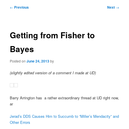
Post
←
Previous
Next
→
navigation
Getting from Fisher to
Bayes
Posted on
June 24, 2013
by
(slightly edited version of a comment I made at UD)
Barry Arrington has a rather extraordinary thread at UD right now,
ar
Jerad’s DDS Causes Him to Succumb to “Miller’s Mendacity” and
Other Errors