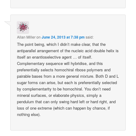
Allan Miller
on
June 24, 2013 at 7:38 pm
said:
The point being, which I didn’t make clear, that the
antiparallel arrangement of the nucleic acid double helix is
itself an enantioselective agent … of itself.
Complementary sequence will hybridise, and this
preferentially selects homochiral ribose polymers and
pairable bases from a more general mixture. Both D and L
sugar forms can arise, but each is preferentially selected
by complementarity to be homochiral. You don’t need
mineral surfaces, or elaborate physics, simply a
pendulum that can only swing hard left or hard right, and
loss of one extreme (which can happen by chance, if
nothing else).