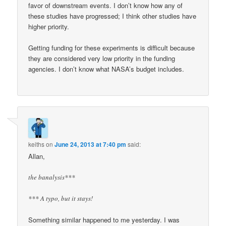
favor of downstream events. I don’t know how any of
these studies have progressed; I think other studies have
higher priority.
Getting funding for these experiments is difficult because
they are considered very low priority in the funding
agencies. I don’t know what NASA’s budget includes.
keiths
on
June 24, 2013 at 7:40 pm
said:
Allan,
the banalysis***
*** A typo, but it stays!
Something similar happened to me yesterday. I was