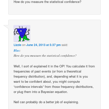
How do you measure the statistical confidence?
Lizzie
on
June 24, 2013 at 5:37 pm
said:
Blas
:
How do you measure the statistical confidence?
Well, I sort of explained it in the OP! You calculate it from
frequencies of past events (or from a theoretical
frequency distribution), and, depending what it is you
want to be confident about, you might compute
“confidence intervals” from those frequency distributions,
or plug them into a Bayesian equation.
Neil can probably do a better job of explaining.