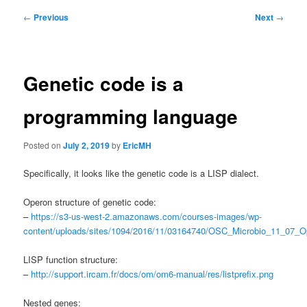
Post
←
Previous
Next
→
navigation
Genetic code is a
programming language
Posted on
July 2, 2019
by
EricMH
Specifically, it looks like the genetic code is a LISP dialect.
Operon structure of genetic code:
–
https://s3-us-west-2.amazonaws.com/courses-images/wp-
content/uploads/sites/1094/2016/11/03164740/OSC_Microbio_11_07_O
LISP function structure:
–
http://support.ircam.fr/docs/om/om6-manual/res/listprefix.png
Nested genes: