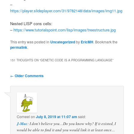
–
https://player.slideplayer.com/31/9782148/data/images/img11.jpg
Nested LISP cons cells:
–
https://www.tutorialspoint.com/lisp/images/treestructure.jpg
This entry was posted in
Uncategorized
by
EricMH
. Bookmark the
permalink
.
151 THOUGHTS ON “
GENETIC CODE IS A PROGRAMMING LANGUAGE
”
Comment
← Older Comments
navigation
Corneel
on
July 8, 2019 at 11:07 am
said:
J-Mac
: I don’t believe you…Do you know why? If it existed, I
would be able to find it and you would link it at least once…