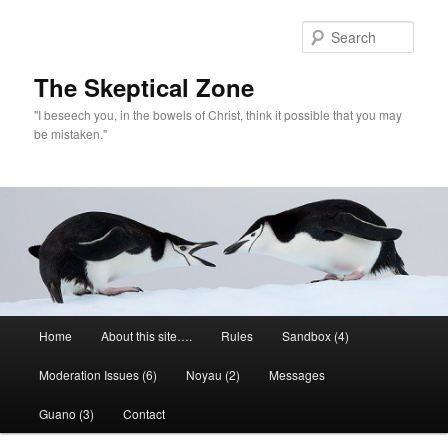
Skip
to
Sear
primary
content
The Skeptical Zone
"I beseech you, in the bowels of Christ, think it possible that you may
be mistaken."
Main
Home
About this site….
Rules
Sandbox (4)
menu
Moderation Issues (6)
Noyau (2)
Messages
Guano (3)
Contact