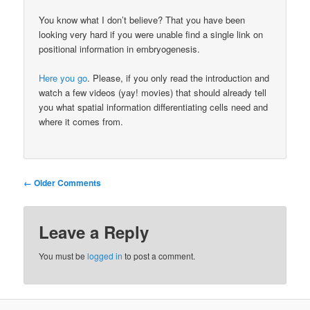
You know what I don’t believe? That you have been
looking very hard if you were unable find a single link on
positional information in embryogenesis.
Here you go
. Please, if you only read the introduction and
watch a few videos (yay! movies) that should already tell
you what spatial information differentiating cells need and
where it comes from.
Comment
← Older Comments
navigation
Leave a Reply
You must be
logged in
to post a comment.