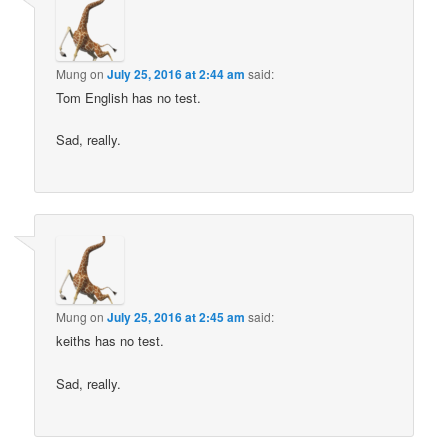
Mung
on
July 25, 2016 at 2:44 am
said:
Tom English has no test.
Sad, really.
Mung
on
July 25, 2016 at 2:45 am
said:
keiths has no test.
Sad, really.