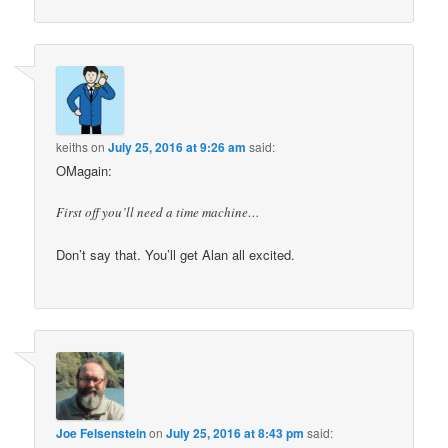
keiths
on
July 25, 2016 at 9:26 am
said:
OMagain:
First off you’ll need a time machine…
Don’t say that. You’ll get Alan all excited.
Joe Felsenstein
on
July 25, 2016 at 8:43 pm
said: