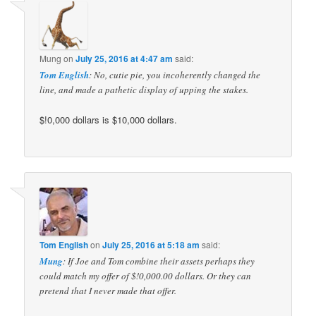
Mung
on
July 25, 2016 at 4:47 am
said:
Tom English
: No, cutie pie, you incoherently changed the
line, and made a pathetic display of upping the stakes.
$!0,000 dollars is $10,000 dollars.
Tom English
on
July 25, 2016 at 5:18 am
said:
Mung
: If Joe and Tom combine their assets perhaps they
could match my offer of $!0,000.00 dollars. Or they can
pretend that I never made that offer.