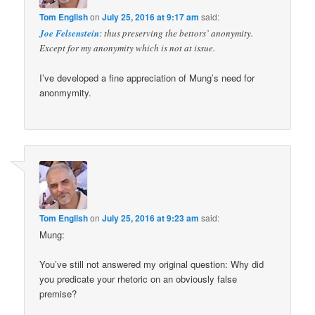
Tom English
on
July 25, 2016 at 9:17 am
said:
Joe Felsenstein
: thus preserving the bettors’ anonymity.
Except for my anonymity which is not at issue.
I’ve developed a fine appreciation of Mung’s need for
anonmymity.
Tom English
on
July 25, 2016 at 9:23 am
said:
Mung:
You’ve still not answered my original question: Why did
you predicate your rhetoric on an obviously false
premise?