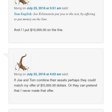
Mung
on
July 25, 2016 at 3:51 am
said:
Tom English
: Joe Felsenstein put you to the test, by offering
to put money on the line.
And I I put $10,000.00 on the line.
Mung
on
July 25, 2016 at 4:02 am
said:
If Joe and Tom combine their assets perhaps they could
match my offer of $!0,000.00 dollars. Or they can pretend
that I never made that offer.