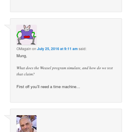
OMagain
on
July 25, 2016 at 9:11 am
said:
Mung,
What does the Weasel program simulate, and how do we test
that claim?
First off you’ll need a time machine…