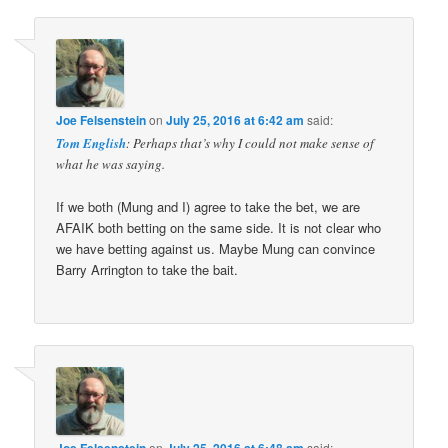
Joe Felsenstein
on
July 25, 2016 at 6:42 am
said:
Tom English
: Perhaps that’s why I could not make sense of
what he was saying.
If we both (Mung and I) agree to take the bet, we are
AFAIK both betting on the same side. It is not clear who
we have betting against us. Maybe Mung can convince
Barry Arrington to take the bait.
Joe Felsenstein
on
July 25, 2016 at 6:48 am
said: