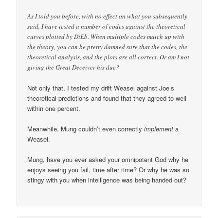
As I told you before, with no effect on what you subsequently
said, I have tested a number of codes against the theoretical
curves plotted by DiEb. When multiple codes match up with
the theory, you can be pretty damned sure that the codes, the
theoretical analysis, and the plots are all correct. Or am I not
giving the Great Deceiver his due?
Not only that, I tested my drift Weasel against Joe’s
theoretical predictions and found that they agreed to well
within one percent.
Meanwhile, Mung couldn’t even correctly
implement
a
Weasel.
Mung, have you ever asked your omnipotent God why he
enjoys seeing you fail, time after time? Or why he was so
stingy with you when intelligence was being handed out?