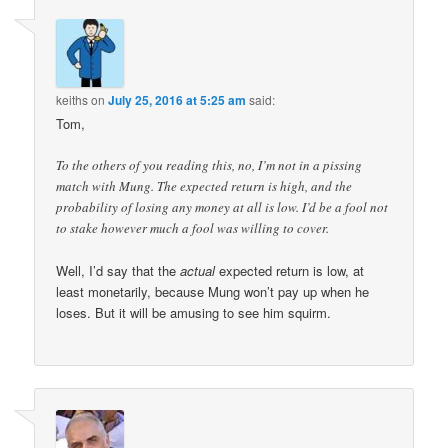
keiths
on
July 25, 2016 at 5:25 am
said:
Tom,
To the others of you reading this, no, I’m not in a pissing
match with Mung. The expected return is high, and the
probability of losing any money at all is low. I’d be a fool not
to stake however much a fool was willing to cover.
Well, I’d say that the
actual
expected return is low, at
least monetarily, because Mung won’t pay up when he
loses. But it will be amusing to see him squirm.