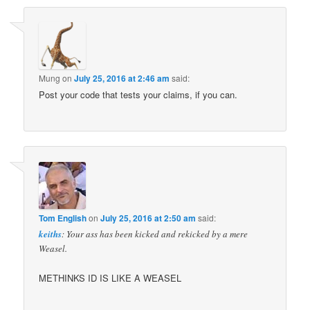
Mung
on
July 25, 2016 at 2:46 am
said:
Post your code that tests your claims, if you can.
Tom English
on
July 25, 2016 at 2:50 am
said:
keiths
: Your ass has been kicked and rekicked by a mere
Weasel.
METHINKS ID IS LIKE A WEASEL