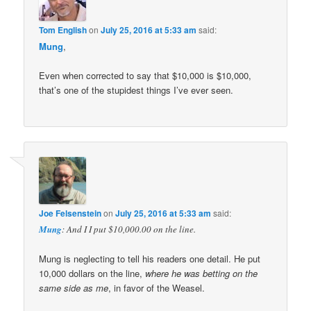
Tom English
on
July 25, 2016 at 5:33 am
said:
Mung
,
Even when corrected to say that $10,000 is $10,000,
that’s one of the stupidest things I’ve ever seen.
Joe Felsenstein
on
July 25, 2016 at 5:33 am
said:
Mung
: And I I put $10,000.00 on the line.
Mung is neglecting to tell his readers one detail. He put
10,000 dollars on the line,
where he was betting on the
same side as me
, in favor of the Weasel.