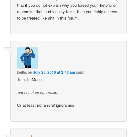
that if you do not explain why you based your rhetoric on
a premise that is obviously false, then you richly deserve
to be treated like shit in this forum.
keiths
on
July 25, 2016 at 2:43 am
said:
Tom, to Mung:
You’re not an ignoramus.
Or at least not a
total
ignoramus.