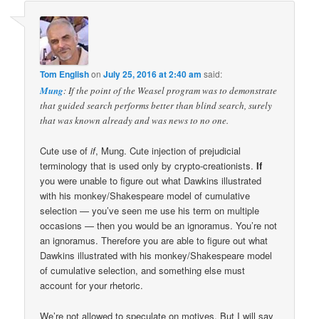
Tom English
on
July 25, 2016 at 2:40 am
said:
Mung
: If the point of the Weasel program was to demonstrate
that guided search performs better than blind search, surely
that was known already and was news to no one.
Cute use of
if
, Mung. Cute injection of prejudicial
terminology that is used only by crypto-creationists.
If
you were unable to figure out what Dawkins illustrated
with his monkey/Shakespeare model of cumulative
selection — you’ve seen me use his term on multiple
occasions — then you would be an ignoramus. You’re not
an ignoramus. Therefore you are able to figure out what
Dawkins illustrated with his monkey/Shakespeare model
of cumulative selection, and something else must
account for your rhetoric.
We’re not allowed to speculate on motives. But I will say