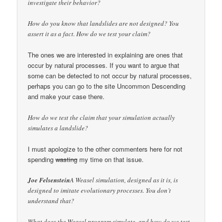
investigate their behavior?
How do you know that landslides are not designed? You
assert it as a fact. How do we test your claim?
The ones we are interested in explaining are ones that
occur by natural processes. If you want to argue that
some can be detected to not occur by natural processes,
perhaps you can go to the site Uncommon Descending
and make your case there.
How do we test the claim that your simulation actually
simulates a landslide?
I must apologize to the other commenters here for not
spending
wasting
my time on that issue.
Joe Felsenstein
A Weasel simulation, designed as it is, is
designed to imitate evolutionary processes. You don’t
understand that?
What does the Weasel program simulate, and how do we test