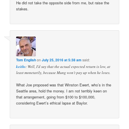
He did not take the opposite side from me, but raise the
stakes.
Tom English
on
July 25, 2016 at 5:38 am
said:
keiths
: Well, I’d say that the actual expected return is low, at
least monetarily, because Mung won’t pay up when he loses.
What Joe proposed was that Winston Ewert, who’s in the
Seattle area, hold the money. I am not terribly keen on
that arrangement, going from $100 to $100,000,
considering Ewert’s ethical lapse at Baylor.