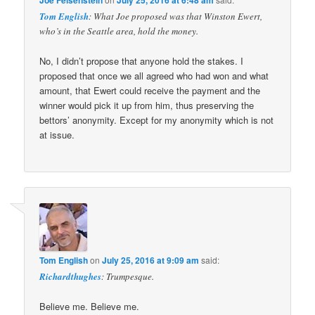
Tom English
: What Joe proposed was that Winston Ewert,
who’s in the Seattle area, hold the money.
No, I didn’t propose that anyone hold the stakes. I
proposed that once we all agreed who had won and what
amount, that Ewert could receive the payment and the
winner would pick it up from him, thus preserving the
bettors’ anonymity. Except for my anonymity which is not
at issue.
Tom English
on
July 25, 2016 at 9:09 am
said:
Richardthughes
: Trumpesque.
Believe me. Believe me.