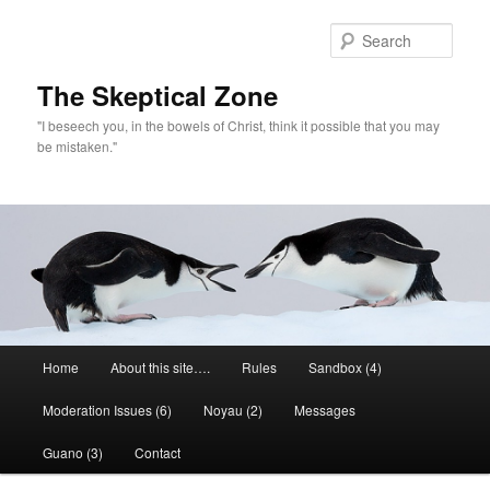
Skip
to
Sear
primary
content
The Skeptical Zone
"I beseech you, in the bowels of Christ, think it possible that you may
be mistaken."
Main
Home
About this site….
Rules
Sandbox (4)
menu
Moderation Issues (6)
Noyau (2)
Messages
Guano (3)
Contact