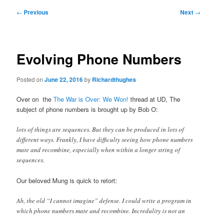
Post
←
Previous
Next
→
navigation
Evolving Phone Numbers
Posted on
June 22, 2016
by
Richardthughes
Over on the
The War is Over: We Won!
thread at UD, The
subject of phone numbers is brought up by Bob O:
lots of things are sequences. But they can be produced in lots of
different ways. Frankly, I have difficulty seeing how phone numbers
mate and recombine, especially when within a longer string of
sequences.
Our beloved Mung is quick to retort:
Ah, the old “I cannot imagine” defense. I could write a program in
which phone numbers mate and recombine. Incredulity is not an