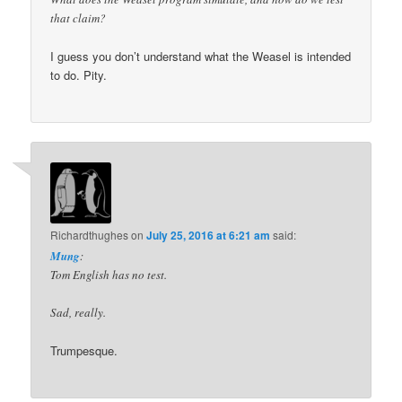
that claim?
I guess you don’t understand what the Weasel is intended
to do. Pity.
Richardthughes
on
July 25, 2016 at 6:21 am
said:
Mung
:
Tom English has no test.
Sad, really.
Trumpesque.