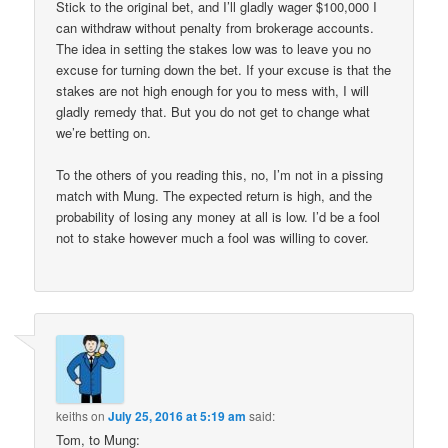
Stick to the original bet, and I’ll gladly wager $100,000 I
can withdraw without penalty from brokerage accounts.
The idea in setting the stakes low was to leave you no
excuse for turning down the bet. If your excuse is that the
stakes are not high enough for you to mess with, I will
gladly remedy that. But you do not get to change what
we’re betting on.
To the others of you reading this, no, I’m not in a pissing
match with Mung. The expected return is high, and the
probability of losing any money at all is low. I’d be a fool
not to stake however much a fool was willing to cover.
keiths
on
July 25, 2016 at 5:19 am
said:
Tom, to Mung: