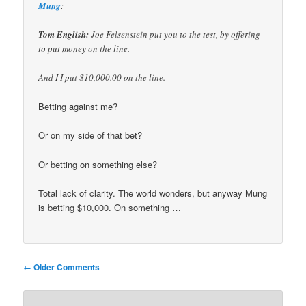
Mung
:
Tom English:
Joe Felsenstein put you to the test, by offering
to put money on the line.
And I I put $10,000.00 on the line.
Betting against me?
Or on my side of that bet?
Or betting on something else?
Total lack of clarity. The world wonders, but anyway Mung
is betting $10,000. On something …
Comment
← Older Comments
navigation