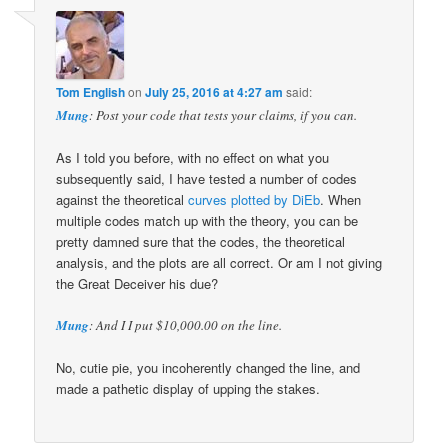
Tom English
on
July 25, 2016 at 4:27 am
said:
Mung
: Post your code that tests your claims, if you can.
As I told you before, with no effect on what you
subsequently said, I have tested a number of codes
against the theoretical
curves plotted by DiEb
. When
multiple codes match up with the theory, you can be
pretty damned sure that the codes, the theoretical
analysis, and the plots are all correct. Or am I not giving
the Great Deceiver his due?
Mung
: And I I put $10,000.00 on the line.
No, cutie pie, you incoherently changed the line, and
made a pathetic display of upping the stakes.