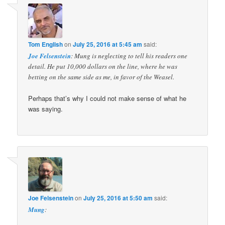
Tom English
on
July 25, 2016 at 5:45 am
said:
Joe Felsenstein
: Mung is neglecting to tell his readers one
detail. He put 10,000 dollars on the line, where he was
betting on the same side as me, in favor of the Weasel.
Perhaps that’s why I could not make sense of what he
was saying.
Joe Felsenstein
on
July 25, 2016 at 5:50 am
said:
Mung
: