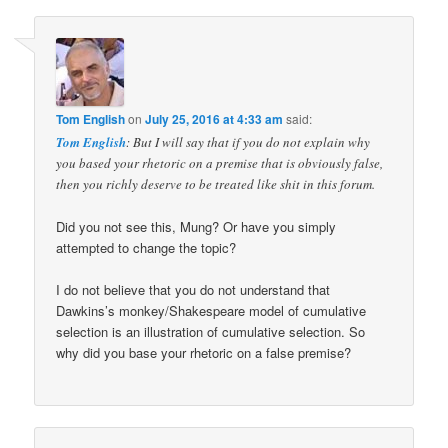
Tom English
on
July 25, 2016 at 4:33 am
said:
Tom English
: But I will say that if you do not explain why
you based your rhetoric on a premise that is obviously false,
then you richly deserve to be treated like shit in this forum.
Did you not see this, Mung? Or have you simply
attempted to change the topic?
I do not believe that you do not understand that
Dawkins’s monkey/Shakespeare model of cumulative
selection is an illustration of cumulative selection. So
why did you base your rhetoric on a false premise?