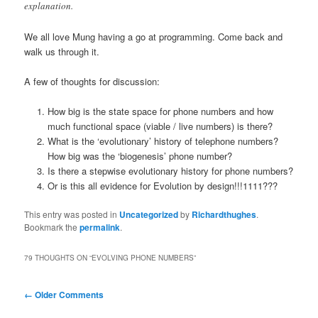
explanation.
We all love Mung having a go at programming. Come back and
walk us through it.
A few of thoughts for discussion:
How big is the state space for phone numbers and how
much functional space (viable / live numbers) is there?
What is the ‘evolutionary’ history of telephone numbers?
How big was the ‘biogenesis’ phone number?
Is there a stepwise evolutionary history for phone numbers?
Or is this all evidence for Evolution by design!!!1111???
This entry was posted in
Uncategorized
by
Richardthughes
.
Bookmark the
permalink
.
79 THOUGHTS ON “
EVOLVING PHONE NUMBERS
”
Comment
← Older Comments
navigation