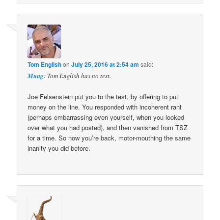
Tom English
on
July 25, 2016 at 2:54 am
said:
Mung
: Tom English has no test.
Joe Felsenstein put you to the test, by offering to put
money on the line. You responded with incoherent rant
(perhaps embarrassing even yourself, when you looked
over what you had posted), and then vanished from TSZ
for a time. So now you’re back, motor-mouthing the same
inanity you did before.