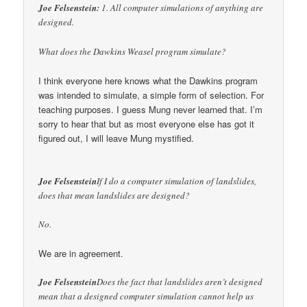
Joe Felsenstein:
1. All computer simulations of anything are
designed.
What does the Dawkins Weasel program simulate?
I think everyone here knows what the Dawkins program
was intended to simulate, a simple form of selection. For
teaching purposes. I guess Mung never learned that. I’m
sorry to hear that but as most everyone else has got it
figured out, I will leave Mung mystified.
Joe Felsenstein
If I do a computer simulation of landslides,
does that mean landslides are designed?
No.
We are in agreement.
Joe Felsenstein
Does the fact that landslides aren’t designed
mean that a designed computer simulation cannot help us