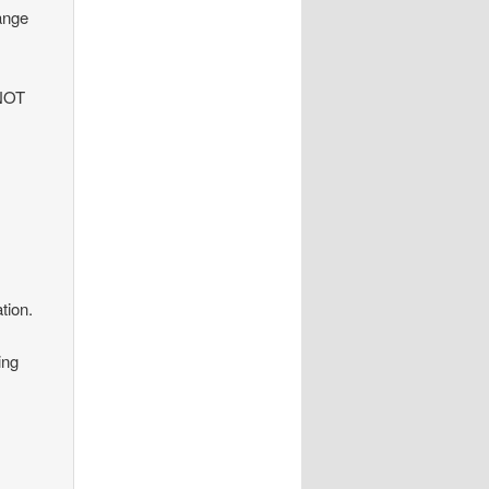
hange
 NOT
tion.
ing