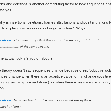
ions and deletions is another contributing factor to how sequences c
ime yes.
hy is insertions, deletions, frameshifts, fusions and point mutations
h to explain how sequences change over time? Why?
colewd
: The theory says that this occurs because of isolation of
populations of the same specie.
he actual fuck are you on about?
e theory doesn’t say sequences change because of reproductive isola
ces change when there is an adaptive value to that change (positive
ion on new adaptive mutations), or when there is an absence of purify
ion.
colewd
: How are functional sequences created out of these
mechanisms?