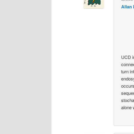
Allan 
UCD is
connec
turn i
endosy
occurs
sequen
stocha
alone 