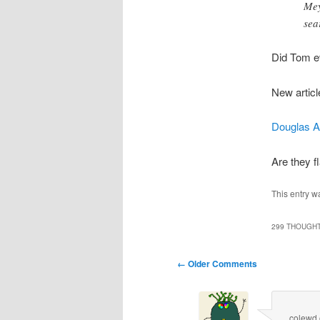
Mey
sea
Did Tom e
New articl
Douglas A
Are they fl
This entry w
299 THOUGHT
Comment
← Older Comments
navigation
colewd