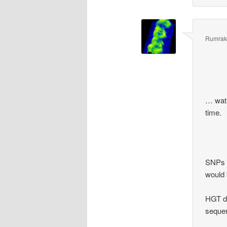
Rumrak
… wat?
time.
SNPs a
would 
HGT do
sequen