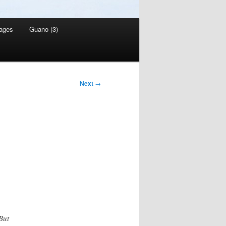
ages
Guano (3)
Next
→
But