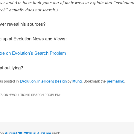
er and Axe have both gone out of their ways to explain that “evolution
rch” actually does not search.)
ver reveal his sources?
e up at Evolution News and Views:
xe on Evolution’s Search Problem
at out lying?
as posted in
Evolution
,
Intelligent Design
by
Mung
. Bookmark the
permalink
.
S ON “
EVOLUTION’S SEARCH PROBLEM
”
on
August 30, 2016 at 4:29 pm
said: