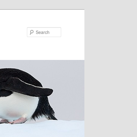
Search