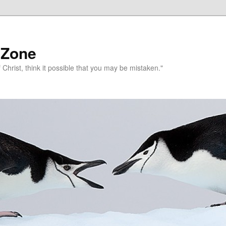
 Zone
 Christ, think it possible that you may be mistaken."