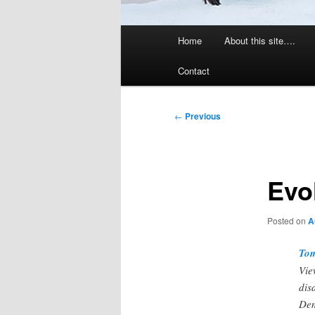
Main
Home
About this site….
menu
Contact
Post
←
Previous
navigation
Evo
Posted on
A
Tom
Vie
dis
Dem