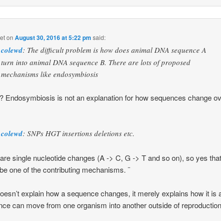
et
on
August 30, 2016 at 5:22 pm
said:
colewd
: The difficult problem is how does animal DNA sequence A
turn into animal DNA sequence B. There are lots of proposed
mechanisms like endosymbiosis
 Endosymbiosis is not an explanation for how sequences change o
colewd
: SNPs HGT insertions deletions etc.
re single nucleotide changes (A -> C, G -> T and so on), so yes tha
be one of the contributing mechanisms. ¨
esn’t explain how a sequence changes, it merely explains how it is 
ce can move from one organism into another outside of reproduction