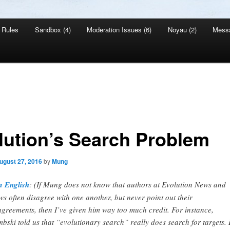
Rules
Sandbox (4)
Moderation Issues (6)
Noyau (2)
Mess
lution’s Search Problem
ugust 27, 2016
by
Mung
 English
: (If Mung does not know that authors at Evolution News and
ws often disagree with one another, but never point out their
agreements, then I’ve given him way too much credit. For instance,
bski told us that “evolutionary search” really does search for targets. 