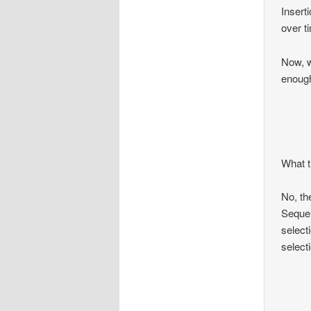
Insert
over t
Now, w
enoug
What t
No, th
Sequen
select
select