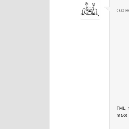
dazz
o
FML, n
make 