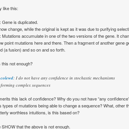
 like this:
: Gene is duplicated.
 now change, while the original is kept as it was due to purifying select
: Mutations accumulate in one of the two versions of the gene. It cha
ew point mutations here and there. Then a fragment of another gene g
ed (a fusion) and so on and so forth.
 this not enough?
colewd
: I do not have any confidence in stochastic mechanisms
forming complex sequences
erits this lack of confidence? Why do you not have “any confidence”
s types of mutations being able to change a sequence? What, other t
tterly worthless intuitions, is this based on?
 SHOW that the above is not enough.