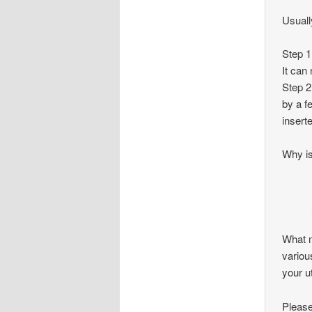
Usually
Step 1
It can
Step 2
by a f
insert
Why is
What m
variou
your u
Please