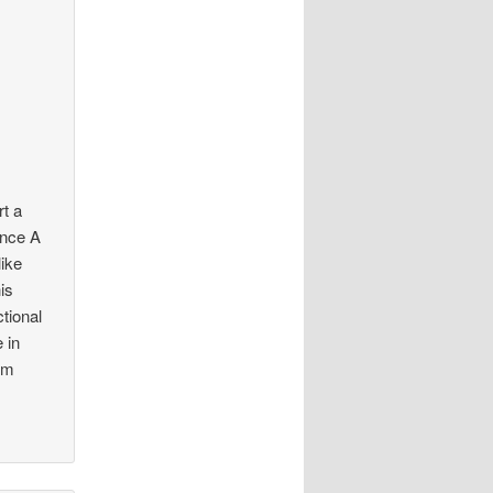
t a
ence A
ike
is
tional
 in
om