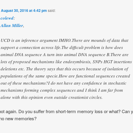
n
August 30, 2016 at 4:42 pm
said:
colewd
:
Allan Miller
,
UCD is an inference argument IMHO.There are mounds of data that
support a connection across life.The difficult problem is how does
animal DNA sequence A turn into animal DNA sequence B.There are
lots of proposed mechanisms like endosymbiosis, SNPs HGT insertions
deletions etc. The theory says that this occurs because of isolation of
populations of the same specie.How are functional sequences created
out of these mechanisms?I do not have any confidence in stochastic
mechanisms forming complex sequences and I think I am far from
alone with this opinion even outside creationist circles.
ot again. Do you suffer from short-term memory loss or what? Can 
no new memories?