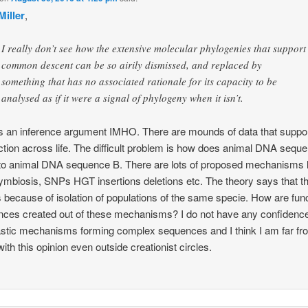
Miller
,
I really don’t see how the extensive molecular phylogenies that support
common descent can be so airily dismissed, and replaced by
something that has no associated rationale for its capacity to be
analysed as if it were a signal of phylogeny when it isn’t.
 an inference argument IMHO. There are mounds of data that suppor
tion across life. The difficult problem is how does animal DNA sequ
nto animal DNA sequence B. There are lots of proposed mechanisms l
mbiosis, SNPs HGT insertions deletions etc. The theory says that th
 because of isolation of populations of the same specie. How are func
ces created out of these mechanisms? I do not have any confidence
stic mechanisms forming complex sequences and I think I am far fr
with this opinion even outside creationist circles.