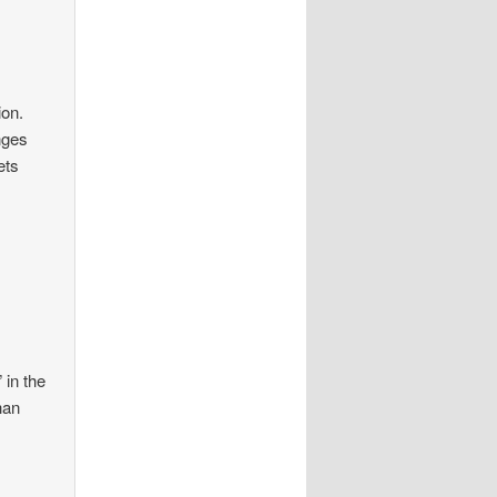
ion.
nges
ets
 in the
han