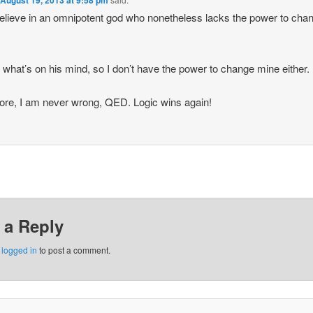
August 19, 2013 at 9:58 pm
believe in an omnipotent god who nonetheless lacks the power to cha
 what’s on his mind, so I don’t have the power to change mine either.
ore, I am never wrong, QED. Logic wins again!
 a Reply
e
logged in
to post a comment.