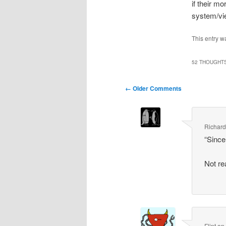
if their m
system/vi
This entry w
52 THOUGHTS
Comment
← Older Comments
navigation
Richar
“Since
Not re
Flint
o