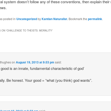
oral system doesn’t follow any of these conventions, then explain their
ews.
as posted in
Uncategorized
by
Kantian Naturalist
. Bookmark the
permalink
.
 ON “
CHALLENGE TO THEISTS: MORALITY
”
dthughes
on
August 19, 2013 at 9:53 pm
said:
 good is an innate, fundamental characteristic of god’
ally. Be honest. Your good = “what (you think) god wants”.
n
said: