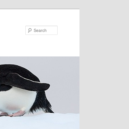
Search