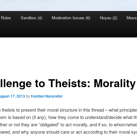
Rules
Sandbox (4)
Moderation Issues (6)
Noyau (2)
Mess
llenge to Theists: Morality
ugust 17, 2013
by
Kantian Naturalist
 theists to present their moral structure in this thread – what principle
em is based on (if any), how they come to understand/decide what th
ther or not they are “obligated” to act morally, and if so, to whom/what 
 owed, and why anyone should care or act according to their moral sy