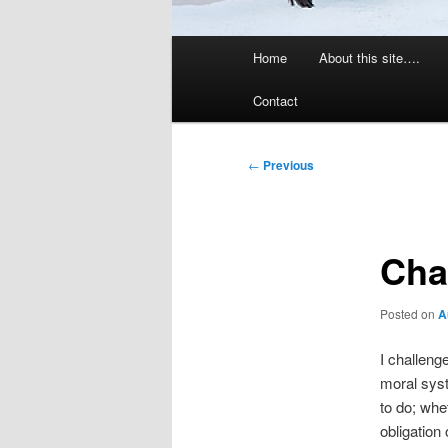
Main
Home
About this site….
menu
Contact
Post
←
Previous
navigation
Cha
Posted on
A
I challenge
moral syst
to do; whe
obligation