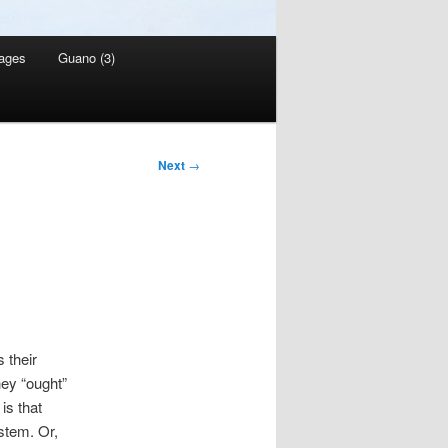
ages
Guano (3)
Next
→
s their
ey “ought”
is that
stem. Or,