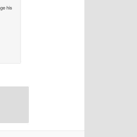
nge his