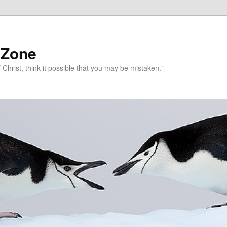
 Zone
 Christ, think it possible that you may be mistaken."