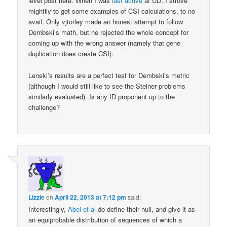
level post here. When I was
last active
at UD, I strove
mightily to get some examples of CSI calculations, to no
avail. Only vjtorley made an honest attempt to follow
Dembski’s math, but he rejected the whole concept for
coming up with the wrong answer (namely that gene
duplication does create CSI).
Lenski’s results are a perfect test for Dembski’s metric
(although I would still like to see the Steiner problems
similarly evaluated). Is any ID proponent up to the
challenge?
Lizzie
on
April 22, 2013 at 7:12 pm
said:
Interestingly,
Abel et al
do define their null, and give it as
an equiprobable distribution of sequences of which a