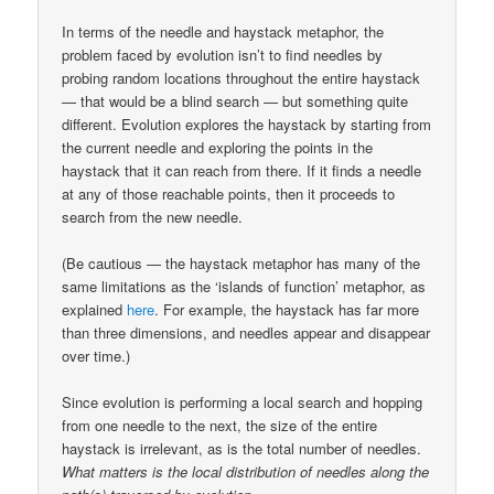
In terms of the needle and haystack metaphor, the
problem faced by evolution isn’t to find needles by
probing random locations throughout the entire haystack
— that would be a blind search — but something quite
different. Evolution explores the haystack by starting from
the current needle and exploring the points in the
haystack that it can reach from there. If it finds a needle
at any of those reachable points, then it proceeds to
search from the new needle.
(Be cautious — the haystack metaphor has many of the
same limitations as the ‘islands of function’ metaphor, as
explained
here
. For example, the haystack has far more
than three dimensions, and needles appear and disappear
over time.)
Since evolution is performing a local search and hopping
from one needle to the next, the size of the entire
haystack is irrelevant, as is the total number of needles.
What matters is the local distribution of needles along the