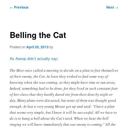
Post
←
Previous
Next
→
navigation
Belling the Cat
Posted on
April 20, 2013
by
As Aesop didn’t actually say
:
The Mice once called a meeting to decide on a plan to free themselves
of their enemy, the Cat. At least they wished to find some way of
knowing when she was coming, so they might have time to run away.
Indeed, something had to be done, for they lived in such constant fear
of her claws that they hardly dared stir from their dens by night or
day. Many plans were discussed, but none of them was thought good
enough. At last a very young Mouse got up and said: “I have a plan
that seems very simple, but I know it will be successful. All we have to
do is to hang a bell about the Cat’s neck. When we hear the bell
ringing we will know immediately that our enemy is coming.” All the