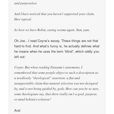
and purposeless
And I have noticed that you haven’t supported your claim.
How typical.
So here we have Robin, eating worms again. Yum, yum.
Oh Joe…I read Coyne’s essay. These things are not that
hard to find. And what’s funny is, he actually defines what
he means when he uses the term “blind”, which oddly you
left out:
Coyne: But when reading Futuyma’s statements, I
remembered that some people object to such a description as
a needlessly “theological” assertion: a flat and
insupportable claim that natural selection was not designed
by, and is not being guided by, gods. How can you be so sure,
some theologians say, that there really isn’t a goal, purpose,
or mind behind evolution?
And