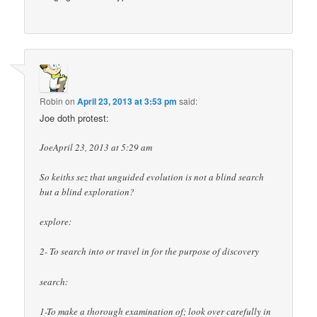
Robin
on
April 23, 2013 at 3:53 pm
said:
Joe doth protest:
JoeApril 23, 2013 at 5:29 am
So keiths sez that unguided evolution is not a blind search
but a blind exploration?
explore:
2- To search into or travel in for the purpose of discovery
search:
1-To make a thorough examination of; look over carefully in