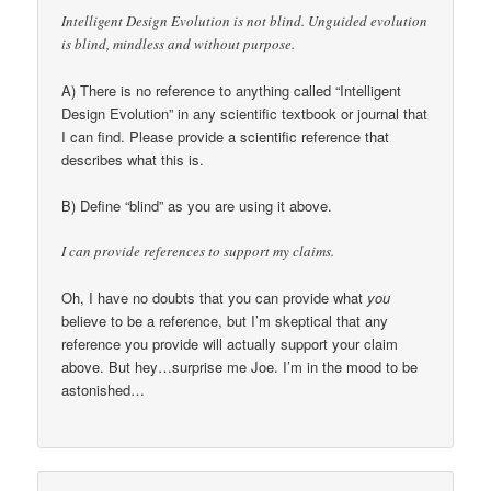
Intelligent Design Evolution is not blind. Unguided evolution
is blind, mindless and without purpose.
A) There is no reference to anything called “Intelligent
Design Evolution” in any scientific textbook or journal that
I can find. Please provide a scientific reference that
describes what this is.
B) Define “blind” as you are using it above.
I can provide references to support my claims.
Oh, I have no doubts that you can provide what
you
believe to be a reference, but I’m skeptical that any
reference you provide will actually support your claim
above. But hey…surprise me Joe. I’m in the mood to be
astonished…