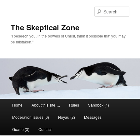
Skip
to
Sear
primary
content
The Skeptical Zone
"I beseech you, in the bowels of Christ, think it possible that you may
be mistaken."
Main
Home
About this site….
Rules
Sandbox (4)
menu
Moderation Issues (6)
Noyau (2)
Messages
Guano (3)
Contact