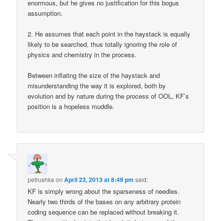
enormous, but he gives no justification for this bogus
assumption.
2. He assumes that each point in the haystack is equally
likely to be searched, thus totally ignoring the role of
physics and chemistry in the process.
Between inflating the size of the haystack and
misunderstanding the way it is explored, both by
evolution and by nature during the process of OOL, KF’s
position is a hopeless muddle.
petrushka
on
April 23, 2013 at 8:49 pm
said:
KF is simply wrong about the sparseness of needles.
Nearly two thirds of the bases on any arbitrary protein
coding sequence can be replaced without breaking it.