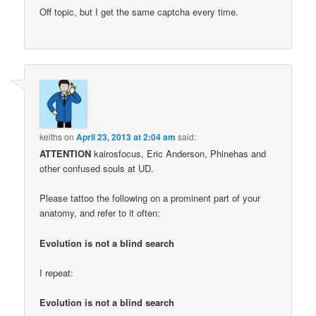
Off topic, but I get the same captcha every time.
keiths
on
April 23, 2013 at 2:04 am
said:
ATTENTION
kairosfocus, Eric Anderson, Phinehas and
other confused souls at UD.
Please tattoo the following on a prominent part of your
anatomy, and refer to it often:
Evolution is not a blind search
I repeat:
Evolution is not a blind search