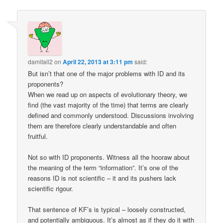
damitall2
on
April 22, 2013 at 3:11 pm
said:
But isn’t that one of the major problems with ID and its
proponents?
When we read up on aspects of evolutionary theory, we
find (the vast majority of the time) that terms are clearly
defined and commonly understood. Discussions involving
them are therefore clearly understandable and often
fruitful.
Not so with ID proponents. Witness all the hooraw about
the meaning of the term “information”. It’s one of the
reasons ID is not scientific – it and its pushers lack
scientific rigour.
That sentence of KF’s is typical – loosely constructed,
and potentially ambiguous. It’s almost as if they do it with