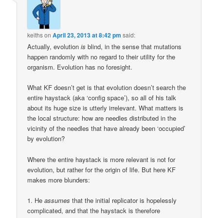
keiths
on
April 23, 2013 at 8:42 pm
said:
Actually, evolution
is
blind, in the sense that mutations
happen randomly with no regard to their utility for the
organism. Evolution has no foresight.
What KF doesn’t get is that evolution doesn’t search the
entire haystack (aka ‘config space’), so all of his talk
about its huge size is utterly irrelevant. What matters is
the local structure: how are needles distributed in the
vicinity of the needles that have already been ‘occupied’
by evolution?
Where the entire haystack is more relevant is not for
evolution, but rather for the origin of life. But here KF
makes more blunders:
1. He
assumes
that the initial replicator is hopelessly
complicated, and that the haystack is therefore