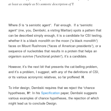
at least as simple as
S
’s semiotic description of
T
Where
S
is “a semiotic agent”. Fair enough. If a “semiotic
agent” (me, you, Dembski, a visting Martian) spots a pattern that
can be described simply enough, it is a candidate for CSI testing,
whether it is a black monolith on the moon (“a black monolith”)
faces on Mount Rushmore (“faces of American presidents”), or a
sequence of nucleotides that results in a protein that helps an
organism survive (“functional protein”), it’s a candidate.
However, it’s the next bit that presents the cat-belling problem,
and it’s a problem, I suggest, with
any
of the definitions of CSI,
or its various acronymic relatives, so far proffered:
H
.
To infer design, Dembski requires that we reject the “chance
hypotheses,
H
“: In his
Specification
paper, Dembski suggests
various examples of chance hypotheses, the rejection of which
might lead us to conclude Design.