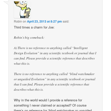
Robin
on
April 23, 2013 at 8:27 pm
said:
Third times a charm for Joe:
Robin’s big comeback:
A) There is no reference to anything called “Intelligent
Design Evolution” in any scientific textbook or journal that I
can find. Please provide a scientific reference that describes
what this is.
There is no reference to anything called “blind watchmaker
or unguided Evolution” in any scientific textbook or journal
that I can find. Please provide a scientific reference that
describes what this is.
Why in the world would I provide a reference for
something I never claimed or accepted? Of course
there’s no reference for “blind watchmaker or unguided