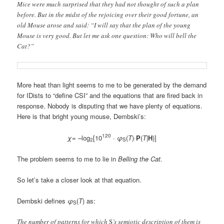
Mice were much surprised that they had not thought of such a plan
before. But in the midst of the rejoicing over their good fortune, an
old Mouse arose and said: “I will say that the plan of the young
Mouse is very good. But let me ask one question: Who will bell the
Cat?”
More heat than light seems to me to be generated by the demand
for IDists to “define CSI” and the equations that are fired back in
response. Nobody is disputing that we have plenty of equations.
Here is that bright young mouse, Dembski’s:
120
χ
= –log
[10
·
φ
(
T
)·
P
(
T
|
H
)]
2
S
The problem seems to me to lie in
Belling the Cat.
So let’s take a closer look at that equation.
Dembski defines
φ
(
T
) as:
S
The number of patterns for which
S
’s semiotic description of them is