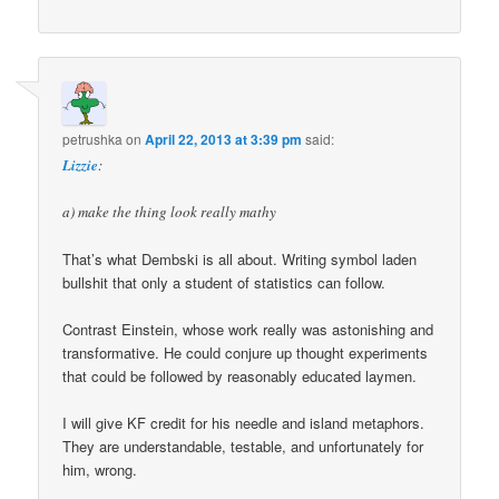
petrushka
on
April 22, 2013 at 3:39 pm
said:
Lizzie
:
a) make the thing look really mathy
That’s what Dembski is all about. Writing symbol laden
bullshit that only a student of statistics can follow.
Contrast Einstein, whose work really was astonishing and
transformative. He could conjure up thought experiments
that could be followed by reasonably educated laymen.
I will give KF credit for his needle and island metaphors.
They are understandable, testable, and unfortunately for
him, wrong.