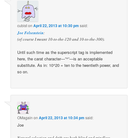
cubist
on
April 22, 2013 at 10:30 pm
said:
Joe Felsenstein
:
(of course I meant 10-to-the-120 and 10-to-the-300).
Until such time as the superscript tag is implemented
here, the carat character—”^”—is an acceptable
substitute. As in: 10^20 = ten to the twentieth power, and
so on.
OMagain
on
April 22, 2013 at 10:34 pm
said:
Joe
Natural selection and drift are both blind and mindless