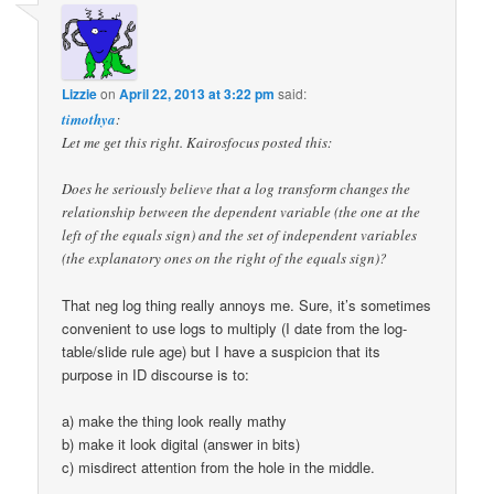
Lizzie
on
April 22, 2013 at 3:22 pm
said:
timothya
:
Let me get this right. Kairosfocus posted this:
Does he seriously believe that a log transform changes the
relationship between the dependent variable (the one at the
left of the equals sign) and the set of independent variables
(the explanatory ones on the right of the equals sign)?
That neg log thing really annoys me. Sure, it’s sometimes
convenient to use logs to multiply (I date from the log-
table/slide rule age) but I have a suspicion that its
purpose in ID discourse is to:
a) make the thing look really mathy
b) make it look digital (answer in bits)
c) misdirect attention from the hole in the middle.