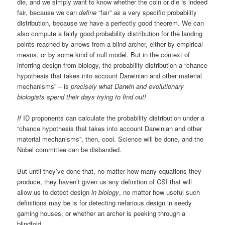
die, and we simply want to know whether the coin or die is indeed
fair, because we can
define
“fair”
as
a very specific probability
distribution, because we have a perfectly good theorem. We can
also compute a fairly good probability distribution for the landing
points reached by arrows from a blind archer, either by empirical
means, or by some kind of null model. But in the context of
inferring design from biology, the probability distribution a “chance
hypothesis that takes into account Darwinian and other material
mechanisms” – is
precisely what Darwin and evolutionary
biologists spend their days trying to find out!
If
ID proponents can calculate the probability distribution under a
“chance hypothesis that takes into account Darwinian and other
material mechanisms”, then, cool. Science will be done, and the
Nobel committee can be disbanded.
But until they’ve done that, no matter how many equations they
produce, they haven’t given us any definition of CSI that will
allow us to detect design
in biology
, no matter how useful such
definitions may be is for detecting nefarious design in seedy
gaming houses, or whether an archer is peeking through a
blindfold.