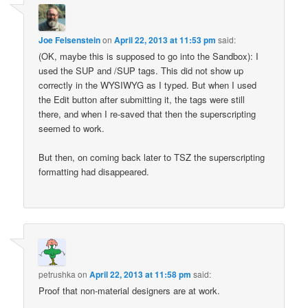
Joe Felsenstein
on
April 22, 2013 at 11:53 pm
said:
(OK, maybe this is supposed to go into the Sandbox): I
used the SUP and /SUP tags. This did not show up
correctly in the WYSIWYG as I typed. But when I used
the Edit button after submitting it, the tags were still
there, and when I re-saved that then the superscripting
seemed to work.
But then, on coming back later to TSZ the superscripting
formatting had disappeared.
petrushka
on
April 22, 2013 at 11:58 pm
said:
Proof that non-material designers are at work.