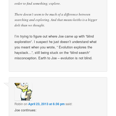
order to find something; explore.
There doesn’t seem to be much of a difference between
searching and exploring. And that means keiths is a bigger
dolt than we thought.
I’m trying to figure out where Joe came up with “blind
exploration”. I suspect he just doesn’t understand what
you meant when you wrote, ” Evolution explores the
haystack…”, still being stuck on the “blind search”
misconception. Earth to Joe – evolution is not blind.
Robin
on
April 23, 2013 at 6:36 pm
said:
Joe continues: