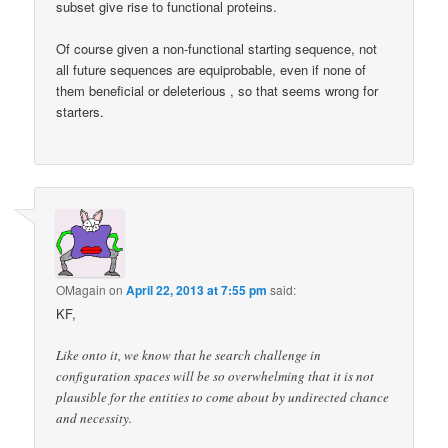
subset give rise to functional proteins.
Of course given a non-functional starting sequence, not
all future sequences are equiprobable, even if none of
them beneficial or deleterious , so that seems wrong for
starters.
OMagain
on
April 22, 2013 at 7:55 pm
said:
KF,
Like onto it, we know that he search challenge in
configuration spaces will be so overwhelming that it is not
plausible for the entities to come about by undirected chance
and necessity.