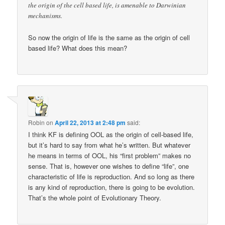
the origin of the cell based life, is amenable to Darwinian
mechanisms.
So now the origin of life is the same as the origin of cell
based life? What does this mean?
Robin
on
April 22, 2013 at 2:48 pm
said:
I think KF is defining OOL as the origin of cell-based life,
but it’s hard to say from what he’s written. But whatever
he means in terms of OOL, his “first problem” makes no
sense. That is, however one wishes to define “life”, one
characteristic of life is reproduction. And so long as there
is any kind of reproduction, there is going to be evolution.
That’s the whole point of Evolutionary Theory.