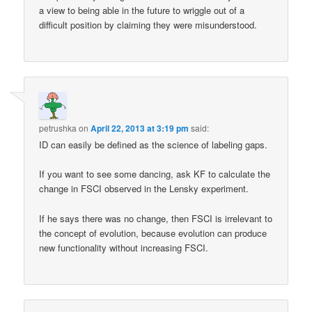
a view to being able in the future to wriggle out of a
difficult position by claiming they were misunderstood.
petrushka
on
April 22, 2013 at 3:19 pm
said:
ID can easily be defined as the science of labeling gaps.
If you want to see some dancing, ask KF to calculate the
change in FSCI observed in the Lensky experiment.
If he says there was no change, then FSCI is irrelevant to
the concept of evolution, because evolution can produce
new functionality without increasing FSCI.