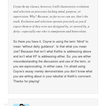
Coyne:In my classes, however, I still characterize evolution
and selection as processes lacking mind, purpose, or
supervision. Why? Because, as far as we can see, that’s the
truth. Evolution and selection operate precisely as you’d
expect them to if they were not designed by, or steered by, a
deity—especially one who is omnipotent and benevolent.
So there you have it. Coyne is using the term “blind” to
mean “without deity guidance”. Is that what you mean
Joe? Because that isn’t what Keiths is addressing above
and isn’t what KF is addressing either. So, you are either
misunderstanding the discussion and use of the term, or
you are equivocating. In either case, I’m afraid using
Coyne’s essay merely demonstrates you don’t know what
you are writing about in your rebuttal of Keith’s comment.
Thanks for playing!