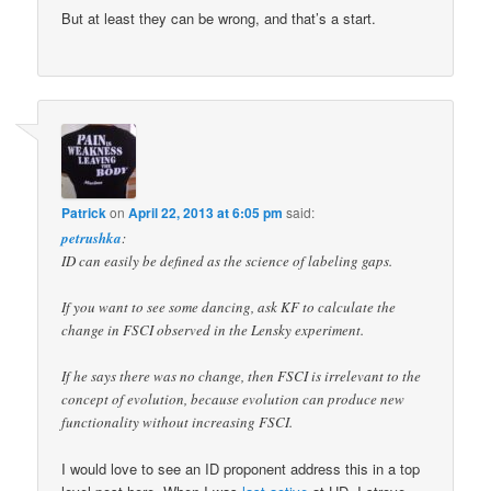
But at least they can be wrong, and that’s a start.
Patrick
on
April 22, 2013 at 6:05 pm
said:
petrushka
:
ID can easily be defined as the science of labeling gaps.
If you want to see some dancing, ask KF to calculate the
change in FSCI observed in the Lensky experiment.
If he says there was no change, then FSCI is irrelevant to the
concept of evolution, because evolution can produce new
functionality without increasing FSCI.
I would love to see an ID proponent address this in a top