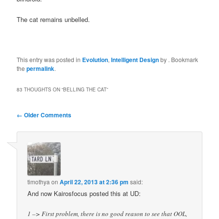
The cat remains unbelled.
This entry was posted in
Evolution
,
Intelligent Design
by
. Bookmark
the
permalink
.
83 THOUGHTS ON “
BELLING THE CAT
”
Comment
← Older Comments
navigation
timothya
on
April 22, 2013 at 2:36 pm
said:
And now Kairosfocus posted this at UD:
1 –> First problem, there is no good reason to see that OOL,