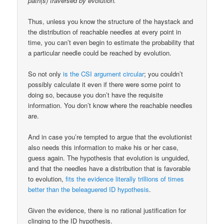
path(s) traversed by evolution.
Thus, unless you know the structure of the haystack and
the distribution of reachable needles at every point in
time, you can’t even begin to estimate the probability that
a particular needle could be reached by evolution.
So not only
is the CSI argument circular
; you couldn’t
possibly calculate it even if there were some point to
doing so, because you don’t have the requisite
information. You don’t know where the reachable needles
are.
And in case you’re tempted to argue that the evolutionist
also needs this information to make his or her case,
guess again. The hypothesis that evolution is unguided,
and that the needles have a distribution that is favorable
to evolution,
fits the evidence literally trillions of times
better than the beleaguered ID hypothesis
.
Given the evidence, there is no rational justification for
clinging to the ID hypothesis.