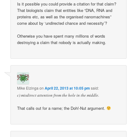
Is it possible you could provide a citation for that claim?
That biologists claim that entities like “DNA, RNA and
proteins etc, as well as the organised nanomachines”
come about by ‘undirected chance and necessity’?
Otherwise you have spent many millions of words
destroying a claim that nobody is actually making.
Mike Elzinga
on
April 22, 2013 at 10:05 pm
said:
c) misdirect attention from the hole in the middle.
That calls out for a name; the Doh!-Nut argument.