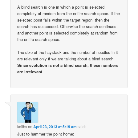
A blind search is one in which a point is selected
completely at random from the entire search space. If the
selected point falls within the target region, then the
search has succeeded. Otherwise the search continues,
and another point is selected completely at random from
the entire search space.
The size of the haystack and the number of needles in it
are relevant only if we are talking about a blind search.
Since evolution is not a blind search, these numbers
are irrelevant.
keiths
on
April 23, 2013 at 5:19 am
said:
Just to hammer the point home: