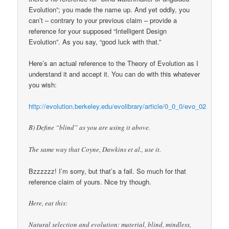
Evolution”; you made the name up. And yet oddly, you
can’t – contrary to your previous claim – provide a
reference for your supposed “Intelligent Design
Evolution”. As you say, “good luck with that.”
Here’s an actual reference to the Theory of Evolution as I
understand it and accept it. You can do with this whatever
you wish:
http://evolution.berkeley.edu/evolibrary/article/0_0_0/evo_02
B) Define “blind” as you are using it above.
The same way that Coyne, Dawkins et al., use it.
Bzzzzzz! I’m sorry, but that’s a fail. So much for that
reference claim of yours. Nice try though.
Here, eat this:
Natural selection and evolution: material, blind, mindless,