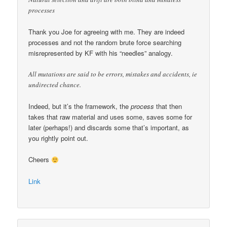
processes
Thank you Joe for agreeing with me. They are indeed
processes and not the random brute force searching
misrepresented by KF with his “needles” analogy.
All mutations are said to be errors, mistakes and accidents, ie
undirected chance.
Indeed, but it’s the framework, the
process
that then
takes that raw material and uses some, saves some for
later (perhaps!) and discards some that’s important, as
you rightly point out.
Cheers
Link