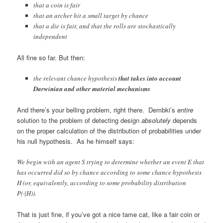
that a coin is fair
that an archer hit a small target by chance
that a die is fair, and that the rolls are stochastically
independent
All fine so far. But then:
the relevant chance hypothesis
that takes into account
Darwinian and other material mechanisms
And there’s your belling problem, right there. Dembki’s
entire
solution to the problem of detecting design
absolutely
depends
on the proper calculation of the distribution of probabilities under
his null hypothesis. As he himself says:
We begin with an agent S trying to determine whether an event E that
has occurred did so by chance according to some chance hypothesis
H (or, equivalently, according to some probability distribution
P(·|H)).
That is just fine, if you’ve got a nice tame cat, like a fair coin or