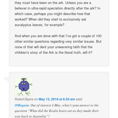
they must have been on the ark. Unless you are a
believer in ultra-rapid speciation directly after the ark? In
which case, perhaps you might describe how that
worked? When did they start to exclusively eat
eucalyptus leaves, for example?
And when you are done with that I’ve got a couple of 100
other similar questions regarding very similar issues. But
none of that will dent your unwavering faith that the
children’s story of the Ark is the literal truth, will it?
Robert Byers
on
May 12, 2018 at 6:53 am
said:
OMagain
: Out of interest J-Mac, what’s
your
answer to the
question “What did the Koala bears eat as they made their
way back to Australia”?