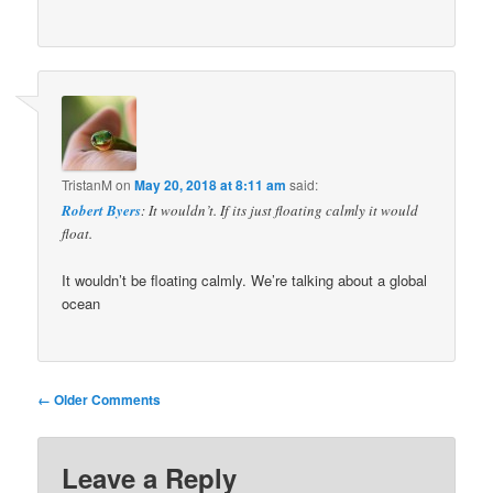
TristanM
on
May 20, 2018 at 8:11 am
said:
Robert Byers
: It wouldn’t. If its just floating calmly it would
float.
It wouldn’t be floating calmly. We’re talking about a global
ocean
Comment
← Older Comments
navigation
Leave a Reply