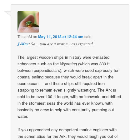
TristanM
on
May 11, 2018 at 12:44 am
said:
J-Mac
: So… you are a moron…ass expected..
The largest wooden ships in history were 6-masted
schooners such as the
Wyoming
(which was 330 ft
between perpendiculars), which were used expressly for
coastal sailing because they would break apart in the
open ocean — and these ships still required iron
strapping to remain even slightly watertight. The Ark is
said to be over 100 ft longer, with no ironwork, and drifted
in the stormiest seas the world has ever known, with
basically no crew to help with constantly pumping out
water.
If you approached any competent marine engineer with
the schematics for the Ark, they would laugh you out of