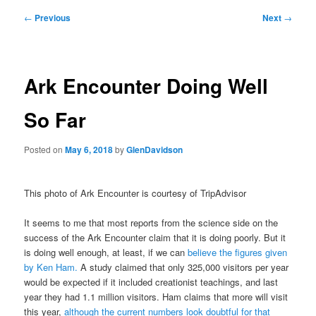
Post
←
Previous
Next
→
navigation
Ark Encounter Doing Well
So Far
Posted on
May 6, 2018
by
GlenDavidson
This photo of Ark Encounter is courtesy of TripAdvisor
It seems to me that most reports from the science side on the
success of the Ark Encounter claim that it is doing poorly. But it
is doing well enough, at least, if we can
believe the figures given
by Ken Ham.
A study claimed that only 325,000 visitors per year
would be expected if it included creationist teachings, and last
year they had 1.1 million visitors. Ham claims that more will visit
this year,
although the current numbers look doubtful for that