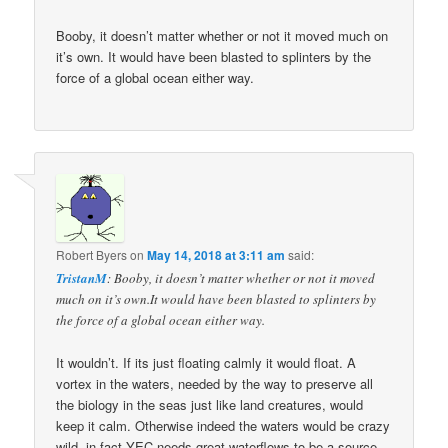
Booby, it doesn’t matter whether or not it moved much on
it’s own. It would have been blasted to splinters by the
force of a global ocean either way.
Robert Byers
on
May 14, 2018 at 3:11 am
said:
TristanM
: Booby, it doesn’t matter whether or not it moved
much on it’s own.It would have been blasted to splinters by
the force of a global ocean either way.
It wouldn’t. If its just floating calmly it would float. A
vortex in the waters, needed by the way to preserve all
the biology in the seas just like land creatures, would
keep it calm. Otherwise indeed the waters would be crazy
wild. in fact YEC needs great waterflows to be a source