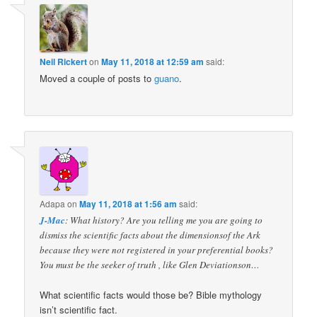
Neil Rickert
on
May 11, 2018 at 12:59 am
said:
Moved a couple of posts to
guano
.
Adapa
on
May 11, 2018 at 1:56 am
said:
J-Mac
: What history? Are you telling me you are going to
dismiss the scientific facts about the dimensionsof the Ark
because they were not registered in your preferential books?
You must be the seeker of truth , like Glen Deviationson…
What scientific facts would those be? Bible mythology
isn’t scientific fact.