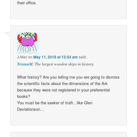
their office.
J-Mac
on
May 11, 2018 at 12:54 am
said:
TristanM
: The largest wooden ships in history
What history? Are you telling me you are going to dismiss
the scientific facts about the dimensions of the Ark
because they were not registered in your preferential
books?
You must be the seeker of truth , like Glen
Deviationson…