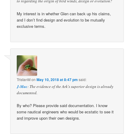
to regarding the origin of bird winds, design or evolution?
My interest is in whether Glen can back up his claims,
and I don’t find design and evolution to be mutually
exclusive terms.
TristanM
on
May 10, 2018 at 8:47 pm
said:
J-Mac
: The evidence of the Ark’s superior design is already
documented.
By who? Please provide said documentation. I know
some nautical engineers who would be ecstatic to see it
and improve upon their own designs.