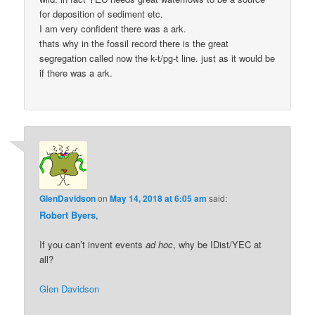
for deposition of sediment etc.
I am very confident there was a ark.
thats why in the fossil record there is the great
segregation called now the k-t/pg-t line. just as it would be
if there was a ark.
GlenDavidson
on
May 14, 2018 at 6:05 am
said:
Robert Byers
,
If you can’t invent events
ad hoc
, why be IDist/YEC at
all?
Glen Davidson