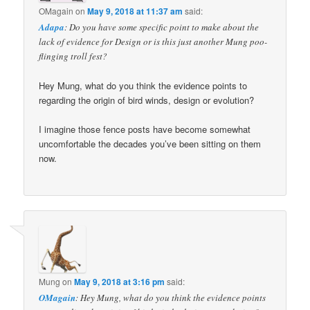
OMagain
on
May 9, 2018 at 11:37 am
said:
Adapa
: Do you have some specific point to make about the
lack of evidence for Design or is this just another Mung poo-
flinging troll fest?
Hey Mung, what do you think the evidence points to
regarding the origin of bird winds, design or evolution?
I imagine those fence posts have become somewhat
uncomfortable the decades you’ve been sitting on them
now.
Mung
on
May 9, 2018 at 3:16 pm
said:
OMagain
: Hey Mung, what do you think the evidence points