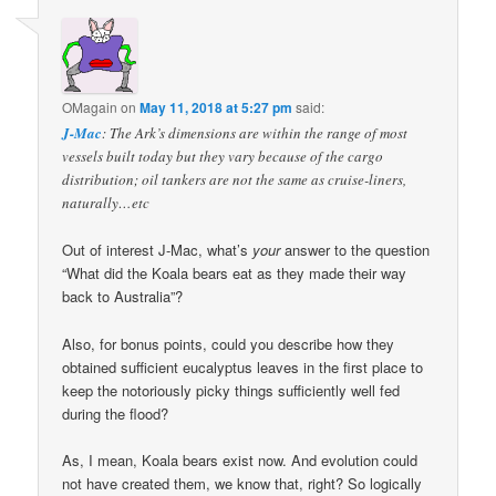
OMagain
on
May 11, 2018 at 5:27 pm
said:
J-Mac
: The Ark’s dimensions are within the range of most
vessels built today but they vary because of the cargo
distribution; oil tankers are not the same as cruise-liners,
naturally…etc
Out of interest J-Mac, what’s
your
answer to the question
“What did the Koala bears eat as they made their way
back to Australia”?
Also, for bonus points, could you describe how they
obtained sufficient eucalyptus leaves in the first place to
keep the notoriously picky things sufficiently well fed
during the flood?
As, I mean, Koala bears exist now. And evolution could
not have created them, we know that, right? So logically