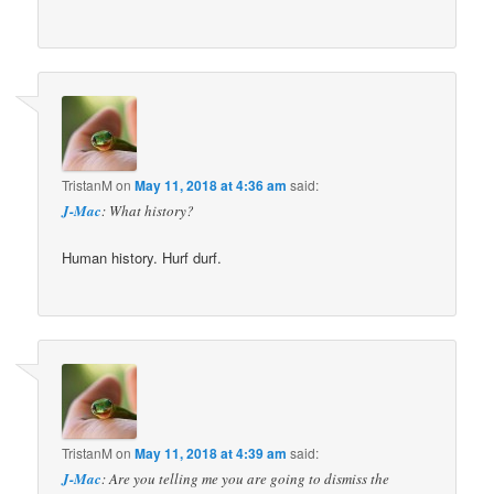
TristanM
on
May 11, 2018 at 4:36 am
said:
J-Mac
: What history?
Human history. Hurf durf.
TristanM
on
May 11, 2018 at 4:39 am
said:
J-Mac
: Are you telling me you are going to dismiss the