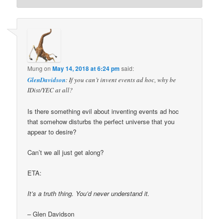
Mung
on
May 14, 2018 at 6:24 pm
said:
GlenDavidson
: If you can’t invent events ad hoc, why be
IDist/YEC at all?
Is there something evil about inventing events ad hoc
that somehow disturbs the perfect universe that you
appear to desire?
Can’t we all just get along?
ETA:
It’s a truth thing. You’d never understand it.
– Glen Davidson