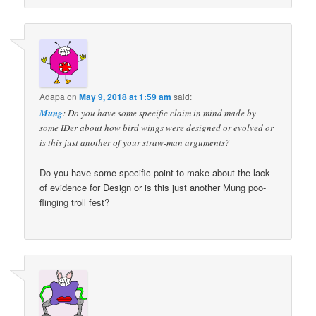
Adapa
on
May 9, 2018 at 1:59 am
said:
Mung
: Do you have some specific claim in mind made by
some IDer about how bird wings were designed or evolved or
is this just another of your straw-man arguments?
Do you have some specific point to make about the lack
of evidence for Design or is this just another Mung poo-
flinging troll fest?