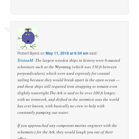
Robert Byers
on
May 11, 2018 at 6:34 am
said:
TristanM
: The largest wooden ships in history were 6-masted
schooners such as the
Wyoming
(which was 330 ft between
perpendiculars), which were used expressly for coastal
sailing because they would break apart in the open ocean —
and these ships still required iron strapping to remain even
slightly watertight.The Ark is said to be over 100 ft longer,
with no ironwork, and drifted in the stormiest seas the world
has ever known, with basically no crew to help with
constantly pumping out water.
If you approached any competent marine engineer with the
schematics for the Ark, they would laugh you out of their
office.