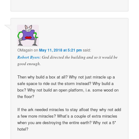
OMagain
on
May 11, 2018 at 5:21 pm
said:
Robert Byers
: God directed the building and so it would be
good enough.
Then why build a box at all? Why not just miracle up a
safe space to ride out the storm instead? Why build a
box? Why not build an open platform, i.e. some wood on
the floor?
If the ark needed miracles to stay afloat they why not add
a few more miracles? What’s a couple of extra miracles
when you are destroying the entire earth? Why not a 5*
hotel?