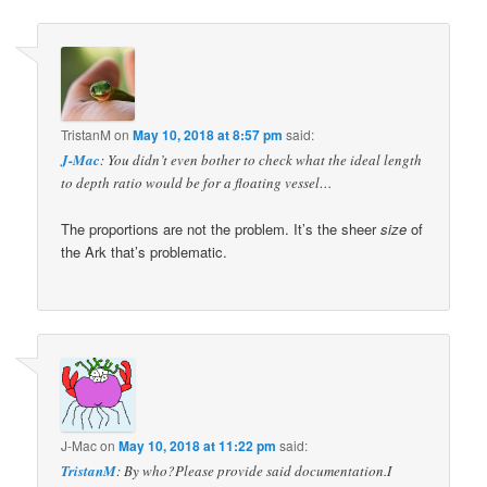
TristanM
on
May 10, 2018 at 8:57 pm
said:
J-Mac
: You didn’t even bother to check what the ideal length
to depth ratio would be for a floating vessel…
The proportions are not the problem. It’s the sheer
size
of
the Ark that’s problematic.
J-Mac
on
May 10, 2018 at 11:22 pm
said:
TristanM
: By who?Please provide said documentation.I