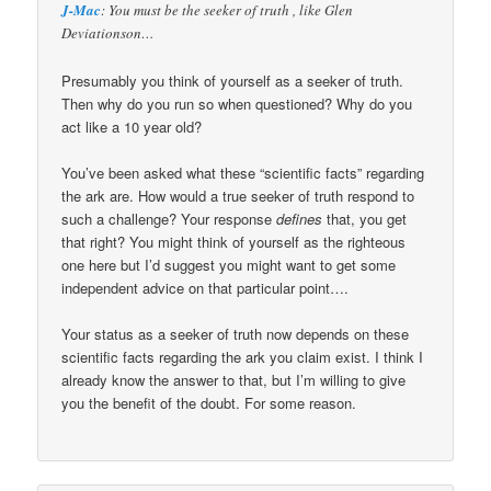
J-Mac
: You must be the seeker of truth , like Glen
Deviationson…
Presumably you think of yourself as a seeker of truth.
Then why do you run so when questioned? Why do you
act like a 10 year old?
You’ve been asked what these “scientific facts” regarding
the ark are. How would a true seeker of truth respond to
such a challenge? Your response
defines
that, you get
that right? You might think of yourself as the righteous
one here but I’d suggest you might want to get some
independent advice on that particular point….
Your status as a seeker of truth now depends on these
scientific facts regarding the ark you claim exist. I think I
already know the answer to that, but I’m willing to give
you the benefit of the doubt. For some reason.