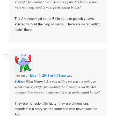
scientific facts about the dimensionsof the Ark because they
were not registered in your preferential books?
The Ark described in the Bible can not possibly have
existed without the help of magic. There are no “scientific
facts” there.
newton
on
May 11, 2018 at 4:43 am
said:
J-Mac
: What history? Are you telling me you are going to
dismiss the scientific facts about the dimensions of the Ark
because they were not registered in your preferential books?
They are not scientific facts, they are dimensions
recorded in a story written someone who never saw the
Ark.