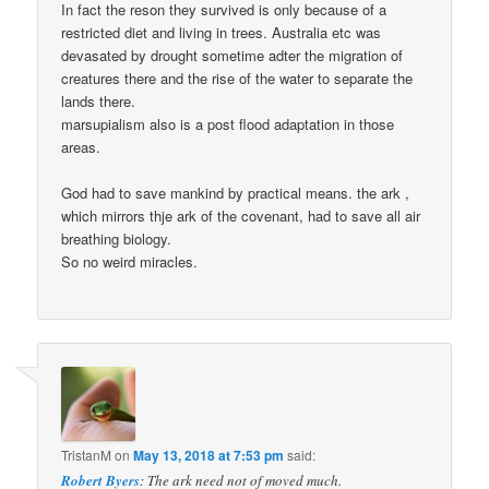
In fact the reson they survived is only because of a
restricted diet and living in trees. Australia etc was
devasated by drought sometime adter the migration of
creatures there and the rise of the water to separate the
lands there.
marsupialism also is a post flood adaptation in those
areas.
God had to save mankind by practical means. the ark ,
which mirrors thje ark of the covenant, had to save all air
breathing biology.
So no weird miracles.
TristanM
on
May 13, 2018 at 7:53 pm
said:
Robert Byers
: The ark need not of moved much.