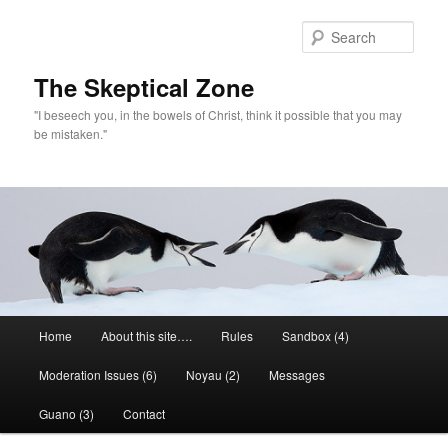
Skip
to
Sear
primary
content
The Skeptical Zone
"I beseech you, in the bowels of Christ, think it possible that you may
be mistaken."
Main
Home
About this site….
Rules
Sandbox (4)
menu
Moderation Issues (6)
Noyau (2)
Messages
Guano (3)
Contact