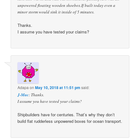
unpowered floating wooden shoebox.If built today even a
minor storm would sink it inside of 5 minutes.
Thanks.
I assume you have tested your claims?
Adapa
on
May 10, 2018 at 11:51 pm
said:
J-Mac
: Thanks.
I assume you have tested your claims?
Shipbuilders have for centuries. That’s why they don’t
build flat rudderless unpowered boxes for ocean transport.