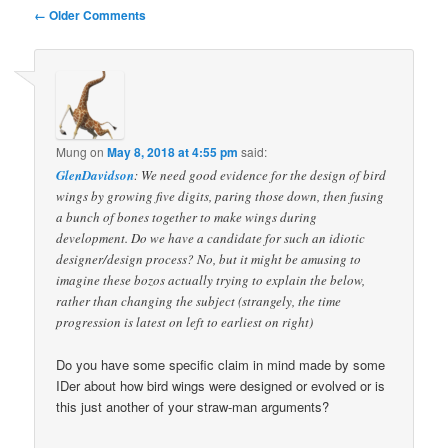
Comment
← Older Comments
navigation
Mung
on
May 8, 2018 at 4:55 pm
said:
GlenDavidson
: We need good evidence for the design of bird
wings by growing five digits, paring those down, then fusing
a bunch of bones together to make wings during
development. Do we have a candidate for such an idiotic
designer/design process? No, but it might be amusing to
imagine these bozos actually trying to explain the below,
rather than changing the subject (strangely, the time
progression is latest on left to earliest on right)
Do you have some specific claim in mind made by some
IDer about how bird wings were designed or evolved or is
this just another of your straw-man arguments?