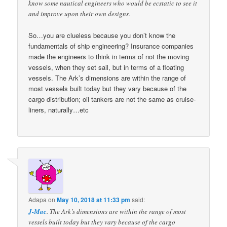
know some nautical engineers who would be ecstatic to see it
and improve upon their own designs.
So…you are clueless because you don’t know the
fundamentals of ship engineering? Insurance companies
made the engineers to think in terms of not the moving
vessels, when they set sail, but in terms of a floating
vessels. The Ark’s dimensions are within the range of
most vessels built today but they vary because of the
cargo distribution; oil tankers are not the same as cruise-
liners, naturally…etc
Adapa
on
May 10, 2018 at 11:33 pm
said:
J-Mac
. The Ark’s dimensions are within the range of most
vessels built today but they vary because of the cargo