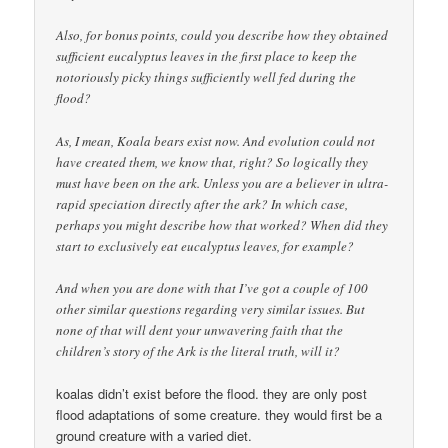
Also, for bonus points, could you describe how they obtained
sufficient eucalyptus leaves in the first place to keep the
notoriously picky things sufficiently well fed during the
flood?
As, I mean, Koala bears exist now. And evolution could not
have created them, we know that, right? So logically they
must have been on the ark. Unless you are a believer in ultra-
rapid speciation directly after the ark? In which case,
perhaps you might describe how that worked? When did they
start to exclusively eat eucalyptus leaves, for example?
And when you are done with that I’ve got a couple of 100
other similar questions regarding very similar issues. But
none of that will dent your unwavering faith that the
children’s story of the Ark is the literal truth, will it?
koalas didn’t exist before the flood. they are only post
flood adaptations of some creature. they would first be a
ground creature with a varied diet.