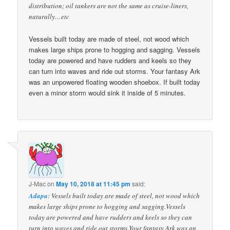
distribution; oil tankers are not the same as cruise-liners,
naturally…etc
Vessels built today are made of steel, not wood which
makes large ships prone to hogging and sagging. Vessels
today are powered and have rudders and keels so they
can turn into waves and ride out storms. Your fantasy Ark
was an unpowered floating wooden shoebox. If built today
even a minor storm would sink it inside of 5 minutes.
J-Mac
on
May 10, 2018 at 11:45 pm
said:
Adapa
: Vessels built today are made of steel, not wood which
makes large ships prone to hogging and sagging.Vessels
today are powered and have rudders and keels so they can
turn into waves and ride out storms.Your fantasy Ark was an