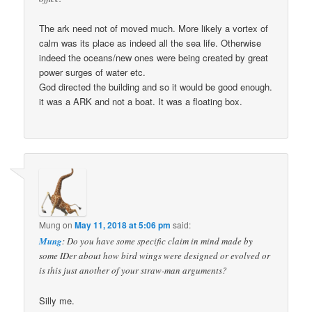
The ark need not of moved much. More likely a vortex of
calm was its place as indeed all the sea life. Otherwise
indeed the oceans/new ones were being created by great
power surges of water etc.
God directed the building and so it would be good enough.
it was a ARK and not a boat. It was a floating box.
Mung
on
May 11, 2018 at 5:06 pm
said:
Mung
: Do you have some specific claim in mind made by
some IDer about how bird wings were designed or evolved or
is this just another of your straw-man arguments?
Silly me.