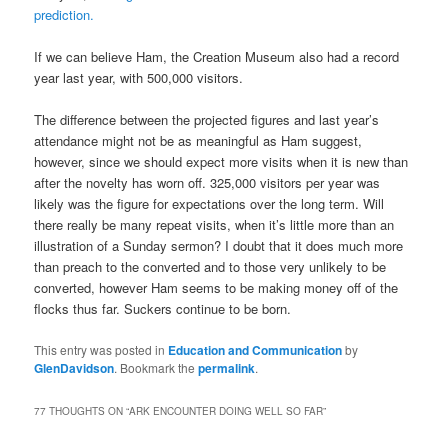
prediction.
If we can believe Ham, the Creation Museum also had a record
year last year, with 500,000 visitors.
The difference between the projected figures and last year’s
attendance might not be as meaningful as Ham suggest,
however, since we should expect more visits when it is new than
after the novelty has worn off. 325,000 visitors per year was
likely was the figure for expectations over the long term. Will
there really be many repeat visits, when it’s little more than an
illustration of a Sunday sermon? I doubt that it does much more
than preach to the converted and to those very unlikely to be
converted, however Ham seems to be making money off of the
flocks thus far. Suckers continue to be born.
This entry was posted in
Education and Communication
by
GlenDavidson
. Bookmark the
permalink
.
77 THOUGHTS ON “
ARK ENCOUNTER DOING WELL SO FAR
”