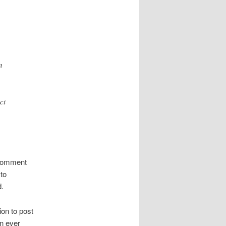
n
ct
e comment
to
d.
ion to post
an ever