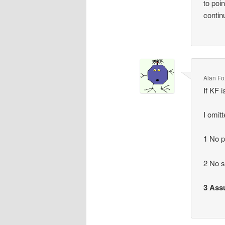
to poi
contin
Alan Fo
If KF i
I omit
1 No p
2 No 
3 Assu