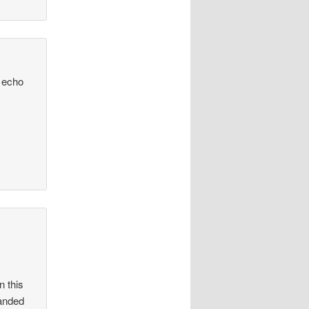
D echo
n this
handed