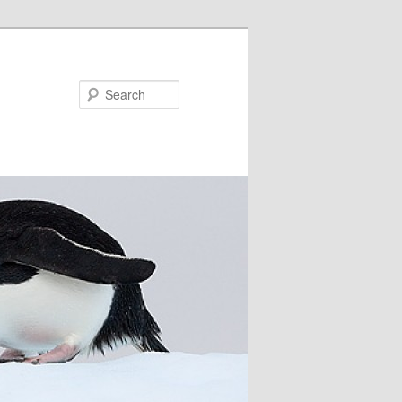
Search