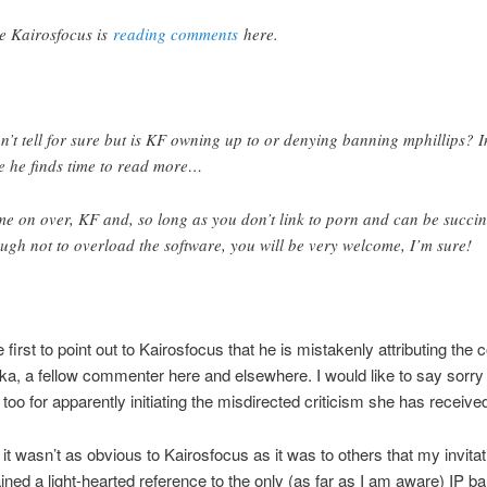
ee Kairosfocus is
reading comments
here.
an’t tell for sure but is KF owning up to or denying banning mphillips? I
e he finds time to read more…
e on over, KF and, so long as you don’t link to porn and can be succin
ugh not to overload the software, you will be very welcome, I’m sure!
e first to point out to Kairosfocus that he is mistakenly attributing th
ka, a fellow commenter here and elsewhere. I would like to say sorry 
too for apparently initiating the misdirected criticism she has receive
 it wasn’t as obvious to Kairosfocus as it was to others that my invitat
ined a light-hearted reference to the only (as far as I am aware) IP b