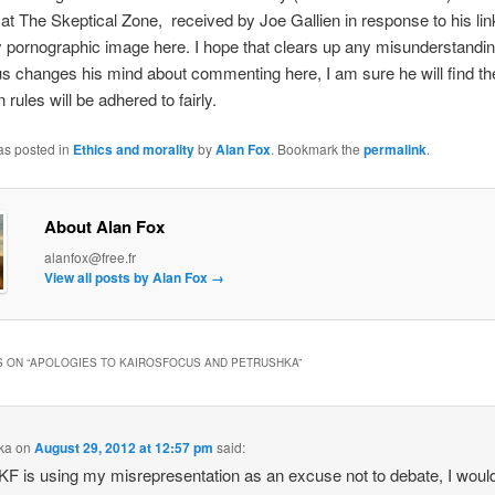
at The Skeptical Zone, received by Joe Gallien in response to his lin
y pornographic image here. I hope that clears up any misunderstandin
s changes his mind about commenting here, I am sure he will find th
rules will be adhered to fairly.
as posted in
Ethics and morality
by
Alan Fox
. Bookmark the
permalink
.
About Alan Fox
alanfox@free.fr
View all posts by Alan Fox
→
 ON “
APOLOGIES TO KAIROSFOCUS AND PETRUSHKA
”
ka
on
August 29, 2012 at 12:57 pm
said:
KF is using my misrepresentation as an excuse not to debate, I would