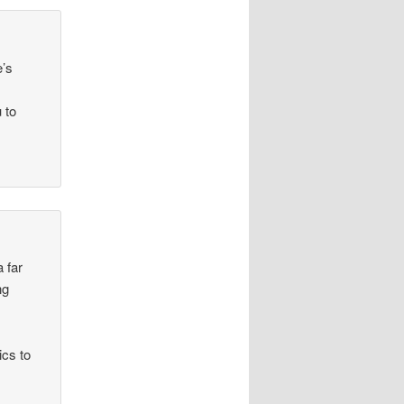
e’s
 to
a far
ng
ics to