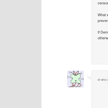
censor
What w
preven
If Dem
otherw
dr who