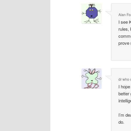
Alan Fo
I see K
rules,
commen
prove
dr who
I hope
better
intell
I’m dea
do.