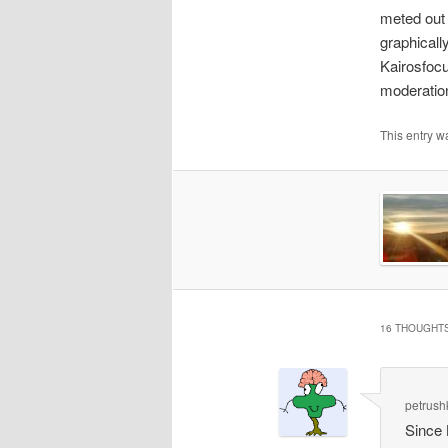
meted out 
graphicall
Kairosfocu
moderation 
This entry w
16 THOUGHTS
petrush
Since 