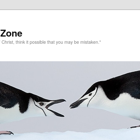
 Zone
 Christ, think it possible that you may be mistaken."