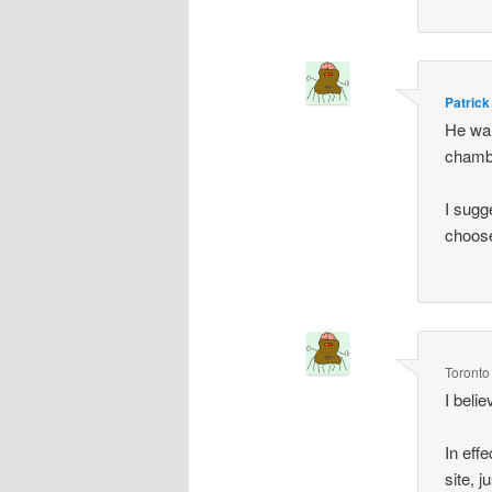
Patrick
He wan
chambe
I sugg
choose
Toronto
I beli
In eff
site, 