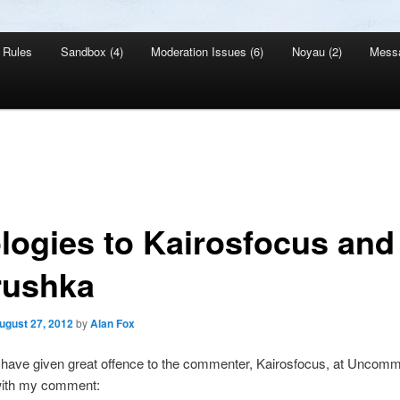
Rules
Sandbox (4)
Moderation Issues (6)
Noyau (2)
Mess
logies to Kairosfocus and
rushka
ugust 27, 2012
by
Alan Fox
I have given great offence to the commenter, Kairosfocus, at Uncom
ith my comment: