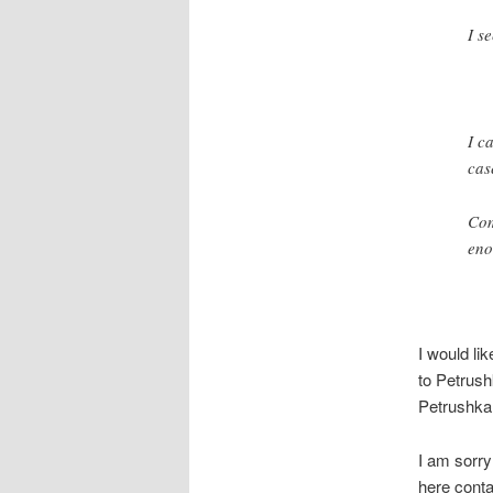
I s
I c
cas
Com
eno
I would lik
to Petrush
Petrushka 
I am sorry
here conta