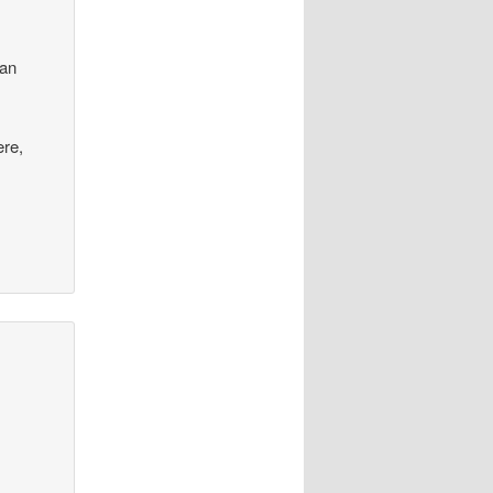
can
ere,