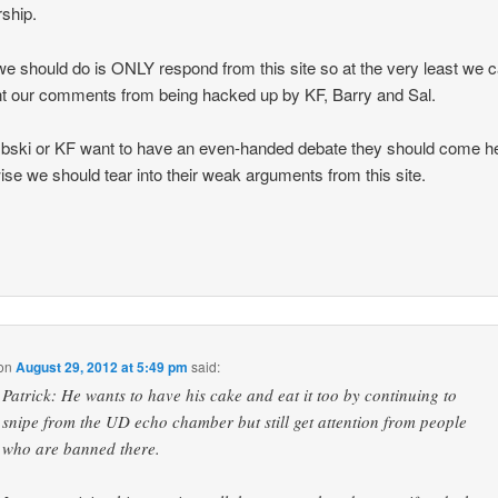
ship.
e should do is ONLY respond from this site so at the very least we 
t our comments from being hacked up by KF, Barry and Sal.
bski or KF want to have an even-handed debate they should come h
ise we should tear into their weak arguments from this site.
on
August 29, 2012 at 5:49 pm
said:
Patrick: He wants to have his cake and eat it too by continuing to
snipe from the UD echo chamber but still get attention from people
who are banned there.