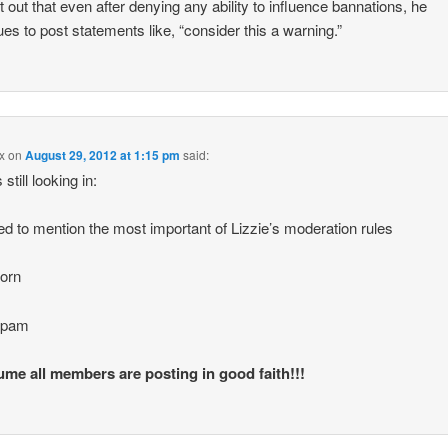
nt out that even after denying any ability to influence bannations, he
ues to post statements like, “consider this a warning.”
x
on
August 29, 2012 at 1:15 pm
said:
s still looking in:
ted to mention the most important of Lizzie’s moderation rules
orn
spam
me all members are posting in good faith!!!