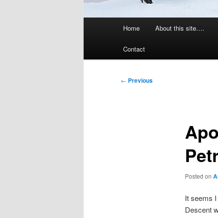
Main
Home
About this site….
menu
Contact
Post
←
Previous
navigation
Apo
Pet
Posted on
A
It seems 
Descent w