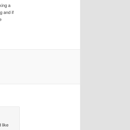
king a
g and if
e
 like