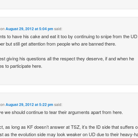
on
August 29, 2012 at 5:04 pm
said:
ts to have his cake and eat it too by continuing to snipe from the U
r but still get attention from people who are banned there.
est giving his questions all the respect they deserve, if and when he
s to participate here.
on
August 29, 2012 at 5:22 pm
said:
eve we should continue to tear their arguments apart from here.
ect, as long as KF doesn’t answer at TSZ, it’s the ID side that suffers o
just as the evolution side may look weaker on UD due to their heavy-