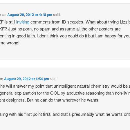
x
on
August 29, 2012 at 4:18 pm
said:
F is still
inviting
comments from ID sceptics. What about trying Lizzi
 KF? Just no porn, no spam and assume all the other posters are
ting in good faith. I don’t think you could do it but I am happy for you
 me wrong!
on
August 29, 2012 at 4:54 pm
said:
 he will answer my point that unintelligent natural chemistry would be 
 general explanation for the OOL by abductive reasoning than non-livi
igent designers. But he can do that wherever he wants.
ling with his first point first, and that’s presumably what he wants crit