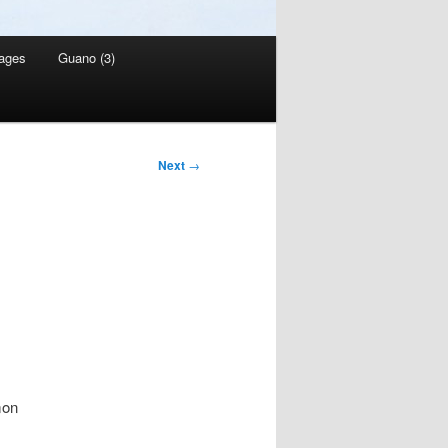
ages
Guano (3)
Next
→
mon