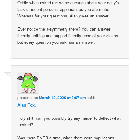
Oddly when asked the same question about your deity’s
lack of recent personal appearances you are mute.
Whereas for your questions, Alan gives an answer.
Ever notice the a-symmetry there? You can answer
literally nothing and support literally none of your claims
but every question you ask has an answer.
phoodoo
on
March 12, 2020 at 8:07 am
said:
Alan Fox
,
Holy shit, can you possibly try any harder to deflect what
I asked?
Was there EVER a time, when there were populations