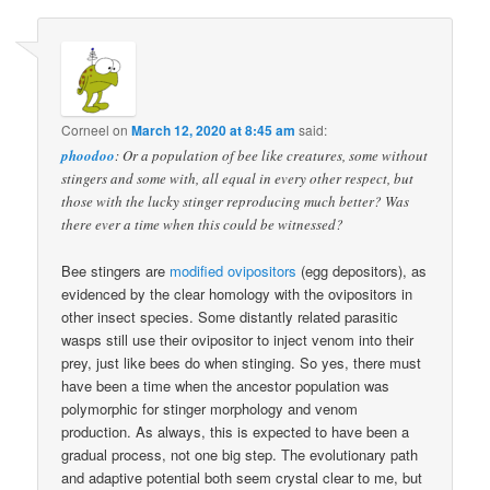
Corneel
on
March 12, 2020 at 8:45 am
said:
phoodoo
: Or a population of bee like creatures, some without
stingers and some with, all equal in every other respect, but
those with the lucky stinger reproducing much better? Was
there ever a time when this could be witnessed?
Bee stingers are
modified ovipositors
(egg depositors), as
evidenced by the clear homology with the ovipositors in
other insect species. Some distantly related parasitic
wasps still use their ovipositor to inject venom into their
prey, just like bees do when stinging. So yes, there must
have been a time when the ancestor population was
polymorphic for stinger morphology and venom
production. As always, this is expected to have been a
gradual process, not one big step. The evolutionary path
and adaptive potential both seem crystal clear to me, but