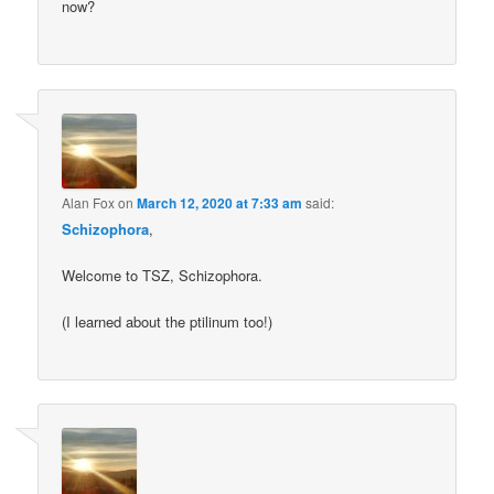
now?
Alan Fox
on
March 12, 2020 at 7:33 am
said:
Schizophora
,
Welcome to TSZ, Schizophora.
(I learned about the ptilinum too!)