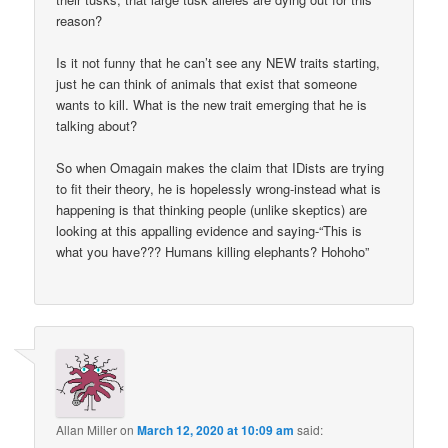
reason?
Is it not funny that he can’t see any NEW traits starting,
just he can think of animals that exist that someone
wants to kill. What is the new trait emerging that he is
talking about?
So when Omagain makes the claim that IDists are trying
to fit their theory, he is hopelessly wrong-instead what is
happening is that thinking people (unlike skeptics) are
looking at this appalling evidence and saying-“This is
what you have??? Humans killing elephants? Hohoho”
Allan Miller
on
March 12, 2020 at 10:09 am
said: