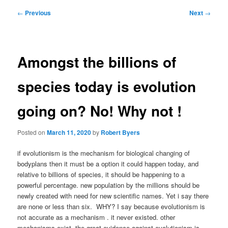
Post
←
Previous
Next
→
navigation
Amongst the billions of
species today is evolution
going on? No! Why not !
Posted on
March 11, 2020
by
Robert Byers
if evolutionism is the mechanism for biological changing of
bodyplans then it must be a option it could happen today, and
relative to billions of species, it should be happening to a
powerful percentage. new population by the millions should be
newly created with need for new scientific names. Yet i say there
are none or less than six. WHY? I say because evolutionism is
not accurate as a mechanism . it never existed. other
mechanisms exist. the great evidence against evolutionism is