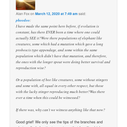
Alan Fox
on
March 12, 2020 at 7:49 am
said:
phoodoo
:
I have made the same point here before, if evolution is
constant, has there EVER been a time where one could
actually SEE it?Were there populations of elephant like
creatures, some which had a mutation which gave a long
proboscis type appendage, and some within the same
population which didn’t have that mutation, and therefore,
the ones with the longer spout were doing better survival and
reproduction wise?
Or a population of bee like creatures, some without stingers
and some with, all equal in every other respect, but those
with the lucky stinger reproducing much better?Was there
ever a time when this could be witnessed?
If there was, why can’t we witness anything like that now?
Good grief! We only see the tips of the branches and