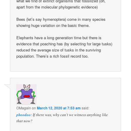
what we find of extinct organisms that fossilized (oh,
apart from the molecular phylogenetic evidence)
Bees (let’s say hymenoptera) come in many species
showing huge variation on the basic theme.
Elephants have a long generation time but there is
evidence that poaching has (by selecting for large tusks)
reduced the average size of tusks in the surviving
population. There’s a rich fossil record too.
OMagain
on
March 12, 2020 at 7:53 am
said:
phoodoo
: If there was, why can’t we witness anything like
that now?