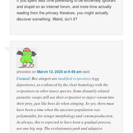
If you spent less time pretending to be extremely ignorant
and stupid on an internet forum, and more time actually
reading from the primary literature, you might actually
discover something. Weird, isn’t it?
phoodoo
on
March 12, 2020 at 9:49 am
said:
Corneel
: Bee stingers are
modified ovipositors
(egg
depositors), as evidenced by the clear homology with the
ovipositors in other insect species. Some distantly related
parasitic wasps still use their ovipositor to inject venom into
their prey, just like bees do when stinging. So yes, there must
have been a time when the ancestor population was
polymorphic for stinger morphology and venom production.
As always, this is expected to have been a gradual process,
not one big step. The evolutionary path and adaptive