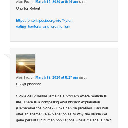
Alan Fox
on
March 12, 2020 at 8:16 am
said:
One for Robert:
https://en.wikipedia.org/wiki/Nylon-
eating_bacteria_and_creationism
Alan Fox
on
March 12, 2020 at 8:27 am
said:
PS @ phoodoo
Sickle cell disease remains a problem where malaria is
rife. There is a compelling evolutionary explanation.
(Remember the niche?) Links can be provided. Can you
offer an alternative explanation as to why the sickle cell
gene persists in human populations where malaria is rife?