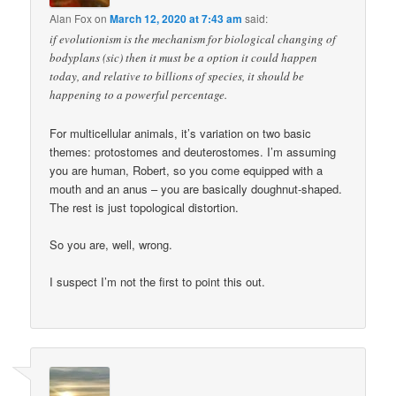
Alan Fox
on
March 12, 2020 at 7:43 am
said:
if evolutionism is the mechanism for biological changing of
bodyplans (sic) then it must be a option it could happen
today, and relative to billions of species, it should be
happening to a powerful percentage.
For multicellular animals, it’s variation on two basic
themes: protostomes and deuterostomes. I’m assuming
you are human, Robert, so you come equipped with a
mouth and an anus – you are basically doughnut-shaped.
The rest is just topological distortion.
So you are, well, wrong.
I suspect I’m not the first to point this out.