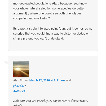
(not segregated populations Alan, because, you know,
your whole natural selection some species do better
argument) , where one could see both phenotypes
competing and one losing?
Its a pretty straight forward point Alan, but it comes as no
surprise that you could find a way to distort or dodge or
simply pretend you can’t understand.
Alan Fox
on
March 12, 2020 at 8:11 am
said:
phoodoo
:
Alan Fox
,
Holy shit, can you possibly try any harder to deflect what I
asked?