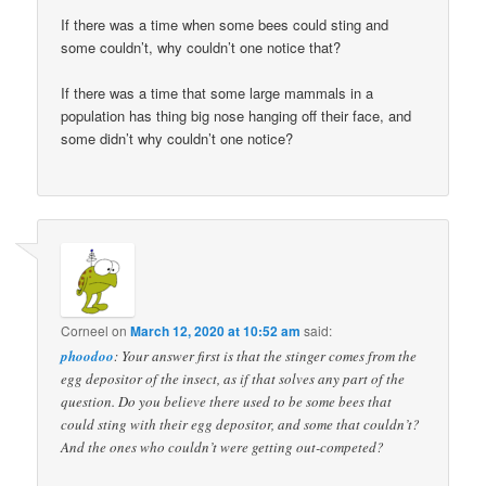
If there was a time when some bees could sting and
some couldn’t, why couldn’t one notice that?
If there was a time that some large mammals in a
population has thing big nose hanging off their face, and
some didn’t why couldn’t one notice?
Corneel
on
March 12, 2020 at 10:52 am
said:
phoodoo
: Your answer first is that the stinger comes from the
egg depositor of the insect, as if that solves any part of the
question. Do you believe there used to be some bees that
could sting with their egg depositor, and some that couldn’t?
And the ones who couldn’t were getting out-competed?