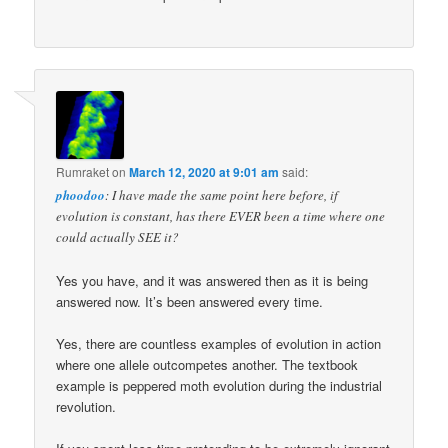
Rumraket
on
March 12, 2020 at 9:01 am
said:
phoodoo
: I have made the same point here before, if
evolution is constant, has there EVER been a time where one
could actually SEE it?
Yes you have, and it was answered then as it is being
answered now. It’s been answered every time.
Yes, there are countless examples of evolution in action
where one allele outcompetes another. The textbook
example is peppered moth evolution during the industrial
revolution.