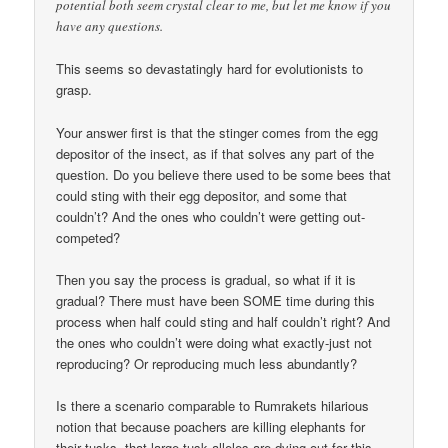
potential both seem crystal clear to me, but let me know if you
have any questions.
This seems so devastatingly hard for evolutionists to
grasp.
Your answer first is that the stinger comes from the egg
depositor of the insect, as if that solves any part of the
question. Do you believe there used to be some bees that
could sting with their egg depositor, and some that
couldn’t? And the ones who couldn’t were getting out-
competed?
Then you say the process is gradual, so what if it is
gradual? There must have been SOME time during this
process when half could sting and half couldn’t right? And
the ones who couldn’t were doing what exactly-just not
reproducing? Or reproducing much less abundantly?
Is there a scenario comparable to Rumrakets hilarious
notion that because poachers are killing elephants for
their tusks, that large tusk alleles are dying out for this