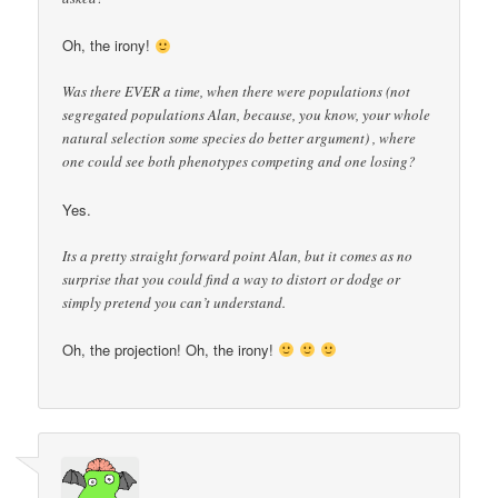
Oh, the irony!
Was there EVER a time, when there were populations (not
segregated populations Alan, because, you know, your whole
natural selection some species do better argument) , where
one could see both phenotypes competing and one losing?
Yes.
Its a pretty straight forward point Alan, but it comes as no
surprise that you could find a way to distort or dodge or
simply pretend you can’t understand.
Oh, the projection! Oh, the irony!