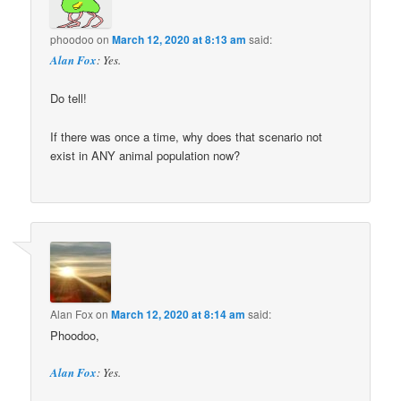
phoodoo
on
March 12, 2020 at 8:13 am
said:
Alan Fox
: Yes.
Do tell!
If there was once a time, why does that scenario not
exist in ANY animal population now?
Alan Fox
on
March 12, 2020 at 8:14 am
said:
Phoodoo,
Alan Fox
: Yes.