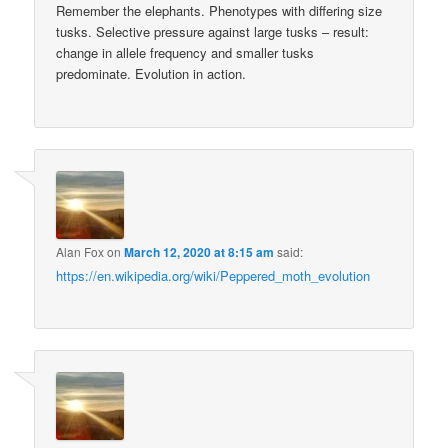
Remember the elephants. Phenotypes with differing size
tusks. Selective pressure against large tusks – result:
change in allele frequency and smaller tusks
predominate. Evolution in action.
Alan Fox
on
March 12, 2020 at 8:15 am
said:
https://en.wikipedia.org/wiki/Peppered_moth_evolution