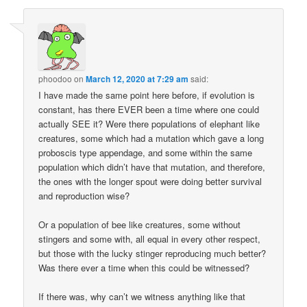
phoodoo
on
March 12, 2020 at 7:29 am
said:
I have made the same point here before, if evolution is
constant, has there EVER been a time where one could
actually SEE it? Were there populations of elephant like
creatures, some which had a mutation which gave a long
proboscis type appendage, and some within the same
population which didn’t have that mutation, and therefore,
the ones with the longer spout were doing better survival
and reproduction wise?
Or a population of bee like creatures, some without
stingers and some with, all equal in every other respect,
but those with the lucky stinger reproducing much better?
Was there ever a time when this could be witnessed?
If there was, why can’t we witness anything like that