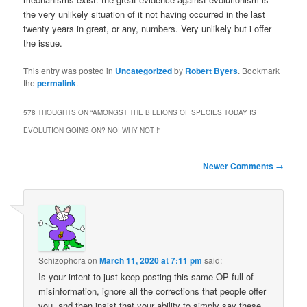
the very unlikely situation of it not having occurred in the last
twenty years in great, or any, numbers. Very unlikely but i offer
the issue.
This entry was posted in
Uncategorized
by
Robert Byers
. Bookmark
the
permalink
.
578 THOUGHTS ON “
AMONGST THE BILLIONS OF SPECIES TODAY IS
EVOLUTION GOING ON? NO! WHY NOT !
”
Comment
Newer Comments →
navigation
Schizophora
on
March 11, 2020 at 7:11 pm
said:
Is your intent to just keep posting this same OP full of
misinformation, ignore all the corrections that people offer
you, and then insist that your ability to simply say these