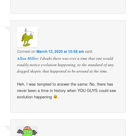
Corneel
on
March 12, 2020 at 10:58 am
said:
Allan Miller
: I doubt there was ever a time that one would
readily notice evolution happening, to the standard of any
dogged skeptic that happened to be around at the time.
Heh, I was tempted to answer the same: No, there has
never been a time in history when YOU GUYS could see
evolution happening
.