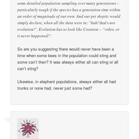
some detailed population sampling over many generations –
particularly tough if the species has a generation time within
an order of magnitude of our own. And our pet skeptic would
simply declare, when all the data were in: “huh!
that’s
not
evolution!”. Evolution has to look like Creation – “video, or
it never happened!”.
So are you suggesting there would never have been a
time when some bees in the population could sting and
some can’t then? It was always either all can sting or all
can’t sting?
Likewise, in elephant populations, always either all had
trunks or none had, never just some had?