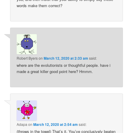
words make them correct?
Robert Byers
on
March 12, 2020 at 2:33 am
said:
where are the evolutionists or thoughtful people. have i
made a great killer good point here? Hmmm.
Adapa
on
March 12, 2020 at 2:54 am
said:
(throws in the towel) That’s it. You’ve conclusively beaten