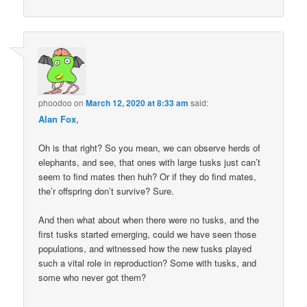
phoodoo
on
March 12, 2020 at 8:33 am
said:
Alan Fox
,
Oh is that right? So you mean, we can observe herds of
elephants, and see, that ones with large tusks just can’t
seem to find mates then huh? Or if they do find mates,
the’r offspring don’t survive? Sure.
And then what about when there were no tusks, and the
first tusks started emerging, could we have seen those
populations, and witnessed how the new tusks played
such a vital role in reproduction? Some with tusks, and
some who never got them?