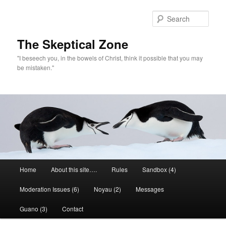
Skip
to
Sear
primary
content
The Skeptical Zone
"I beseech you, in the bowels of Christ, think it possible that you may
be mistaken."
Main
Home
About this site….
Rules
Sandbox (4)
menu
Moderation Issues (6)
Noyau (2)
Messages
Guano (3)
Contact