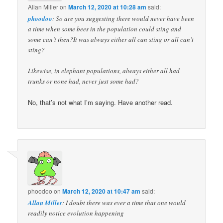
Allan Miller
on
March 12, 2020 at 10:28 am
said:
phoodoo
: So are you suggesting there would never have been
a time when some bees in the population could sting and
some can’t then?It was always either all can sting or all can’t
sting?
Likewise, in elephant populations, always either all had
trunks or none had, never just some had?
No, that’s not what I’m saying. Have another read.
phoodoo
on
March 12, 2020 at 10:47 am
said:
Allan Miller
: I doubt there was ever a time that one would
readily notice evolution happening