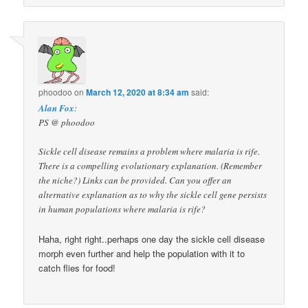
phoodoo
on
March 12, 2020 at 8:34 am
said:
Alan Fox
:
PS @ phoodoo
Sickle cell disease remains a problem where malaria is rife.
There is a compelling evolutionary explanation. (Remember
the niche?) Links can be provided. Can you offer an
alternative explanation as to why the sickle cell gene persists
in human populations where malaria is rife?
Haha, right right..perhaps one day the sickle cell disease
morph even further and help the population with it to
catch flies for food!