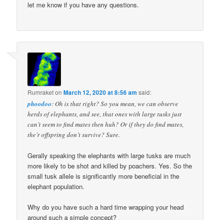
let me know if you have any questions.
Rumraket
on
March 12, 2020 at 8:56 am
said:
phoodoo
: Oh is that right? So you mean, we can observe
herds of elephants, and see, that ones with large tusks just
can’t seem to find mates then huh? Or if they do find mates,
the’r offspring don’t survive? Sure.
Gerally speaking the elephants with large tusks are much
more likely to be shot and killed by poachers. Yes. So the
small tusk allele is significantly more beneficial in the
elephant population.
Why do you have such a hard time wrapping your head
around such a simple concept?