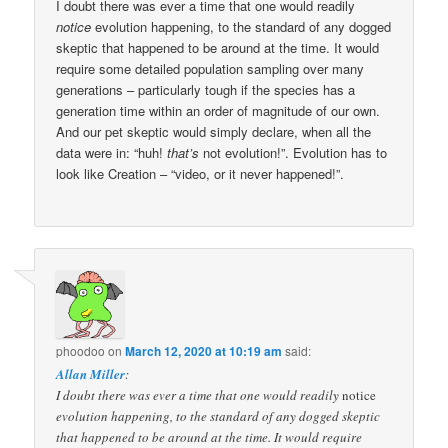
I doubt there was ever a time that one would readily
notice
evolution happening, to the standard of any dogged
skeptic that happened to be around at the time. It would
require some detailed population sampling over many
generations – particularly tough if the species has a
generation time within an order of magnitude of our own.
And our pet skeptic would simply declare, when all the
data were in: “huh!
that’s
not evolution!”. Evolution has to
look like Creation – “video, or it never happened!”.
phoodoo
on
March 12, 2020 at 10:19 am
said:
Allan Miller
:
I doubt there was ever a time that one would readily
notice
evolution happening, to the standard of any dogged skeptic
that happened to be around at the time. It would require