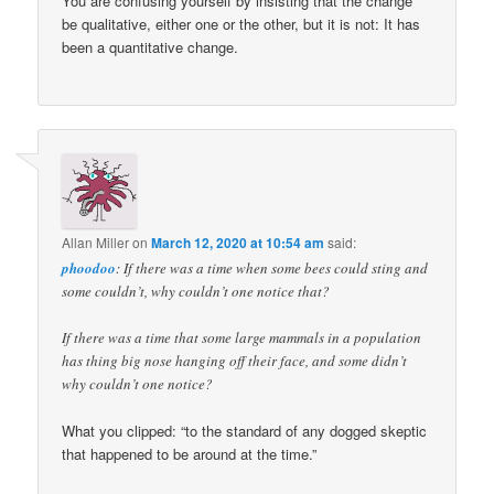
You are confusing yourself by insisting that the change
be qualitative, either one or the other, but it is not: It has
been a quantitative change.
Allan Miller
on
March 12, 2020 at 10:54 am
said:
phoodoo
: If there was a time when some bees could sting and
some couldn’t, why couldn’t one notice that?
If there was a time that some large mammals in a population
has thing big nose hanging off their face, and some didn’t
why couldn’t one notice?
What you clipped: “to the standard of any dogged skeptic
that happened to be around at the time.”