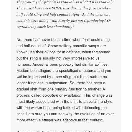
Then you say the process is gradual, so what if it is gradual?
There must have been SOME time during this process when
half could sting and half couldn’t right? And the ones who
couldn’t were doing what exactly-just not reproducing? Or
reproducing much less abundantly?
No, there has never been a time when “half could sting
and half couldn’t”. Some solitary parasitic wasps are
known use their ovipositor in defense, when threatened,
but the sting is usually not very impressive to us
humans. Ancestral bees probably had similar abilities.
Modern bee stingers are specialised structures and you
will
be impressed by a bee sting, but the structure no
longer functions in oviposition. So, there has been a
gradual shift from one primary function to another. A
process called
co-option
or
exaptation
. This change was
most likely associated with the shift to a social life style,
with the worker bees being tasked with defending the
nest. I am sure you can see why the evolution of an ever
more effective stinger was adaptive in that context.