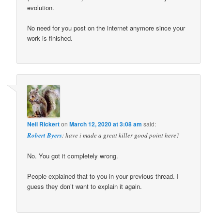
evolution.
No need for you post on the internet anymore since your
work is finished.
Neil Rickert
on
March 12, 2020 at 3:08 am
said:
Robert Byers
: have i made a great killer good point here?
No. You got it completely wrong.
People explained that to you in your previous thread. I
guess they don’t want to explain it again.