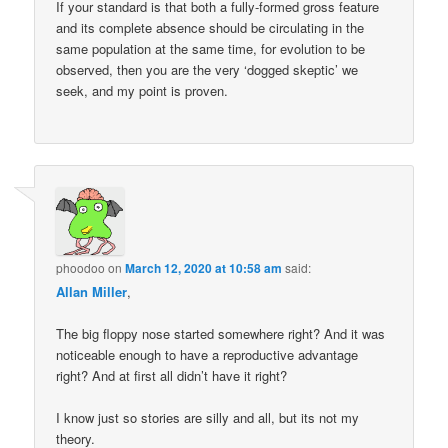
If your standard is that both a fully-formed gross feature
and its complete absence should be circulating in the
same population at the same time, for evolution to be
observed, then you are the very ‘dogged skeptic’ we
seek, and my point is proven.
phoodoo
on
March 12, 2020 at 10:58 am
said:
Allan Miller
,
The big floppy nose started somewhere right? And it was
noticeable enough to have a reproductive advantage
right? And at first all didn’t have it right?
I know just so stories are silly and all, but its not my
theory.