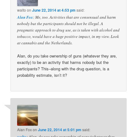
walto
on
June 22, 2014 at 4:53 pm
said:
Alan Fox
: Me, too. Activities that are consensual and harm
nobody but the participants should not be illegal. A
pragmatic approach to drug use, as is taken with alcohol and
tobacco, would have a huge positive impact, in my view. Look
at cannabis and the Netherlands.
Alan, do you take ownership of guns (whatever they are,
exactly) to be an activity that harms nobody but the
participants? This–along with the drug question, is a
probability estimate, isn’t it?
Alan Fox
on
June 22, 2014 at 5:01 pm
said:
walto
: Alan, do you take ownership of guns (whatever they