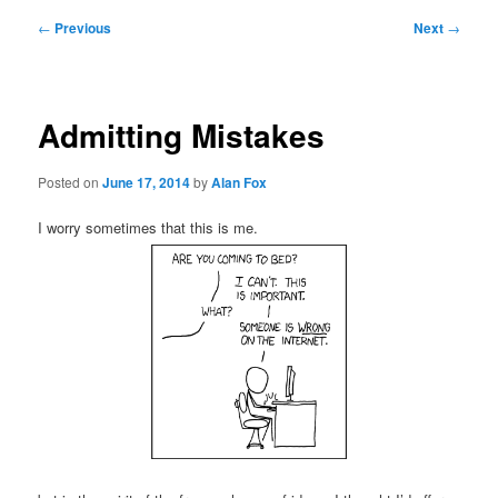
Post
←
Previous
Next
→
navigation
Admitting Mistakes
Posted on
June 17, 2014
by
Alan Fox
I worry sometimes that this is me.