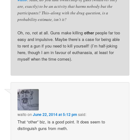
are, exactly) to be an activity that harms nobody but the
participants? This–along with the drug question, is a
probability estimate, isn’t it?
Oh, no, not at all. Guns make killing
other
people far too
easy and impulsive. Maybe there’s a case for being able
to rent a gun if you need to kill yourself! (I’m half-joking
here, though I am in favour of euthanasia, at least for
myself when the time comes).
walto
on
June 22, 2014 at 5:12 pm
said:
That “other” biz, is a good point. It does seem to
distinguish guns from meth.