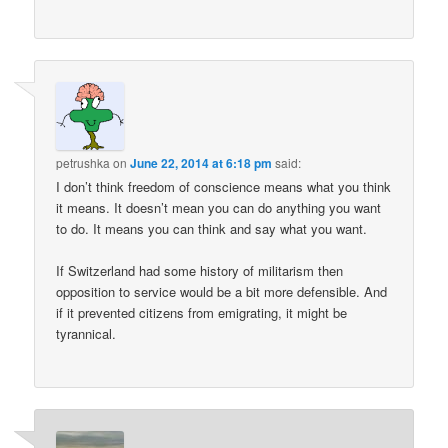
petrushka
on
June 22, 2014 at 6:18 pm
said:
I don’t think freedom of conscience means what you think
it means. It doesn’t mean you can do anything you want
to do. It means you can think and say what you want.
If Switzerland had some history of militarism then
opposition to service would be a bit more defensible. And
if it prevented citizens from emigrating, it might be
tyrannical.