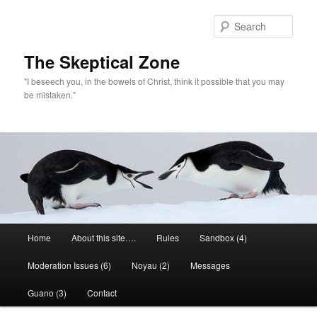
Skip
to
Sear
primary
content
The Skeptical Zone
"I beseech you, in the bowels of Christ, think it possible that you may
be mistaken."
Main
Home
About this site….
Rules
Sandbox (4)
menu
Moderation Issues (6)
Noyau (2)
Messages
Guano (3)
Contact