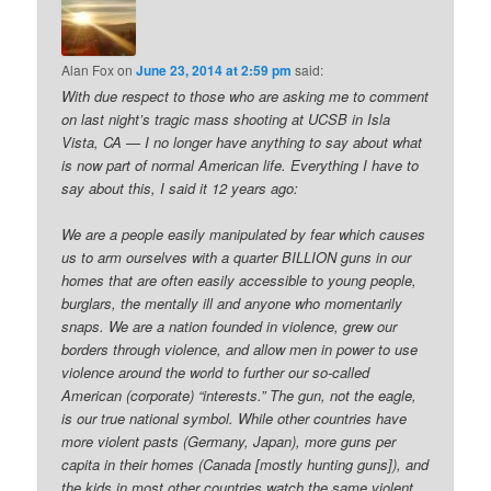
Alan Fox
on
June 23, 2014 at 2:59 pm
said:
With due respect to those who are asking me to comment
on last night’s tragic mass shooting at UCSB in Isla
Vista, CA — I no longer have anything to say about what
is now part of normal American life. Everything I have to
say about this, I said it 12 years ago:
We are a people easily manipulated by fear which causes
us to arm ourselves with a quarter BILLION guns in our
homes that are often easily accessible to young people,
burglars, the mentally ill and anyone who momentarily
snaps. We are a nation founded in violence, grew our
borders through violence, and allow men in power to use
violence around the world to further our so-called
American (corporate) “interests.” The gun, not the eagle,
is our true national symbol. While other countries have
more violent pasts (Germany, Japan), more guns per
capita in their homes (Canada [mostly hunting guns]), and
the kids in most other countries watch the same violent