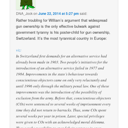
DNA_Jock
on
June 22, 2014 at 5:27 pm
said:
Rather troubling for William’s argument that widespread
gun ownership is the only effective bulwark against
government tyranny is his poster-child for gun ownership,
Switzerland. It’s the most tyrannical country in Europe:
viz:
In Switzerland first demands for an alternative service had
already been made in 1903. Two people’s initiatives for the
introduction of an alternative service failed in 1977 and
1984. Improvements in the state’s behaviour towards
conscientious objectors came on only very reluctantly and
until 1996 only through the military penal law. One of these
improvements was the introduction of the possibility of
exclusion from the army. Before that, conscientious objectors
(COs) were sentenced to several weeks of imprisonment every
time they did not return to barracks. Thus, some COs spent
several weeks per year in prison. Later, special privileges
were given to COs with an acknowledged moral dilemma.