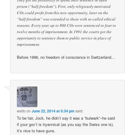
They got the possibility to spend their sentence in open
prison (“half-freedom”). First, only religiously motivated
COs could profit from this new opportunity, later on the
“half-freedom” was extended to those with so-called ethical
reasons. Every year, up to 800 COs were sentenced to four to
twelve months of imprisonment. In 1991 the courts got the
opportunity to sentence them to public service in place of
imprisonment.
Before 1996, no freedom of conscience in Switzerland…
walto
on
June 22, 2014 at 5:34 pm
said:
To be fair, Jock, he didn’t say it was a “bulwark”–he said
if your gov’t is tryannical (as you say the Swiss one is),
it’s nice to have guns.