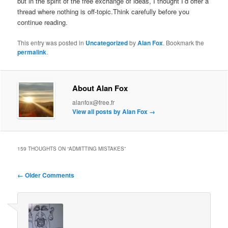
but in the spirit of the free exchange of ideas, I thought I’d offer a
thread where nothing is off-topic.Think carefully before you
continue reading.
This entry was posted in
Uncategorized
by
Alan Fox
. Bookmark the
permalink
.
About Alan Fox
alanfox@free.fr
View all posts by Alan Fox
→
159 THOUGHTS ON “
ADMITTING MISTAKES
”
Comment
← Older Comments
navigation