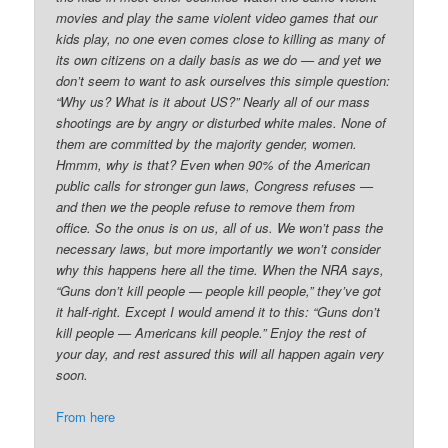
movies and play the same violent video games that our
kids play, no one even comes close to killing as many of
its own citizens on a daily basis as we do — and yet we
don’t seem to want to ask ourselves this simple question:
“Why us? What is it about US?” Nearly all of our mass
shootings are by angry or disturbed white males. None of
them are committed by the majority gender, women.
Hmmm, why is that? Even when 90% of the American
public calls for stronger gun laws, Congress refuses —
and then we the people refuse to remove them from
office. So the onus is on us, all of us. We won’t pass the
necessary laws, but more importantly we won’t consider
why this happens here all the time. When the NRA says,
“Guns don’t kill people — people kill people,” they’ve got
it half-right. Except I would amend it to this: “Guns don’t
kill people — Americans kill people.” Enjoy the rest of
your day, and rest assured this will all happen again very
soon.
From here