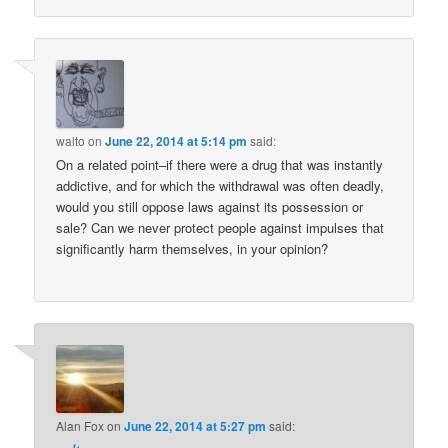
walto
on
June 22, 2014 at 5:14 pm
said:
On a related point–if there were a drug that was instantly
addictive, and for which the withdrawal was often deadly,
would you still oppose laws against its possession or
sale? Can we never protect people against impulses that
significantly harm themselves, in your opinion?
Alan Fox
on
June 22, 2014 at 5:27 pm
said: