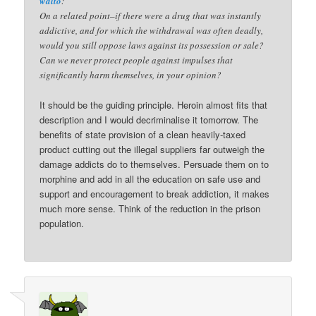
walto
:
On a related point–if there were a drug that was instantly
addictive, and for which the withdrawal was often deadly,
would you still oppose laws against its possession or sale?
Can we never protect people against impulses that
significantly harm themselves, in your opinion?
It should be the guiding principle. Heroin almost fits that
description and I would decriminalise it tomorrow. The
benefits of state provision of a clean heavily-taxed
product cutting out the illegal suppliers far outweigh the
damage addicts do to themselves. Persuade them on to
morphine and add in all the education on safe use and
support and encouragement to break addiction, it makes
much more sense. Think of the reduction in the prison
population.