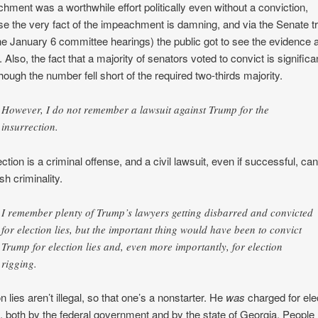
hment was a worthwhile effort politically even without a conviction,
e the very fact of the impeachment is damning, and via the Senate tr
he January 6 committee hearings) the public got to see the evidence 
 Also, the fact that a majority of senators voted to convict is significa
hough the number fell short of the required two-thirds majority.
However, I do not remember a lawsuit against Trump for the
insurrection.
ction is a criminal offense, and a civil lawsuit, even if successful, can
sh criminality.
I remember plenty of Trump’s lawyers getting disbarred and convicted
for election lies, but the important thing would have been to convict
Trump for election lies and, even more importantly, for election
rigging.
n lies aren’t illegal, so that one’s a nonstarter. He
was
charged for ele
g, both by the federal government and by the state of Georgia. People 