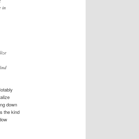
 in
lize
find
Notably
alize
ing down
s the kind
ndow