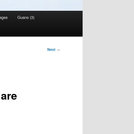
ages
Guano (3)
Next
→
 are