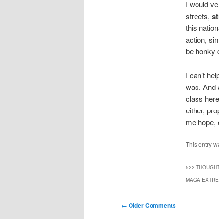
I would ve
streets,
st
this natio
action, si
be honky d
I can’t he
was. And a
class here,
either, pr
me hope, o
This entry w
522 THOUGHT
MAGA EXTREM
Comment
← Older Comments
navigation