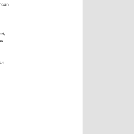
rican
nd,
em
can
g