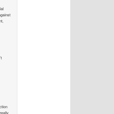
ial
against
nt,
’t
ction
really