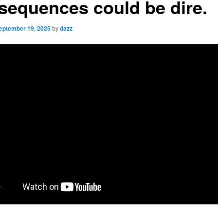
sequences could be dire.
eptember 19, 2025
by
dazz