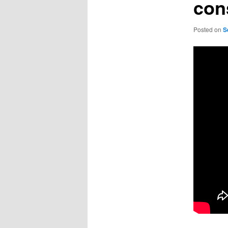
con
Posted on
S