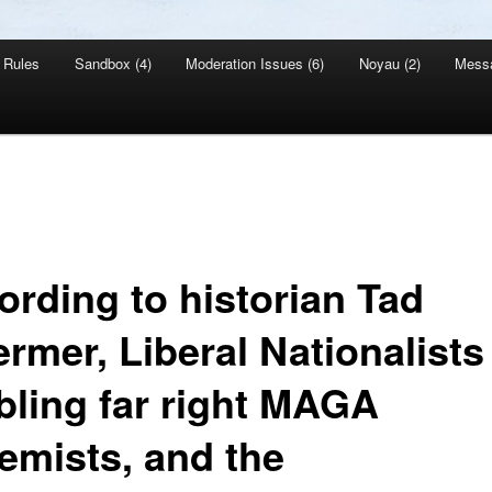
Rules
Sandbox (4)
Moderation Issues (6)
Noyau (2)
Mess
ording to historian Tad
rmer, Liberal Nationalists
bling far right MAGA
remists, and the