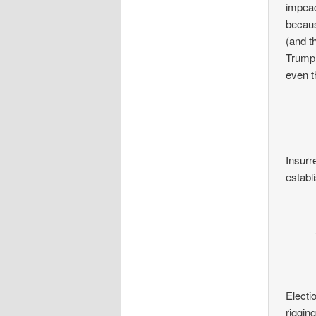
impeac
becaus
(and t
Trump.
even t
Insurre
establi
Electio
riggin