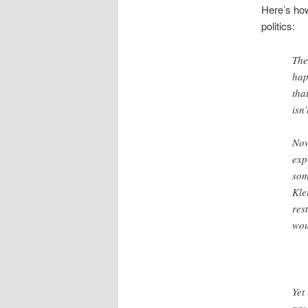
Here’s how
politics:
The
hap
tha
isn
Now
exp
som
Kle
res
wou
Yet
pro