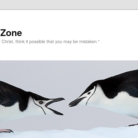
 Zone
 Christ, think it possible that you may be mistaken."