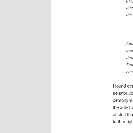
the
the
And
und
tha
Fou
com
I found oth
senator Jo
demonyms.
the anti-T
of stuff t
further righ