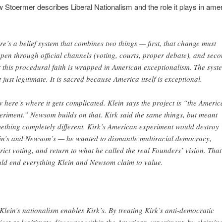
 Stoermer describes Liberal Nationalism and the role it plays in ame
re’s a belief system that
combines two things — first, that change must
pen through official channels (voting, courts, proper debate), and seco
t this procedural faith is wrapped in American exceptionalism. The syst
’t just legitimate. It is sacred because America itself is exceptional.
 here’s where it gets complicated. Klein says the project is “the Ameri
eriment.” Newsom builds on that. Kirk said the same things, but meant
ething completely different. Kirk’s American experiment would destroy
in’s and Newsom’s — he wanted to dismantle multiracial democracy,
trict voting, and return to what he called the real Founders’ vision. That
ld end everything Klein and Newsom claim to value.
 Klein’s nationalism enables Kirk’s. By treating Kirk’s anti-democratic
ject as legitimate discourse within the American experiment, by claimin