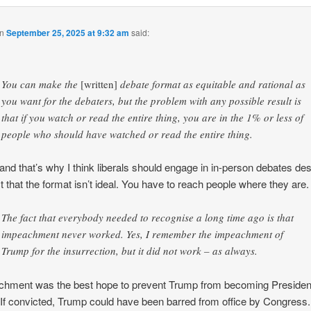
n
September 25, 2025 at 9:32 am
said:
You can make the
[written]
debate format as equitable and rational as
you want for the debaters, but the problem with any possible result is
that if you watch or read the entire thing, you are in the 1% or less of
people who should have watched or read the entire thing.
 and that’s why I think liberals should engage in in-person debates des
ct that the format isn’t ideal. You have to reach people where they are.
The fact that everybody needed to recognise a long time ago is that
impeachment never worked. Yes, I remember the impeachment of
Trump for the insurrection, but it did not work – as always.
hment was the best hope to prevent Trump from becoming Presiden
 If convicted, Trump could have been barred from office by Congress.