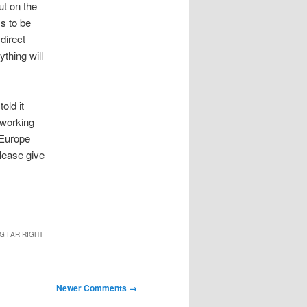
ut on the
s to be
direct
thing will
old it
 working
n Europe
please give
G FAR RIGHT
Newer Comments →