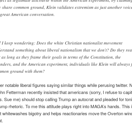
y share common ground, Klein validates extremism as just another voice
 great American conversation.
 I keep wondering: Does the white Christian nationalist movement
erstand something about liberal nationalism that we don’t? Do they rea
t as long as they frame their goals in terms of the Constitution, the
nders, and the American experiment, individuals like Klein will always 
mon ground with them?
er notable liberal figures saying similar things while perusing twitter. 
hn Fetterman recently insisted that americans (sorry, I refuse to capit
 Sue me) should stop calling Trump an autocrat and pleaded for ton
rump rhetoric. To me this attitude plays right into MAGA’s hands. This i
hat whitewashes bigotry and helps reactionaries move the Overton wi
t.