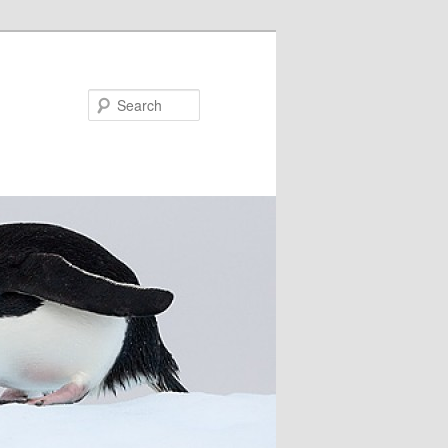
Search