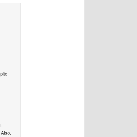
pite
t
 Also,