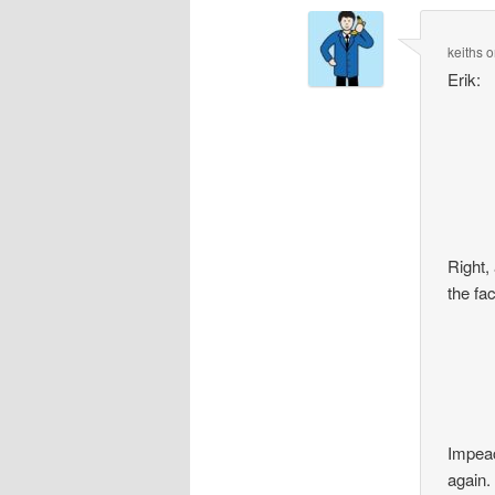
keiths
o
Erik:
Right,
the fa
Impeac
again.