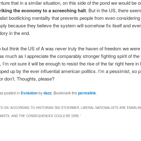
nture that in a similar situation, on this side of the pond we would be o
riking the economy to a screeching halt
. But in the US, there seem
nalist bootlicking mentality that prevents people from even considering 
mply because they believe the system will somehow fix itself and every
ory in the end.
lp but think the US of A was never truly the haven of freedom we were t
s much as I appreciate the comparably stronger fighting spirit of the
 I’m not sure it will be enough to resist the rise of the far right here i
opped up by the ever influential american politics. I’m a pessimist, so 
r don’t. Thoughts, please?
as posted in
Evolution
by
dazz
. Bookmark the
permalink
.
S ON “
ACCORDING TO HISTORIAN TAD STOERMER, LIBERAL NATIONALISTS ARE ENABLIN
ISTS, AND THE CONSEQUENCES COULD BE DIRE.
”