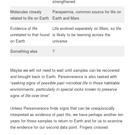
strengthened
Molecules closely
Panspermia, common source for life on
related to life on Earth
Earth and Mars
Evidence of life
Life evolved separately on Mars, so life
unrelated to that found
is likely to be teeming across the
on Earth
universe
Something else
?
Maybe we will not need to wait until samples can be recovered
and brought back to Earth. Perserverance is also tasked with
“
seeking signs of possible past microbial life in those habitable
environments, particularly in special rocks known to preserve
signs of life over time”.
Unless Perserverance finds signs that can be unequivocally
interpreted as evidence of past life, we have perhaps another ten
years for those samples to return to Earth and for us to examine
the evidence for our second data point. Fingers crossed.