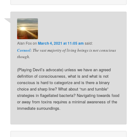
Alan Fox
on
March 4, 2021 at 11:05 am
said:
Corneel
: The vast majority of living beings is not conscious
though.
(Playing Devil’s advocate) unless we have an agreed
definition of consciousness, what is and what is not
conscious is hard to categorize and is there a binary
choice and sharp line? What about “run and tumble”
strategies in flagellated bacteria? Navigating towards food
or away from toxins requires a minimal awareness of the
immediate surroundings.