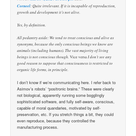
Corneel
: Quite irrelevant. If it is incapable of reproduction,
growth and development it’s not alive.
Yes, by definition.
All pedantry aside: We tend to treat conscious and alive as
synonyms, because the only conscious beings we know are
animals (including humans). The vast majority of living
beings is not conscious though.
Vice versa
I don’t see any
good reason to suppose that consciousness is restricted to
organic life forms, in principle.
I don’t know if we’re communicating here. I refer back to
Asimov’s robots’ “positronic brains.” These were clearly
not biological, apparently running some bogglingly
sophisticated software, and fully self-aware, conscious,
capable of moral quandaries, motivated by self-
preservation, etc. If you stretch things a bit, they could
even reproduce, because they controlled the
manufacturing process.