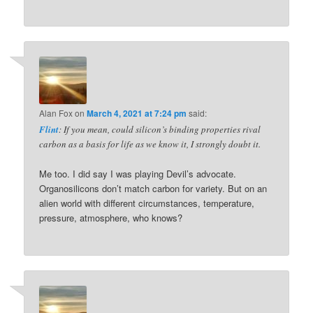
Alan Fox
on
March 4, 2021 at 7:24 pm
said:
Flint
: If you mean, could silicon’s binding properties rival
carbon as a basis for life as we know it, I strongly doubt it.
Me too. I did say I was playing Devil’s advocate.
Organosilicons don’t match carbon for variety. But on an
alien world with different circumstances, temperature,
pressure, atmosphere, who knows?