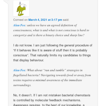
Corneel
on
March 4, 2021 at 3:17 pm
said:
Alan Fox
: unless we have an agreed definition of
consciousness, what is and what is not conscious is hard to
categorize and is there a binary choice and sharp line?
I do not know. I am just following the general procedure of
“if it behaves like it is aware of stuff then it is probably
conscious”. That naturally limits my candidates to things
that display behaviour.
Alan Fox
: What about “run and tumble” strategies in
flagellated bacteria? Navigating towards food or away from
toxins requires a minimal awareness of the immediate
surroundings.
No, it doesn’t. If I am not mistaken bacterial chemotaxis
is controlled by molecular feedback mechanisms.
Awareness requires, to the best of our knowledge, a