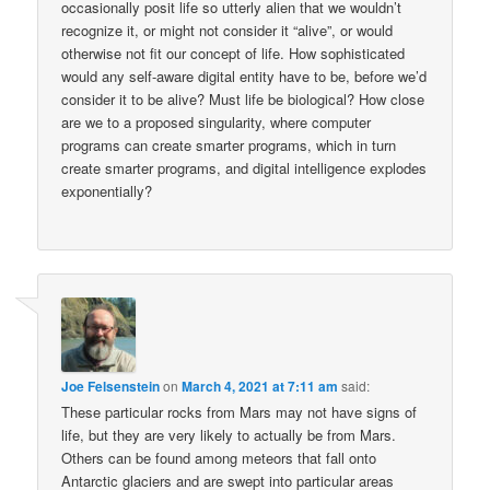
occasionally posit life so utterly alien that we wouldn’t
recognize it, or might not consider it “alive”, or would
otherwise not fit our concept of life. How sophisticated
would any self-aware digital entity have to be, before we’d
consider it to be alive? Must life be biological? How close
are we to a proposed singularity, where computer
programs can create smarter programs, which in turn
create smarter programs, and digital intelligence explodes
exponentially?
Joe Felsenstein
on
March 4, 2021 at 7:11 am
said:
These particular rocks from Mars may not have signs of
life, but they are very likely to actually be from Mars.
Others can be found among meteors that fall onto
Antarctic glaciers and are swept into particular areas