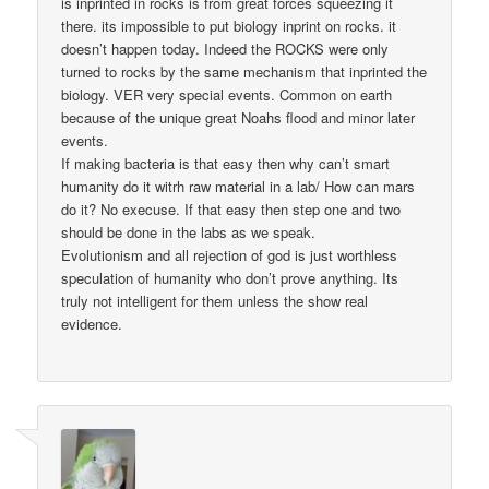
is inprinted in rocks is from great forces squeezing it
there. its impossible to put biology inprint on rocks. it
doesn’t happen today. Indeed the ROCKS were only
turned to rocks by the same mechanism that inprinted the
biology. VER very special events. Common on earth
because of the unique great Noahs flood and minor later
events.
If making bacteria is that easy then why can’t smart
humanity do it witrh raw material in a lab/ How can mars
do it? No execuse. If that easy then step one and two
should be done in the labs as we speak.
Evolutionism and all rejection of god is just worthless
speculation of humanity who don’t prove anything. Its
truly not intelligent for them unless the show real
evidence.