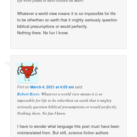
life were found to have existed on Mars?
Whatever a world view means it is so impossible for life
to be otherthen on earth that it mighty seriously question
biblical presumptions or would perfectly.
Nothing there. No fun I know.
Flint
on
March 4, 2021 at 4:05 am
said:
Robert Byers
: Whatever a world view means it is so
impossible for life to be otherthen on earth that it mighty
seriously question biblical presumptions or would perfectly.
Nothing there. No fun I know.
I have to wonder what language this post must have been
mistranslated from. But still, science fiction authors