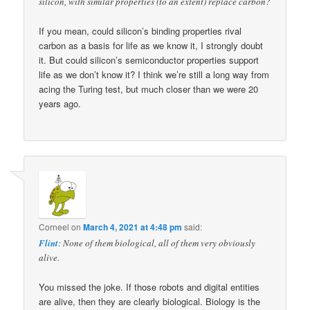
silicon, with similar properties (to an extent) replace carbon?
If you mean, could silicon’s binding properties rival
carbon as a basis for life as we know it, I strongly doubt
it. But could silicon’s semiconductor properties support
life as we don’t know it? I think we’re still a long way from
acing the Turing test, but much closer than we were 20
years ago.
Corneel
on
March 4, 2021 at 4:48 pm
said:
Flint
: None of them biological, all of them very obviously
alive.
You missed the joke. If those robots and digital entities
are alive, then they are clearly biological. Biology is the