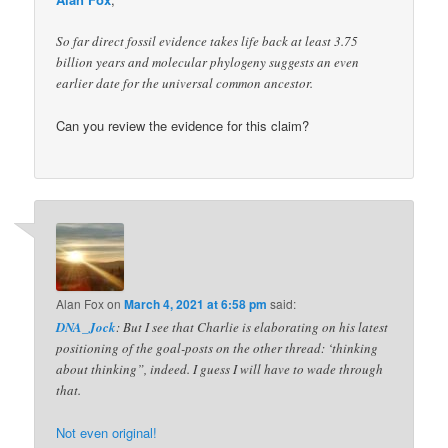
So far direct fossil evidence takes life back at least 3.75
billion years and molecular phylogeny suggests an even
earlier date for the universal common ancestor.
Can you review the evidence for this claim?
Alan Fox
on
March 4, 2021 at 6:58 pm
said:
DNA_Jock
: But I see that Charlie is elaborating on his latest
positioning of the goal-posts on the other thread: ‘thinking
about thinking”, indeed. I guess I will have to wade through
that.
Not even original!