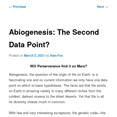
Post
←
Previous
Next
→
navigation
Abiogenesis: The Second
Data Point?
Posted on
March 2, 2021
by
Alan Fox
Will Perserverance find it on Mars?
Abiogenesis, the question of the origin of life on Earth, is a
fascinating one and on current information we only have one data
point on which to base hypotheses. The facts are that life exists
on Earth in amazing variety in many different niches from the
coldest, darkest oceans to the driest deserts. Yet that life in all
its diversity shares much in common.
With few and very interesting exceptions, the genetic code—the