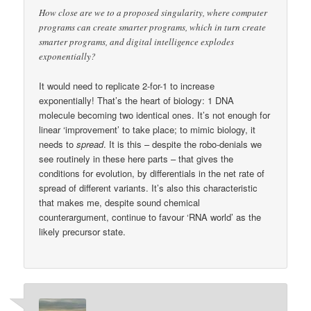
How close are we to a proposed singularity, where computer
programs can create smarter programs, which in turn create
smarter programs, and digital intelligence explodes
exponentially?
It would need to replicate 2-for-1 to increase
exponentially! That’s the heart of biology: 1 DNA
molecule becoming two identical ones. It’s not enough for
linear ‘improvement’ to take place; to mimic biology, it
needs to
spread
. It is this – despite the robo-denials we
see routinely in these here parts – that gives the
conditions for evolution, by differentials in the net rate of
spread of different variants. It’s also this characteristic
that makes me, despite sound chemical
counterargument, continue to favour ‘RNA world’ as the
likely precursor state.