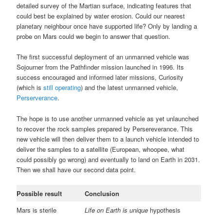
detailed survey of the Martian surface, indicating features that
could best be explained by water erosion. Could our nearest
planetary neighbour once have supported life? Only by landing a
probe on Mars could we begin to answer that question.
The first successful deployment of an unmanned vehicle was
Sojourner from the Pathfinder mission launched in 1996. Its
success encouraged and informed later missions, Curiosity
(which is
still operating
) and the latest unmanned vehicle,
Perserverance
.
The hope is to use another unmanned vehicle as yet unlaunched
to recover the rock samples prepared by Persereverance. This
new vehicle will then deliver them to a launch vehicle intended to
deliver the samples to a satellite (European, whoopee, what
could possibly go wrong) and eventually to land on Earth in 2031.
Then we shall have our second data point.
Possible result
Conclusion
Mars is sterile
Life on Earth is unique
hypothesis