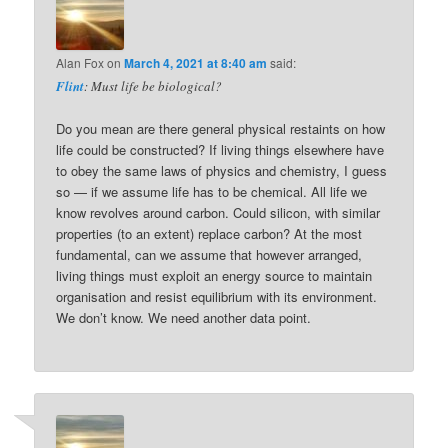
Alan Fox
on
March 4, 2021 at 8:40 am
said:
Flint
: Must life be biological?
Do you mean are there general physical restaints on how
life could be constructed? If living things elsewhere have
to obey the same laws of physics and chemistry, I guess
so — if we assume life has to be chemical. All life we
know revolves around carbon. Could silicon, with similar
properties (to an extent) replace carbon? At the most
fundamental, can we assume that however arranged,
living things must exploit an energy source to maintain
organisation and resist equilibrium with its environment.
We don’t know. We need another data point.