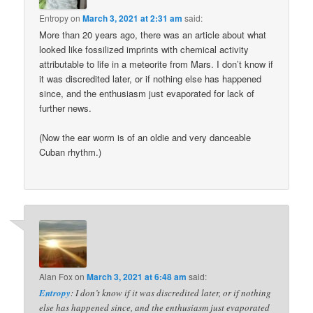
Entropy
on
March 3, 2021 at 2:31 am
said:
More than 20 years ago, there was an article about what
looked like fossilized imprints with chemical activity
attributable to life in a meteorite from Mars. I don’t know if
it was discredited later, or if nothing else has happened
since, and the enthusiasm just evaporated for lack of
further news.
(Now the ear worm is of an oldie and very danceable
Cuban rhythm.)
Alan Fox
on
March 3, 2021 at 6:48 am
said:
Entropy
: I don’t know if it was discredited later, or if nothing
else has happened since, and the enthusiasm just evaporated