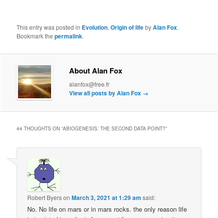
This entry was posted in
Evolution
,
Origin of life
by
Alan Fox
.
Bookmark the
permalink
.
About Alan Fox
alanfox@free.fr
View all posts by Alan Fox
→
44 THOUGHTS ON “
ABIOGENESIS: THE SECOND DATA POINT?
”
Robert Byers
on
March 3, 2021 at 1:29 am
said:
No. No life on mars or in mars rocks. the only reason life