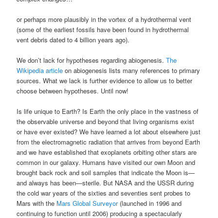
or perhaps more plausibly in the vortex of a hydrothermal vent
(some of the earliest fossils have been found in hydrothermal
vent debris dated to 4 billion years ago).
We don’t lack for hypotheses regarding abiogenesis.
The
Wikipedia article
on abiogenesis lists many references to primary
sources. What we lack is further evidence to allow us to better
choose between hypotheses. Until now!
Is life unique to Earth? Is Earth the only place in the vastness of
the observable universe and beyond that living organisms exist
or have ever existed? We have learned a lot about elsewhere just
from the electromagnetic radiation that arrives from beyond Earth
and we have established that exoplanets orbiting other stars are
common in our galaxy. Humans have visited our own Moon and
brought back rock and soil samples that indicate the Moon is—
and always has been—sterile. But NASA and the USSR during
the cold war years of the sixties and seventies sent probes to
Mars with the
Mars Global Surveyor
(launched in 1996 and
continuing to function until 2006) producing a spectacularly