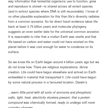
way information that terrestrial organisms use to function, grow
and reproduce is stored—is shared across all extant species
(and in extinct species where DNA is still recoverable). I know of
no other plausible explanation for this than life’s diversity radiates
from a common ancestor. So far direct fossil evidence takes life
back at least 3.75 billion years and molecular phylogeny
suggests an even earlier date for the universal common ancestor.
It is reasonable to infer that a molten Earth was sterile and that
life based on carbon and water could not have existed on this
planet before it was cool enough for water to condense on its
surface.
So we know life on Earth began around 4 billion years ago but we
do not know how. There are religious explanations: divine
creation. Life could have begun elsewhere and arrived on Earth
embedded in material that transported it. Life could have begun
by some natural process in a favoured location, Darwin’s
…
warm little pond with all sorts of ammonia and phosphoric
salts, light, heat, electricity etcetera present, that a protein
compound was chemically formed, ready to undergo still more
complex changes
…