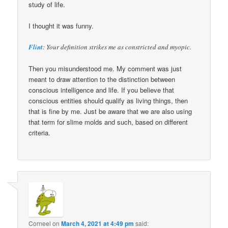
study of life.
I thought it was funny.
Flint
: Your definition strikes me as constricted and myopic.
Then you misunderstood me. My comment was just
meant to draw attention to the distinction between
conscious intelligence and life. If you believe that
conscious entities should qualify as living things, then
that is fine by me. Just be aware that we are also using
that term for slime molds and such, based on different
criteria.
Corneel
on
March 4, 2021 at 4:49 pm
said: