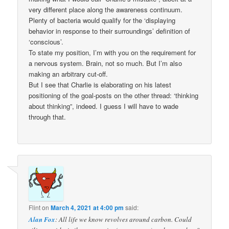
very different place along the awareness continuum.
Plenty of bacteria would qualify for the ‘displaying
behavior in response to their surroundings’ definition of
‘conscious’.
To state my position, I’m with you on the requirement for
a nervous system. Brain, not so much. But I’m also
making an arbitrary cut-off.
But I see that Charlie is elaborating on his latest
positioning of the goal-posts on the other thread: ‘thinking
about thinking”, indeed. I guess I will have to wade
through that.
Flint
on
March 4, 2021 at 4:00 pm
said:
Alan Fox
: All life we know revolves around carbon. Could