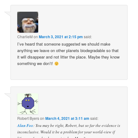
CharlieM
on
March 3, 2021 at 2:15 pm
said:
I’ve heard that someone suggested we should make
anything we leave on other planets biodegradable so that
it will disappear and not litter the place. Maybe they know
something we don’t!
Robert Byers
on
March 4, 2021 at 3:11 am
said:
Alan Fox
: You may be right, Robert, but so far the evidence is
inconclusive. Would it be a problem for your world-view if