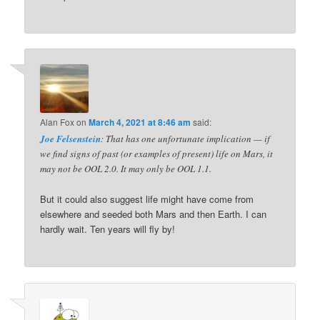
Alan Fox
on
March 4, 2021 at 8:46 am
said:
Joe Felsenstein
: That has one unfortunate implication — if
we find signs of past (or examples of present) life on Mars, it
may not be OOL 2.0. It may only be OOL 1.1.
But it could also suggest life might have come from
elsewhere and seeded both Mars and then Earth. I can
hardly wait. Ten years will fly by!