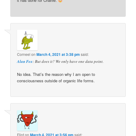
it has done for Charlie.
Corneel
on
March 4, 2021 at 3:38 pm
said:
Alan Fox
: But does it? We only have one data point.
No idea. That’s the reason why I am open to
consciousness outside of organic life forms.
Flint
on
March 4, 2021 at 3:56 pm
said: