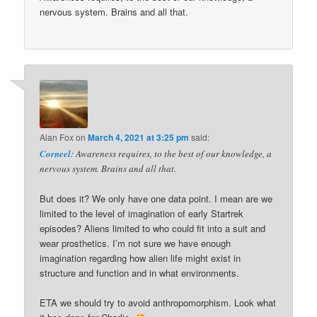
nervous system. Brains and all that.
Alan Fox
on
March 4, 2021 at 3:25 pm
said:
Corneel
: Awareness requires, to the best of our knowledge, a
nervous system. Brains and all that.
But does it? We only have one data point. I mean are we
limited to the level of imagination of early Startrek
episodes? Aliens limited to who could fit into a suit and
wear prosthetics. I’m not sure we have enough
imagination regarding how alien life might exist in
structure and function and in what environments.
ETA we should try to avoid anthropomorphism. Look what