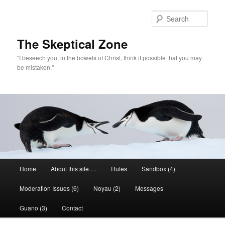
Skip
to
Sear
primary
content
The Skeptical Zone
"I beseech you, in the bowels of Christ, think it possible that you may
be mistaken."
Main
Home
About this site….
Rules
Sandbox (4)
menu
Moderation Issues (6)
Noyau (2)
Messages
Guano (3)
Contact