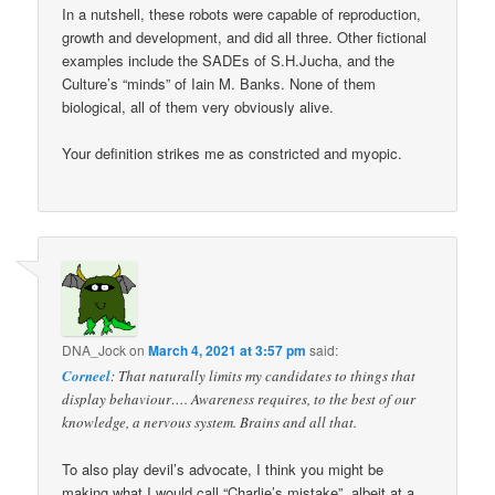
In a nutshell, these robots were capable of reproduction,
growth and development, and did all three. Other fictional
examples include the SADEs of S.H.Jucha, and the
Culture’s “minds” of Iain M. Banks. None of them
biological, all of them very obviously alive.
Your definition strikes me as constricted and myopic.
DNA_Jock
on
March 4, 2021 at 3:57 pm
said:
Corneel
: That naturally limits my candidates to things that
display behaviour…. Awareness requires, to the best of our
knowledge, a nervous system. Brains and all that.
To also play devil’s advocate, I think you might be
making what I would call “Charlie’s mistake”, albeit at a