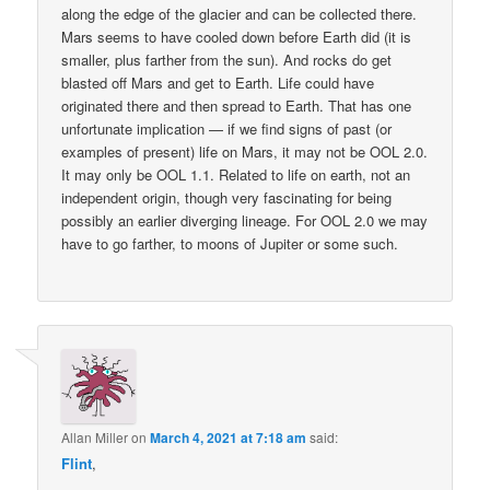
along the edge of the glacier and can be collected there.
Mars seems to have cooled down before Earth did (it is
smaller, plus farther from the sun). And rocks do get
blasted off Mars and get to Earth. Life could have
originated there and then spread to Earth. That has one
unfortunate implication — if we find signs of past (or
examples of present) life on Mars, it may not be OOL 2.0.
It may only be OOL 1.1. Related to life on earth, not an
independent origin, though very fascinating for being
possibly an earlier diverging lineage. For OOL 2.0 we may
have to go farther, to moons of Jupiter or some such.
Allan Miller
on
March 4, 2021 at 7:18 am
said:
Flint
,