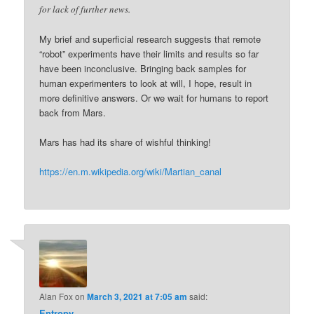
for lack of further news.
My brief and superficial research suggests that remote
“robot” experiments have their limits and results so far
have been inconclusive. Bringing back samples for
human experimenters to look at will, I hope, result in
more definitive answers. Or we wait for humans to report
back from Mars.
Mars has had its share of wishful thinking!
https://en.m.wikipedia.org/wiki/Martian_canal
Alan Fox
on
March 3, 2021 at 7:05 am
said:
Entropy
,