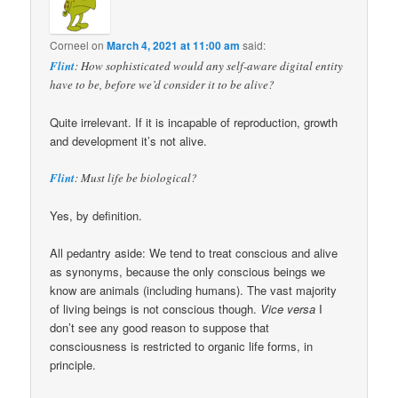
Corneel
on
March 4, 2021 at 11:00 am
said:
Flint
: How sophisticated would any self-aware digital entity
have to be, before we’d consider it to be alive?
Quite irrelevant. If it is incapable of reproduction, growth
and development it’s not alive.
Flint
: Must life be biological?
Yes, by definition.
All pedantry aside: We tend to treat conscious and alive
as synonyms, because the only conscious beings we
know are animals (including humans). The vast majority
of living beings is not conscious though.
Vice versa
I
don’t see any good reason to suppose that
consciousness is restricted to organic life forms, in
principle.