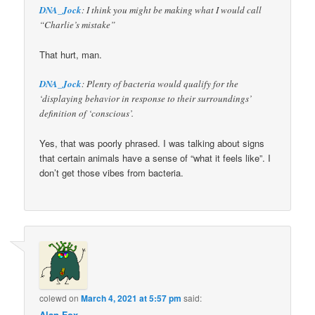
DNA_Jock
: I think you might be making what I would call
“Charlie’s mistake”
That hurt, man.
DNA_Jock
: Plenty of bacteria would qualify for the
‘displaying behavior in response to their surroundings’
definition of ‘conscious’.
Yes, that was poorly phrased. I was talking about signs
that certain animals have a sense of “what it feels like”. I
don’t get those vibes from bacteria.
colewd
on
March 4, 2021 at 5:57 pm
said:
Alan Fox
,