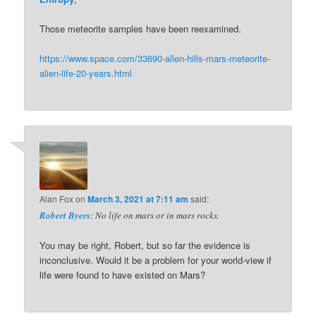
Those meteorite samples have been reexamined.
https://www.space.com/33690-allen-hills-mars-meteorite-
alien-life-20-years.html
Alan Fox
on
March 3, 2021 at 7:11 am
said:
Robert Byers
: No life on mars or in mars rocks.
You may be right, Robert, but so far the evidence is
inconclusive. Would it be a problem for your world-view if
life were found to have existed on Mars?