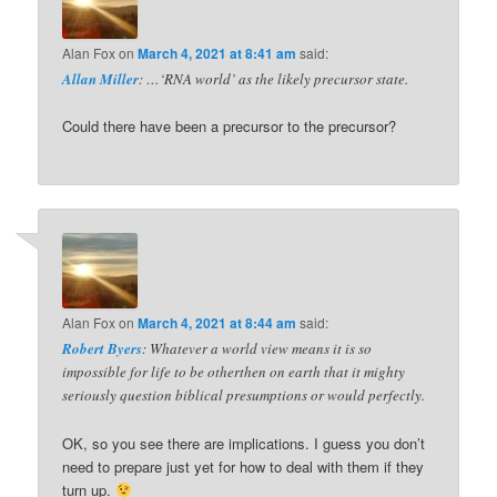
Alan Fox
on
March 4, 2021 at 8:41 am
said:
Allan Miller
: …‘RNA world’ as the likely precursor state.
Could there have been a precursor to the precursor?
Alan Fox
on
March 4, 2021 at 8:44 am
said:
Robert Byers
: Whatever a world view means it is so
impossible for life to be otherthen on earth that it mighty
seriously question biblical presumptions or would perfectly.
OK, so you see there are implications. I guess you don’t
need to prepare just yet for how to deal with them if they
turn up.