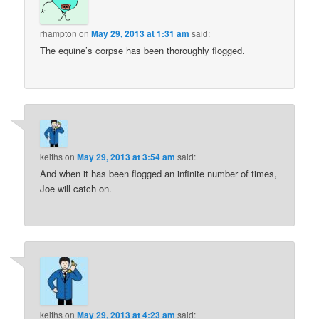
rhampton
on
May 29, 2013 at 1:31 am
said:
The equine’s corpse has been thoroughly flogged.
keiths
on
May 29, 2013 at 3:54 am
said:
And when it has been flogged an infinite number of times,
Joe will catch on.
keiths
on
May 29, 2013 at 4:23 am
said: