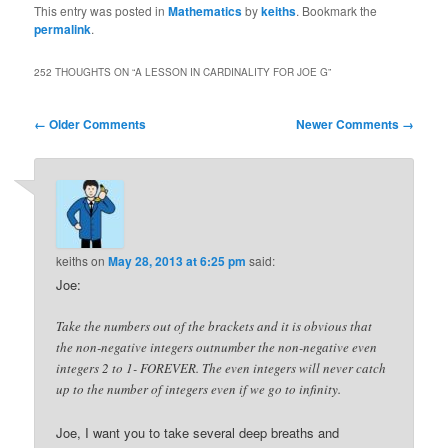
This entry was posted in
Mathematics
by
keiths
. Bookmark the
permalink
.
252 THOUGHTS ON “
A LESSON IN CARDINALITY FOR JOE G
”
Comment
← Older Comments
Newer Comments →
navigation
keiths
on
May 28, 2013 at 6:25 pm
said:
Joe:
Take the numbers out of the brackets and it is obvious that
the non-negative integers outnumber the non-negative even
integers 2 to 1- FOREVER. The even integers will never catch
up to the number of integers even if we go to infinity.
Joe, I want you to take several deep breaths and