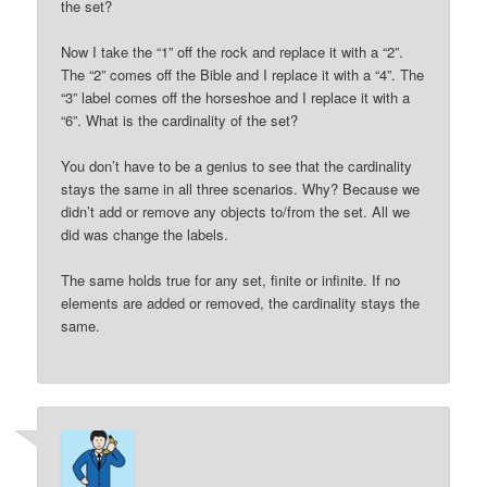
the set?
Now I take the “1” off the rock and replace it with a “2”.
The “2” comes off the Bible and I replace it with a “4”. The
“3” label comes off the horseshoe and I replace it with a
“6”. What is the cardinality of the set?
You don’t have to be a genius to see that the cardinality
stays the same in all three scenarios. Why? Because we
didn’t add or remove any objects to/from the set. All we
did was change the labels.
The same holds true for any set, finite or infinite. If no
elements are added or removed, the cardinality stays the
same.