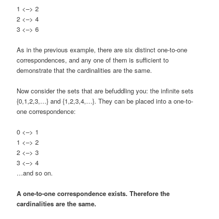
1 <–> 2
2 <–> 4
3 <–> 6
As in the previous example, there are six distinct one-to-one
correspondences, and any one of them is sufficient to
demonstrate that the cardinalities are the same.
Now consider the sets that are befuddling you: the infinite sets
{0,1,2,3,…} and {1,2,3,4,…}. They can be placed into a one-to-
one correspondence:
0 <–> 1
1 <–> 2
2 <–> 3
3 <–> 4
…and so on.
A one-to-one correspondence exists. Therefore the
cardinalities are the same.