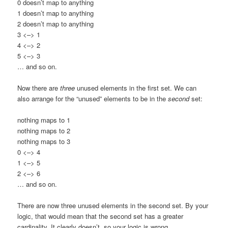
0 doesn’t map to anything
1 doesn’t map to anything
2 doesn’t map to anything
3 <–> 1
4 <–> 2
5 <–> 3
… and so on.
Now there are
three
unused elements in the first set. We can
also arrange for the “unused” elements to be in the
second
set:
nothing maps to 1
nothing maps to 2
nothing maps to 3
0 <–> 4
1 <–> 5
2 <–> 6
… and so on.
There are now three unused elements in the second set. By your
logic, that would mean that the second set has a greater
cardinality. It clearly doesn’t, so your logic is wrong.