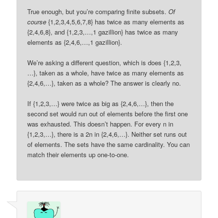
True enough, but you’re comparing finite subsets.
Of
course
{1,2,3,4,5,6,7,8} has twice as many elements as
{2,4,6,8}, and {1,2,3,…,1 gazillion} has twice as many
elements as {2,4,6,…,1 gazillion}.
We’re asking a different question, which is does {1,2,3,
…}, taken as a whole, have twice as many elements as
{2,4,6,…}, taken as a whole? The answer is clearly no.
If {1,2,3,…} were twice as big as {2,4,6,…}, then the
second set would run out of elements before the first one
was exhausted. This doesn’t happen. For every n in
{1,2,3,…}, there is a 2n in {2,4,6,…}. Neither set runs out
of elements. The sets have the same cardinality. You can
match their elements up one-to-one.