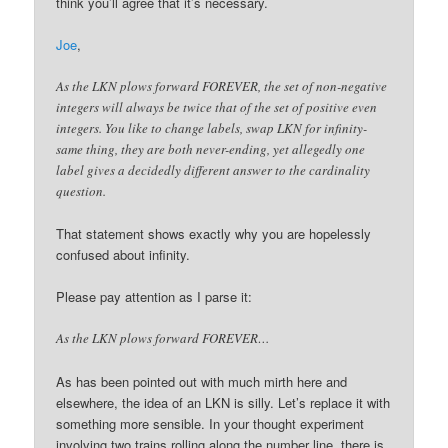
think you’ll agree that it’s necessary.
Joe
,
As the LKN plows forward FOREVER, the set of non-negative
integers will always be twice that of the set of positive even
integers. You like to change labels, swap LKN for infinity-
same thing, they are both never-ending, yet allegedly one
label gives a decidedly different answer to the cardinality
question.
That statement shows exactly why you are hopelessly
confused about infinity.
Please pay attention as I parse it:
As the LKN plows forward FOREVER…
As has been pointed out with much mirth here and
elsewhere, the idea of an LKN is silly. Let’s replace it with
something more sensible. In your thought experiment
involving two trains rolling along the number line, there is