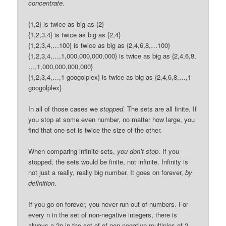
concentrate
.
{1,2} is twice as big as {2}
{1,2,3,4} is twice as big as {2,4}
{1,2,3,4,…100} is twice as big as {2,4,6,8,…100}
{1,2,3,4,…,1,000,000,000,000} is twice as big as {2,4,6,8,
…,1,000,000,000,000}
{1,2,3,4,…,1 googolplex} is twice as big as {2,4,6,8,…,1
googolplex}
In all of those cases we
stopped
. The sets are all finite. If
you stop at some even number, no matter how large, you
find that one set is twice the size of the other.
When comparing infinite sets,
you don’t stop
. If you
stopped, the sets would be finite, not infinite. Infinity is
not just a really, really big number. It goes on forever,
by
definition
.
If you go on forever, you never run out of numbers. For
every n in the set of non-negative integers, there is
always a 2n in the set of of non-negative multiples of 2.