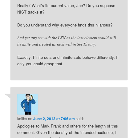
Really? What’s its current value, Joe? Do you suppose
NIST tracks it?
Do you understand why everyone finds this hilarious?
And yet any set with the LKN as the last element would still
be finite and treated as such within Set Theory.
Exactly. Finite sets and infinite sets behave differently. If
only you could grasp that.
keiths
on
June 2, 2013 at 7:06 am
said:
Apologies to Mark Frank and others for the length of this
comment. Given the density of the intended audience, I