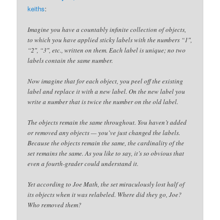
keiths
:
Imagine you have a countably infinite collection of objects,
to which you have applied sticky labels with the numbers “1″,
“2″, “3″, etc., written on them. Each label is unique; no two
labels contain the same number.
Now imagine that for each object, you peel off the existing
label and replace it with a new label. On the new label you
write a number that is twice the number on the old label.
The objects remain the same throughout. You haven’t added
or removed any objects — you’ve just changed the labels.
Because the objects remain the same, the cardinality of the
set remains the same. As you like to say, it’s so obvious that
even a fourth-grader could understand it.
Yet according to Joe Math, the set miraculously lost half of
its objects when it was relabeled. Where did they go, Joe?
Who removed them?