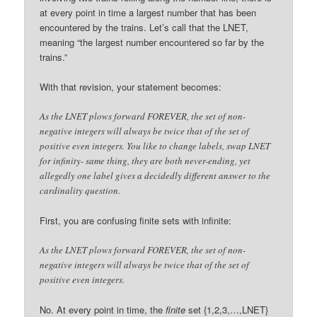
at every point in time a largest number that has been
encountered by the trains. Let’s call that the LNET,
meaning “the largest number encountered so far by the
trains.”
With that revision, your statement becomes:
As the LNET plows forward FOREVER, the set of non-
negative integers will always be twice that of the set of
positive even integers. You like to change labels, swap LNET
for infinity- same thing, they are both never-ending, yet
allegedly one label gives a decidedly different answer to the
cardinality question.
First, you are confusing finite sets with infinite:
As the LNET plows forward FOREVER, the set of non-
negative integers will always be twice that of the set of
positive even integers.
No. At every point in time, the
finite
set {1,2,3,…,LNET}