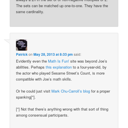
The sets can be matched up one-to-one. They have the
same cardinality.
Patrick
on
May 28, 2013 at 8:33 pm
said:
Evidently even the
Math Is Fun!
site was beyond Joe’s
abilities. Perhaps
this explanation
to a four-year-old, by
the actor who played Sesame Street’s Count, is more
compatible with Joe’s math skills.
Or he could just visit
Mark Chu-Carroll’s blog
for a proper
spanking[*].
[*] Not that there’s anything wrong with that sort of thing
among consensual participants.