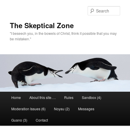
Skip
to
Sear
primary
content
The Skeptical Zone
"I beseech you, in the bowels of Christ, think it possible that you may
be mistaken."
Main
Home
About this site….
Rules
Sandbox (4)
menu
Moderation Issues (6)
Noyau (2)
Messages
Guano (3)
Contact