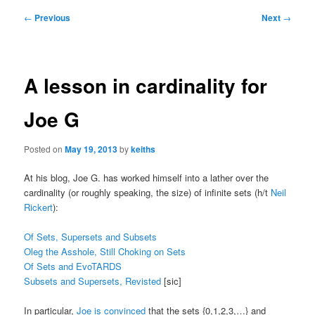
Post
←
Previous
Next
→
navigation
A lesson in cardinality for
Joe G
Posted on
May 19, 2013
by
keiths
At his blog, Joe G. has worked himself into a lather over the
cardinality (or roughly speaking, the size) of infinite sets (h/t
Neil
Rickert
):
Of Sets, Supersets and Subsets
Oleg the Asshole, Still Choking on Sets
Of Sets and EvoTARDS
Subsets and Supersets, Revisted
[sic]
In particular,
Joe is convinced
that the sets {0,1,2,3,…} and