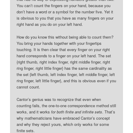
You can’t count the fingers on your hand, because you
don’t have a word or a symbol for the number five. Yet it
is obvious to you that you have as many fingers on your
right hand as you do on your left hand.
How do you know this without being able to count them?
You bring your hands together with your fingertips
touching. It is then clear that every finger on your right
hand corresponds to a finger on your left hand. The set
{right thumb, right index finger, right middle finger, right
ring finger, right little finger} has the same cardinality as
the set {left thumb, left index finger, left middle finger, left
ring finger, left little finger}, and this is obvious even if you
cannot count.
Cantor’s genius was to recognize that even when
counting fails, the one-to-one correspondence method still
works, and it works
for both finite and infinite sets
. That’s
why mathematicians have embraced Cantor’s concept
and why they reject yours, which only works for some
finite sets.