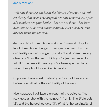
Joe’s “answer”
:
Well now there is a double of the labeled elements. And with
set theory that means the original are now removed. All of the
odd numbers are gone keiths. They are not there. They have
been relabeled as even numbers but the even numbers were
already there and labeled.
Joe, no objects have been added or removed. Only the
labels have been changed. Even you can see that the
cardinality
cannot change
if you don’t add or remove any
objects to/from the set. I think you’re just ashamed to
admit it, because it means you’ve been spectacularly
wrong throughout this entire discussion.
Suppose I have a set containing a rock, a Bible and a
horseshoe. What is the cardinality of the set?
Now suppose I put labels on each of the objects. The
rock gets a label with the number “1” on it. The Bible gets
“2”, and the horseshoe gets “3”. What is the cardinality of