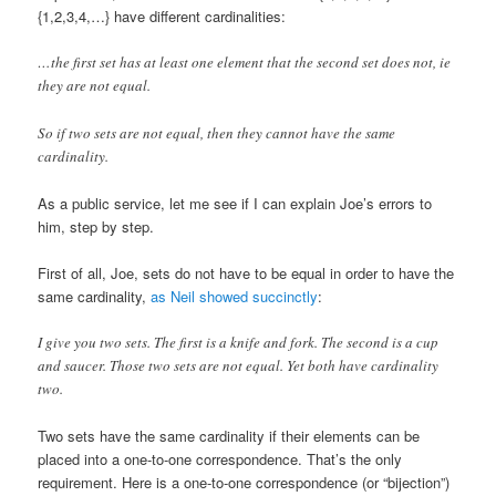
{1,2,3,4,…} have different cardinalities:
…the first set has at least one element that the second set does not, ie
they are not equal.
So if two sets are not equal, then they cannot have the same
cardinality.
As a public service, let me see if I can explain Joe’s errors to
him, step by step.
First of all, Joe, sets do not have to be equal in order to have the
same cardinality,
as Neil showed succinctly
:
I give you two sets. The first is a knife and fork. The second is a cup
and saucer. Those two sets are not equal. Yet both have cardinality
two.
Two sets have the same cardinality if their elements can be
placed into a one-to-one correspondence. That’s the only
requirement. Here is a one-to-one correspondence (or “bijection”)