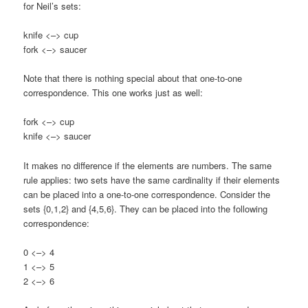
for Neil’s sets:
knife <–> cup
fork <–> saucer
Note that there is nothing special about that one-to-one
correspondence. This one works just as well:
fork <–> cup
knife <–> saucer
It makes no difference if the elements are numbers. The same
rule applies: two sets have the same cardinality if their elements
can be placed into a one-to-one correspondence. Consider the
sets {0,1,2} and {4,5,6}. They can be placed into the following
correspondence:
0 <–> 4
1 <–> 5
2 <–> 6