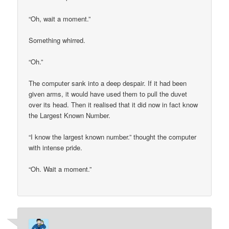
“Oh, wait a moment.”
Something whirred.
“Oh.”
The computer sank into a deep despair. If it had been
given arms, it would have used them to pull the duvet
over its head. Then it realised that it did now in fact know
the Largest Known Number.
“I know the largest known number.” thought the computer
with intense pride.
“Oh. Wait a moment.”