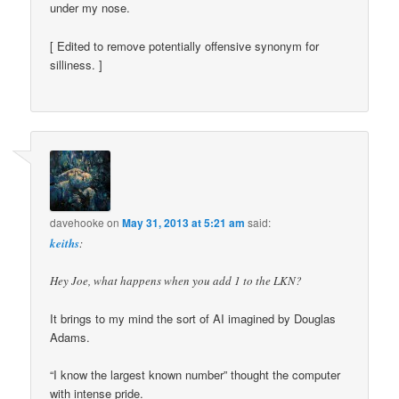
under my nose.
[ Edited to remove potentially offensive synonym for
silliness. ]
davehooke
on
May 31, 2013 at 5:21 am
said:
keiths
:
Hey Joe, what happens when you add 1 to the LKN?
It brings to my mind the sort of AI imagined by Douglas
Adams.
“I know the largest known number” thought the computer
with intense pride.