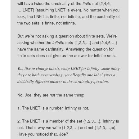
will have twice the cardinality of the
finite
set {2,4,6,
…,LNET} (assuming LNET is even). No matter when you
look, the LNET is finite, not infinite, and the cardinality of
the two sets is finite, not infinite.
But we’re not asking a question about finite sets. We’re
asking whether the
infinite
sets {1,2,3,…} and {2,4,6,…}
have the same cardinality. Answering the question for
finite sets does not give us the answer for infinite sets.
You like to change labels, swap LNET for infinity- same thing,
they are both never-ending, yet allegedly one label gives a
decidedly different answer to the cardinality question.
No, Joe, they are
not
the same thing:
1. The LNET is a number. Infinity is not.
2. The LNET is a member of the set {1,2,3,…}. Infinity is
not. That’s why we write {1,2,3,…} and not {1,2,3,…,∞}.
Have you noticed that, Joe?