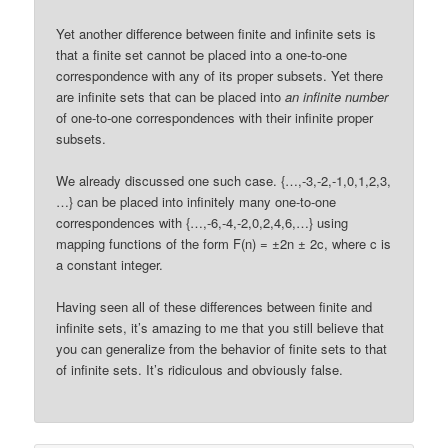
Yet another difference between finite and infinite sets is
that a finite set cannot be placed into a one-to-one
correspondence with any of its proper subsets. Yet there
are infinite sets that can be placed into
an infinite number
of one-to-one correspondences with their infinite proper
subsets.
We already discussed one such case. {…,-3,-2,-1,0,1,2,3,
…} can be placed into infinitely many one-to-one
correspondences with {…,-6,-4,-2,0,2,4,6,…} using
mapping functions of the form F(n) = ±2n ± 2c, where c is
a constant integer.
Having seen all of these differences between finite and
infinite sets, it’s amazing to me that you still believe that
you can generalize from the behavior of finite sets to that
of infinite sets. It’s ridiculous and obviously false.