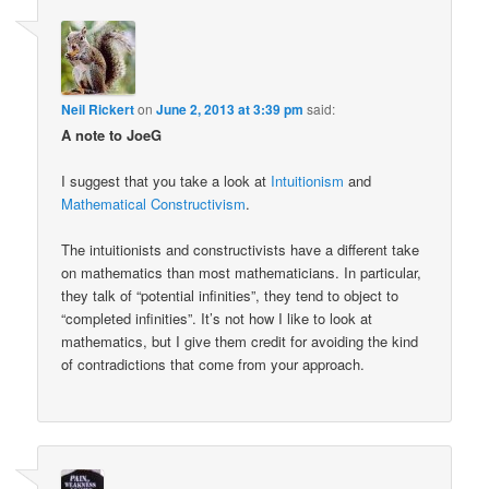
Neil Rickert
on
June 2, 2013 at 3:39 pm
said:
A note to JoeG
I suggest that you take a look at
Intuitionism
and
Mathematical Constructivism
.
The intuitionists and constructivists have a different take
on mathematics than most mathematicians. In particular,
they talk of “potential infinities”, they tend to object to
“completed infinities”. It’s not how I like to look at
mathematics, but I give them credit for avoiding the kind
of contradictions that come from your approach.