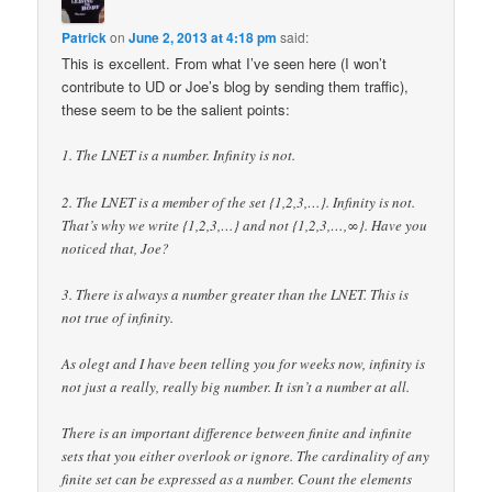
Patrick
on
June 2, 2013 at 4:18 pm
said:
This is excellent. From what I’ve seen here (I won’t
contribute to UD or Joe’s blog by sending them traffic),
these seem to be the salient points:
1. The LNET is a number. Infinity is not.
2. The LNET is a member of the set {1,2,3,…}. Infinity is not.
That’s why we write {1,2,3,…} and not {1,2,3,…,∞}. Have you
noticed that, Joe?
3. There is always a number greater than the LNET. This is
not true of infinity.
As olegt and I have been telling you for weeks now, infinity is
not just a really, really big number. It isn’t a number at all.
There is an important difference between finite and infinite
sets that you either overlook or ignore. The cardinality of any
finite set can be expressed as a number. Count the elements