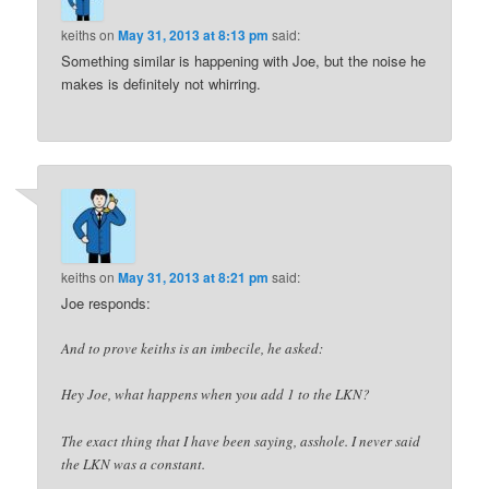
keiths
on
May 31, 2013 at 8:13 pm
said:
Something similar is happening with Joe, but the noise he
makes is definitely not whirring.
keiths
on
May 31, 2013 at 8:21 pm
said:
Joe responds:
And to prove keiths is an imbecile, he asked:
Hey Joe, what happens when you add 1 to the LKN?
The exact thing that I have been saying, asshole. I never said
the LKN was a constant.