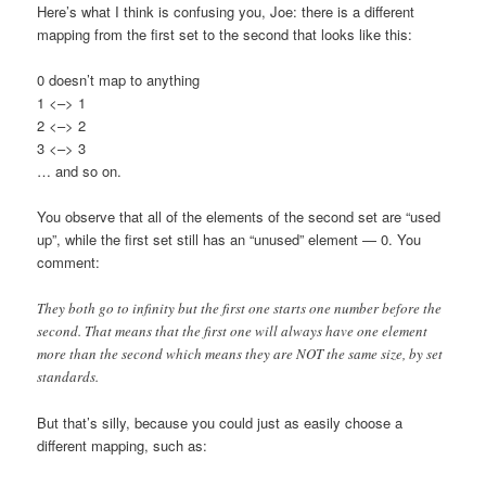
Here’s what I think is confusing you, Joe: there is a different
mapping from the first set to the second that looks like this:
0 doesn’t map to anything
1 <–> 1
2 <–> 2
3 <–> 3
… and so on.
You observe that all of the elements of the second set are “used
up”, while the first set still has an “unused” element — 0. You
comment:
They both go to infinity but the first one starts one number before the
second. That means that the first one will always have one element
more than the second which means they are NOT the same size, by set
standards.
But that’s silly, because you could just as easily choose a
different mapping, such as: