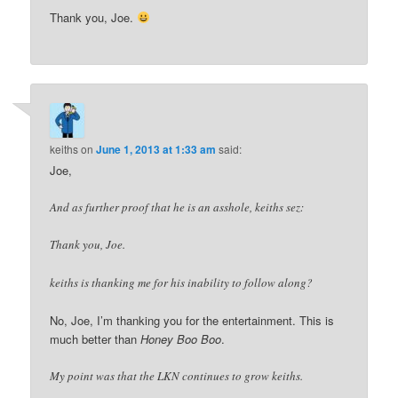
Thank you, Joe.
keiths
on
June 1, 2013 at 1:33 am
said:
Joe,
And as further proof that he is an asshole, keiths sez:
Thank you, Joe.
keiths is thanking me for his inability to follow along?
No, Joe, I’m thanking you for the entertainment. This is
much better than
Honey Boo Boo
.
My point was that the LKN continues to grow keiths.