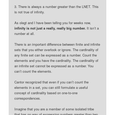
3. There is always a number greater than the LNET. This
is not true of infinity.
As olegt and I have been telling you for weeks now,
infinity is not just a really, really big number.
It isn’t a
number at all.
There is an important difference between finite and infinite
sets that you either overlook or ignore. The cardinality of
any finite set can be expressed as a number. Count the
elements and you have the cardinality. The cardinality of
an infinite set cannot be expressed as a number. You
can’t count the elements.
Cantor recognized that even if you can’t count the
elements in a set, you can still formulate a useful
concept of cardinality based on one-to-one
correspondences.
Imagine that you are a member of some isolated tribe
that has no way of expressing numbers greater than two.