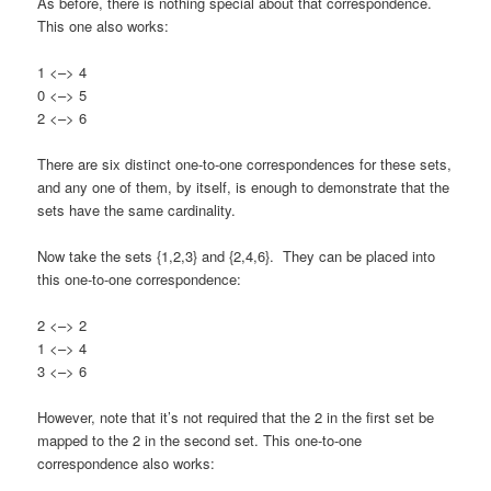
As before, there is nothing special about that correspondence.
This one also works:
1 <–> 4
0 <–> 5
2 <–> 6
There are six distinct one-to-one correspondences for these sets,
and any one of them, by itself, is enough to demonstrate that the
sets have the same cardinality.
Now take the sets {1,2,3} and {2,4,6}. They can be placed into
this one-to-one correspondence:
2 <–> 2
1 <–> 4
3 <–> 6
However, note that it’s not required that the 2 in the first set be
mapped to the 2 in the second set. This one-to-one
correspondence also works: