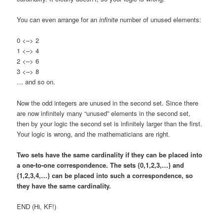
You can even arrange for an
infinite
number of unused elements:
0 <–> 2
1 <–> 4
2 <–> 6
3 <–> 8
… and so on.
Now the odd integers are unused in the second set. Since there
are now infinitely many “unused” elements in the second set,
then by your logic the second set is infinitely larger than the first.
Your logic is wrong, and the mathematicians are right.
Two sets have the same cardinality if they can be placed into
a one-to-one correspondence. The sets {0,1,2,3,…} and
{1,2,3,4,…} can be placed into such a correspondence, so
they have the same cardinality.
END (Hi, KF!)