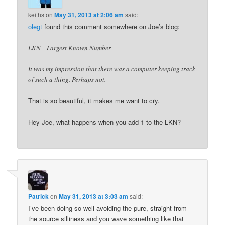
keiths
on
May 31, 2013 at 2:06 am
said:
olegt
found this comment somewhere on Joe’s blog:
LKN= Largest Known Number
It was my impression that there was a computer keeping track
of such a thing. Perhaps not.
That is so beautiful, it makes me want to cry.
Hey Joe, what happens when you add 1 to the LKN?
Patrick
on
May 31, 2013 at 3:03 am
said:
I’ve been doing so well avoiding the pure, straight from
the source silliness and you wave something like that