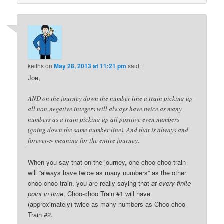
keiths
on
May 28, 2013 at 11:21 pm
said:
Joe,
AND on the journey down the number line a train picking up
all non-negative integers will always have twice as many
numbers as a train picking up all positive even numbers
(going down the same number line). And that is always and
forever-> meaning for the entire journey.
When you say that on the journey, one choo-choo train
will “always have twice as many numbers” as the other
choo-choo train, you are really saying that
at every finite
point in time
, Choo-choo Train #1 will have
(approximately) twice as many numbers as Choo-choo
Train #2.