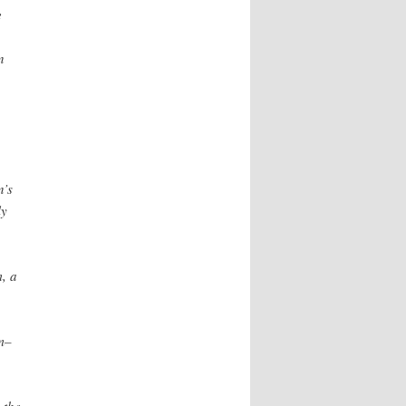
e
n
n’s
ly
m, a
m–