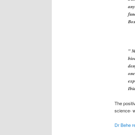
any
fun
Bo
” M
bio
den
one
exp
Ibi
The positi
science- w
Dr Behe re