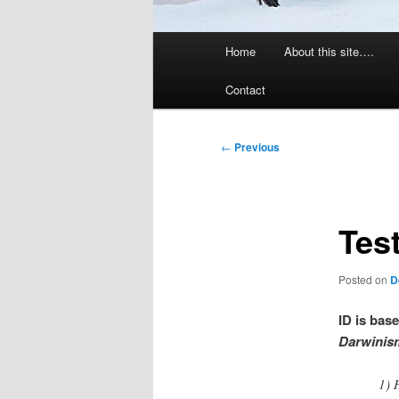
Main
Home
About this site….
menu
Contact
Post
←
Previous
navigation
Test
Posted on
D
ID is bas
Darwinism
1) 