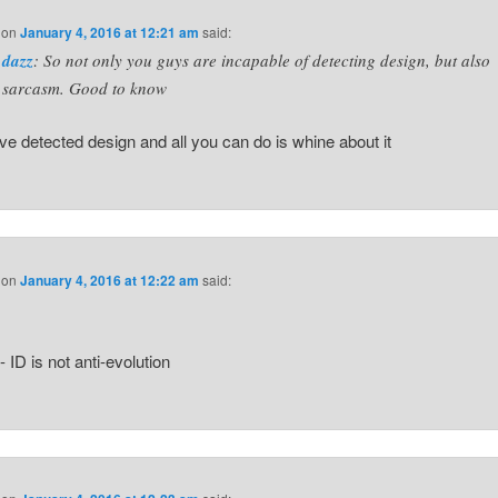
on
January 4, 2016 at 12:21 am
said:
dazz
: So not only you guys are incapable of detecting design, but also
sarcasm. Good to know
e detected design and all you can do is whine about it
on
January 4, 2016 at 12:22 am
said:
 ID is not anti-evolution