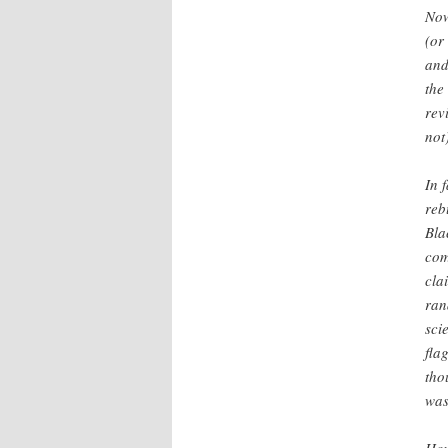
Now
(or
and
the
rev
not
In 
reb
Bla
com
cla
ran
sci
fla
tho
was