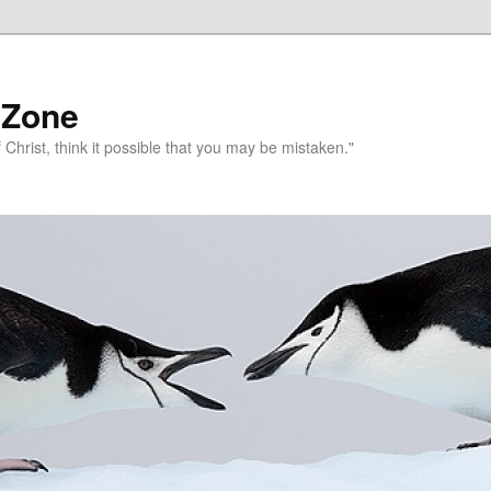
 Zone
 Christ, think it possible that you may be mistaken."