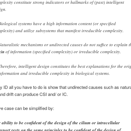
plexity constitute strong indicators or hallmarks of (past) intelligent
ign.
Biological systems have a high information content (or specified
plexity) and utilize subsystems that manifest irreducible complexity.
Naturalistic mechanisms or undirected causes do not suffice to explain t
gin
of information (specified complexity) or irreducible complexity.
Therefore, intelligent design constitutes the best explanations for the ori
information and irreducible complexity in biological systems.
ify ID all you have to do is show that undirected causes such as natur
and drift can produce CSI and/ or IC.
ve case can be simplified by:
 ability to be confident of the design of the cilium or intracellular
nsport rests on the same principles to be confident of the design of