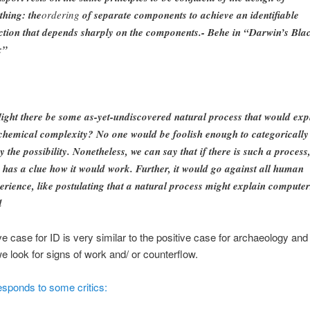
thing: the
ordering
of separate components to achieve an identifiable
ction that depends sharply on the components.- Behe in “Darwin’s Bla
x”
ight there be some as-yet-undiscovered natural process that would exp
chemical complexity? No one would be foolish enough to categorically
y the possibility. Nonetheless, we can say that if there is such a process
 has a clue how it would work. Further, it would go against all human
erience, like postulating that a natural process might explain computer
d
ve case for ID is very similar to the positive case for archaeology and
e look for signs of work and/ or counterflow.
sponds to some critics: