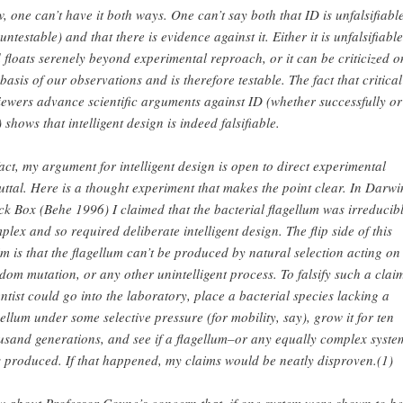
, one can’t have it both ways. One can’t say both that ID is unfalsifiabl
 untestable) and that there is evidence against it. Either it is unfalsifiable
 floats serenely beyond experimental reproach, or it can be criticized o
 basis of our observations and is therefore testable. The fact that critical
iewers advance scientific arguments against ID (whether successfully or
) shows that intelligent design is indeed falsifiable.
fact, my argument for intelligent design is open to direct experimental
uttal. Here is a thought experiment that makes the point clear. In Darwi
ck Box (Behe 1996) I claimed that the bacterial flagellum was irreducib
plex and so required deliberate intelligent design. The flip side of this
im is that the flagellum can’t be produced by natural selection acting on
dom mutation, or any other unintelligent process. To falsify such a clai
entist could go into the laboratory, place a bacterial species lacking a
gellum under some selective pressure (for mobility, say), grow it for ten
usand generations, and see if a flagellum–or any equally complex syste
 produced. If that happened, my claims would be neatly disproven.(1)