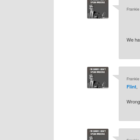
Frankie
We hav
Frankie
Flint
,
Wrong-