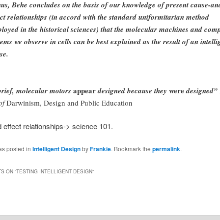
us, Behe concludes on the basis of our knowledge of present cause-an
ect relationships (in accord with the standard uniformitarian method
loyed in the historical sciences) that the molecular machines and com
tems we observe in cells can be best explained as the result of an intelli
se.
appear
were
brief, molecular motors
designed because they
designed”
of
Darwinism, Design and Public Education
effect relationships-> science 101.
as posted in
Intelligent Design
by
Frankie
. Bookmark the
permalink
.
S ON “
TESTING INTELLIGENT DESIGN
”