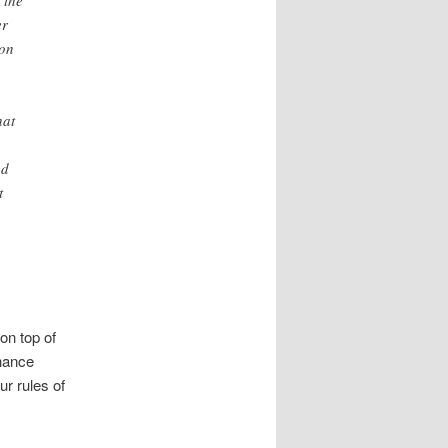
 the
er
ion
hat
od
t
on top of
chance
r rules of