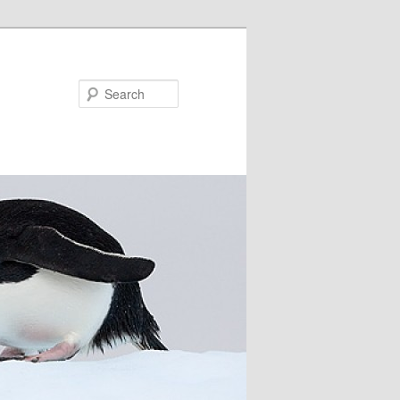
Search