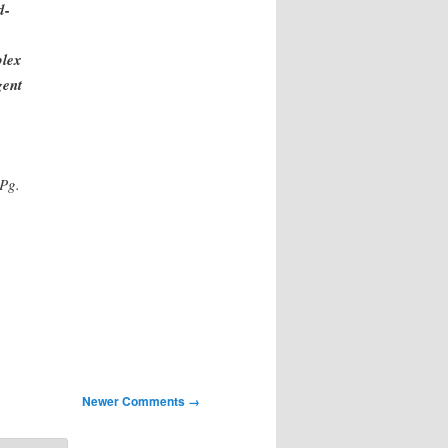
d-
plex
gent
Pg.
Newer Comments →