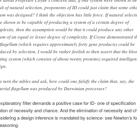
 about Professor Coyne’s concern that, if one system were shown to be
ult of natural selection, proponents of ID could just claim that some oth
tem was designed? I think the objection has little force. If natural select
e shown to be capable of producing a system of a certain degree of
plexity, then the assumption would be that it could produce any other
tem of an equal or lesser degree of complexity. If Coyne demonstrated t
 flagellum (which requires approximately forty gene products) could be
duced by selection, I would be rather foolish to then assert that the blo
tting system (which consists of about twenty proteins) required intelligen
ign.
’s turn the tables and ask, how could one falsify the claim that, say, the
terial flagellum was produced by Darwinian processes?
xplanatory filter demands a positive case for ID- one of specification 
ation of necessity and chance. And the elimination of necessity and 
sidering a design inference is mandated by science- see Newton’s fou
reasoning.