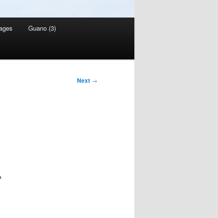
ages
Guano (3)
Next
→
,