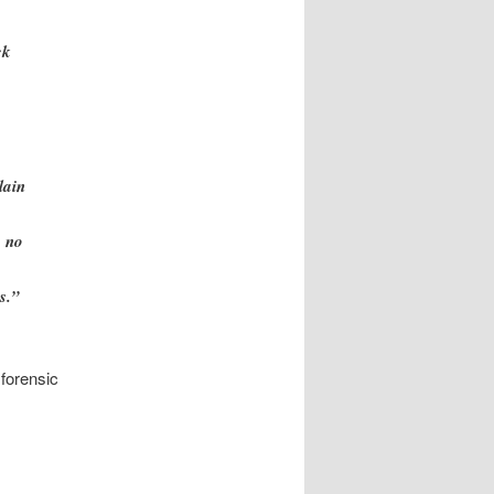
ck
lain
, no
s.”
 forensic