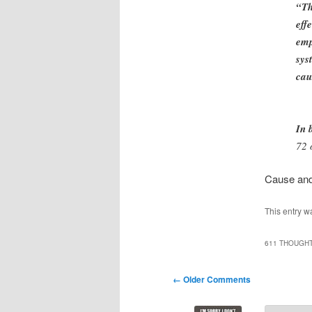
“Th
eff
emp
sys
cau
In 
72 
Cause and 
This entry w
611 THOUGHT
Comment
← Older Comments
navigation