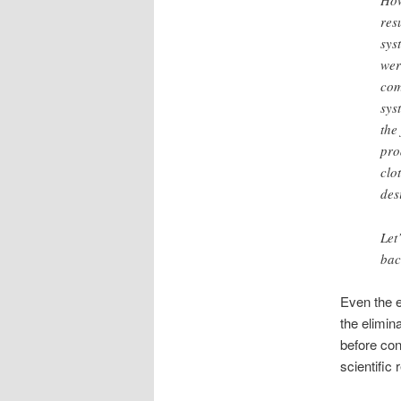
How
res
sys
wer
com
sys
the
pro
clo
des
Let
bac
Even the e
the elimin
before con
scientific 