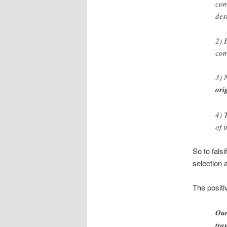
com
des
2) 
com
3) 
ori
4) 
of 
So to fals
selection 
The positi
Our
tra