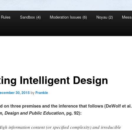
Rules
Sandbox (4)
Moderation Issues (6)
Noyau (2)
Mess
ing Intelligent Design
ecember 30, 2015
by
Frankie
ed on three premises and the inference that follows (DeWolf et al.
, Design and Public Education
, pg. 92):
High information content (or specified complexity) and irreducible