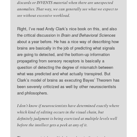
discards or INVENTS material when there are unexpected
anomalies. That way, we can generally see what we expect to
see without excessive workload.
Right, I’ve read Andy Clark’s nice book on this, and also
the critical discussion in
Brain and Behavioral Sciences
about a year before. He has a nice way of describing how
brains are basically in the job of predicting what signals
are going to detected, and the bottom-up information
propagating from sensory receptors is basically a
question of detecting the degree of mismatch between
what was predicted and what actually transpired. But
Clark’s model of brains as executing Bayes’ Theorem has
been severely criticized as well by other neuroscientists
and philosophers.
I don’t know if neuroscientists have determined exactly where
which kind of editing occurs in the visual chain, but
definitely judgment is being exercised at multiple levels well
before the intellect gets a peek at any of it.