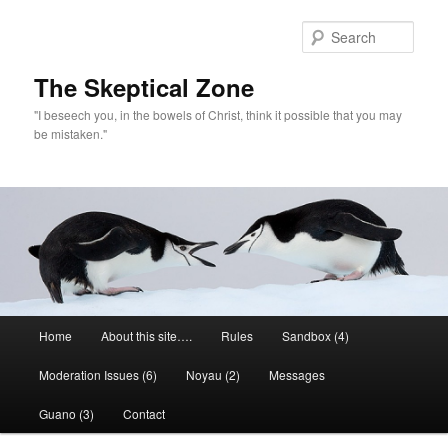
Skip
to
Sear
primary
content
The Skeptical Zone
"I beseech you, in the bowels of Christ, think it possible that you may
be mistaken."
Main
Home
About this site….
Rules
Sandbox (4)
menu
Moderation Issues (6)
Noyau (2)
Messages
Guano (3)
Contact