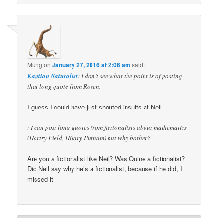
Mung
on
January 27, 2016 at 2:06 am
said:
Kantian Naturalist
: I don’t see what the point is of posting
that long quote from Rosen.
I guess I could have just shouted insults at Neil.
: I can post long quotes from fictionalists about mathematics
(Hartry Field, Hilary Putnam) but why bother?
Are you a fictionalist like Neil? Was Quine a fictionalist?
Did Neil say why he’s a fictionalist, because if he did, I
missed it.