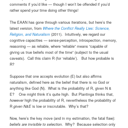
comments if you’d like — though I won’t be offended if you’d
rather spend your time doing other things!
The EAAN has gone through various iterations, but here’s the
latest version, from
Where the Conflict Really Lies: Science,
Religion, and Naturalism
(2011). Intuitively, we regard our
cognitive capacities — sense-perception, introspection, memory,
reasoning — as reliable, where “reliable” means “capable of
giving us true beliefs most of the time” (subject to the usual
caveats). Call this claim R (for ‘reliable’). But how probable is
R?
Suppose that one accepts evolution (E) but also affirms
naturalism, defined here as the belief that there is no God or
anything like God (N). What is the probability of R, given N &
E? One might think it’s quite high. But Plantinga thinks that,
however
high the probability of R, nevertheless the probability of
R
given N&E
is low or inscrutable. Why’s that?
Now, here’s the key move (and in my estimation, the fatal flaw):
beliefs are invisible to selection
. Why? Because selection only