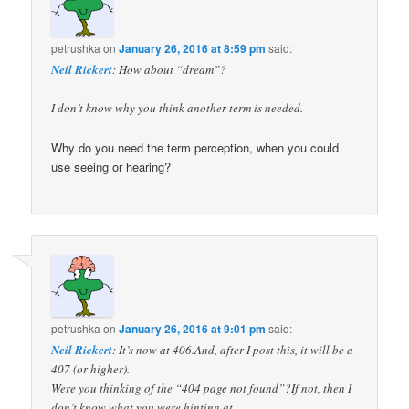
petrushka
on
January 26, 2016 at 8:59 pm
said:
Neil Rickert
: How about “dream”?
I don’t know why you think another term is needed.
Why do you need the term perception, when you could
use seeing or hearing?
petrushka
on
January 26, 2016 at 9:01 pm
said:
Neil Rickert
: It’s now at 406.And, after I post this, it will be a
407 (or higher).
Were you thinking of the “404 page not found”?If not, then I
don’t know what you were hinting at.