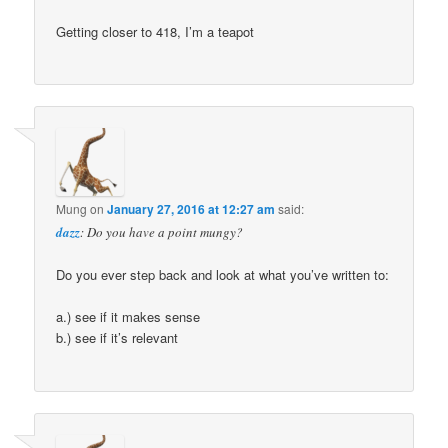
Getting closer to 418, I’m a teapot
Mung
on
January 27, 2016 at 12:27 am
said:
dazz
: Do you have a point mungy?
Do you ever step back and look at what you’ve written to:
a.) see if it makes sense
b.) see if it’s relevant