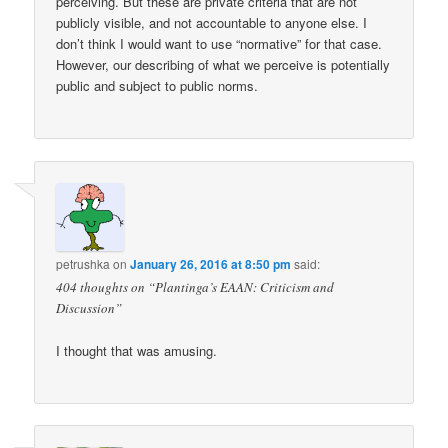
perceiving. But these are private criteria that are not
publicly visible, and not accountable to anyone else. I
don’t think I would want to use “normative” for that case.
However, our describing of what we perceive is potentially
public and subject to public norms.
petrushka
on
January 26, 2016 at 8:50 pm
said:
404 thoughts on “Plantinga’s EAAN: Criticism and
Discussion”
I thought that was amusing.