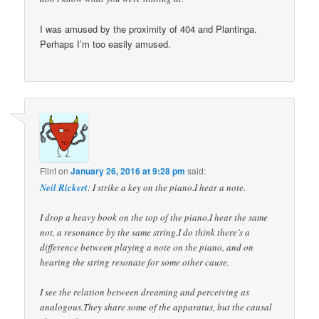
I was amused by the proximity of 404 and Plantinga.
Perhaps I’m too easily amused.
Flint
on
January 26, 2016 at 9:28 pm
said:
Neil Rickert
: I strike a key on the piano.I hear a note.
I drop a heavy book on the top of the piano.I hear the same
not, a resonance by the same string.I do think there’s a
difference between playing a note on the piano, and on
hearing the string resonate for some other cause.
I see the relation between dreaming and perceiving as
analogous.They share some of the apparatus, but the causal