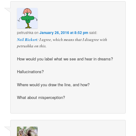
petrushka
on
January 26, 2016 at 8:52 pm
said:
Neil Rickert
: I agree, which means that I disagree with
petrushka on this.
How would you label what we see and hear in dreams?
Hallucinations?
Where would you draw the line, and how?
What about misperception?