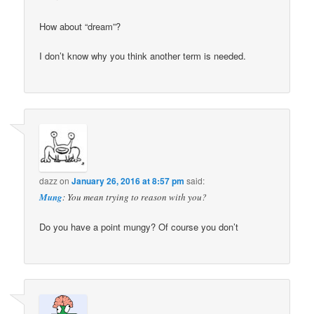
How about “dream”?
I don’t know why you think another term is needed.
dazz
on
January 26, 2016 at 8:57 pm
said:
Mung
: You mean trying to reason with you?
Do you have a point mungy? Of course you don’t