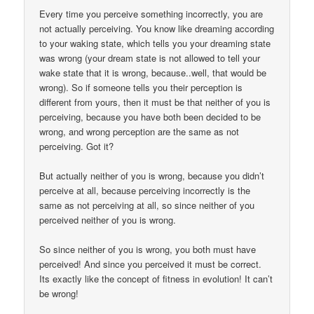
Every time you perceive something incorrectly, you are
not actually perceiving. You know like dreaming according
to your waking state, which tells you your dreaming state
was wrong (your dream state is not allowed to tell your
wake state that it is wrong, because..well, that would be
wrong). So if someone tells you their perception is
different from yours, then it must be that neither of you is
perceiving, because you have both been decided to be
wrong, and wrong perception are the same as not
perceiving. Got it?
But actually neither of you is wrong, because you didn’t
perceive at all, because perceiving incorrectly is the
same as not perceiving at all, so since neither of you
perceived neither of you is wrong.
So since neither of you is wrong, you both must have
perceived! And since you perceived it must be correct.
Its exactly like the concept of fitness in evolution! It can’t
be wrong!