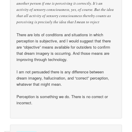
another person if one is perceiving it correctly. It’s an
activity of sensory consciousness, yes, of course. But the idea
that all activity of sensory consciousness thereby counts as
perceiving is precisely the idea that I mean to reject
There are lots of conditions and situations in which
perception is subjective, and I would suggest that there
are “objective” means available for outsiders to confirm
that dream imagery is occurring. And those means are
improving through technology.
I am not persuaded there is any difference between
dream imagery, hallucination, and “correct” perception,
whatever that might mean.
Perception is something we do. There is no correct or
incorrect.