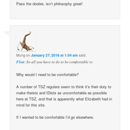
Pass the doobie, isn’t philosophy great!
Mung
on
January 27, 2016 at 1:54 am
said:
Flint
: So all you have to do to be comfortable is:
Why would I need to be comfortable?
A number of TSZ regulars seem to think it’s their duty to
make theists and IDists as uncomfortable as possible
here at TSZ, and that is apparently what Elizabeth had in
mind for this site.
If I wanted to be comfortable I’d go elsewhere.