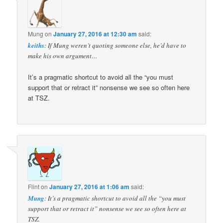
Mung
on
January 27, 2016 at 12:30 am
said:
keiths
: If Mung weren’t quoting someone else, he’d have to
make his own argument…
It’s a pragmatic shortcut to avoid all the “you must
support that or retract it” nonsense we see so often here
at TSZ.
Flint
on
January 27, 2016 at 1:06 am
said:
Mung
: It’s a pragmatic shortcut to avoid all the “you must
support that or retract it” nonsense we see so often here at
TSZ.