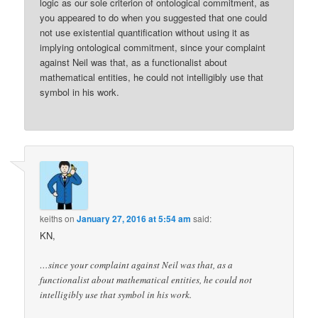
logic as our sole criterion of ontological commitment, as
you appeared to do when you suggested that one could
not use existential quantification without using it as
implying ontological commitment, since your complaint
against Neil was that, as a functionalist about
mathematical entities, he could not intelligibly use that
symbol in his work.
keiths
on
January 27, 2016 at 5:54 am
said:
KN,
…since your complaint against Neil was that, as a
functionalist about mathematical entities, he could not
intelligibly use that symbol in his work.