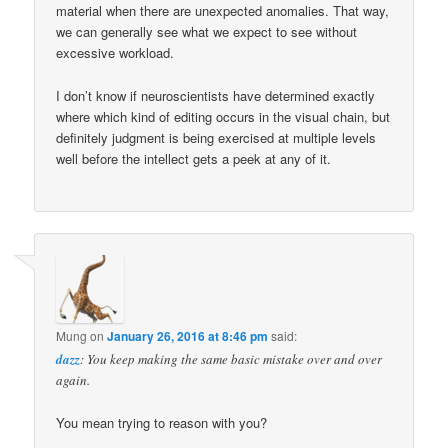
material when there are unexpected anomalies. That way,
we can generally see what we expect to see without
excessive workload.
I don’t know if neuroscientists have determined exactly
where which kind of editing occurs in the visual chain, but
definitely judgment is being exercised at multiple levels
well before the intellect gets a peek at any of it.
Mung
on
January 26, 2016 at 8:46 pm
said:
dazz
: You keep making the same basic mistake over and over
again.
You mean trying to reason with you?