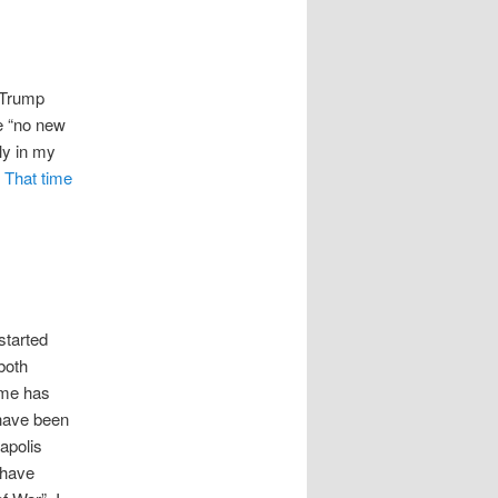
e Trump
he “no new
ly in my
.
That time
started
 both
ime has
 have been
apolis
i have