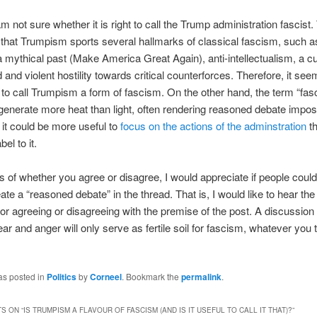
m not sure whether it is right to call the Trump administration fascist.
bt that Trumpism sports several hallmarks of classical fascism, such a
a mythical past (Make America Great Again), anti-intellectualism, a cu
 and violent hostility towards critical counterforces. Therefore, it se
 to call Trumpism a form of fascism. On the other hand, the term “fa
enerate more heat than light, often rendering reasoned debate impos
 it could be more useful to
focus on the actions of the adminstration
th
bel to it.
 of whether you agree or disagree, I would appreciate if people could
eate a “reasoned debate” in the thread. That is, I would like to hear th
or agreeing or disagreeing with the premise of the post. A discussion 
ear and anger will only serve as fertile soil for fascism, whatever you t
as posted in
Politics
by
Corneel
. Bookmark the
permalink
.
S ON “
IS TRUMPISM A FLAVOUR OF FASCISM (AND IS IT USEFUL TO CALL IT THAT)?
”