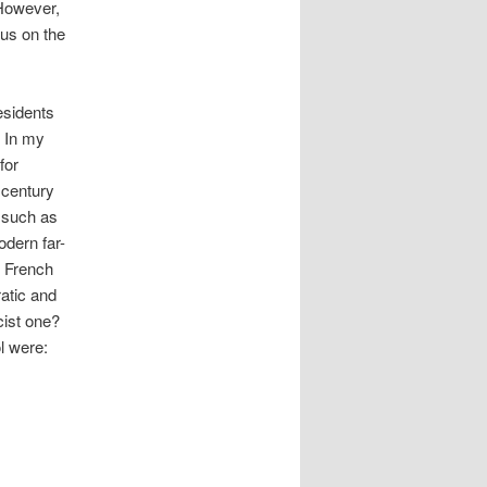
 However,
cus on the
residents
. In my
for
 century
s such as
odern far-
e French
atic and
cist one?
l were: