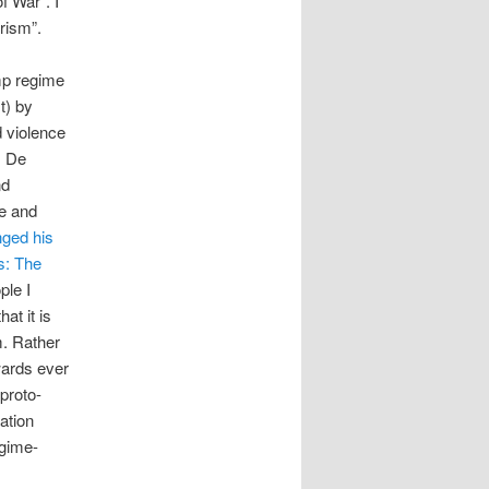
 War”. I
rism”.
ump regime
t) by
d violence
m De
nd
ce and
ged his
: The
ple I
at it is
m. Rather
wards ever
proto-
ation
egime-