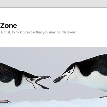
 Zone
 Christ, think it possible that you may be mistaken."