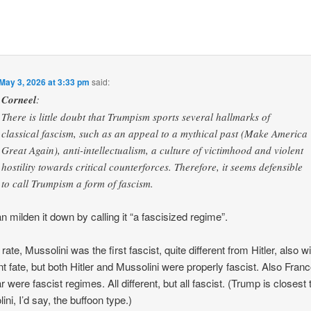
May 3, 2026 at 3:33 pm
said:
Corneel
:
There is little doubt that Trumpism sports several hallmarks of
classical fascism, such as an appeal to a mythical past (Make America
Great Again), anti-intellectualism, a culture of victimhood and violent
hostility towards critical counterforces. Therefore, it seems defensible
to call Trumpism a form of fascism.
n milden it down by calling it “a fascisized regime”.
rate, Mussolini was the first fascist, quite different from Hitler, also w
ent fate, but both Hitler and Mussolini were properly fascist. Also Fran
 were fascist regimes. All different, but all fascist. (Trump is closest 
ini, I’d say, the buffoon type.)