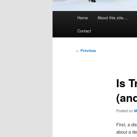
Main
Home
About this site….
menu
Contact
Post
←
Previous
navigation
Is 
(and
Posted on
M
First, a di
about a de