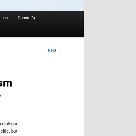
ages
Guano (3)
Next
→
ism
?
 a dialogue
ific, but