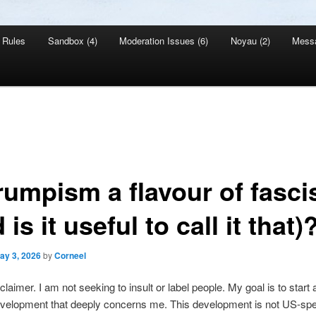
Rules
Sandbox (4)
Moderation Issues (6)
Noyau (2)
Mess
Trumpism a flavour of fasc
 is it useful to call it that)
ay 3, 2026
by
Corneel
sclaimer. I am not seeking to insult or label people. My goal is to start
velopment that deeply concerns me. This development is not US-spec