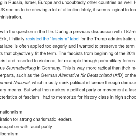
ng in Russia, Israel, Europe and undoubtedly other countries as well.
US seems to be drawing a lot of attention lately, it seems logical to fo
nistration.
t with the question in the title. During a previous discussion with TSZ-
ik, I initially
resisted the “fascism” label
for the Trump adminstration
hat label is often applied too eagerly and I wanted to preserve the term 
that objectively fit the term. The fascists from beginning of the 20th
arist and resorted to violence, for example through paramilitary force
ous
Sturmabteilung
in Germany. This is way more radical than their m
nterparts, such as the German
Alternative für Deutschland
(AfD) or th
ment National
, which mostly seek political influence through democr
ary means. But what then makes a political party or movement a fas
teristics of fascism I had to memorize for history class in high schoo
anationalism
ration for strong charismatic leaders
ccupation with racial purity
-liberalism