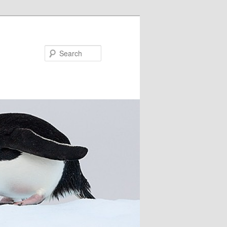
Search