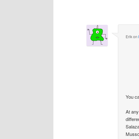
Comment
navigation
Erik
on
You ca
At any 
differ
Salazar
Mussol