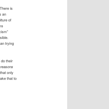
 There is
s an
lture of
ems
scism”
sible.
an trying
 do their
e
reasons
that only
ake that to