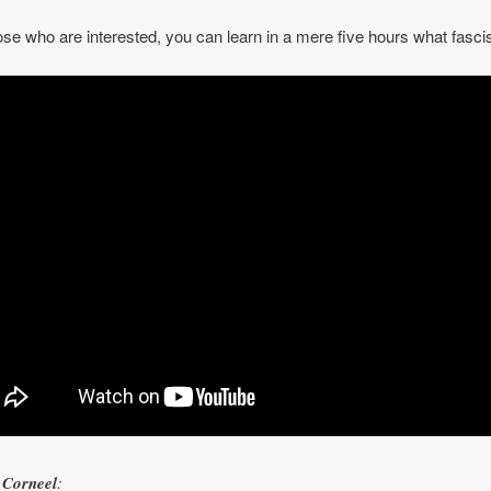
ose who are interested, you can learn in a mere five hours what fasci
Corneel
: