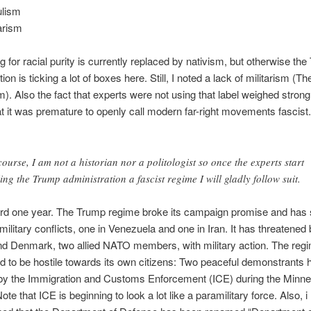
lism
tarism
ng for racial purity is currently replaced by nativism, but otherwise th
ion is ticking a lot of boxes here. Still, I noted a lack of militarism (T
m). Also the fact that experts were not using that label weighed strong
at it was premature to openly call modern far-right movements fascist
course, I am not a historian nor a politologist so once the experts start
ling the Trump administration a fascist regime I will gladly follow suit.
ard one year. The Trump regime broke its campaign promise and has 
 military conflicts, one in Venezuela and one in Iran. It has threatened
d Denmark, two allied NATO members, with military action. The reg
d to be hostile towards its own citizens: Two peaceful demonstrants
by the Immigration and Customs Enforcement (ICE) during the Minne
ote that ICE is beginning to look a lot like a paramilitary force. Also, 