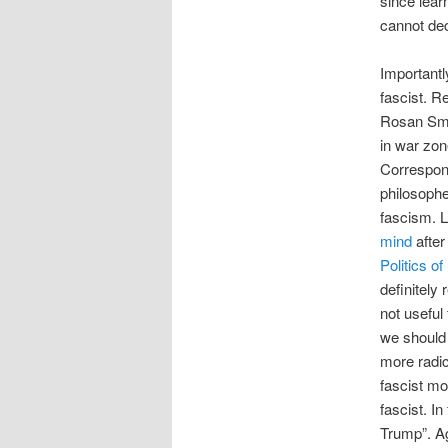
since lear
cannot dec
Importantl
fascist. R
Rosan Smit
in war zon
Correspond
philosophe
fascism. L
mind
after
Politics o
definitely 
not useful
we should 
more radic
fascist mo
fascist. In
Trump”. Ag