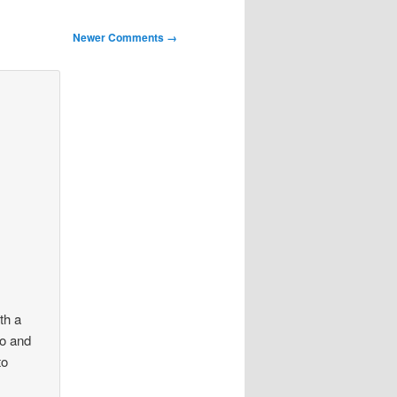
Newer Comments →
ith a
co and
to