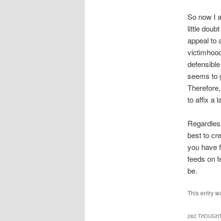
So now I a
little dou
appeal to 
victimhood
defensible
seems to g
Therefore,
to affix a la
Regardless
best to cr
you have f
feeds on f
be.
This entry w
282 THOUGHT