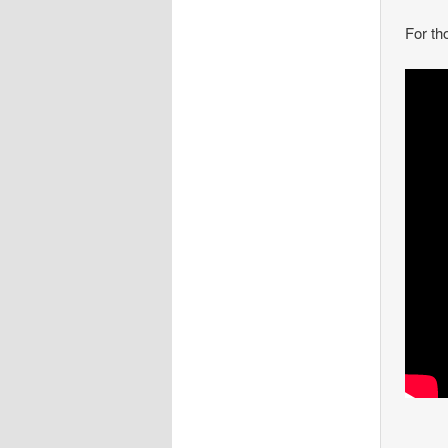
For th