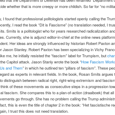
ned that the Department of Defense has been renamed “Department of
ide whether that is more creepy or more childish. So far for “no milita
y, I found that professional politologists started openly calling the Tr
ecently, I read the book “Dit is Fascisme” (no translation needed, I trus
s. Smits is a politologist who for years researched radicalization an
es. Currently, she is adjunct editor-in-chief at the online news platfor
ent. Her ideas are strongly influenced by historian Robert Paxton a
r Jason Stanley. Robert Paxton has been specializing in Vichy Fran
ike me, he initially resisted the “fascism” label for Trumpism, but
chan
 the Capitol attack. Jason Stanly wrote the book “
How Fascism Works
f Us and Them
” in which he outlined ten “pillars of fascism”. These peo
regard as experts in relevant fields. In the book, Rosan Smits argues th
 to distinguish between radical right, right-wing extremism and fascis
think of these movements as consecutive steps in a progression to
al fascism. She compares this to a plan-of-action (draaiboek) that all 
vements go through. She has no problem calling the Trump administr
 fact, this is even the title of chapter 2 in the book: “Het fascistische r
ain, I trust this does not need translation.