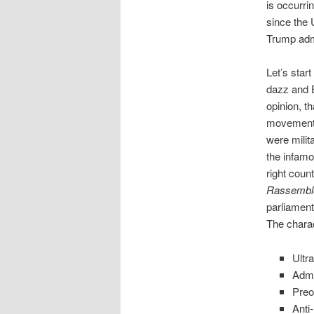
is occurri
since the 
Trump admi
Let’s star
dazz and Er
opinion, t
movements 
were milit
the infam
right cou
Rassemble
parliament
The charac
Ultr
Admi
Preo
Anti