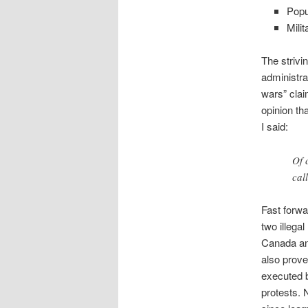
Popu
Mili
The strivi
administrat
wars” clai
opinion th
I said:
Of 
cal
Fast forw
two illegal
Canada an
also prove
executed 
protests. N