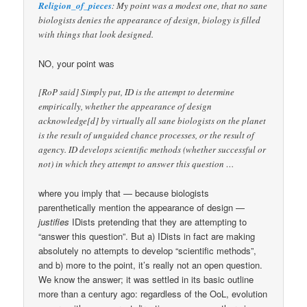
Religion_of_pieces
: My point was a modest one, that no sane
biologists denies the appearance of design, biology is filled
with things that look designed.
NO, your point was
[RoP said] Simply put, ID is the attempt to determine
empirically, whether the appearance of design
acknowledge[d] by virtually all sane biologists on the planet
is the result of unguided chance processes, or the result of
agency. ID develops scientific methods (whether successful or
not) in which they attempt to answer this question …
where you imply that — because biologists
parenthetically mention the appearance of design —
justifies
IDists pretending that they are attempting to
“answer this question”. But a) IDists in fact are making
absolutely no attempts to develop “scientific methods”,
and b) more to the point, it’s really not an open question.
We know the answer; it was settled in its basic outline
more than a century ago: regardless of the OoL, evolution