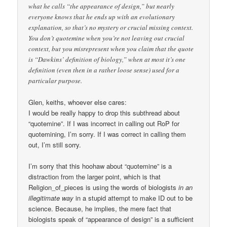
what he calls “the appearance of design,” but nearly
everyone knows that he ends up with an evolutionary
explanation, so that’s no mystery or crucial missing context.
You don’t quotemine when you’re not leaving out crucial
context, but you misrepresent when you claim that the quote
is “Dawkins’ definition of biology,” when at most it’s one
definition (even then in a rather loose sense) used for a
particular purpose.
Glen, keiths, whoever else cares:
I would be really happy to drop this subthread about
“quotemine”. If I was incorrect in calling out RoP for
quotemining, I’m sorry. If I was correct in calling them
out, I’m still sorry.
I’m sorry that this hoohaw about “quotemine” is a
distraction from the larger point, which is that
Religion_of_pieces is using the words of biologists
in an
illegitimate way
in a stupid attempt to make ID out to be
science. Because, he implies, the mere fact that
biologists speak of “appearance of design” is a sufficient