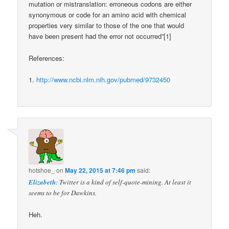
mutation or mistranslation: erroneous codons are either
synonymous or code for an amino acid with chemical
properties very similar to those of the one that would
have been present had the error not occurred”[1]
References:
1.
http://www.ncbi.nlm.nih.gov/pubmed/9732450
hotshoe_
on
May 22, 2015 at 7:46 pm
said:
Elizabeth
: Twitter is a kind of self-quote-mining. At least it
seems to be for Dawkins.
Heh.