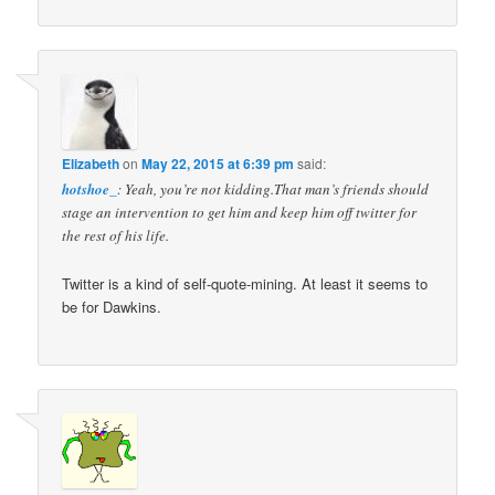
Elizabeth
on
May 22, 2015 at 6:39 pm
said:
hotshoe_
: Yeah, you’re not kidding.That man’s friends should
stage an intervention to get him and keep him off twitter for
the rest of his life.
Twitter is a kind of self-quote-mining. At least it seems to
be for Dawkins.