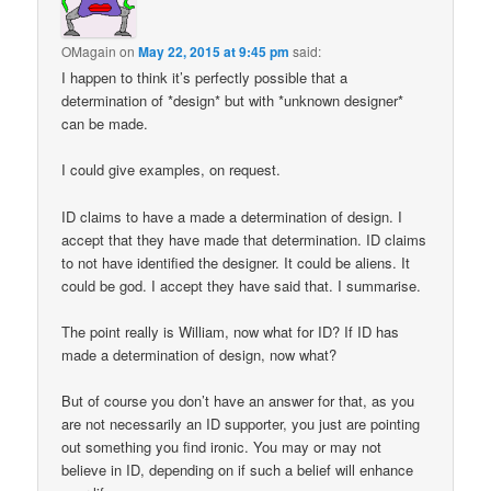
OMagain
on
May 22, 2015 at 9:45 pm
said:
I happen to think it’s perfectly possible that a
determination of *design* but with *unknown designer*
can be made.
I could give examples, on request.
ID claims to have a made a determination of design. I
accept that they have made that determination. ID claims
to not have identified the designer. It could be aliens. It
could be god. I accept they have said that. I summarise.
The point really is William, now what for ID? If ID has
made a determination of design, now what?
But of course you don’t have an answer for that, as you
are not necessarily an ID supporter, you just are pointing
out something you find ironic. You may or may not
believe in ID, depending on if such a belief will enhance