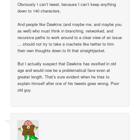
Obviously I can’t tweet, because I can’t keep anything
down to 140 characters.
And people like Dawkins (and maybe me, and maybe you
as well) who must think in branching, networked, and
recursive paths to work around to a clear view of an issue
… should not try to take a machete like twitter to trim
their own thoughts down to fit that straightjacket.
But I actually suspect that Dawkins has ossified in old
age and would now be a problematical fave even at
greater length. That’s sure evident when he tries to
explain himself after one of his tweets goes wrong. Poor
old guy.