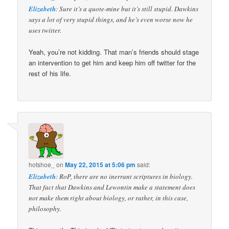
Elizabeth
: Sure it’s a quote-mine but it’s still stupid. Dawkins
says a lot of very stupid things, and he’s even worse now he
uses twitter.
Yeah, you’re not kidding. That man’s friends should stage
an intervention to get him and keep him off twitter for the
rest of his life.
hotshoe_
on
May 22, 2015 at 5:06 pm
said:
Elizabeth
: RoP, there are no inerrant scriptures in biology.
That fact that Dawkins and Lewontin make a statement does
not make them right about biology, or rather, in this case,
philosophy.