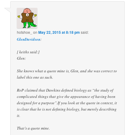
hotshoe_
on
May 22, 2015 at 8:18 pm
said:
GlenDavidson
:
[ keiths said:]
Glen:
She knows what a quote mine is, Glen, and she was correct to
label this one as such.
RoP claimed that Dawkins defined biology as “the study of
complicated things that give the appearance of having been
designed for a purpose”.If you look at the quote in context, it
is clear that he is not defining biology, but merely describing
it.
That’s a quote mine.