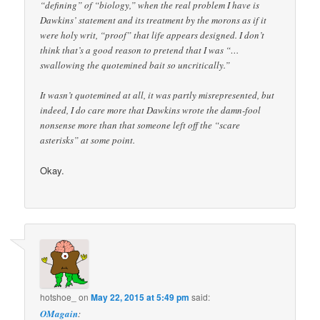
“defining” of “biology,” when the real problem I have is
Dawkins’ statement and its treatment by the morons as if it
were holy writ, “proof” that life appears designed. I don’t
think that’s a good reason to pretend that I was “…
swallowing the quotemined bait so uncritically.”
It wasn’t quotemined at all, it was partly misrepresented, but
indeed, I do care more that Dawkins wrote the damn-fool
nonsense more than that someone left off the “scare
asterisks” at some point.
Okay.
hotshoe_
on
May 22, 2015 at 5:49 pm
said:
OMagain
: