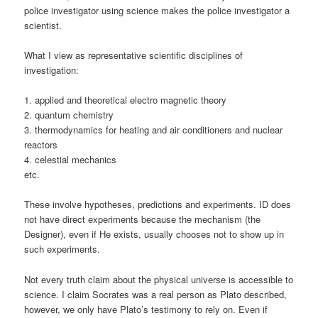
police investigator using science makes the police investigator a
scientist.
What I view as representative scientific disciplines of
investigation:
1. applied and theoretical electro magnetic theory
2. quantum chemistry
3. thermodynamics for heating and air conditioners and nuclear
reactors
4. celestial mechanics
etc.
These involve hypotheses, predictions and experiments. ID does
not have direct experiments because the mechanism (the
Designer), even if He exists, usually chooses not to show up in
such experiments.
Not every truth claim about the physical universe is accessible to
science. I claim Socrates was a real person as Plato described,
however, we only have Plato’s testimony to rely on. Even if