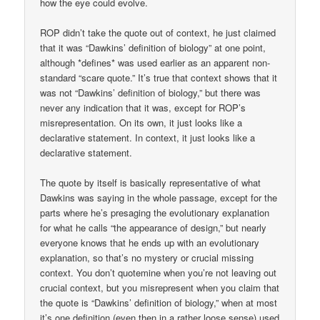
how the eye could evolve.
ROP didn’t take the quote out of context, he just claimed
that it was “Dawkins’ definition of biology” at one point,
although *defines* was used earlier as an apparent non-
standard “scare quote.” It’s true that context shows that it
was not “Dawkins’ definition of biology,” but there was
never any indication that it was, except for ROP’s
misrepresentation. On its own, it just looks like a
declarative statement. In context, it just looks like a
declarative statement.
The quote by itself is basically representative of what
Dawkins was saying in the whole passage, except for the
parts where he’s presaging the evolutionary explanation
for what he calls “the appearance of design,” but nearly
everyone knows that he ends up with an evolutionary
explanation, so that’s no mystery or crucial missing
context. You don’t quotemine when you’re not leaving out
crucial context, but you misrepresent when you claim that
the quote is “Dawkins’ definition of biology,” when at most
it’s one definition (even then in a rather loose sense) used