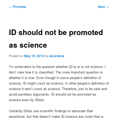
Post
←
Previous
Next
→
navigation
ID should not be promoted
as science
Posted on
May 19, 2015
by
stcordova
I’m ambivalent to the question whether ID is or is not science. I
don’t care how it is classified. The more important question is
whether it is true. Even though in some people’s definition of
science, ID might count as science, in other people’s definition of
science it won’t count as science. Therefore, just to be safe and
avoid pointless arguments, ID should not be promoted as
science even by IDists.
Certainly IDists use scientific findings to advocate their
assertions, but that doesn’t make ID science any more than a