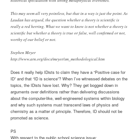
historical speculation with strong metaphysical overtones.”
This may seem all very pointless, but that in a way is just the point. As
Laudan has argued, the question whether a theory is scientific is
really a red herring. What we want to know is not whether a theory is
scientific but whether a theory is true or false, well confirmed or not,
worthy of our belief or not.
Stephen Meyer
http://www.arn.org/docs/meyer/sm_methodological.htm
Does it really help IDists to claim they have a “Positive case for
ID” and that “ID is science”? When I’ve witnessed debates on the
topics, the IDists have lost. Why? They get bogged down in
arguments over definitions rather than delivering discussions
about the computer-like, well-engineered systems within biology
and why such systems must transcend laws of physics and
chemistry as a matter of principle. Therefore, ID should not be
promoted as science.
PS
With respect to the public school science issue: