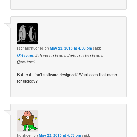
Richardthughes
on
May 22, 2015 at 4:50 pm
said:
OMagain
: Software is brittle. Biology is less brittle.
Questions?
But..but.. isn’t software designed? What does that mean
for biology?
hotshoe_
on
May 22, 2015 at 4:53 pm
said: