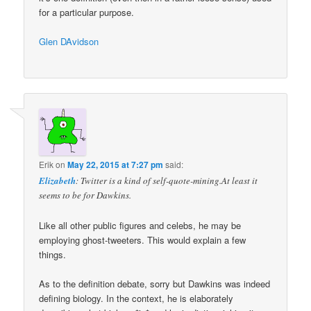
for a particular purpose.
Glen DAvidson
Erik
on
May 22, 2015 at 7:27 pm
said:
Elizabeth
: Twitter is a kind of self-quote-mining.At least it
seems to be for Dawkins.
Like all other public figures and celebs, he may be
employing ghost-tweeters. This would explain a few
things.
As to the definition debate, sorry but Dawkins was indeed
defining biology. In the context, he is elaborately