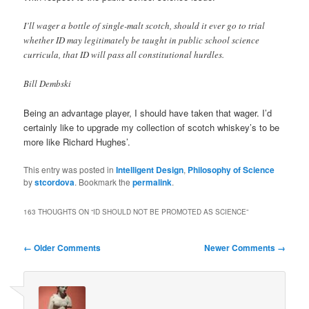
I’ll wager a bottle of single-malt scotch, should it ever go to trial
whether ID may legitimately be taught in public school science
curricula, that ID will pass all constitutional hurdles.
Bill Dembski
Being an advantage player, I should have taken that wager. I’d
certainly like to upgrade my collection of scotch whiskey’s to be
more like Richard Hughes’.
This entry was posted in
Intelligent Design
,
Philosophy of Science
by
stcordova
. Bookmark the
permalink
.
163 THOUGHTS ON “
ID SHOULD NOT BE PROMOTED AS SCIENCE
”
Comment
← Older Comments
Newer Comments →
navigation