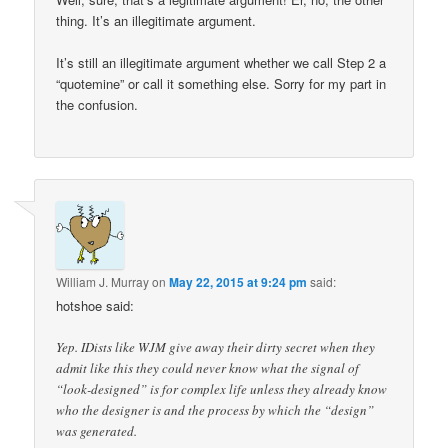
thing. It’s an illegitimate argument.
It’s still an illegitimate argument whether we call Step 2 a
“quotemine” or call it something else. Sorry for my part in
the confusion.
William J. Murray
on
May 22, 2015 at 9:24 pm
said:
hotshoe said:
Yep. IDists like WJM give away their dirty secret when they
admit like this they could never know what the signal of
“look-designed” is for complex life unless they already know
who the designer is and the process by which the “design”
was generated.