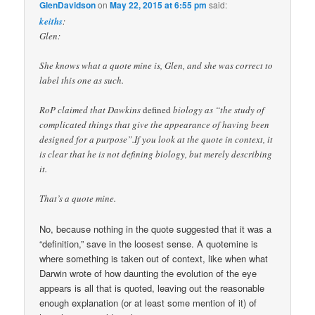
GlenDavidson
on
May 22, 2015 at 6:55 pm
said:
keiths
:
Glen:
She knows what a quote mine is, Glen, and she was correct to
label this one as such.
RoP claimed that Dawkins
defined
biology as “the study of
complicated things that give the appearance of having been
designed for a purpose”.If you look at the quote in context, it
is clear that he is not defining biology, but merely describing
it.
That’s a quote mine.
No, because nothing in the quote suggested that it was a
“definition,” save in the loosest sense. A quotemine is
where something is taken out of context, like when what
Darwin wrote of how daunting the evolution of the eye
appears is all that is quoted, leaving out the reasonable
enough explanation (or at least some mention of it) of