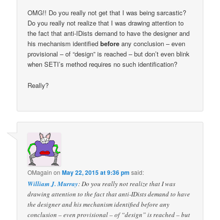
OMG!! Do you really not get that I was being sarcastic?
Do you really not realize that I was drawing attention to
the fact that anti-IDists demand to have the designer and
his mechanism identified
before
any conclusion – even
provisional – of “design” is reached – but don’t even blink
when SETI’s method requires no such identification?
Really?
OMagain
on
May 22, 2015 at 9:36 pm
said:
William J. Murray
: Do you really not realize that I was
drawing attention to the fact that anti-IDists demand to have
the designer and his mechanism identified before any
conclusion – even provisional – of “design” is reached – but