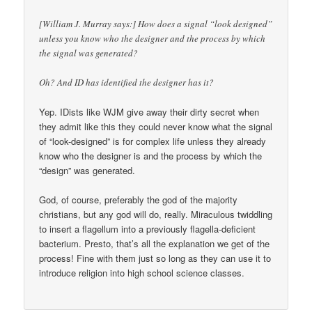
[William J. Murray says:] How does a signal “look designed”
unless you know who the designer and the process by which
the signal was generated?
Oh? And ID has identified the designer has it?
Yep. IDists like WJM give away their dirty secret when
they admit like this they could never know what the signal
of “look-designed” is for complex life unless they already
know who the designer is and the process by which the
“design” was generated.
God, of course, preferably the god of the majority
christians, but any god will do, really. Miraculous twiddling
to insert a flagellum into a previously flagella-deficient
bacterium. Presto, that’s all the explanation we get of the
process! Fine with them just so long as they can use it to
introduce religion into high school science classes.