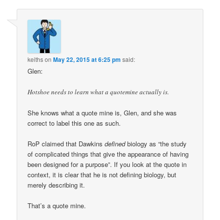
keiths
on
May 22, 2015 at 6:25 pm
said:
Glen:
Hotshoe needs to learn what a quotemine actually is.
She knows what a quote mine is, Glen, and she was
correct to label this one as such.
RoP claimed that Dawkins
defined
biology as “the study
of complicated things that give the appearance of having
been designed for a purpose”. If you look at the quote in
context, it is clear that he is not defining biology, but
merely describing it.
That’s a quote mine.