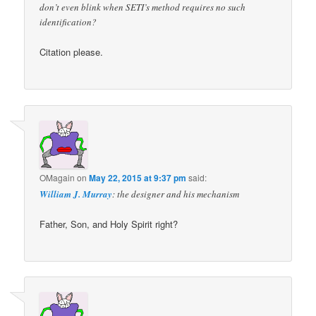
don’t even blink when SETI’s method requires no such
identification?
Citation please.
OMagain
on
May 22, 2015 at 9:37 pm
said:
William J. Murray
: the designer and his mechanism
Father, Son, and Holy Spirit right?