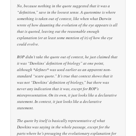
No, because nothing in the quote suggested that it was a
“definition,” save in the loosest sense. A quotemine is where
something is taken out of context, like when what Darwin
wrote of how daunting the evolution of the eye appears is all
that is quoted, leaving out the reasonable enough
explanation (or at least some mention of it) of how the eye
could evolve.
ROP didn’t take the quote out of context, he just claimed that
it was “Dawkins’ definition of biology” at one point,
although *defines* was used earlier as an apparent non-
standard “scare quote.” It’s true that context shows that it
was not “Dawkins’ definition of biology,” but there was
never any indication that it was, except for ROP’s
misrepresentation. On its own, it just looks like a declarative
statement. In context, it just looks like a declarative
statement.
The quote by itself is basically representative of what
Dawkins was saying in the whole passage, except for the
parts where he’s presaging the evolutionary explanation for