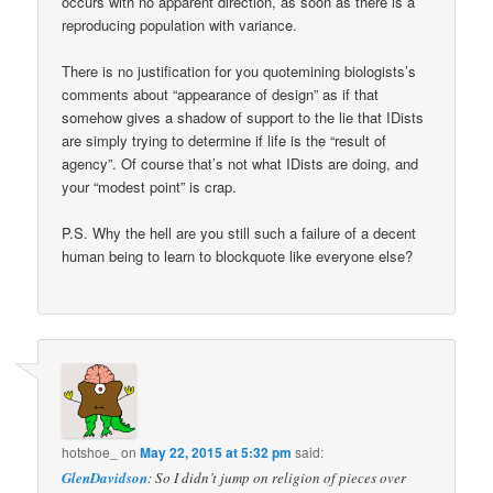
occurs with no apparent direction, as soon as there is a
reproducing population with variance.
There is no justification for you quotemining biologists’s
comments about “appearance of design” as if that
somehow gives a shadow of support to the lie that IDists
are simply trying to determine if life is the “result of
agency”. Of course that’s not what IDists are doing, and
your “modest point” is crap.
P.S. Why the hell are you still such a failure of a decent
human being to learn to blockquote like everyone else?
hotshoe_
on
May 22, 2015 at 5:32 pm
said:
GlenDavidson
: So I didn’t jump on religion of pieces over