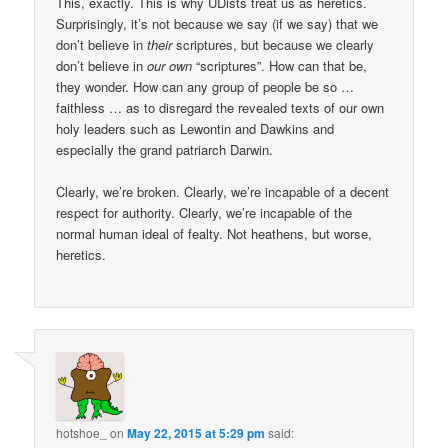
This, exactly. This is why UDists treat us as heretics.
Surprisingly, it’s not because we say (if we say) that we
don’t believe in
their
scriptures, but because we clearly
don’t believe in
our own
“scriptures”. How can that be,
they wonder. How can any group of people be so …
faithless … as to disregard the revealed texts of our own
holy leaders such as Lewontin and Dawkins and
especially the grand patriarch Darwin.
Clearly, we’re broken. Clearly, we’re incapable of a decent
respect for authority. Clearly, we’re incapable of the
normal human ideal of fealty. Not heathens, but worse,
heretics.
hotshoe_
on
May 22, 2015 at 5:29 pm
said: