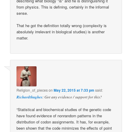
describing what biology *is* and he is distinguishing it
from physics. This is defining, certainly in the informal
sense.
That he got the definition totally wrong (complexity is
absolutely irrelevant in biological studies) is another
matter.
Religion_of_pieces
on
May 22, 2015 at 7:33 pm
said:
Richardthughes
: Got any evidence / support for this?
“Statistical and biochemical studies of the genetic code
have found evidence of nonrandom patterns in the
distribution of codon assignments. It has, for example,
been shown that the code minimizes the effects of point