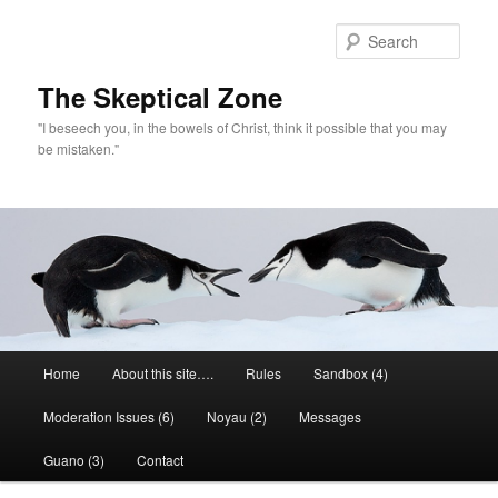
Skip
to
Sear
primary
content
The Skeptical Zone
"I beseech you, in the bowels of Christ, think it possible that you may
be mistaken."
Main
Home
About this site….
Rules
Sandbox (4)
menu
Moderation Issues (6)
Noyau (2)
Messages
Guano (3)
Contact