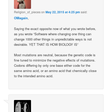
Religion_of_pieces
on
May 22, 2015 at 4:25 pm
said:
OMagain
,
Saying the exact opposite now of what you wrote before,
as you wrote “Software where changing one thing can
change 1000 other things in unpredictable ways is not
desirable. YET THAT IS HOW BIOLOGY IS”
Most mutations are neutral, because the genetic code is
fine tuned to minimize the negative effects of mutations.
Codons differing by only one base either code for the
same amino acid, or an amino acid that chemically close
to the intended amino acid.