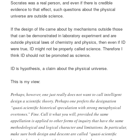
Socrates was a real person, and even if there is credible
evidence to that effect, such questions about the physical
universe are outside science.
If the design of life came about by mechanisms outside those
that can be demonstrated in laboratory experiment and are
outside physical laws of chemistry and physics, then even if ID
were true, ID might not be properly called science. Therefore I
think ID should not be promoted as science.
ID is hypothesis, a claim about the physical universe.
This is my view:
Perhaps, however, one just really does not want to call intelligent
design a scientific theory. Perhaps one prefers the designation
“quasi-scientific historical speculation with strong metaphysical
overtones.” Fine. Call it what you will, provided the same
appellation is applied to other forms of inquiry that have the same
methodological and logical character and limitations. In particular,
make sure both design and descent are called “quasi-scientific