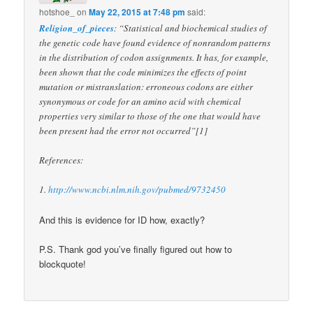
hotshoe_
on
May 22, 2015 at 7:48 pm
said:
Religion_of_pieces
: “Statistical and biochemical studies of
the genetic code have found evidence of nonrandom patterns
in the distribution of codon assignments. It has, for example,
been shown that the code minimizes the effects of point
mutation or mistranslation: erroneous codons are either
synonymous or code for an amino acid with chemical
properties very similar to those of the one that would have
been present had the error not occurred”[1]
References:
1.
http://www.ncbi.nlm.nih.gov/pubmed/9732450
And this is evidence for ID how, exactly?
P.S. Thank god you’ve finally figured out how to
blockquote!