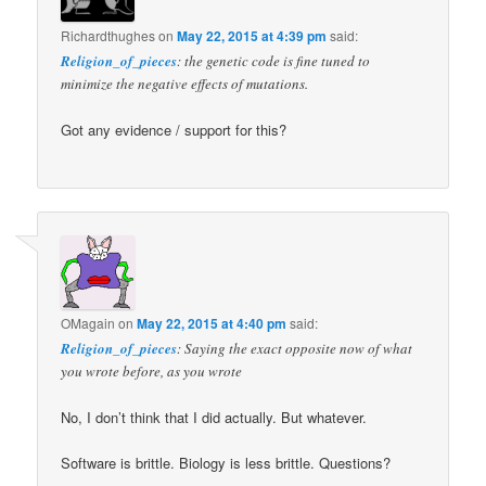
Richardthughes
on
May 22, 2015 at 4:39 pm
said:
Religion_of_pieces
: the genetic code is fine tuned to
minimize the negative effects of mutations.
Got any evidence / support for this?
OMagain
on
May 22, 2015 at 4:40 pm
said:
Religion_of_pieces
: Saying the exact opposite now of what
you wrote before, as you wrote
No, I don’t think that I did actually. But whatever.
Software is brittle. Biology is less brittle. Questions?