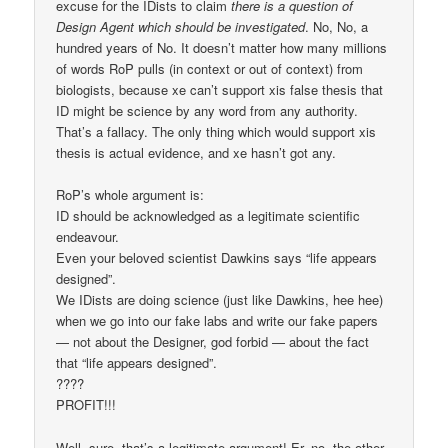
excuse for the IDists to claim
there is a question of
Design Agent which should be investigated
. No, No, a
hundred years of No. It doesn’t matter how many millions
of words RoP pulls (in context or out of context) from
biologists, because xe can’t support xis false thesis that
ID might be science by any word from any authority.
That’s a fallacy. The only thing which would support xis
thesis is actual evidence, and xe hasn’t got any.
RoP’s whole argument is:
ID should be acknowledged as a legitimate scientific
endeavour.
Even your beloved scientist Dawkins says “life appears
designed”.
We IDists are doing science (just like Dawkins, hee hee)
when we go into our fake labs and write our fake papers
— not about the Designer, god forbid — about the fact
that “life appears designed”.
????
PROFIT!!!
Well, sure, that’s a legitimate argument! Er, no, the other