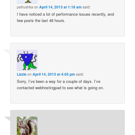
petrushka
on
April 14, 2013 at 1:18 am
said:
I have noticed a lot of performance issues recently, and
few posts the last 48 hours.
Lizzie
on
April 14, 2013 at 4:05 pm
said:
Sorry, I’ve been a way for a couple of days. I’ve
contacted webhostingpad to see what is going on.