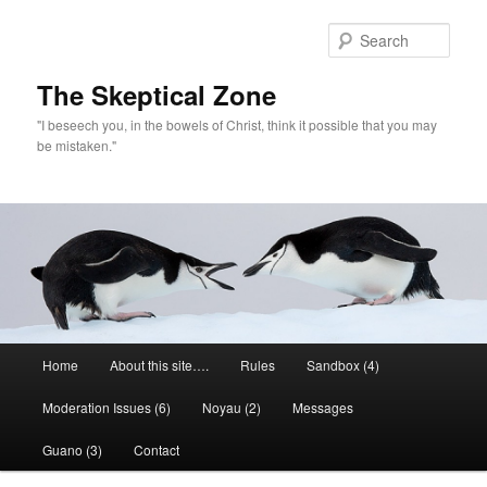
Skip
to
Sear
primary
content
The Skeptical Zone
"I beseech you, in the bowels of Christ, think it possible that you may
be mistaken."
Main
Home
About this site….
Rules
Sandbox (4)
menu
Moderation Issues (6)
Noyau (2)
Messages
Guano (3)
Contact