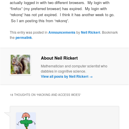
actually logged in with two different browsers. My login with
“firefox” (my preferred browser) has expired. My login with
“rekonq” has not yet expired. I think it has another week to go.
So I am posting this from “rekonq”.
This entry was posted in
Announcements
by
Neil Rickert
. Bookmark
the
permalink
.
About Neil Rickert
Mathematician and computer scientist who
dabbles in cognitive science.
View all posts by Neil Rickert
→
18 THOUGHTS ON “
HACKING AND ACCESS WOES
”