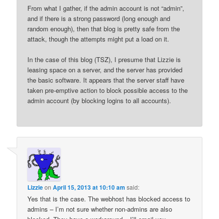
From what I gather, if the admin account is not “admin”,
and if there is a strong password (long enough and
random enough), then that blog is pretty safe from the
attack, though the attempts might put a load on it.
In the case of this blog (TSZ), I presume that Lizzie is
leasing space on a server, and the server has provided
the basic software. It appears that the server staff have
taken pre-emptive action to block possible access to the
admin account (by blocking logins to all accounts).
Lizzie
on
April 15, 2013 at 10:10 am
said:
Yes that is the case. The webhost has blocked access to
admins – I’m not sure whether non-admins are also