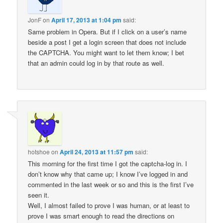
JonF
on
April 17, 2013 at 1:04 pm
said:
Same problem in Opera. But if I click on a user’s name
beside a post I get a login screen that does not include
the CAPTCHA. You might want to let them know; I bet
that an admin could log in by that route as well.
hotshoe
on
April 24, 2013 at 11:57 pm
said:
This morning for the first time I got the captcha-log in. I
don’t know why that came up; I know I’ve logged in and
commented in the last week or so and this is the first I’ve
seen it.
Well, I almost failed to prove I was human, or at least to
prove I was smart enough to read the directions on