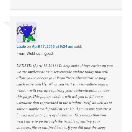
Lizzie
on
April 17, 2013 at 9:24 am
said:
From Webhostingpad
UPDATE: (April 15 2013) To help make things easier on you
we are implementing a server-wide update today that will
allow you to access your WordPress administrative page
much more quickly. When you visit your wp-admin page a
window will pop up requiring your authentication to view
this page. This popup window will ask you to fill out a
username that is provided in the window itself, as well as to
solve a simple math problem (ex: 10+5) to ensure you are a
human and not a part of the botnet. This means that you
won’t have to go through the trouble of editing your
.htaccess file as outlined below. If you did take the steps