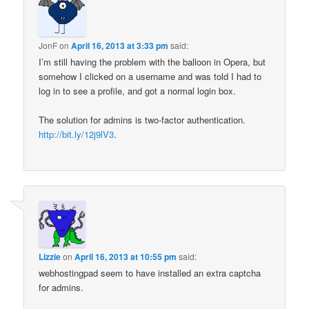
JonF
on
April 16, 2013 at 3:33 pm
said:
I’m still having the problem with the balloon in Opera, but
somehow I clicked on a username and was told I had to
log in to see a profile, and got a normal login box.
The solution for admins is two-factor authentication.
http://bit.ly/12j9lV3
.
Lizzie
on
April 16, 2013 at 10:55 pm
said:
webhostingpad seem to have installed an extra captcha
for admins.