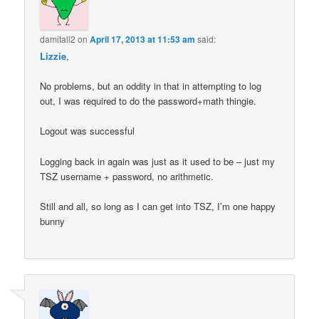
damitall2
on
April 17, 2013 at 11:53 am
said:
Lizzie
,
No problems, but an oddity in that in attempting to log
out, I was required to do the password+math thingie.
Logout was successful
Logging back in again was just as it used to be – just my
TSZ username + password, no arithmetic.
Still and all, so long as I can get into TSZ, I’m one happy
bunny