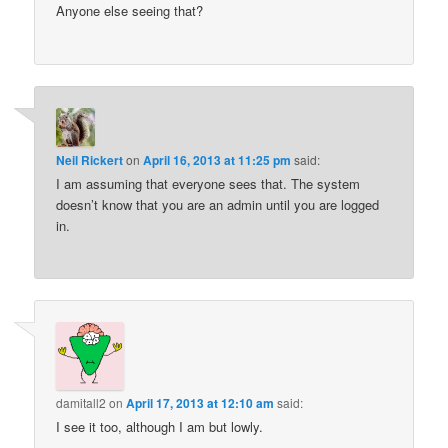
Anyone else seeing that?
Neil Rickert
on
April 16, 2013 at 11:25 pm
said:
I am assuming that everyone sees that. The system
doesn’t know that you are an admin until you are logged
in.
damitall2
on
April 17, 2013 at 12:10 am
said:
I see it too, although I am but lowly.