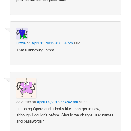
Lizzie
on
April 15, 2013 at 6:54 pm
said:
That’s annoying. hmm.
Seversky
on
April 16, 2013 at 4:42 am
said:
I’m using Opera and it looks like I can get in now,
although I couldn’t before. Should we change user names
and passwords?