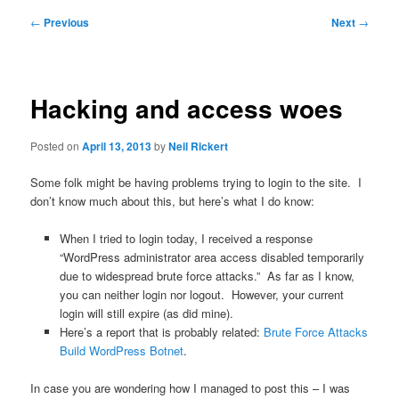
Post
←
Previous
Next
→
navigation
Hacking and access woes
Posted on
April 13, 2013
by
Neil Rickert
Some folk might be having problems trying to login to the site. I
don’t know much about this, but here’s what I do know:
When I tried to login today, I received a response
“WordPress administrator area access disabled temporarily
due to widespread brute force attacks.” As far as I know,
you can neither login nor logout. However, your current
login will still expire (as did mine).
Here’s a report that is probably related:
Brute Force Attacks
Build WordPress Botnet
.
In case you are wondering how I managed to post this – I was