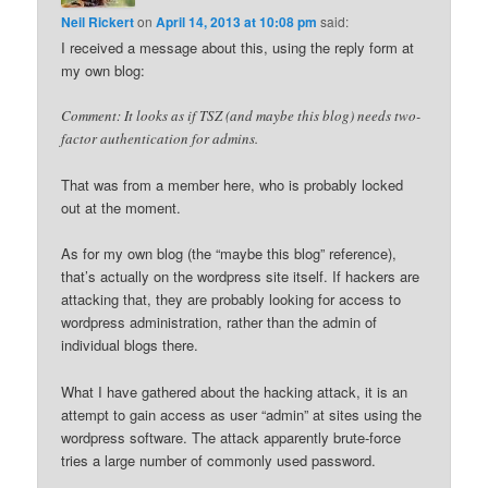
Neil Rickert
on
April 14, 2013 at 10:08 pm
said:
I received a message about this, using the reply form at
my own blog:
Comment: It looks as if TSZ (and maybe this blog) needs two-
factor authentication for admins.
That was from a member here, who is probably locked
out at the moment.
As for my own blog (the “maybe this blog” reference),
that’s actually on the wordpress site itself. If hackers are
attacking that, they are probably looking for access to
wordpress administration, rather than the admin of
individual blogs there.
What I have gathered about the hacking attack, it is an
attempt to gain access as user “admin” at sites using the
wordpress software. The attack apparently brute-force
tries a large number of commonly used password.