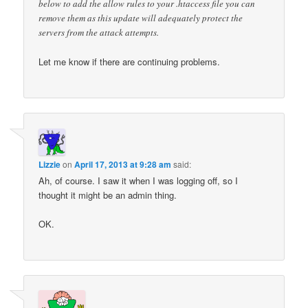
below to add the allow rules to your .htaccess file you can
remove them as this update will adequately protect the
servers from the attack attempts.
Let me know if there are continuing problems.
Lizzie
on
April 17, 2013 at 9:28 am
said:
Ah, of course. I saw it when I was logging off, so I
thought it might be an admin thing.
OK.