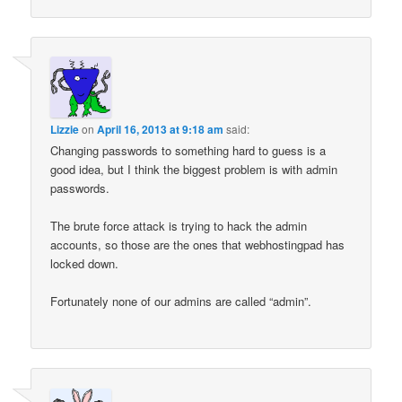
Lizzie
on
April 16, 2013 at 9:18 am
said:
Changing passwords to something hard to guess is a
good idea, but I think the biggest problem is with admin
passwords.
The brute force attack is trying to hack the admin
accounts, so those are the ones that webhostingpad has
locked down.
Fortunately none of our admins are called “admin”.