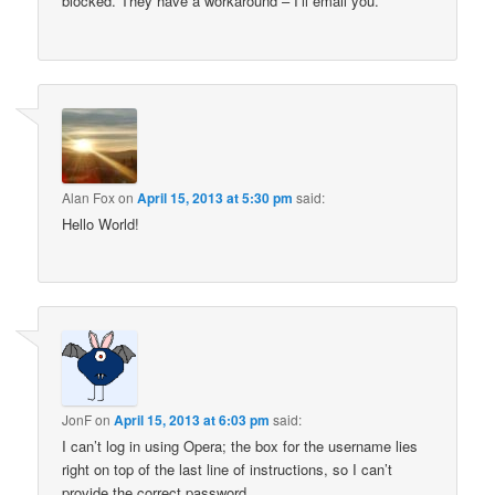
blocked. They have a workaround – I’ll email you.
Alan Fox
on
April 15, 2013 at 5:30 pm
said:
Hello World!
JonF
on
April 15, 2013 at 6:03 pm
said:
I can’t log in using Opera; the box for the username lies
right on top of the last line of instructions, so I can’t
provide the correct password.