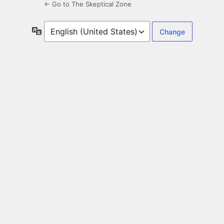
← Go to The Skeptical Zone
Language