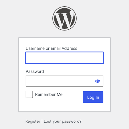
Log
In
Username or Email Address
Password
Remember Me
Register
|
Lost your password?