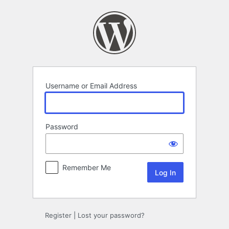
Log
In
Username or Email Address
Password
Remember Me
Register
|
Lost your password?