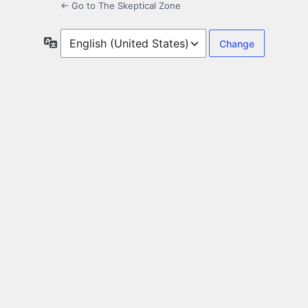
← Go to The Skeptical Zone
Language