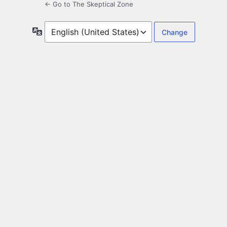
← Go to The Skeptical Zone
Language