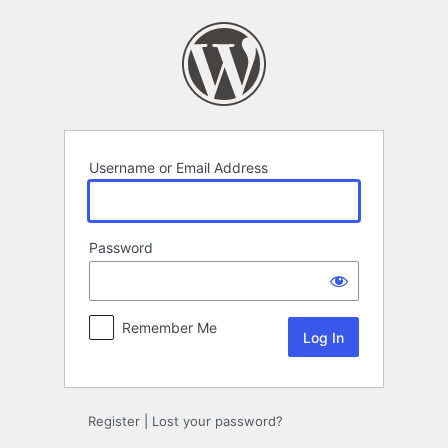
Log
In
Username or Email Address
Password
Remember Me
Register
|
Lost your password?