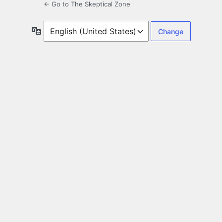
← Go to The Skeptical Zone
Language