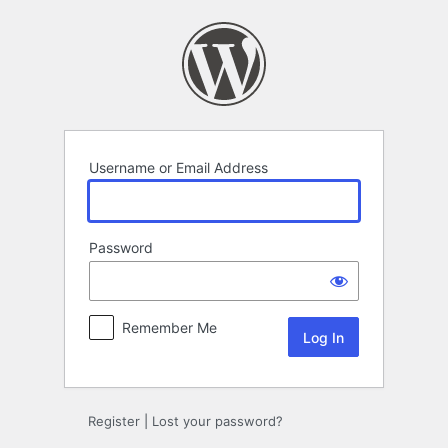
Log
In
Username or Email Address
Password
Remember Me
Register
|
Lost your password?