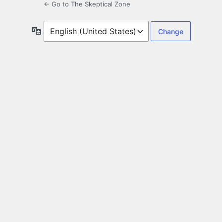
← Go to The Skeptical Zone
Language