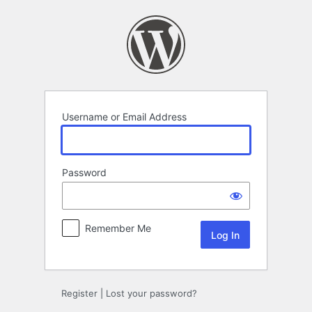
Log
In
Username or Email Address
Password
Remember Me
Register
|
Lost your password?