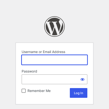
Username or Email Address
Password
Remember Me