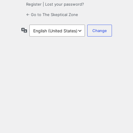
Register
|
Lost your password?
← Go to The Skeptical Zone
Language