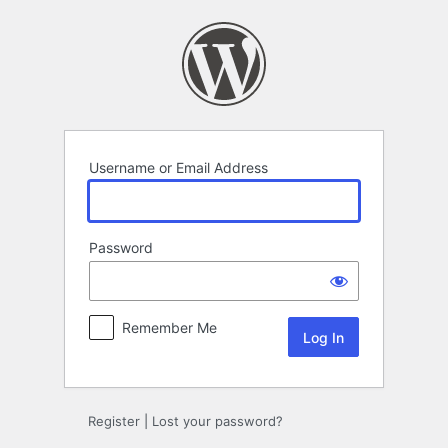
Log
In
Username or Email Address
Password
Remember Me
Register
|
Lost your password?