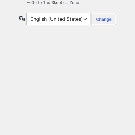
← Go to The Skeptical Zone
Language