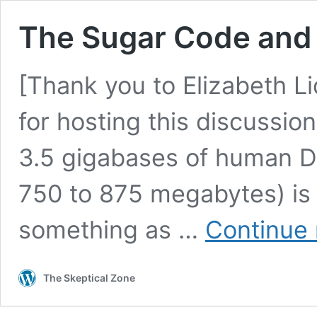
The Sugar Code and 
[Thank you to Elizabeth L
for hosting this discussion
3.5 gigabases of human D
750 to 875 megabytes) is w
something as …
Continue 
The Skeptical Zone