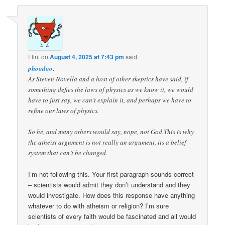
Flint
on
August 4, 2025 at 7:43 pm
said:
phoodoo
:
As Steven Novella and a host of other skeptics have said, if
something defies the laws of physics as we know it, we would
have to just say, we can’t explain it, and perhaps we have to
refine our laws of physics.
So he, and many others would say, nope, not God.This is why
the atheist argument is not really an argument, its a belief
system that can’t be changed.
I’m not following this. Your first paragraph sounds correct
– scientists would admit they don’t understand and they
would investigate. How does this response have anything
whatever to do with atheism or religion? I’m sure
scientists of every faith would be fascinated and all would