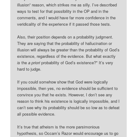
illusion” reason, which strikes me as silly. I’ve described
ways to test for that possibility in the OP and in the
comments, and I would have far more confidence in the
veridicality of the experience if it passed those tests.
Also, their position depends on a probability judgment.
They are saying that the probability of hallucination or
illusion will always be greater than the probability of God’s
existence, regardless of the evidence. But what exactly
is
the
a priori
probability of God’s existence?* It’s very
hard to judge.
If you could somehow show that God were logically
impossible, then yes, no evidence should be sufficient to
convince you that he exists. However, I don’t see any
reason to think his existence is logically impossible, and I
can’t see why its probability should be so low as to defeat
all possible evidence.
It’s true that atheism is the more parsimonious
hypothesis, so Occam’s Razor would encourage us to go