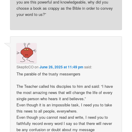
you are this powerful and knowledgeable, why did you
choose a book as crappy as the Bible in order to convey
your word to us?”
SkepticCO
on
June 26, 2025 at 11:49 pm
said:
The parable of the trusty messengers
The Teacher called his disciples to him and said: “I have
the most amazing news that will change the life of every
single person who hears it and believes.”
Even though it is an impossible task, I need you to take
this news to all people, everywhere.
Even though you cannot read and write, I need you to
faithfully record every word I say so that there will never
be any confusion or doubt about my message