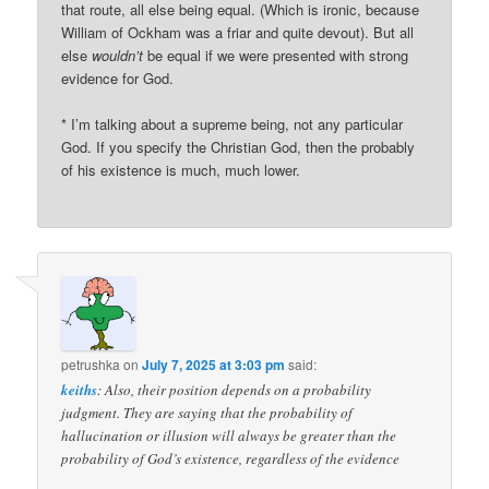
that route, all else being equal. (Which is ironic, because
William of Ockham was a friar and quite devout). But all
else
wouldn’t
be equal if we were presented with strong
evidence for God.
* I’m talking about a supreme being, not any particular
God. If you specify the Christian God, then the probably
of his existence is much, much lower.
petrushka
on
July 7, 2025 at 3:03 pm
said:
keiths
: Also, their position depends on a probability
judgment. They are saying that the probability of
hallucination or illusion will always be greater than the
probability of God’s existence, regardless of the evidence