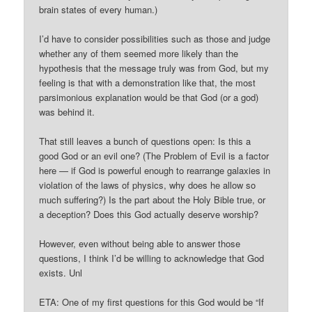
brain states of every human.)
I’d have to consider possibilities such as those and judge
whether any of them seemed more likely than the
hypothesis that the message truly was from God, but my
feeling is that with a demonstration like that, the most
parsimonious explanation would be that God (or a god)
was behind it.
That still leaves a bunch of questions open: Is this a
good God or an evil one? (The Problem of Evil is a factor
here — if God is powerful enough to rearrange galaxies in
violation of the laws of physics, why does he allow so
much suffering?) Is the part about the Holy Bible true, or
a deception? Does this God actually deserve worship?
However, even without being able to answer those
questions, I think I’d be willing to acknowledge that God
exists. Unl
ETA: One of my first questions for this God would be “If