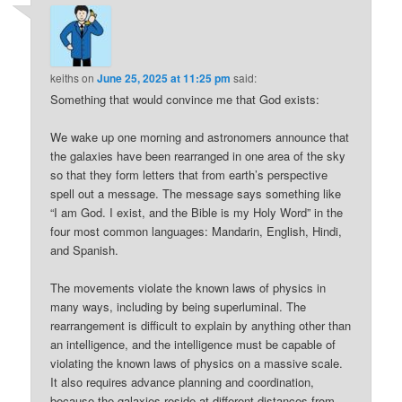
keiths
on
June 25, 2025 at 11:25 pm
said:
Something that would convince me that God exists:
We wake up one morning and astronomers announce that
the galaxies have been rearranged in one area of the sky
so that they form letters that from earth’s perspective
spell out a message. The message says something like
“I am God. I exist, and the Bible is my Holy Word” in the
four most common languages: Mandarin, English, Hindi,
and Spanish.
The movements violate the known laws of physics in
many ways, including by being superluminal. The
rearrangement is difficult to explain by anything other than
an intelligence, and the intelligence must be capable of
violating the known laws of physics on a massive scale.
It also requires advance planning and coordination,
because the galaxies reside at different distances from