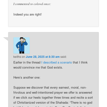
I commented to colewd once:
Indeed you are right!
keiths
on
June 28, 2025 at 8:30 am
said:
Earlier in the thread
I described a scenario
that I think
would convince me that God exists.
Here’s another one:
Suppose we discover that every earnest, moral, non-
frivolous and well-intentioned prayer we offer is answered
if we click our heels together three times and recite a sort
of Christianized version of the Shahada: “There is no god