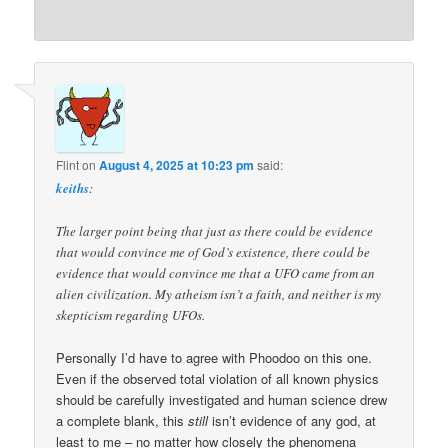
Flint
on
August 4, 2025 at 10:23 pm
said:
keiths
:
The larger point being that just as there could be evidence
that would convince me of God’s existence, there could be
evidence that would convince me that a UFO came from an
alien civilization. My atheism isn’t a faith, and neither is my
skepticism regarding UFOs.
Personally I’d have to agree with Phoodoo on this one.
Even if the observed total violation of all known physics
should be carefully investigated and human science drew
a complete blank, this
still
isn’t evidence of any god, at
least to me – no matter how closely the phenomena