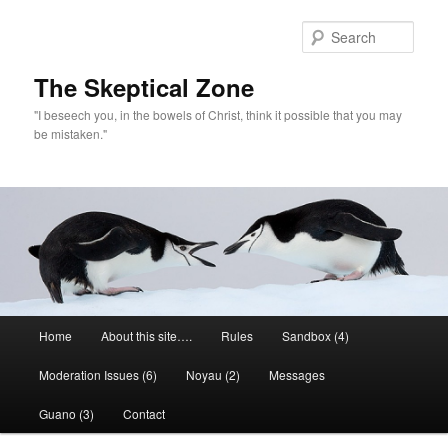
Skip
to
Sear
primary
content
The Skeptical Zone
"I beseech you, in the bowels of Christ, think it possible that you may
be mistaken."
Main
Home
About this site….
Rules
Sandbox (4)
menu
Moderation Issues (6)
Noyau (2)
Messages
Guano (3)
Contact