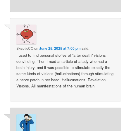
SkepticCO
on
June 25, 2025 at 7:00 pm
said:
I used to find personal stories of “after death” visions
convincing. Then I read an article of a lady who had a
brain injury, and it was possible to stimulate exactly the
same kinds of visions (hallucinations) through stimulating
a nerve patch in her head. Hallucinations. Revelation.
Visions. All manifestations of the human brain.