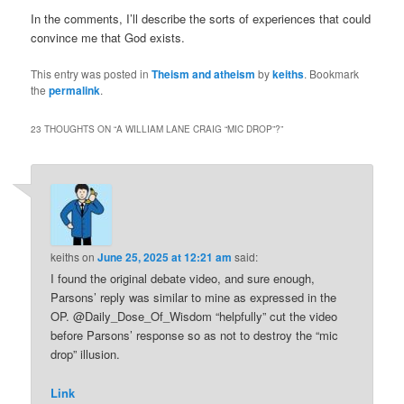
In the comments, I’ll describe the sorts of experiences that could
convince me that God exists.
This entry was posted in
Theism and atheism
by
keiths
. Bookmark
the
permalink
.
23 THOUGHTS ON “
A WILLIAM LANE CRAIG “MIC DROP”?
”
keiths
on
June 25, 2025 at 12:21 am
said:
I found the original debate video, and sure enough,
Parsons’ reply was similar to mine as expressed in the
OP. @Daily_Dose_Of_Wisdom “helpfully” cut the video
before Parsons’ response so as not to destroy the “mic
drop” illusion.
Link