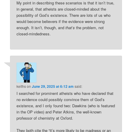
My point in describing these scenarios is that it isn’t true,
in general, that atheists are closed-minded about the
possibility of God’s existence. There are lots of us who
would become believers if the evidence were strong
enough. It isn’t, though, and
that’s
the problem, not
closed-mindedness.
keiths
on
June 29, 2025 at 6:12 am
said:
I searched for prominent atheists who have declared that
no evidence could possibly convince them of God’s
existence, and I only found two: Dawkins (who is featured
in the OP video) and Peter Atkins, the well-known
professor of chemistry at Oxford.
They both cite the “it’s more likely to be madness or an