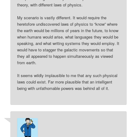
theory, with different laws of physics.
My scenario is vastly different. It would require the
heretofore undiscovered laws of physics to “know” where
the earth would be millions of years in the future, to know
when humans would arise, what languages they would be
speaking, and what writing systems they would employ. It
would have to stagger the galactic movements so that
they all appeared to happen simultaneously as viewed
from earth.
It seems wildly implausible to me that any such physical
laws could exist. Far more plausible that an intelligent
being with unfathomable powers was behind all of it.