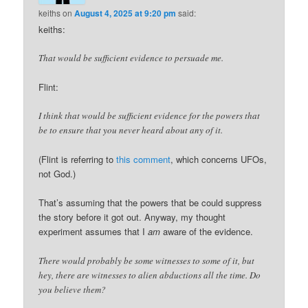
keiths
on
August 4, 2025 at 9:20 pm
said:
keiths:
That would be sufficient evidence to persuade me.
Flint:
I think that would be sufficient evidence for the powers that
be to ensure that you never heard about any of it.
(Flint is referring to
this comment
, which concerns UFOs,
not God.)
That’s assuming that the powers that be could suppress
the story before it got out. Anyway, my thought
experiment assumes that I
am
aware of the evidence.
There would probably be some witnesses to some of it, but
hey, there are witnesses to alien abductions all the time. Do
you believe them?