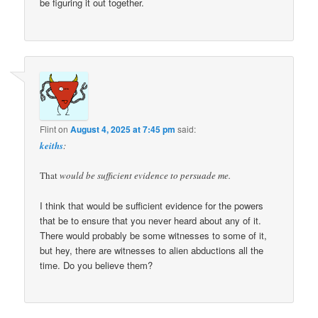
be figuring it out together.
Flint
on
August 4, 2025 at 7:45 pm
said:
keiths
:
That
would be sufficient evidence to persuade me.
I think that would be sufficient evidence for the powers
that be to ensure that you never heard about any of it.
There would probably be some witnesses to some of it,
but hey, there are witnesses to alien abductions all the
time. Do you believe them?