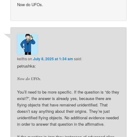
Now do UFOs.
keiths
on
July 8, 2025 at 1:34 am
said:
petrushka:
Now do UFOs.
You’ll need to be more specific. If the question is “do they
exist?”, the answer is already yes, because there are
flying objects that have remained unidentified. That
doesn’t say anything about their origins. They’re just
unidentified flying objects. No additional evidence needed
in order to answer that question in the affirmative.
If the question is “are they instances of advanced alien