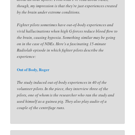
though, my impression is that they’re just experiences created
by the brain under extreme conditions.
Fighter pilots sometimes have out-of-body experiences and
vivid hallucinations when high G-forces reduce blood flow to
the brain, causing hypoxia. Something similar may be going
on in the case of NDEs. Here’s a fascinating 15-minute
Radiolab episode in which fighter pilots describe the
experience:
Out of Body, Roger
The study induced out-of-body experiences in 40 of the
volunteer pilots. In the piece, they interview three of the
pilots, one of whom is the researcher who ran the study and
used himself as a guinea pig. They also play audio of a
couple of the centrifuge runs.