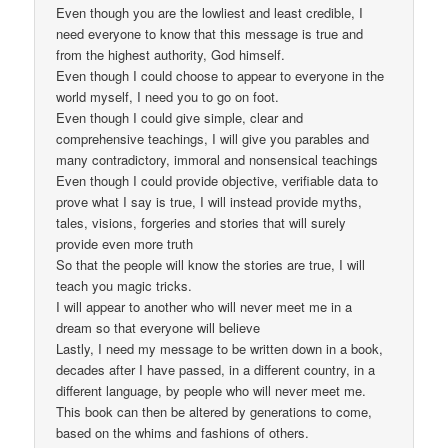
Even though you are the lowliest and least credible, I
need everyone to know that this message is true and
from the highest authority, God himself.
Even though I could choose to appear to everyone in the
world myself, I need you to go on foot.
Even though I could give simple, clear and
comprehensive teachings, I will give you parables and
many contradictory, immoral and nonsensical teachings
Even though I could provide objective, verifiable data to
prove what I say is true, I will instead provide myths,
tales, visions, forgeries and stories that will surely
provide even more truth
So that the people will know the stories are true, I will
teach you magic tricks.
I will appear to another who will never meet me in a
dream so that everyone will believe
Lastly, I need my message to be written down in a book,
decades after I have passed, in a different country, in a
different language, by people who will never meet me.
This book can then be altered by generations to come,
based on the whims and fashions of others.