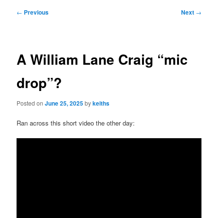
Post
←
Previous
Next
→
navigation
A William Lane Craig “mic
drop”?
Posted on
June 25, 2025
by
keiths
Ran across this short video the other day: