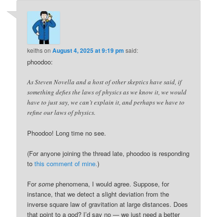
keiths
on
August 4, 2025 at 9:19 pm
said:
phoodoo:
As Steven Novella and a host of other skeptics have said, if
something defies the laws of physics as we know it, we would
have to just say, we can’t explain it, and perhaps we have to
refine our laws of physics.
Phoodoo! Long time no see.
(For anyone joining the thread late, phoodoo is responding
to
this comment of mine.
)
For
some
phenomena, I would agree. Suppose, for
instance, that we detect a slight deviation from the
inverse square law of gravitation at large distances. Does
that point to a god? I’d say no — we just need a better