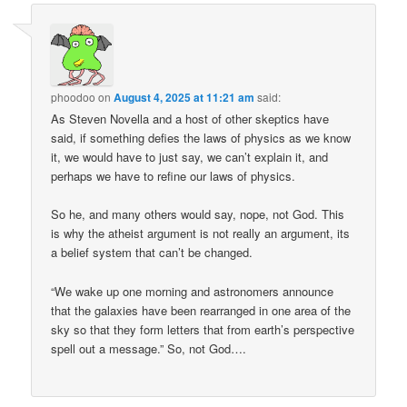
phoodoo
on
August 4, 2025 at 11:21 am
said:
As Steven Novella and a host of other skeptics have
said, if something defies the laws of physics as we know
it, we would have to just say, we can’t explain it, and
perhaps we have to refine our laws of physics.
So he, and many others would say, nope, not God. This
is why the atheist argument is not really an argument, its
a belief system that can’t be changed.
“We wake up one morning and astronomers announce
that the galaxies have been rearranged in one area of the
sky so that they form letters that from earth’s perspective
spell out a message.” So, not God….