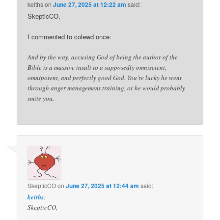
keiths
on
June 27, 2025 at 12:22 am
said:
SkepticCO,
I commented to colewd once:
And by the way, accusing God of being the author of the
Bible is a massive insult to a supposedly omniscient,
omnipotent, and perfectly good God. You’re lucky he went
through anger management training, or he would probably
smite you.
SkepticCO
on
June 27, 2025 at 12:44 am
said:
keiths
:
SkepticCO,