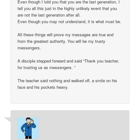
Even though I told you that you are the last generation, I
tell you all this just in the highly unlikely event that you
are not the last generation after all.
Even though you may not understand, it is what must be.
All these things will prove my messages are true and
from the greatest authority. You will be my trusty
messengers.
A disciple stepped forward and said “Thank you teacher,
for trusting us as messengers. ”
The teacher said nothing and walked off, a smile on his
face and his pockets heavy.