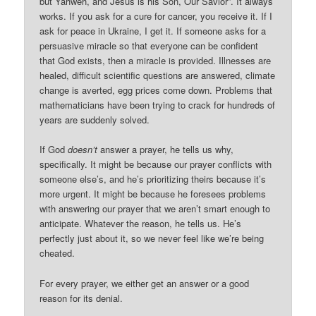
but Yahweh, and Jesus is his Son, Our Savior”. It always
works. If you ask for a cure for cancer, you receive it. If I
ask for peace in Ukraine, I get it. If someone asks for a
persuasive miracle so that everyone can be confident
that God exists, then a miracle is provided. Illnesses are
healed, difficult scientific questions are answered, climate
change is averted, egg prices come down. Problems that
mathematicians have been trying to crack for hundreds of
years are suddenly solved.
If God
doesn’t
answer a prayer, he tells us why,
specifically. It might be because our prayer conflicts with
someone else’s, and he’s prioritizing theirs because it’s
more urgent. It might be because he foresees problems
with answering our prayer that we aren’t smart enough to
anticipate. Whatever the reason, he tells us. He’s
perfectly just about it, so we never feel like we’re being
cheated.
For every prayer, we either get an answer or a good
reason for its denial.