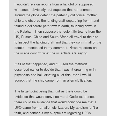
I wouldn’t rely on reports from a handful of supposed
witnesses, obviously, but suppose that astronomers
around the globe detect the perfectly cylindrical mother
ship and observe the landing craft separating from it and
taking a deliberate path toward earth, touching down in
the Kalahari. Then suppose that scientific teams from the
US, Russia, China and South Africa all travel to the site
to inspect the landing craft and that they confirm all of the
details I mentioned in my comment. News reporters on
the scene confirm what the scientists are saying.
If all of that happened, and if I used the methods I
described earlier to decide that I wasn’t dreaming or in
psychosis and hallucinating all of this, then I would
accept that the ship came from an alien civilization.
The larger point being that just as there could be
evidence that would convince me of God’s existence,
there could be evidence that would convince me that a
UFO came from an alien civilization. My atheism isn’t a
faith, and neither is my skepticism regarding UFOs.