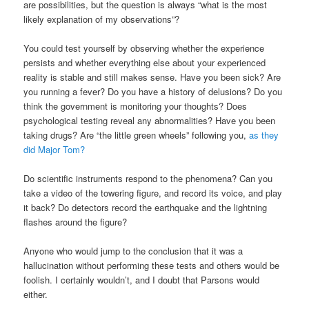
are possibilities, but the question is always “what is the most
likely explanation of my observations”?
You could test yourself by observing whether the experience
persists and whether everything else about your experienced
reality is stable and still makes sense. Have you been sick? Are
you running a fever? Do you have a history of delusions? Do you
think the government is monitoring your thoughts? Does
psychological testing reveal any abnormalities? Have you been
taking drugs? Are “the little green wheels” following you,
as they
did Major Tom?
Do scientific instruments respond to the phenomena? Can you
take a video of the towering figure, and record its voice, and play
it back? Do detectors record the earthquake and the lightning
flashes around the figure?
Anyone who would jump to the conclusion that it was a
hallucination without performing these tests and others would be
foolish. I certainly wouldn’t, and I doubt that Parsons would
either.