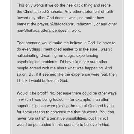
This only works if we do the heel-click thing and recite
the Christianized Shahada. Any other statement of faith
toward any other God doesn’t work, no matter how
earnest the prayer. “Abracadabra”, “shazam!”, or any other
non-Shahada utterance doesn’t work.
That
scenario would make me believe in God. I’d have to
do everything I mentioned earlier to make sure I wasn’t
hallucinating, dreaming, on drugs, experiencing
psychological problems. I’d have to make sure other
people agreed with me about what was happening. And
so on. But if it seemed like the experience were real, then
I think I would believe in God.
Would it be proof? No, because there could be other ways
in which I was being fooled — for example, if an alien
superintelligence were playing the role of God and trying
for some reason to convince me that he exists. You can
never rule out
all
alternative possibilities, but I think I
would be persuaded in this scenario to believe in God.