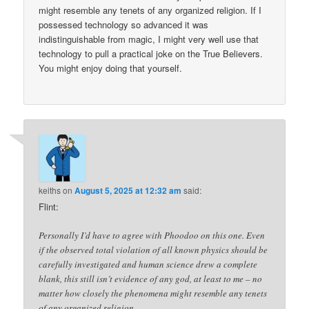
might resemble any tenets of any organized religion. If I
possessed technology so advanced it was
indistinguishable from magic, I might very well use that
technology to pull a practical joke on the True Believers.
You might enjoy doing that yourself.
keiths
on
August 5, 2025 at 12:32 am
said:
Flint:
Personally I’d have to agree with Phoodoo on this one. Even
if the observed total violation of all known physics should be
carefully investigated and human science drew a complete
blank, this still isn’t evidence of any god, at least to me – no
matter how closely the phenomena might resemble any tenets
of any organized religion.