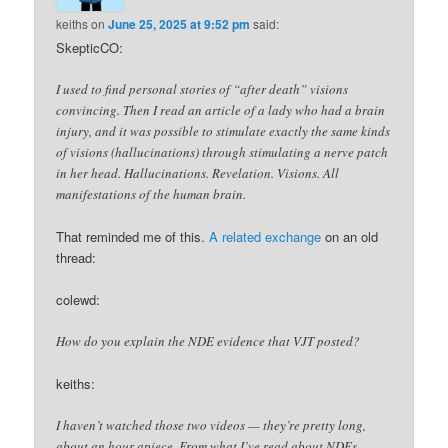
keiths
on
June 25, 2025 at 9:52 pm
said:
SkepticCO:
I used to find personal stories of “after death” visions
convincing. Then I read an article of a lady who had a brain
injury, and it was possible to stimulate exactly the same kinds
of visions (hallucinations) through stimulating a nerve patch
in her head. Hallucinations. Revelation. Visions. All
manifestations of the human brain.
That reminded me of this.
A related exchange
on an old
thread:
colewd:
How do you explain the NDE evidence that VJT posted?
keiths:
I haven’t watched those two videos — they’re pretty long,
about an hour apiece. From what I’ve read about NDEs,