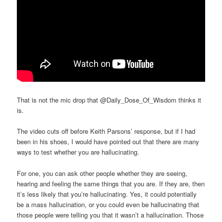
That is not the mic drop that @Daily_Dose_Of_Wisdom thinks it
is.
The video cuts off before Keith Parsons’ response, but if I had
been in his shoes, I would have pointed out that there are many
ways to test whether you are hallucinating.
For one, you can ask other people whether they are seeing,
hearing and feeling the same things that you are. If they are, then
it’s less likely that you’re hallucinating. Yes, it could potentially
be a mass hallucination, or you could even be hallucinating that
those people were telling you that it wasn’t a hallucination. Those