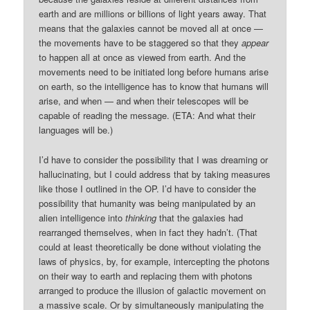
earth and are millions or billions of light years away. That
means that the galaxies cannot be moved all at once —
the movements have to be staggered so that they
appear
to happen all at once as viewed from earth. And the
movements need to be initiated long before humans arise
on earth, so the intelligence has to know that humans will
arise, and when — and when their telescopes will be
capable of reading the message. (ETA: And what their
languages will be.)
I’d have to consider the possibility that I was dreaming or
hallucinating, but I could address that by taking measures
like those I outlined in the OP. I’d have to consider the
possibility that humanity was being manipulated by an
alien intelligence into
thinking
that the galaxies had
rearranged themselves, when in fact they hadn’t. (That
could at least theoretically be done without violating the
laws of physics, by, for example, intercepting the photons
on their way to earth and replacing them with photons
arranged to produce the illusion of galactic movement on
a massive scale. Or by simultaneously manipulating the