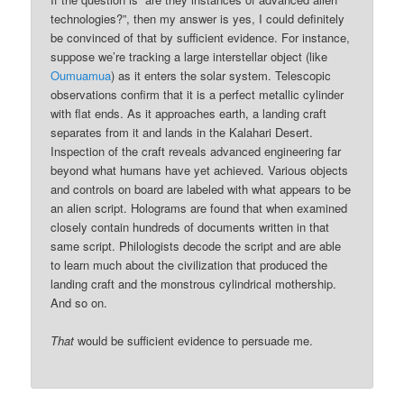
technologies?”, then my answer is yes, I could definitely
be convinced of that by sufficient evidence. For instance,
suppose we’re tracking a large interstellar object (like
Oumuamua
) as it enters the solar system. Telescopic
observations confirm that it is a perfect metallic cylinder
with flat ends. As it approaches earth, a landing craft
separates from it and lands in the Kalahari Desert.
Inspection of the craft reveals advanced engineering far
beyond what humans have yet achieved. Various objects
and controls on board are labeled with what appears to be
an alien script. Holograms are found that when examined
closely contain hundreds of documents written in that
same script. Philologists decode the script and are able
to learn much about the civilization that produced the
landing craft and the monstrous cylindrical mothership.
And so on.
That
would be sufficient evidence to persuade me.